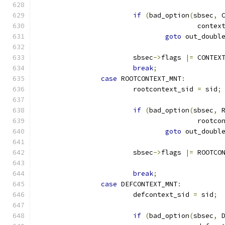
if
(
bad_option
(
sbsec
,
 
					conte
goto
 out_doubl
			sbsec
->
flags 
|=
 CONTEX
break
;
case
 ROOTCONTEXT_MNT
:
			rootcontext_sid 
=
 sid
;
if
(
bad_option
(
sbsec
,
 
					root
goto
 out_doubl
			sbsec
->
flags 
|=
 ROOTCO
break
;
case
 DEFCONTEXT_MNT
:
			defcontext_sid 
=
 sid
;
if
(
bad_option
(
sbsec
,
 