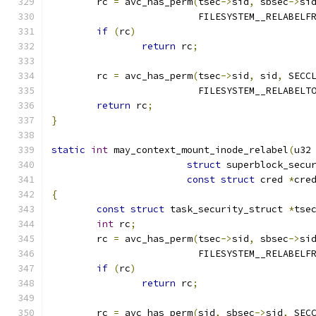
	rc 
=
 avc_has_perm
(
tsec
->
sid
,
 sbsec
->
si
			  FILESYSTEM__RELABELF
if
(
rc
)
return
 rc
;
	rc 
=
 avc_has_perm
(
tsec
->
sid
,
 sid
,
 SECC
			  FILESYSTEM__RELABELT
return
 rc
;
}
static
int
 may_context_mount_inode_relabel
(
u32
struct
 superblock_secu
const
struct
 cred 
*
cre
{
const
struct
 task_security_struct 
*
tse
int
 rc
;
	rc 
=
 avc_has_perm
(
tsec
->
sid
,
 sbsec
->
si
			  FILESYSTEM__RELABELF
if
(
rc
)
return
 rc
;
	rc 
=
 avc_has_perm
(
sid
,
 sbsec
->
sid
,
 SEC