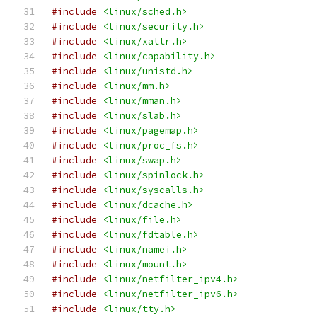
#include
<linux/sched.h>
#include
<linux/security.h>
#include
<linux/xattr.h>
#include
<linux/capability.h>
#include
<linux/unistd.h>
#include
<linux/mm.h>
#include
<linux/mman.h>
#include
<linux/slab.h>
#include
<linux/pagemap.h>
#include
<linux/proc_fs.h>
#include
<linux/swap.h>
#include
<linux/spinlock.h>
#include
<linux/syscalls.h>
#include
<linux/dcache.h>
#include
<linux/file.h>
#include
<linux/fdtable.h>
#include
<linux/namei.h>
#include
<linux/mount.h>
#include
<linux/netfilter_ipv4.h>
#include
<linux/netfilter_ipv6.h>
#include
<linux/tty.h>