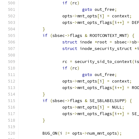
if
(
rc
)
goto
 out_free
;
		opts
->
mnt_opts
[
i
]
=
 context
;
		opts
->
mnt_opts_flags
[
i
++]
=
 DE
}
if
(
sbsec
->
flags 
&
 ROOTCONTEXT_MNT
)
{
struct
 inode 
*
root 
=
 sbsec
->
sb
struct
 inode_security_struct 
*
		rc 
=
 security_sid_to_context
(
i
if
(
rc
)
goto
 out_free
;
		opts
->
mnt_opts
[
i
]
=
 context
;
		opts
->
mnt_opts_flags
[
i
++]
=
 RO
}
if
(
sbsec
->
flags 
&
 SE_SBLABELSUPP
)
{
		opts
->
mnt_opts
[
i
]
=
 NULL
;
		opts
->
mnt_opts_flags
[
i
++]
=
 SE
}
	BUG_ON
(
i 
!=
 opts
->
num_mnt_opts
);