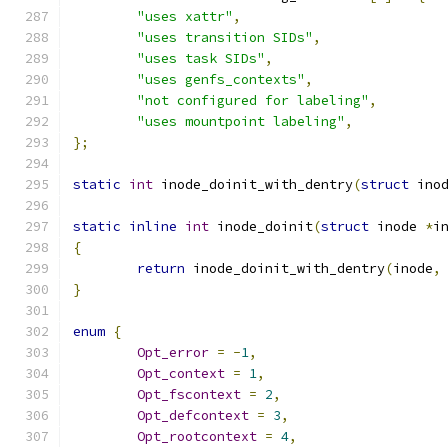
"uses xattr"
,
"uses transition SIDs"
,
"uses task SIDs"
,
"uses genfs_contexts"
,
"not configured for labeling"
,
"uses mountpoint labeling"
,
};
static
int
 inode_doinit_with_dentry
(
struct
 ino
static
inline
int
 inode_doinit
(
struct
 inode 
*
i
{
return
 inode_doinit_with_dentry
(
inode
,
}
enum
{
Opt_error
=
-
1
,
Opt_context
=
1
,
Opt_fscontext
=
2
,
Opt_defcontext
=
3
,
Opt_rootcontext
=
4
,