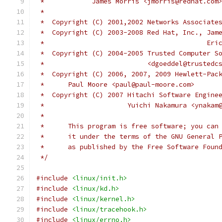
 *	      James Morris <jmorris@redhat.com
 *
 *  Copyright (C) 2001,2002 Networks Associate
 *  Copyright (C) 2003-2008 Red Hat, Inc., Jam
 *					 
 *  Copyright (C) 2004-2005 Trusted Computer S
 *			    <dgoeddel@trusted
 *  Copyright (C) 2006, 2007, 2009 Hewlett-Pac
 *	Paul Moore <paul@paul-moore.com>
 *  Copyright (C) 2007 Hitachi Software Engine
 *		       Yuichi Nakamura <ynaka
 *
 *	This program is free software; you ca
 *	it under the terms of the GNU General
 *	as published by the Free Software Foun
 */
#include
<linux/init.h>
#include
<linux/kd.h>
#include
<linux/kernel.h>
#include
<linux/tracehook.h>
#include
<linux/errno.h>