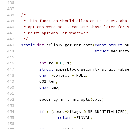
}
/*
 * This function should allow an FS to ask wha
 * options were so it can use those later for 
 * mount options, or whatever.
 */
static
int
 selinux_get_mnt_opts
(
const
struct
 s
struct
 securit
{
int
 rc 
=
0
,
 i
;
struct
 superblock_security_struct 
*
sbs
char
*
context 
=
 NULL
;
	u32 len
;
char
 tmp
;
	security_init_mnt_opts
(
opts
);
if
(!(
sbsec
->
flags 
&
 SE_SBINITIALIZED
)
return
-
EINVAL
;