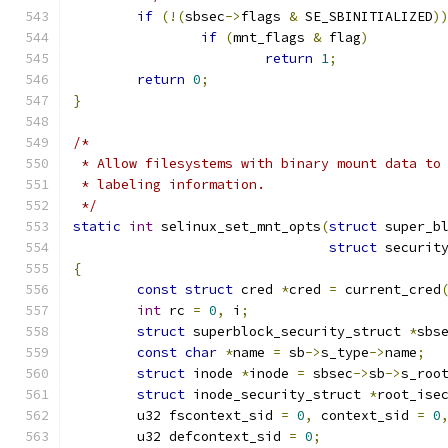
if
(!(
sbsec
->
flags 
&
 SE_SBINITIALIZED
)
if
(
mnt_flags 
&
 flag
)
return
1
;
return
0
;
}
/*
 * Allow filesystems with binary mount data to
 * labeling information.
 */
static
int
 selinux_set_mnt_opts
(
struct
 super_b
struct
 securit
{
const
struct
 cred 
*
cred 
=
 current_cred
int
 rc 
=
0
,
 i
;
struct
 superblock_security_struct 
*
sbs
const
char
*
name 
=
 sb
->
s_type
->
name
;
struct
 inode 
*
inode 
=
 sbsec
->
sb
->
s_roo
struct
 inode_security_struct 
*
root_ise
	u32 fscontext_sid 
=
0
,
 context_sid 
=
0
	u32 defcontext_sid 
=
0
;