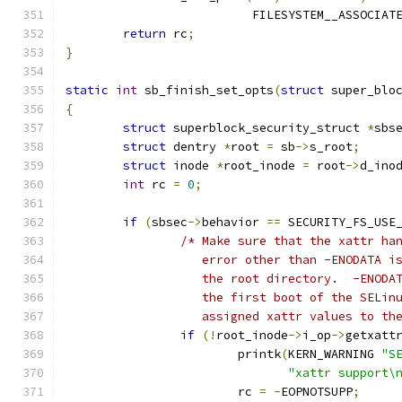
			  FILESYSTEM__ASSOCIAT
return
 rc
;
}
static
int
 sb_finish_set_opts
(
struct
 super_blo
{
struct
 superblock_security_struct 
*
sbs
struct
 dentry 
*
root 
=
 sb
->
s_root
;
struct
 inode 
*
root_inode 
=
 root
->
d_ino
int
 rc 
=
0
;
if
(
sbsec
->
behavior 
==
 SECURITY_FS_USE
/* Make sure that the xattr ha
		   error other than -ENODATA 
		   the root directory.  -ENODA
		   the first boot of the SELin
		   assigned xattr values to th
if
(!
root_inode
->
i_op
->
getxatt
			printk
(
KERN_WARNING 
"S
"xattr support\
			rc 
=
-
EOPNOTSUPP
;