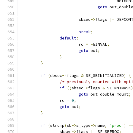
					defc
goto
 out_doubl
			sbsec
->
flags 
|=
 DEFCON
break
;
default
:
			rc 
=
-
EINVAL
;
goto
 out
;
}
}
if
(
sbsec
->
flags 
&
 SE_SBINITIALIZED
)
{
/* previously mounted with opt
if
((
sbsec
->
flags 
&
 SE_MNTMASK
goto
 out_double_mount
;
		rc 
=
0
;
goto
 out
;
}
if
(
strcmp
(
sb
->
s_type
->
name
,
"proc"
)
=
		sbsec
->
flags 
|=
 SE_SBPROC
;