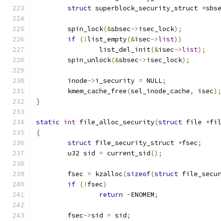
struct
 superblock_security_struct 
*
sbs
	spin_lock
(&
sbsec
->
isec_lock
);
if
(!
list_empty
(&
isec
->
list
))
		list_del_init
(&
isec
->
list
);
	spin_unlock
(&
sbsec
->
isec_lock
);
	inode
->
i_security 
=
 NULL
;
	kmem_cache_free
(
sel_inode_cache
,
 isec
)
}
static
int
 file_alloc_security
(
struct
 file 
*
fi
{
struct
 file_security_struct 
*
fsec
;
	u32 sid 
=
 current_sid
();
	fsec 
=
 kzalloc
(
sizeof
(
struct
 file_secu
if
(!
fsec
)
return
-
ENOMEM
;
	fsec
->
sid 
=
 sid
;