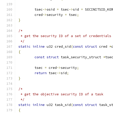
	tsec
->
osid 
=
 tsec
->
sid 
=
 SECINITSID_KE
	cred
->
security 
=
 tsec
;
}
/*
 * get the security ID of a set of credentials
 */
static
inline
 u32 cred_sid
(
const
struct
 cred 
*
{
const
struct
 task_security_struct 
*
tse
	tsec 
=
 cred
->
security
;
return
 tsec
->
sid
;
}
/*
 * get the objective security ID of a task
 */
static
inline
 u32 task_sid
(
const
struct
 task_s
{