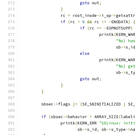
goto
 out
;
}
		rc 
=
 root_inode
->
i_op
->
getxatt
if
(
rc 
<
0
&&
 rc 
!=
-
ENODATA
)
if
(
rc 
==
-
EOPNOTSUPP
)
				printk
(
KERN_WA
"%s) ha
				       sb
->
s_i
else
				printk
(
KERN_WA
"%s) ge
				       sb
->
s_t
goto
 out
;
}
}
	sbsec
->
flags 
|=
(
SE_SBINITIALIZED 
|
 SE
if
(
sbsec
->
behavior 
>
 ARRAY_SIZE
(
label
		printk
(
KERN_ERR 
"SELinux: init
		       sb
->
s_id
,
 sb
->
s_type
->
n