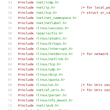
#include
<net/icmp.h>
#include
<net/ip.h>
/* for local_p
#include
<net/tcp.h>
/* struct or_c
#include
<net/net_namespace.h>
#include
<net/netlabel.h>
#include
<linux/uaccess.h>
#include
<asm/ioctls.h>
#include
<linux/atomic.h>
#include
<linux/bitops.h>
#include
<linux/interrupt.h>
#include
<linux/netdevice.h>
/* for network
#include
<linux/netlink.h>
#include
<linux/tcp.h>
#include
<linux/udp.h>
#include
<linux/dccp.h>
#include
<linux/quota.h>
#include
<linux/un.h>
/* for Unix so
#include
<net/af_unix.h>
/* for Unix so
#include
<linux/parser.h>
#include
<linux/nfs_mount.h>
#include
<net/ipv6.h>