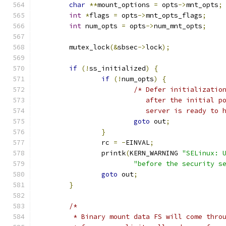
char
**
mount_options 
=
 opts
->
mnt_opts
;
int
*
flags 
=
 opts
->
mnt_opts_flags
;
int
 num_opts 
=
 opts
->
num_mnt_opts
;
	mutex_lock
(&
sbsec
->
lock
);
if
(!
ss_initialized
)
{
if
(!
num_opts
)
{
/* Defer initializatio
			   after the initial 
			   server is ready to
goto
 out
;
}
		rc 
=
-
EINVAL
;
		printk
(
KERN_WARNING 
"SELinux: 
"before the security s
goto
 out
;
}
/*
	 * Binary mount data FS will come thro