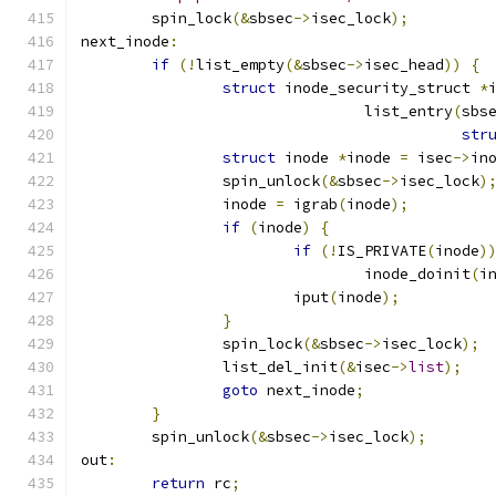
	spin_lock
(&
sbsec
->
isec_lock
);
next_inode
:
if
(!
list_empty
(&
sbsec
->
isec_head
))
{
struct
 inode_security_struct 
*
				list_entry
(
sbs
str
struct
 inode 
*
inode 
=
 isec
->
in
		spin_unlock
(&
sbsec
->
isec_lock
)
		inode 
=
 igrab
(
inode
);
if
(
inode
)
{
if
(!
IS_PRIVATE
(
inode
)
				inode_doinit
(
i
			iput
(
inode
);
}
		spin_lock
(&
sbsec
->
isec_lock
);
		list_del_init
(&
isec
->
list
);
goto
 next_inode
;
}
	spin_unlock
(&
sbsec
->
isec_lock
);
out
:
return
 rc
;