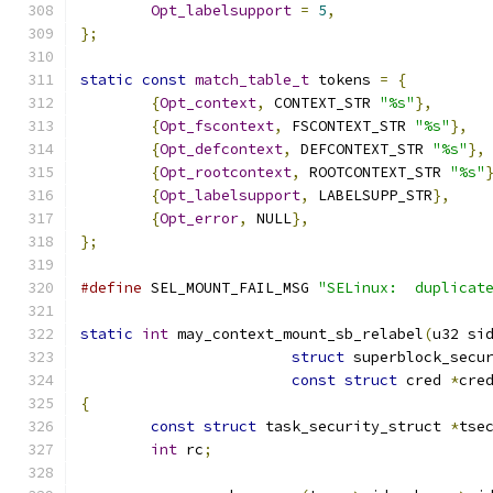
Opt_labelsupport
=
5
,
};
static
const
match_table_t
 tokens 
=
{
{
Opt_context
,
 CONTEXT_STR 
"%s"
},
{
Opt_fscontext
,
 FSCONTEXT_STR 
"%s"
},
{
Opt_defcontext
,
 DEFCONTEXT_STR 
"%s"
},
{
Opt_rootcontext
,
 ROOTCONTEXT_STR 
"%s"
{
Opt_labelsupport
,
 LABELSUPP_STR
},
{
Opt_error
,
 NULL
},
};
#define
 SEL_MOUNT_FAIL_MSG 
"SELinux:  duplicat
static
int
 may_context_mount_sb_relabel
(
u32 si
struct
 superblock_secu
const
struct
 cred 
*
cre
{
const
struct
 task_security_struct 
*
tse
int
 rc
;