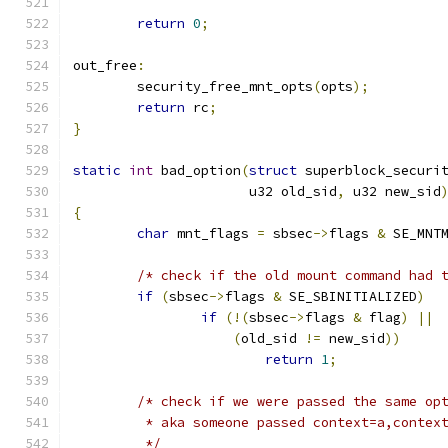
return
0
;
out_free
:
	security_free_mnt_opts
(
opts
);
return
 rc
;
}
static
int
 bad_option
(
struct
 superblock_securi
		      u32 old_sid
,
 u32 new_sid
{
char
 mnt_flags 
=
 sbsec
->
flags 
&
 SE_MNT
/* check if the old mount command had 
if
(
sbsec
->
flags 
&
 SE_SBINITIALIZED
)
if
(!(
sbsec
->
flags 
&
 flag
)
||
(
old_sid 
!=
 new_sid
))
return
1
;
/* check if we were passed the same op
	 * aka someone passed context=a,contex
	 */