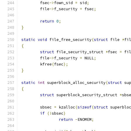
	fsec
->
fown_sid 
=
 sid
;
	file
->
f_security 
=
 fsec
;
return
0
;
}
static
void
 file_free_security
(
struct
 file 
*
fi
{
struct
 file_security_struct 
*
fsec 
=
 fi
	file
->
f_security 
=
 NULL
;
	kfree
(
fsec
);
}
static
int
 superblock_alloc_security
(
struct
 su
{
struct
 superblock_security_struct 
*
sbs
	sbsec 
=
 kzalloc
(
sizeof
(
struct
 superblo
if
(!
sbsec
)
return
-
ENOMEM
;