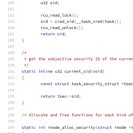
	u32 sid
;
	rcu_read_lock
();
	sid 
=
 cred_sid
(
__task_cred
(
task
));
	rcu_read_unlock
();
return
 sid
;
}
/*
 * get the subjective security ID of the curre
 */
static
inline
 u32 current_sid
(
void
)
{
const
struct
 task_security_struct 
*
tse
return
 tsec
->
sid
;
}
/* Allocate and free functions for each kind o
static
int
 inode_alloc_security
(
struct
 inode 
*