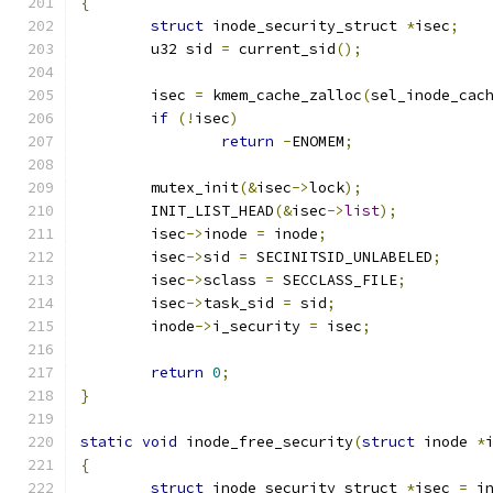
{
struct
 inode_security_struct 
*
isec
;
	u32 sid 
=
 current_sid
();
	isec 
=
 kmem_cache_zalloc
(
sel_inode_cac
if
(!
isec
)
return
-
ENOMEM
;
	mutex_init
(&
isec
->
lock
);
	INIT_LIST_HEAD
(&
isec
->
list
);
	isec
->
inode 
=
 inode
;
	isec
->
sid 
=
 SECINITSID_UNLABELED
;
	isec
->
sclass 
=
 SECCLASS_FILE
;
	isec
->
task_sid 
=
 sid
;
	inode
->
i_security 
=
 isec
;
return
0
;
}
static
void
 inode_free_security
(
struct
 inode 
*
{
struct
 inode_security_struct 
*
isec 
=
 i