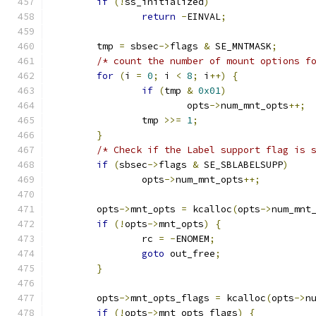
if
(!
ss_initialized
)
return
-
EINVAL
;
	tmp 
=
 sbsec
->
flags 
&
 SE_MNTMASK
;
/* count the number of mount options f
for
(
i 
=
0
;
 i 
<
8
;
 i
++)
{
if
(
tmp 
&
0x01
)
			opts
->
num_mnt_opts
++;
		tmp 
>>=
1
;
}
/* Check if the Label support flag is 
if
(
sbsec
->
flags 
&
 SE_SBLABELSUPP
)
		opts
->
num_mnt_opts
++;
	opts
->
mnt_opts 
=
 kcalloc
(
opts
->
num_mnt
if
(!
opts
->
mnt_opts
)
{
		rc 
=
-
ENOMEM
;
goto
 out_free
;
}
	opts
->
mnt_opts_flags 
=
 kcalloc
(
opts
->
n
if
(!
opts
->
mnt_opts_flags
)
{