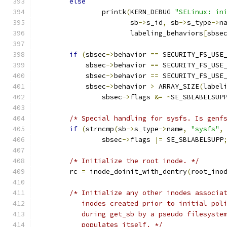
else
		printk
(
KERN_DEBUG 
"SELinux: in
		       sb
->
s_id
,
 sb
->
s_type
->
n
		       labeling_behaviors
[
sbse
if
(
sbsec
->
behavior 
==
 SECURITY_FS_USE
	    sbsec
->
behavior 
==
 SECURITY_FS_USE
	    sbsec
->
behavior 
==
 SECURITY_FS_USE
	    sbsec
->
behavior 
>
 ARRAY_SIZE
(
label
		sbsec
->
flags 
&=
~
SE_SBLABELSUP
/* Special handling for sysfs. Is genf
if
(
strncmp
(
sb
->
s_type
->
name
,
"sysfs"
,
		sbsec
->
flags 
|=
 SE_SBLABELSUPP
/* Initialize the root inode. */
	rc 
=
 inode_doinit_with_dentry
(
root_ino
/* Initialize any other inodes associa
	   inodes created prior to initial pol
	   during get_sb by a pseudo filesyste
	   populates itself. */