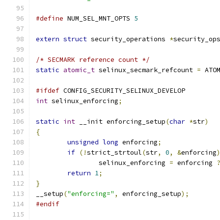
#define
 NUM_SEL_MNT_OPTS 
5
extern
struct
 security_operations 
*
security_op
/* SECMARK reference count */
static
atomic_t
 selinux_secmark_refcount 
=
 ATO
#ifdef
 CONFIG_SECURITY_SELINUX_DEVELOP
int
 selinux_enforcing
;
static
int
 __init enforcing_setup
(
char
*
str
)
{
unsigned
long
 enforcing
;
if
(!
strict_strtoul
(
str
,
0
,
&
enforcing
		selinux_enforcing 
=
 enforcing 
return
1
;
}
__setup
(
"enforcing="
,
 enforcing_setup
);
#endif