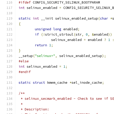
#ifdef
 CONFIG_SECURITY_SELINUX_BOOTPARAM
int
 selinux_enabled 
=
 CONFIG_SECURITY_SELINUX_
static
int
 __init selinux_enabled_setup
(
char
*
{
unsigned
long
 enabled
;
if
(!
strict_strtoul
(
str
,
0
,
&
enabled
))
		selinux_enabled 
=
 enabled 
?
1
return
1
;
}
__setup
(
"selinux="
,
 selinux_enabled_setup
);
#else
int
 selinux_enabled 
=
1
;
#endif
static
struct
 kmem_cache 
*
sel_inode_cache
;
/**
 * selinux_secmark_enabled - Check to see if S
 *
 * Description: