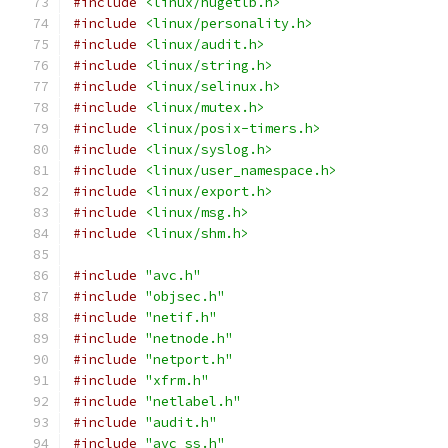
#include
<linux/hugetlb.h>
#include
<linux/personality.h>
#include
<linux/audit.h>
#include
<linux/string.h>
#include
<linux/selinux.h>
#include
<linux/mutex.h>
#include
<linux/posix-timers.h>
#include
<linux/syslog.h>
#include
<linux/user_namespace.h>
#include
<linux/export.h>
#include
<linux/msg.h>
#include
<linux/shm.h>
#include
"avc.h"
#include
"objsec.h"
#include
"netif.h"
#include
"netnode.h"
#include
"netport.h"
#include
"xfrm.h"
#include
"netlabel.h"
#include
"audit.h"
#include
"avc_ss.h"