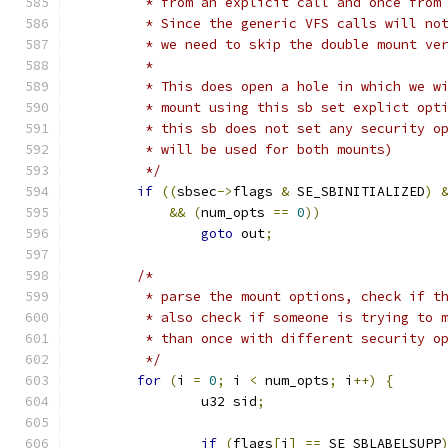
	 * from an explicit call and once from
	 * Since the generic VFS calls will no
	 * we need to skip the double mount ve
	 *
	 * This does open a hole in which we w
	 * mount using this sb set explict opt
	 * this sb does not set any security o
	 * will be used for both mounts)
	 */
if
((
sbsec
->
flags 
&
 SE_SBINITIALIZED
)
&&
(
num_opts 
==
0
))
goto
 out
;
/*
	 * parse the mount options, check if t
	 * also check if someone is trying to 
	 * than once with different security o
	 */
for
(
i 
=
0
;
 i 
<
 num_opts
;
 i
++)
{
		u32 sid
;
if
(
flags
[
i
]
==
 SE_SBLABELSUPP