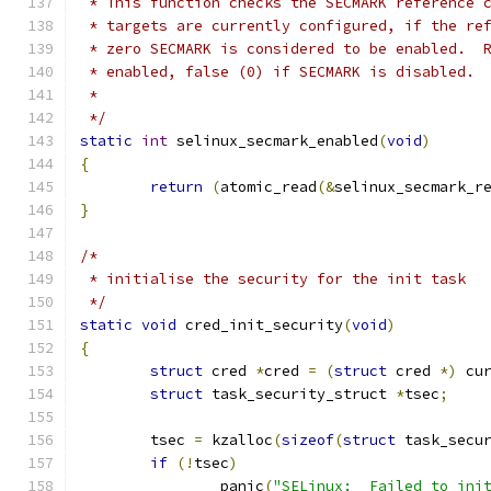
 * This function checks the SECMARK reference 
 * targets are currently configured, if the re
 * zero SECMARK is considered to be enabled.  
 * enabled, false (0) if SECMARK is disabled.
 *
 */
static
int
 selinux_secmark_enabled
(
void
)
{
return
(
atomic_read
(&
selinux_secmark_r
}
/*
 * initialise the security for the init task
 */
static
void
 cred_init_security
(
void
)
{
struct
 cred 
*
cred 
=
(
struct
 cred 
*)
 cu
struct
 task_security_struct 
*
tsec
;
	tsec 
=
 kzalloc
(
sizeof
(
struct
 task_secu
if
(!
tsec
)
		panic
(
"SELinux:  Failed to ini