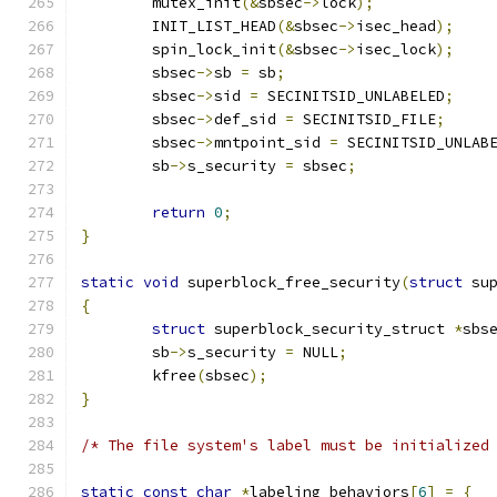
	mutex_init
(&
sbsec
->
lock
);
	INIT_LIST_HEAD
(&
sbsec
->
isec_head
);
	spin_lock_init
(&
sbsec
->
isec_lock
);
	sbsec
->
sb 
=
 sb
;
	sbsec
->
sid 
=
 SECINITSID_UNLABELED
;
	sbsec
->
def_sid 
=
 SECINITSID_FILE
;
	sbsec
->
mntpoint_sid 
=
 SECINITSID_UNLAB
	sb
->
s_security 
=
 sbsec
;
return
0
;
}
static
void
 superblock_free_security
(
struct
 su
{
struct
 superblock_security_struct 
*
sbs
	sb
->
s_security 
=
 NULL
;
	kfree
(
sbsec
);
}
/* The file system's label must be initialized
static
const
char
*
labeling_behaviors
[
6
]
=
{