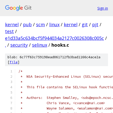
Sign in
kernel
/
pub
/
scm
/
linux
/
kernel
/
git
/
pjt
/
test
/
e1d33a5c634bcf5f944034a2127c0026308c005c
/
.
/
security
/
selinux
/
hooks.c
blob: 6c77f63c759198ead061712fb3bad1166c4ace2a
[
file
]
/*
 *  NSA Security-Enhanced Linux (SELinux) secu
 *
 *  This file contains the SELinux hook functi
 *
 *  Authors:  Stephen Smalley, <sds@epoch.ncsc
 *	      Chris Vance, <cvance@nai.com>
 *	      Wayne Salamon, <wsalamon@nai.com