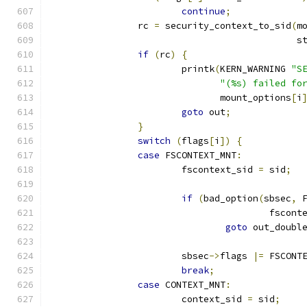
continue
;
		rc 
=
 security_context_to_sid
(
m
					     
if
(
rc
)
{
			printk
(
KERN_WARNING 
"S
"(%s) failed fo
			       mount_options
[
i
goto
 out
;
}
switch
(
flags
[
i
])
{
case
 FSCONTEXT_MNT
:
			fscontext_sid 
=
 sid
;
if
(
bad_option
(
sbsec
,
 
					fsco
goto
 out_doubl
			sbsec
->
flags 
|=
 FSCONT
break
;
case
 CONTEXT_MNT
:
			context_sid 
=
 sid
;