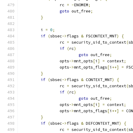
		rc 
=
-
ENOMEM
;
goto
 out_free
;
}
	i 
=
0
;
if
(
sbsec
->
flags 
&
 FSCONTEXT_MNT
)
{
		rc 
=
 security_sid_to_context
(
s
if
(
rc
)
goto
 out_free
;
		opts
->
mnt_opts
[
i
]
=
 context
;
		opts
->
mnt_opts_flags
[
i
++]
=
 FS
}
if
(
sbsec
->
flags 
&
 CONTEXT_MNT
)
{
		rc 
=
 security_sid_to_context
(
s
if
(
rc
)
goto
 out_free
;
		opts
->
mnt_opts
[
i
]
=
 context
;
		opts
->
mnt_opts_flags
[
i
++]
=
 CO
}
if
(
sbsec
->
flags 
&
 DEFCONTEXT_MNT
)
{
		rc 
=
 security_sid_to_context
(
s