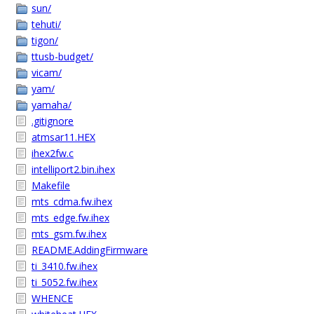
sun/
tehuti/
tigon/
ttusb-budget/
vicam/
yam/
yamaha/
.gitignore
atmsar11.HEX
ihex2fw.c
intelliport2.bin.ihex
Makefile
mts_cdma.fw.ihex
mts_edge.fw.ihex
mts_gsm.fw.ihex
README.AddingFirmware
ti_3410.fw.ihex
ti_5052.fw.ihex
WHENCE