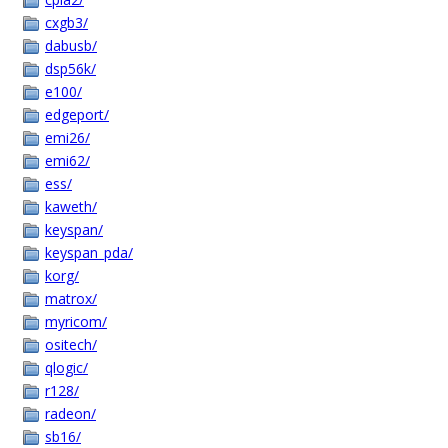
cxgb3/
dabusb/
dsp56k/
e100/
edgeport/
emi26/
emi62/
ess/
kaweth/
keyspan/
keyspan_pda/
korg/
matrox/
myricom/
ositech/
qlogic/
r128/
radeon/
sb16/