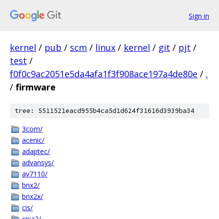
Sign in
kernel
/
pub
/
scm
/
linux
/
kernel
/
git
/
pjt
/
test
/
f0f0c9ac2051e5da4afa1f3f908ace197a4de80e
/
.
/
firmware
tree: 5511521eacd955b4ca5d1d624f31616d3939ba34
3com/
acenic/
adaptec/
advansys/
av7110/
bnx2/
bnx2x/
cis/
cpia2/