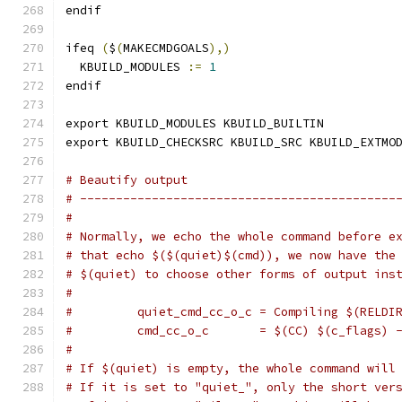
endif
ifeq 
(
$
(
MAKECMDGOALS
),)
  KBUILD_MODULES 
:=
1
endif
export KBUILD_MODULES KBUILD_BUILTIN
export KBUILD_CHECKSRC KBUILD_SRC KBUILD_EXTMO
# Beautify output
# --------------------------------------------
#
# Normally, we echo the whole command before e
# that echo $($(quiet)$(cmd)), we now have the
# $(quiet) to choose other forms of output ins
#
#         quiet_cmd_cc_o_c = Compiling $(RELDI
#         cmd_cc_o_c       = $(CC) $(c_flags) 
#
# If $(quiet) is empty, the whole command will
# If it is set to "quiet_", only the short ver