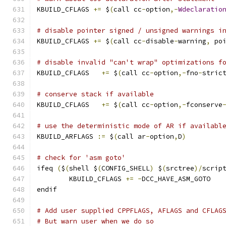
KBUILD_CFLAGS 
+=
 $
(
call cc
-
option
,-
Wdeclaratio
# disable pointer signed / unsigned warnings i
KBUILD_CFLAGS 
+=
 $
(
call cc
-
disable
-
warning
,
 po
# disable invalid "can't wrap" optimizations f
KBUILD_CFLAGS	
+=
 $
(
call cc
-
option
,-
fno
-
stric
# conserve stack if available
KBUILD_CFLAGS   
+=
 $
(
call cc
-
option
,-
fconserve
# use the deterministic mode of AR if availabl
KBUILD_ARFLAGS 
:=
 $
(
call ar
-
option
,
D
)
# check for 'asm goto'
ifeq 
(
$
(
shell $
(
CONFIG_SHELL
)
 $
(
srctree
)/
scrip
	KBUILD_CFLAGS 
+=
-
DCC_HAVE_ASM_GOTO
endif
# Add user supplied CPPFLAGS, AFLAGS and CFLAG
# But warn user when we do so