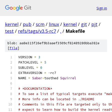
Sign in
kernel
/
pub
/
scm
/
linux
/
kernel
/
git
/
pjt
/
test
/
refs/tags/v3.5-rc7
/
.
/
Makefile
blob: aa8e315f26ef9b3aaef3509cf82489280bba382e
[
file
]
VERSION 
=
3
PATCHLEVEL 
=
5
SUBLEVEL 
=
0
EXTRAVERSION 
=
-
rc7
NAME 
=
Saber
-
toothed 
Squirrel
# *DOCUMENTATION*
# To see a list of typical targets execute "ma
# More info can be located in ./README
# Comments in this file are targeted only to t
# expect to learn how to build the kernel read