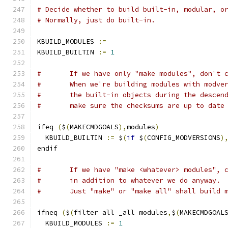
# Decide whether to build built-in, modular, o
# Normally, just do built-in.
KBUILD_MODULES 
:=
KBUILD_BUILTIN 
:=
1
#	If we have only "make modules", don't 
#	When we're building modules with modve
#	the built-in objects during the descen
#	make sure the checksums are up to date
ifeq 
(
$
(
MAKECMDGOALS
),
modules
)
  KBUILD_BUILTIN 
:=
 $
(
if
 $
(
CONFIG_MODVERSIONS
)
endif
#	If we have "make <whatever> modules", 
#	in addition to whatever we do anyway.
#	Just "make" or "make all" shall build 
ifneq 
(
$
(
filter all _all modules
,
$
(
MAKECMDGOAL
  KBUILD_MODULES 
:=
1