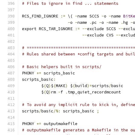
# Files to ignore in find ... statements
RCS_FIND_IGNORE 
:=
 \( 
-
name SCCS 
-
o 
-
name 
BitK
-
o 
-
name 
.
pc 
-
o 
-
name 
.
hg 
-
export RCS_TAR_IGNORE 
:=
--
exclude SCCS 
--
excl
--
exclude CVS 
--
exclu
# ============================================
# Rules shared between *config targets and bui
# Basic helpers built in scripts/
PHONY 
+=
 scripts_basic
scripts_basic
:
	$
(
Q
)
$
(
MAKE
)
 $
(
build
)=
scripts
/
basic
	$
(
Q
)
rm 
-
f 
.
tmp_quiet_recordmcount
# To avoid any implicit rule to kick in, defin
scripts
/
basic
/%:
 scripts_basic 
;
PHONY 
+=
 outputmakefile
# outputmakefile generates a Makefile in the o