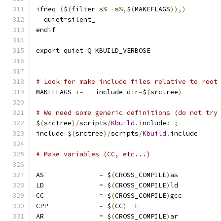
ifneq 
(
$
(
filter s
%
-
s
%,
$
(
MAKEFLAGS
)),)
  quiet
=
silent_
endif
export quiet Q KBUILD_VERBOSE
# Look for make include files relative to root
MAKEFLAGS 
+=
--
include
-
dir
=
$
(
srctree
)
# We need some generic definitions (do not try
$
(
srctree
)/
scripts
/
Kbuild
.
include
:
;
include $
(
srctree
)/
scripts
/
Kbuild
.
include
# Make variables (CC, etc...)
AS		
=
 $
(
CROSS_COMPILE
)
as
LD		
=
 $
(
CROSS_COMPILE
)
ld
CC		
=
 $
(
CROSS_COMPILE
)
gcc
CPP		
=
 $
(
CC
)
-
E
AR		
=
 $
(
CROSS_COMPILE
)
ar