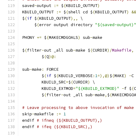
saved
-
output 
:=
 $
(
KBUILD_OUTPUT
)
KBUILD_OUTPUT 
:=
 $
(
shell cd $
(
KBUILD_OUTPUT
)
&
$
(
if
 $
(
KBUILD_OUTPUT
),,
 \
     $
(
error output directory 
"$(saved-output)
PHONY 
+=
 $
(
MAKECMDGOALS
)
 sub
-
make
$
(
filter
-
out _all sub
-
make $
(
CURDIR
)/
Makefile
,
	$
(
Q
)@:
sub
-
make
:
 FORCE
	$
(
if
 $
(
KBUILD_VERBOSE
:
1
=),@)
$
(
MAKE
)
-
C
	KBUILD_SRC
=
$
(
CURDIR
)
 \
	KBUILD_EXTMOD
=
"$(KBUILD_EXTMOD)"
-
f $
(
	$
(
filter
-
out _all sub
-
make
,
$
(
MAKECMDGO
# Leave processing to above invocation of make
skip
-
makefile 
:=
1
endif 
# ifneq ($(KBUILD_OUTPUT),)
endif 
# ifeq ($(KBUILD_SRC),)