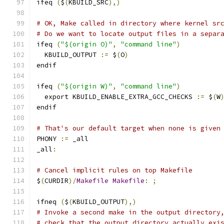
ifeq 
(
$
(
KBUILD_SRC
),)
# OK, Make called in directory where kernel sr
# Do we want to locate output files in a separ
ifeq 
(
"$(origin O)"
,
"command line"
)
  KBUILD_OUTPUT 
:=
 $
(
O
)
endif
ifeq 
(
"$(origin W)"
,
"command line"
)
  export KBUILD_ENABLE_EXTRA_GCC_CHECKS 
:=
 $
(
W
endif
# That's our default target when none is given
PHONY 
:=
 _all
_all
:
# Cancel implicit rules on top Makefile
$
(
CURDIR
)/
Makefile
Makefile
:
;
ifneq 
(
$
(
KBUILD_OUTPUT
),)
# Invoke a second make in the output directory
# check that the output directory actually exi