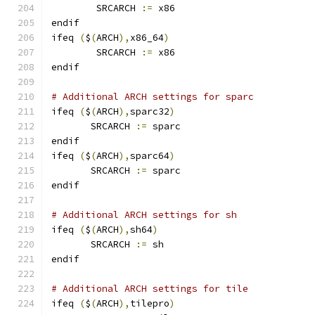
        SRCARCH 
:=
 x86
endif
ifeq 
(
$
(
ARCH
),
x86_64
)
        SRCARCH 
:=
 x86
endif
# Additional ARCH settings for sparc
ifeq 
(
$
(
ARCH
),
sparc32
)
       SRCARCH 
:=
 sparc
endif
ifeq 
(
$
(
ARCH
),
sparc64
)
       SRCARCH 
:=
 sparc
endif
# Additional ARCH settings for sh
ifeq 
(
$
(
ARCH
),
sh64
)
       SRCARCH 
:=
 sh
endif
# Additional ARCH settings for tile
ifeq 
(
$
(
ARCH
),
tilepro
)