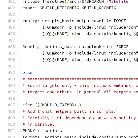
include $
(
srctree
)/
arch
/
$
(
SRCARCH
)/
Makefile
export KBUILD_DEFCONFIG KBUILD_KCONFIG
config
:
 scripts_basic outputmakefile FORCE
	$
(
Q
)
mkdir 
-
p include
/
linux include
/
con
	$
(
Q
)
$
(
MAKE
)
 $
(
build
)=
scripts
/
kconfig $
%
config
:
 scripts_basic outputmakefile FORCE
	$
(
Q
)
mkdir 
-
p include
/
linux include
/
con
	$
(
Q
)
$
(
MAKE
)
 $
(
build
)=
scripts
/
kconfig $
else
# ============================================
# Build targets only - this includes vmlinux, 
# targets and others. In general all targets e
ifeq 
(
$
(
KBUILD_EXTMOD
),)
# Additional helpers built in scripts/
# Carefully list dependencies so we do not try
# in parallel
PHONY 
+=
 scripts
scripts
:
 scripts_basic include
/
config
/
auto
.
con