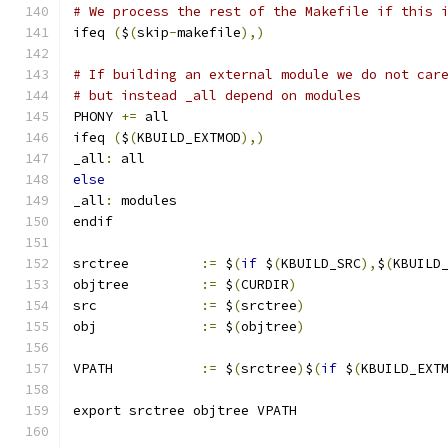
# We process the rest of the Makefile if this 
ifeq 
(
$
(
skip
-
makefile
),)
# If building an external module we do not car
# but instead _all depend on modules
PHONY 
+=
 all
ifeq 
(
$
(
KBUILD_EXTMOD
),)
_all
:
 all
else
_all
:
 modules
endif
srctree		
:=
 $
(
if
 $
(
KBUILD_SRC
),
$
(
KBUILD
objtree		
:=
 $
(
CURDIR
)
src		
:=
 $
(
srctree
)
obj		
:=
 $
(
objtree
)
VPATH		
:=
 $
(
srctree
)
$
(
if
 $
(
KBUILD_EXT
export srctree objtree VPATH