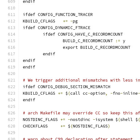
endif
ifdef CONFIG_FUNCTION_TRACER
KBUILD_CFLAGS	
+=
-
pg
ifdef CONFIG_DYNAMIC_FTRACE
	ifdef CONFIG_HAVE_C_RECORDMCOUNT
		BUILD_C_RECORDMCOUNT 
:=
 y
		export BUILD_C_RECORDMCOUNT
	endif
endif
endif
# We trigger additional mismatches with less i
ifdef CONFIG_DEBUG_SECTION_MISMATCH
KBUILD_CFLAGS 
+=
 $
(
call cc
-
option
,
-
fno
-
inline
endif
# arch Makefile may override CC so keep this a
NOSTDINC_FLAGS 
+=
-
nostdinc 
-
isystem $
(
shell $
CHECKFLAGS     
+=
 $
(
NOSTDINC_FLAGS
)
# warn about C99 declaration after statement