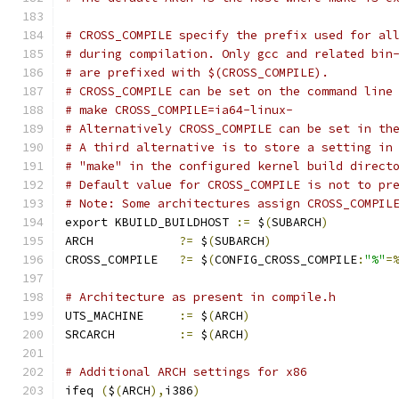
# CROSS_COMPILE specify the prefix used for al
# during compilation. Only gcc and related bin
# are prefixed with $(CROSS_COMPILE).
# CROSS_COMPILE can be set on the command line
# make CROSS_COMPILE=ia64-linux-
# Alternatively CROSS_COMPILE can be set in th
# A third alternative is to store a setting in
# "make" in the configured kernel build direct
# Default value for CROSS_COMPILE is not to pr
# Note: Some architectures assign CROSS_COMPIL
export KBUILD_BUILDHOST 
:=
 $
(
SUBARCH
)
ARCH		
?=
 $
(
SUBARCH
)
CROSS_COMPILE	
?=
 $
(
CONFIG_CROSS_COMPILE
:
"%"
=
# Architecture as present in compile.h
UTS_MACHINE 	
:=
 $
(
ARCH
)
SRCARCH 	
:=
 $
(
ARCH
)
# Additional ARCH settings for x86
ifeq 
(
$
(
ARCH
),
i386
)