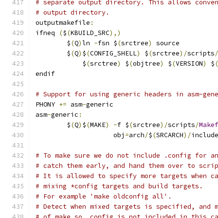
# separate output directory. This allows conve
# output directory.
outputmakefile
:
ifneq 
(
$
(
KBUILD_SRC
),)
	$
(
Q
)
ln 
-
fsn $
(
srctree
)
 source
	$
(
Q
)
$
(
CONFIG_SHELL
)
 $
(
srctree
)/
scripts
	    $
(
srctree
)
 $
(
objtree
)
 $
(
VERSION
)
 $
endif
# Support for using generic headers in asm-gen
PHONY 
+=
 asm
-
generic
asm
-
generic
:
	$
(
Q
)
$
(
MAKE
)
-
f $
(
srctree
)/
scripts
/
Make
	            obj
=
arch
/
$
(
SRCARCH
)/
includ
# To make sure we do not include .config for a
# catch them early, and hand them over to scri
# It is allowed to specify more targets when c
# mixing *config targets and build targets.
# For example 'make oldconfig all'.
# Detect when mixed targets is specified, and 
# of make so .config is not included in this c