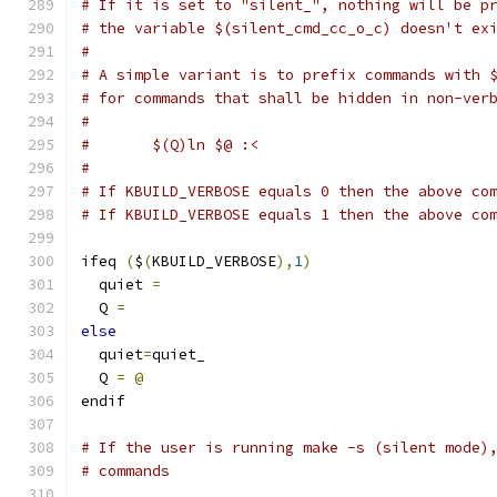
# If it is set to "silent_", nothing will be p
# the variable $(silent_cmd_cc_o_c) doesn't ex
#
# A simple variant is to prefix commands with 
# for commands that shall be hidden in non-ver
#
#	$(Q)ln $@ :<
#
# If KBUILD_VERBOSE equals 0 then the above co
# If KBUILD_VERBOSE equals 1 then the above co
ifeq 
(
$
(
KBUILD_VERBOSE
),
1
)
  quiet 
=
  Q 
=
else
  quiet
=
quiet_
  Q 
=
@
endif
# If the user is running make -s (silent mode)
# commands