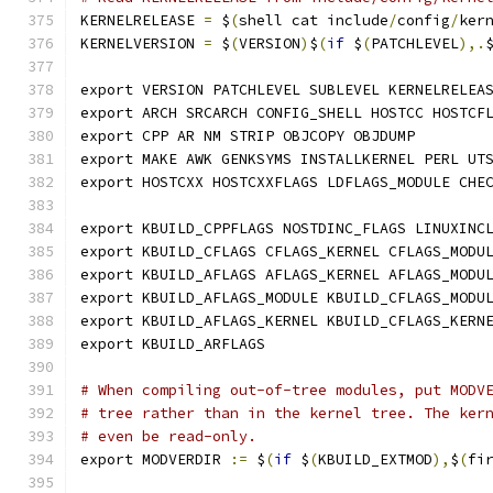
KERNELRELEASE 
=
 $
(
shell cat include
/
config
/
ker
KERNELVERSION 
=
 $
(
VERSION
)
$
(
if
 $
(
PATCHLEVEL
),.
export VERSION PATCHLEVEL SUBLEVEL KERNELRELEA
export ARCH SRCARCH CONFIG_SHELL HOSTCC HOSTCF
export CPP AR NM STRIP OBJCOPY OBJDUMP
export MAKE AWK GENKSYMS INSTALLKERNEL PERL UT
export HOSTCXX HOSTCXXFLAGS LDFLAGS_MODULE CHE
export KBUILD_CPPFLAGS NOSTDINC_FLAGS LINUXINC
export KBUILD_CFLAGS CFLAGS_KERNEL CFLAGS_MODU
export KBUILD_AFLAGS AFLAGS_KERNEL AFLAGS_MODU
export KBUILD_AFLAGS_MODULE KBUILD_CFLAGS_MODU
export KBUILD_AFLAGS_KERNEL KBUILD_CFLAGS_KERN
export KBUILD_ARFLAGS
# When compiling out-of-tree modules, put MODV
# tree rather than in the kernel tree. The ker
# even be read-only.
export MODVERDIR 
:=
 $
(
if
 $
(
KBUILD_EXTMOD
),
$
(
fi