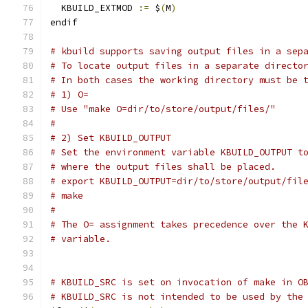
  KBUILD_EXTMOD 
:=
 $
(
M
)
endif
# kbuild supports saving output files in a sep
# To locate output files in a separate directo
# In both cases the working directory must be 
# 1) O=
# Use "make O=dir/to/store/output/files/"
#
# 2) Set KBUILD_OUTPUT
# Set the environment variable KBUILD_OUTPUT t
# where the output files shall be placed.
# export KBUILD_OUTPUT=dir/to/store/output/fil
# make
#
# The O= assignment takes precedence over the 
# variable.
# KBUILD_SRC is set on invocation of make in O
# KBUILD_SRC is not intended to be used by the