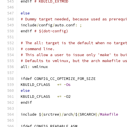
endif 
# KBUILD_EXTMOD
else
# Dummy target needed, because used as prerequ
include
/
config
/
auto
.
conf
:
;
endif 
# $(dot-config)
# The all: target is the default when no targe
# command line.
# This allow a user to issue only 'make' to bu
# Defaults to vmlinux, but the arch makefile u
all
:
 vmlinux
ifdef CONFIG_CC_OPTIMIZE_FOR_SIZE
KBUILD_CFLAGS	
+=
-
Os
else
KBUILD_CFLAGS	
+=
-
O2
endif
include $
(
srctree
)/
arch
/
$
(
SRCARCH
)/
Makefile
ifdef CONFIG_READABLE_ASM