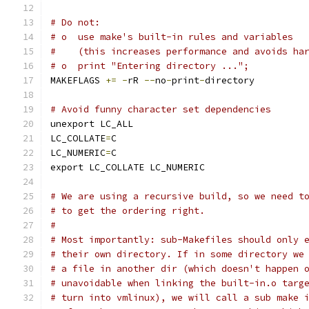
# Do not:
# o  use make's built-in rules and variables
#    (this increases performance and avoids ha
# o  print "Entering directory ...";
MAKEFLAGS 
+=
-
rR 
--
no
-
print
-
directory
# Avoid funny character set dependencies
unexport LC_ALL
LC_COLLATE
=
C
LC_NUMERIC
=
C
export LC_COLLATE LC_NUMERIC
# We are using a recursive build, so we need t
# to get the ordering right.
#
# Most importantly: sub-Makefiles should only 
# their own directory. If in some directory we
# a file in another dir (which doesn't happen 
# unavoidable when linking the built-in.o targ
# turn into vmlinux), we will call a sub make 