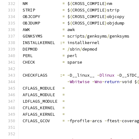
NM		
=
 $
(
CROSS_COMPILE
)
nm
STRIP		
=
 $
(
CROSS_COMPILE
)
strip
OBJCOPY		
=
 $
(
CROSS_COMPILE
)
objcopy
OBJDUMP		
=
 $
(
CROSS_COMPILE
)
objdump
AWK		
=
 awk
GENKSYMS	
=
 scripts
/
genksyms
/
genksyms
INSTALLKERNEL  
:=
 installkernel
DEPMOD		
=
/
sbin
/
depmod
PERL		
=
 perl
CHECK		
=
 sparse
CHECKFLAGS     
:=
-
D__linux__ 
-
Dlinux
-
D__STDC
-
Wbitwise
-
Wno
-
return
-
void $
CFLAGS_MODULE   
=
AFLAGS_MODULE   
=
LDFLAGS_MODULE  
=
CFLAGS_KERNEL	
=
AFLAGS_KERNEL	
=
CFLAGS_GCOV	
=
-
fprofile
-
arcs 
-
ftest
-
covera