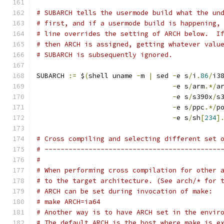
# SUBARCH tells the usermode build what the un
# first, and if a usermode build is happening,
# line overrides the setting of ARCH below.  I
# then ARCH is assigned, getting whatever valu
# SUBARCH is subsequently ignored.
SUBARCH 
:=
 $
(
shell uname 
-
m 
|
 sed 
-
e s
/
i
.
86
/
i3
-
e s
/
arm
.*/
a
-
e s
/
s390x
/
s
-
e s
/
ppc
.*/
p
-
e s
/
sh
[
234
]
# Cross compiling and selecting different set 
# --------------------------------------------
#
# When performing cross compilation for other 
# to the target architecture. (See arch/* for 
# ARCH can be set during invocation of make:
# make ARCH=ia64
# Another way is to have ARCH set in the envir
# The default ARCH is the host where make is e