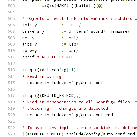
	$
(
Q
)
$
(
MAKE
)
 $
(
build
)=
$
(@)
# Objects we will link into vmlinux / subdirs 
init
-
y		
:=
 init
/
drivers
-
y	
:=
 drivers
/
 sound
/
 firmware
/
net
-
y		
:=
 net
/
libs
-
y		
:=
 lib
/
core
-
y		
:=
 usr
/
endif 
# KBUILD_EXTMOD
ifeq 
(
$
(
dot
-
config
),
1
)
# Read in config
-
include include
/
config
/
auto
.
conf
ifeq 
(
$
(
KBUILD_EXTMOD
),)
# Read in dependencies to all Kconfig* files, 
# oldconfig if changes are detected.
-
include include
/
config
/
auto
.
conf
.
cmd
# To avoid any implicit rule to kick in, defin
$
(
KCONFIG_CONFIG
)
 include
/
config
/
auto
.
conf
.
cmd