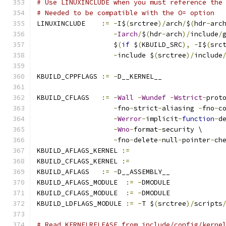
# Use LINUXINCLUDE when you must reference the
# Needed to be compatible with the O= option
LINUXINCLUDE    
:=
-
I$
(
srctree
)/
arch
/
$
(
hdr
-
arc
-
Iarch
/
$
(
hdr
-
arch
)/
include
/
                   $
(
if
 $
(
KBUILD_SRC
),
-
I$
(
src
-
include $
(
srctree
)/
include
KBUILD_CPPFLAGS 
:=
-
D__KERNEL__
KBUILD_CFLAGS   
:=
-
Wall
-
Wundef
-
Wstrict
-
prot
-
fno
-
strict
-
aliasing 
-
fno
-
c
-
Werror
-
implicit
-
function
-
d
-
Wno
-
format
-
security \
-
fno
-
delete
-
null
-
pointer
-
ch
KBUILD_AFLAGS_KERNEL 
:=
KBUILD_CFLAGS_KERNEL 
:=
KBUILD_AFLAGS   
:=
-
D__ASSEMBLY__
KBUILD_AFLAGS_MODULE  
:=
-
DMODULE
KBUILD_CFLAGS_MODULE  
:=
-
DMODULE
KBUILD_LDFLAGS_MODULE 
:=
-
T $
(
srctree
)/
scripts
# Read KERNELRELEASE from include/config/kerne