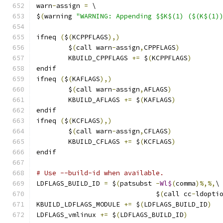
warn
-
assign 
=
 \
$
(
warning 
"WARNING: Appending $$K$(1) ($(K$(1)
ifneq 
(
$
(
KCPPFLAGS
),)
        $
(
call warn
-
assign
,
CPPFLAGS
)
        KBUILD_CPPFLAGS 
+=
 $
(
KCPPFLAGS
)
endif
ifneq 
(
$
(
KAFLAGS
),)
        $
(
call warn
-
assign
,
AFLAGS
)
        KBUILD_AFLAGS 
+=
 $
(
KAFLAGS
)
endif
ifneq 
(
$
(
KCFLAGS
),)
        $
(
call warn
-
assign
,
CFLAGS
)
        KBUILD_CFLAGS 
+=
 $
(
KCFLAGS
)
endif
# Use --build-id when available.
LDFLAGS_BUILD_ID 
=
 $
(
patsubst 
-
Wl$
(
comma
)%,%,
\
			      $
(
call cc
-
ldopti
KBUILD_LDFLAGS_MODULE 
+=
 $
(
LDFLAGS_BUILD_ID
)
LDFLAGS_vmlinux 
+=
 $
(
LDFLAGS_BUILD_ID
)