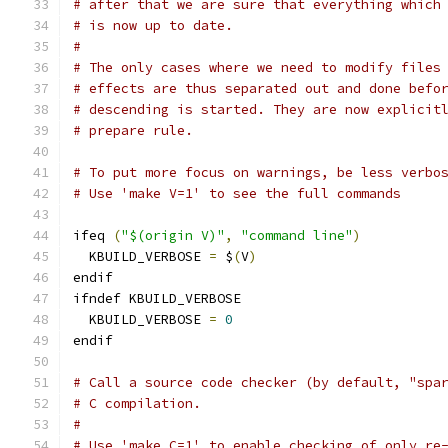
# after that we are sure that everything which
# is now up to date.
#
# The only cases where we need to modify files
# effects are thus separated out and done befo
# descending is started. They are now explicit
# prepare rule.
# To put more focus on warnings, be less verbo
# Use 'make V=1' to see the full commands
ifeq 
(
"$(origin V)"
,
"command line"
)
  KBUILD_VERBOSE 
=
 $
(
V
)
endif
ifndef KBUILD_VERBOSE
  KBUILD_VERBOSE 
=
0
endif
# Call a source code checker (by default, "spa
# C compilation.
#
# Use 'make C=1' to enable checking of only re