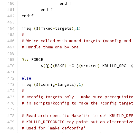
                endif
        endif
endif
ifeq 
(
$
(
mixed
-
targets
),
1
)
# ============================================
# We're called with mixed targets (*config and
# Handle them one by one.
%::
 FORCE
	$
(
Q
)
$
(
MAKE
)
-
C $
(
srctree
)
 KBUILD_SRC
=
 
else
ifeq 
(
$
(
config
-
targets
),
1
)
# ============================================
# *config targets only - make sure prerequisit
# in scripts/kconfig to make the *config targe
# Read arch specific Makefile to set KBUILD_DE
# KBUILD_DEFCONFIG may point out an alternativ
# used for 'make defconfig'