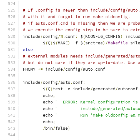
# If .config is newer than include/config/auto
# with it and forgot to run make oldconfig.
# if auto.conf.cmd is missing then we are prob
# we execute the config step to be sure to cat
include
/
config
/%.
conf
:
 $
(
KCONFIG_CONFIG
)
 inclu
	$
(
Q
)
$
(
MAKE
)
-
f $
(
srctree
)/
Makefile
 sil
else
# external modules needs include/generated/aut
# but do not care if they are up-to-date. Use 
PHONY 
+=
 include
/
config
/
auto
.
conf
include
/
config
/
auto
.
conf
:
	$
(
Q
)
test 
-
e include
/
generated
/
autoconf
	echo
;
	echo 
"  ERROR: Kernel configuration is
	echo 
"         include/generated/autoc
	echo 
"         Run 'make oldconfig && 
	echo
;
/
bin
/
false
)