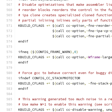
# Disable optimizations that make assembler li
# reorder blocks reorders the control in the f
# ipa clone creates specialized cloned functio
# partial inlining inlines only parts of funct
KBUILD_CFLAGS 
+=
 $
(
call cc
-
option
,-
fno
-
reorder
                 $
(
call cc
-
option
,-
fno
-
ipa
-
cp
-
                 $
(
call cc
-
option
,-
fno
-
partial
endif
ifneq 
(
$
(
CONFIG_FRAME_WARN
),
0
)
KBUILD_CFLAGS 
+=
 $
(
call cc
-
option
,-
Wframe
-
larg
endif
# Force gcc to behave correct even for buggy d
ifndef CONFIG_CC_STACKPROTECTOR
KBUILD_CFLAGS 
+=
 $
(
call cc
-
option
,
-
fno
-
stack
-
endif
# This warning generated too much noise in a r
# Use make W=1 to enable this warning (see scr
KBUILD_CFLAGS 
+=
 $
(
call cc
-
disable
-
warning
,
 un