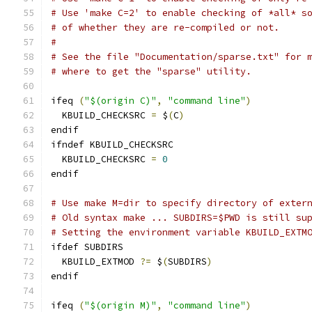
# Use 'make C=2' to enable checking of *all* s
# of whether they are re-compiled or not.
#
# See the file "Documentation/sparse.txt" for 
# where to get the "sparse" utility.
ifeq 
(
"$(origin C)"
,
"command line"
)
  KBUILD_CHECKSRC 
=
 $
(
C
)
endif
ifndef KBUILD_CHECKSRC
  KBUILD_CHECKSRC 
=
0
endif
# Use make M=dir to specify directory of exter
# Old syntax make ... SUBDIRS=$PWD is still su
# Setting the environment variable KBUILD_EXTM
ifdef SUBDIRS
  KBUILD_EXTMOD 
?=
 $
(
SUBDIRS
)
endif
ifeq 
(
"$(origin M)"
,
"command line"
)