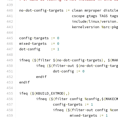
no
-
dot
-
config
-
targets 
:=
 clean mrproper distcl
			 cscope gtags TAGS tag
			 include
/
linux
/
version
			 kernelversion 
%
src
-
pk
config
-
targets 
:=
0
mixed
-
targets  
:=
0
dot
-
config     
:=
1
ifneq 
(
$
(
filter $
(
no
-
dot
-
config
-
targets
),
 $
(
MA
	ifeq 
(
$
(
filter
-
out $
(
no
-
dot
-
config
-
tar
		dot
-
config 
:=
0
	endif
endif
ifeq 
(
$
(
KBUILD_EXTMOD
),)
        ifneq 
(
$
(
filter config 
%
config
,
$
(
MAKEC
                config
-
targets 
:=
1
                ifneq 
(
$
(
filter
-
out config 
%
co
                        mixed
-
targets 
:=
1