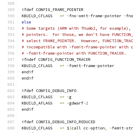
ifdef CONFIG_FRAME_POINTER
KBUILD_CFLAGS	
+=
-
fno
-
omit
-
frame
-
pointer 
-
fn
else
# Some targets (ARM with Thumb2, for example),
# pointers.  For those, we don't have FUNCTION
# select FRAME_POINTER.  However, FUNCTION_TRA
# incompatible with -fomit-frame-pointer with 
# -fomit-frame-pointer with FUNCTION_TRACER.
ifndef CONFIG_FUNCTION_TRACER
KBUILD_CFLAGS	
+=
-
fomit
-
frame
-
pointer
endif
endif
ifdef CONFIG_DEBUG_INFO
KBUILD_CFLAGS	
+=
-
g
KBUILD_AFLAGS	
+=
-
gdwarf
-
2
endif
ifdef CONFIG_DEBUG_INFO_REDUCED
KBUILD_CFLAGS 	
+=
 $
(
call cc
-
option
,
-
femit
-
st