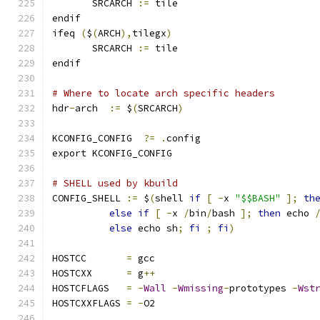
       SRCARCH 
:=
 tile
endif
ifeq 
(
$
(
ARCH
),
tilegx
)
       SRCARCH 
:=
 tile
endif
# Where to locate arch specific headers
hdr
-
arch  
:=
 $
(
SRCARCH
)
KCONFIG_CONFIG	
?=
.
config
export KCONFIG_CONFIG
# SHELL used by kbuild
CONFIG_SHELL 
:=
 $
(
shell 
if
[
-
x 
"$$BASH"
];
th
else
if
[
-
x 
/
bin
/
bash 
];
then
 echo 
else
 echo sh
;
fi
;
fi
)
HOSTCC       
=
 gcc
HOSTCXX      
=
 g
++
HOSTCFLAGS   
=
-
Wall
-
Wmissing
-
prototypes 
-
Wst
HOSTCXXFLAGS 
=
-
O2