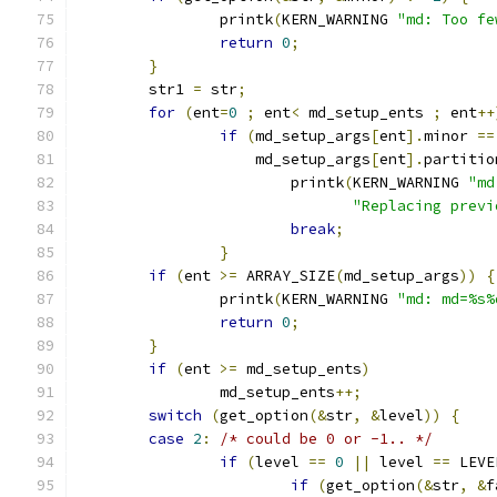
		printk
(
KERN_WARNING 
"md: Too fe
return
0
;
}
	str1 
=
 str
;
for
(
ent
=
0
;
 ent
<
 md_setup_ents 
;
 ent
++
if
(
md_setup_args
[
ent
].
minor 
==
		    md_setup_args
[
ent
].
partitio
			printk
(
KERN_WARNING 
"md
"Replacing previ
break
;
}
if
(
ent 
>=
 ARRAY_SIZE
(
md_setup_args
))
{
		printk
(
KERN_WARNING 
"md: md=%s%
return
0
;
}
if
(
ent 
>=
 md_setup_ents
)
		md_setup_ents
++;
switch
(
get_option
(&
str
,
&
level
))
{
case
2
:
/* could be 0 or -1.. */
if
(
level 
==
0
||
 level 
==
 LEVE
if
(
get_option
(&
str
,
&
f