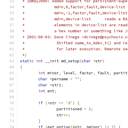
 * 18May2000: Added support for persistent-supe
 *             md=n,0,factor,fault,device-list 
 *             md=n,-1,factor,fault,device-list
 *             md=n,device-list      reads a RA
 *             elements in device-list are read
 *             a hex number or something like /
 * 2001-06-03: Dave Cinege <dcinege@psychosis.c
 *		Shifted name_to_kdev_t() and 
 *		for later execution. Rewrote 
 */
static
int
 __init md_setup
(
char
*
str
)
{
int
 minor
,
 level
,
 factor
,
 fault
,
 partit
char
*
pername 
=
""
;
char
*
str1
;
int
 ent
;
if
(*
str 
==
'd'
)
{
		partitioned 
=
1
;
		str
++;
}
if
(
get_option
(&
str
,
&
minor
)
!=
2
)
{