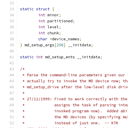
static
struct
{
int
 minor
;
int
 partitioned
;
int
 level
;
int
 chunk
;
char
*
device_names
;
}
 md_setup_args
[
256
]
 __initdata
;
static
int
 md_setup_ents __initdata
;
/*
 * Parse the command-line parameters given our 
 * actually try to invoke the MD device now; th
 * md_setup_drive after the low-level disk driv
 *
 * 27/11/1999: Fixed to work correctly with the
 *             assigns the task of parsing inte
 *             invoked program now).  Added abi
 *             the MD devices (by specifying mu
 *             instead of just one.  -- KTK