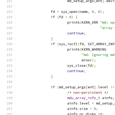
			md_setup_args
[
ent
].
devi
		fd 
=
 sys_open
(
name
,
0
,
0
);
if
(
fd 
<
0
)
{
			printk
(
KERN_ERR 
"md: op
"array 
continue
;
}
if
(
sys_ioctl
(
fd
,
 SET_ARRAY_INF
			printk
(
KERN_WARNING
"md: Ignoring md
			       minor
);
			sys_close
(
fd
);
continue
;
}
if
(
md_setup_args
[
ent
].
level 
!=
/* non-persistent */
mdu_array_info_t
 ainfo
;
			ainfo
.
level 
=
 md_setup_
			ainfo
.
size 
=
0
;
			ainfo
.
nr_disks 
=
0
;