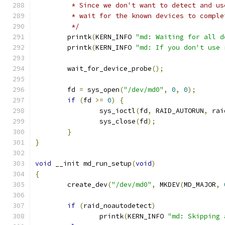
	 * Since we don't want to detect and u
	 * wait for the known devices to compl
	 */
	printk
(
KERN_INFO 
"md: Waiting for all d
	printk
(
KERN_INFO 
"md: If you don't use 
	wait_for_device_probe
();
	fd 
=
 sys_open
(
"/dev/md0"
,
0
,
0
);
if
(
fd 
>=
0
)
{
		sys_ioctl
(
fd
,
 RAID_AUTORUN
,
 rai
		sys_close
(
fd
);
}
}
void
 __init md_run_setup
(
void
)
{
	create_dev
(
"/dev/md0"
,
 MKDEV
(
MD_MAJOR
,
if
(
raid_noautodetect
)
		printk
(
KERN_INFO 
"md: Skipping 