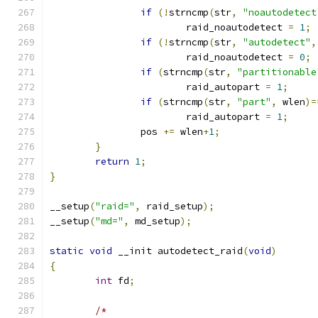
if
(!
strncmp
(
str
,
"noautodetect
			raid_noautodetect 
=
1
;
if
(!
strncmp
(
str
,
"autodetect"
,
			raid_noautodetect 
=
0
;
if
(
strncmp
(
str
,
"partitionable
			raid_autopart 
=
1
;
if
(
strncmp
(
str
,
"part"
,
 wlen
)=
			raid_autopart 
=
1
;
		pos 
+=
 wlen
+
1
;
}
return
1
;
}
__setup
(
"raid="
,
 raid_setup
);
__setup
(
"md="
,
 md_setup
);
static
void
 __init autodetect_raid
(
void
)
{
int
 fd
;
/*