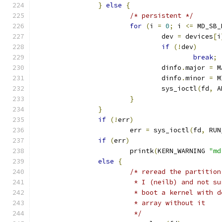
}
else
{
/* persistent */
for
(
i 
=
0
;
 i 
<=
 MD_SB_
				dev 
=
 devices
[
i
if
(!
dev
)
break
;
				dinfo
.
major 
=
 M
				dinfo
.
minor 
=
 M
				sys_ioctl
(
fd
,
 A
}
}
if
(!
err
)
			err 
=
 sys_ioctl
(
fd
,
 RUN
if
(
err
)
			printk
(
KERN_WARNING 
"md
else
{
/* reread the partition
			 * I (neilb) and not 
			 * boot a kernel with
			 * array without it
			 */