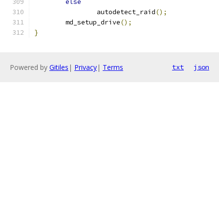
else
		autodetect_raid
();
	md_setup_drive
();
}
Powered by
Gitiles
|
Privacy
|
Terms
txt
json