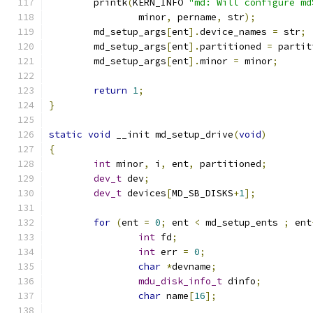
	printk
(
KERN_INFO 
"md: Will configure md
		minor
,
 pername
,
 str
);
	md_setup_args
[
ent
].
device_names 
=
 str
;
	md_setup_args
[
ent
].
partitioned 
=
 partit
	md_setup_args
[
ent
].
minor 
=
 minor
;
return
1
;
}
static
void
 __init md_setup_drive
(
void
)
{
int
 minor
,
 i
,
 ent
,
 partitioned
;
dev_t
 dev
;
dev_t
 devices
[
MD_SB_DISKS
+
1
];
for
(
ent 
=
0
;
 ent 
<
 md_setup_ents 
;
 ent
int
 fd
;
int
 err 
=
0
;
char
*
devname
;
mdu_disk_info_t
 dinfo
;
char
 name
[
16
];