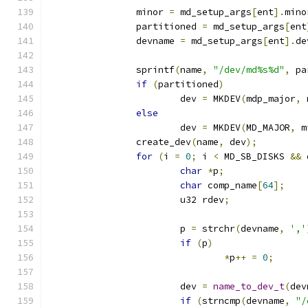
		minor 
=
 md_setup_args
[
ent
].
mino
		partitioned 
=
 md_setup_args
[
ent
		devname 
=
 md_setup_args
[
ent
].
de
		sprintf
(
name
,
"/dev/md%s%d"
,
 pa
if
(
partitioned
)
			dev 
=
 MKDEV
(
mdp_major
,
 
else
			dev 
=
 MKDEV
(
MD_MAJOR
,
 m
		create_dev
(
name
,
 dev
);
for
(
i 
=
0
;
 i 
<
 MD_SB_DISKS 
&&
 
char
*
p
;
char
 comp_name
[
64
];
			u32 rdev
;
			p 
=
 strchr
(
devname
,
','
if
(
p
)
*
p
++
=
0
;
			dev 
=
name_to_dev_t
(
dev
if
(
strncmp
(
devname
,
"/