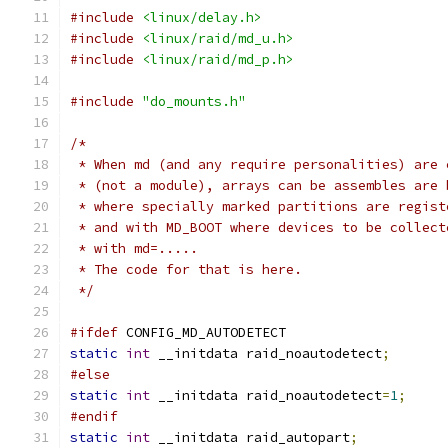
#include
<linux/delay.h>
#include
<linux/raid/md_u.h>
#include
<linux/raid/md_p.h>
#include
"do_mounts.h"
/*
 * When md (and any require personalities) are 
 * (not a module), arrays can be assembles are 
 * where specially marked partitions are regist
 * and with MD_BOOT where devices to be collect
 * with md=.....
 * The code for that is here.
 */
#ifdef
 CONFIG_MD_AUTODETECT
static
int
 __initdata raid_noautodetect
;
#else
static
int
 __initdata raid_noautodetect
=
1
;
#endif
static
int
 __initdata raid_autopart
;