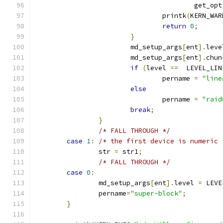
					get_o
				printk
(
KERN_WAR
return
0
;
}
			md_setup_args
[
ent
].
leve
			md_setup_args
[
ent
].
chun
if
(
level 
==
  LEVEL_LIN
				pername 
=
"line
else
				pername 
=
"raid
break
;
}
/* FALL THROUGH */
case
1
:
/* the first device is numeric 
		str 
=
 str1
;
/* FALL THROUGH */
case
0
:
		md_setup_args
[
ent
].
level 
=
 LEVE
		pername
=
"super-block"
;
}