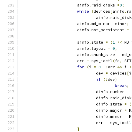
			ainfo
.
raid_disks 
=
0
;
while
(
devices
[
ainfo
.
ra
				ainfo
.
raid_disk
			ainfo
.
md_minor 
=
minor
;
			ainfo
.
not_persistent 
=
			ainfo
.
state 
=
(
1
<<
 MD_
			ainfo
.
layout 
=
0
;
			ainfo
.
chunk_size 
=
 md_s
			err 
=
 sys_ioctl
(
fd
,
 SET
for
(
i 
=
0
;
!
err 
&&
 i 
<
				dev 
=
 devices
[
i
if
(!
dev
)
break
;
				dinfo
.
number 
=
 
				dinfo
.
raid_disk
				dinfo
.
state 
=
(
				dinfo
.
major 
=
 M
				dinfo
.
minor 
=
 M
				err 
=
 sys_ioctl
}