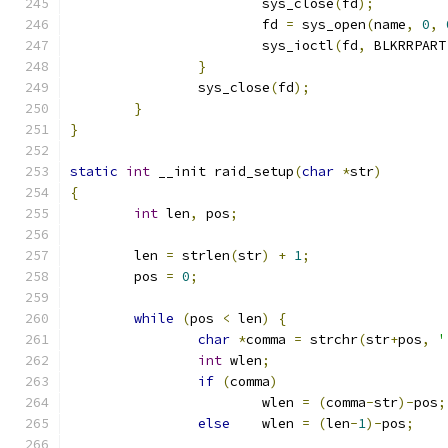
			sys_close
(
fd
);
			fd 
=
 sys_open
(
name
,
0
,
			sys_ioctl
(
fd
,
 BLKRRPART
}
		sys_close
(
fd
);
}
}
static
int
 __init raid_setup
(
char
*
str
)
{
int
 len
,
 pos
;
	len 
=
 strlen
(
str
)
+
1
;
	pos 
=
0
;
while
(
pos 
<
 len
)
{
char
*
comma 
=
 strchr
(
str
+
pos
,
'
int
 wlen
;
if
(
comma
)
			wlen 
=
(
comma
-
str
)-
pos
;
else
	wlen 
=
(
len
-
1
)-
pos
;