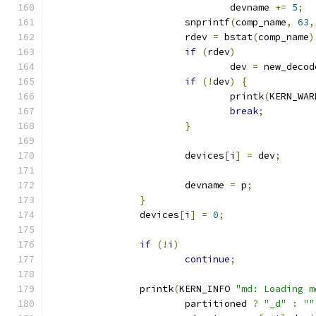
				devname 
+=
5
;
			snprintf
(
comp_name
,
63
,
			rdev 
=
 bstat
(
comp_name
)
if
(
rdev
)
				dev 
=
 new_decod
if
(!
dev
)
{
				printk
(
KERN_WAR
break
;
}
			devices
[
i
]
=
 dev
;
			devname 
=
 p
;
}
		devices
[
i
]
=
0
;
if
(!
i
)
continue
;
		printk
(
KERN_INFO 
"md: Loading m
			partitioned 
?
"_d"
:
""