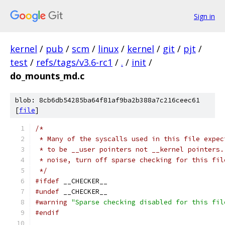
Sign in
kernel
/
pub
/
scm
/
linux
/
kernel
/
git
/
pjt
/
test
/
refs/tags/v3.6-rc1
/
.
/
init
/
do_mounts_md.c
blob: 8cb6db54285ba64f81af9ba2b388a7c216ceec61
[
file
]
/*
 * Many of the syscalls used in this file expec
 * to be __user pointers not __kernel pointers.
 * noise, turn off sparse checking for this fil
 */
#ifdef
 __CHECKER__
#undef
 __CHECKER__
#warning
"Sparse checking disabled for this fil
#endif