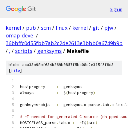
Sign in
kernel
/
pub
/
scm
/
linux
/
kernel
/
git
/
pjw
/
omap-devel
/
36bbffc0d55fbb7ab2c2de2613e3bbb0a6749b9b
/
.
/
scripts
/
genksyms
/
Makefile
blob: aca33b98bf634b269b9857f5bc08d2e315f5f8d3
[
file
]
hostprogs
-
y	
:=
 genksyms
always		
:=
 $
(
hostprogs
-
y
)
genksyms
-
objs	
:=
 genksyms
.
o parse
.
tab
.
o lex
.
l
# -I needed for generated C source (shipped sou
HOSTCFLAGS_parse
.
tab
.
o 
:=
-
I$
(
src
)