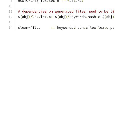
HOSTCFLAGS_lex
.
lex
.
o 
:=
-
I$
(
src
)
# dependencies on generated files need to be li
$
(
obj
)/
lex
.
lex
.
o
:
 $
(
obj
)/
keywords
.
hash
.
c $
(
obj
)
clean
-
files	
:=
 keywords
.
hash
.
c lex
.
lex
.
c pa