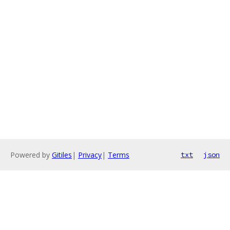
Powered by
Gitiles
|
Privacy
|
Terms
txt
json