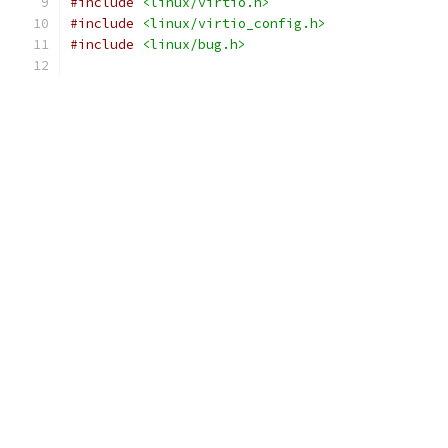
#include
<linux/virtio.h>
#include
<linux/virtio_config.h>
#include
<linux/bug.h>