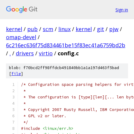
Sign in
kernel
/
pub
/
scm
/
linux
/
kernel
/
git
/
pjw
/
omap-devel
/
6c216ec636f75d834461be15f83ec41a6759bd2b
/
.
/
drivers
/
virtio
/
config.c
blob: f70bcd2ff98ffdcb491840bb1a1a197d463f5bad
[
file
]
/* Configuration space parsing helpers for virt
 *
 * The configuration is [type][len][... len byt
 *
 * Copyright 2007 Rusty Russell, IBM Corporatio
 * GPL v2 or later.
 */
#include
<linux/err.h>