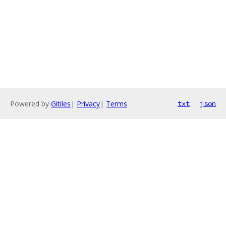
Powered by
Gitiles
|
Privacy
|
Terms
txt
json