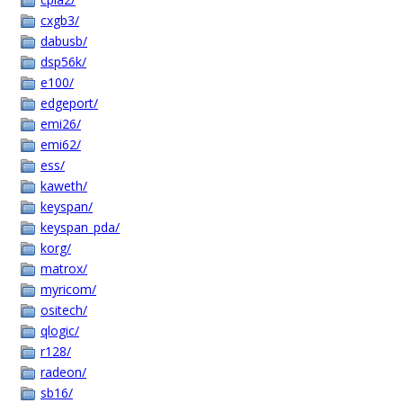
cxgb3/
dabusb/
dsp56k/
e100/
edgeport/
emi26/
emi62/
ess/
kaweth/
keyspan/
keyspan_pda/
korg/
matrox/
myricom/
ositech/
qlogic/
r128/
radeon/
sb16/