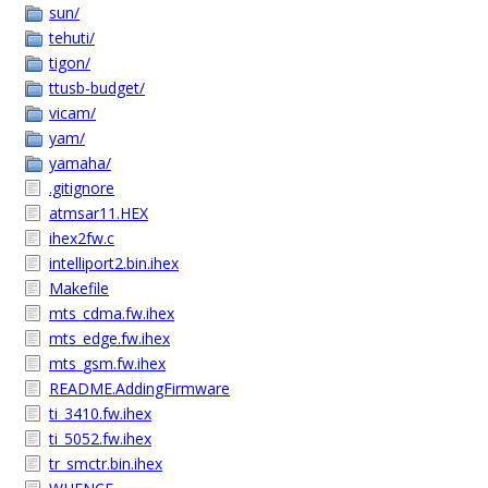
sun/
tehuti/
tigon/
ttusb-budget/
vicam/
yam/
yamaha/
.gitignore
atmsar11.HEX
ihex2fw.c
intelliport2.bin.ihex
Makefile
mts_cdma.fw.ihex
mts_edge.fw.ihex
mts_gsm.fw.ihex
README.AddingFirmware
ti_3410.fw.ihex
ti_5052.fw.ihex
tr_smctr.bin.ihex