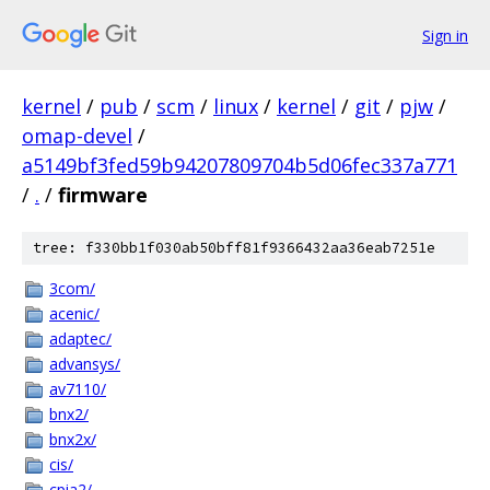
Sign in
kernel
/
pub
/
scm
/
linux
/
kernel
/
git
/
pjw
/
omap-devel
/
a5149bf3fed59b94207809704b5d06fec337a771
/
.
/
firmware
tree: f330bb1f030ab50bff81f9366432aa36eab7251e
3com/
acenic/
adaptec/
advansys/
av7110/
bnx2/
bnx2x/
cis/
cpia2/