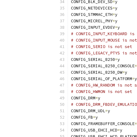
CONFIG_BLK_DEV_SD
=
y
CONFIG_NETDEVICES
=
y
CONFIG_STMMAC_ETH
=
y
CONFIG_MICREL_PHY
=
y
CONFIG_INPUT_EVDEV
=
y
# CONFIG_INPUT_KEYBOARD is 
# CONFIG_INPUT_MOUSE is not
# CONFIG_SERIO is not set
# CONFIG_LEGACY_PTYS is not
CONFIG_SERIAL_8250
=
y
CONFIG_SERIAL_8250_CONSOLE
=
CONFIG_SERIAL_8250_DW
=
y
CONFIG_SERIAL_OF_PLATFORM
=
y
# CONFIG_HW_RANDOM is not s
# CONFIG_HWMON is not set
CONFIG_DRM
=
y
# CONFIG_DRM_FBDEV_EMULATIO
CONFIG_DRM_UDL
=
y
CONFIG_FB
=
y
CONFIG_FRAMEBUFFER_CONSOLE
=
CONFIG_USB_EHCI_HCD
=
y
CONFIG_USB_EHCI_HCD_PLATFOR