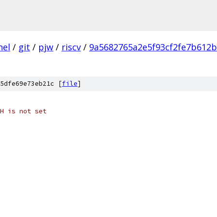
nel
/
git
/
pjw
/
riscv
/
9a5682765a2e5f93cf2fe7b612
5dfe69e73eb21c [
file
]
H is not set