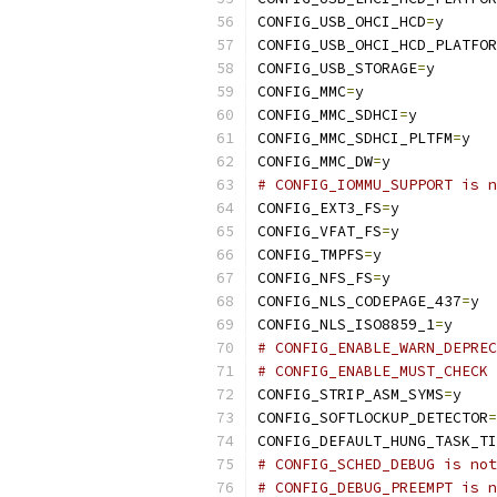
CONFIG_USB_OHCI_HCD
=
y
CONFIG_USB_OHCI_HCD_PLATFOR
CONFIG_USB_STORAGE
=
y
CONFIG_MMC
=
y
CONFIG_MMC_SDHCI
=
y
CONFIG_MMC_SDHCI_PLTFM
=
y
CONFIG_MMC_DW
=
y
# CONFIG_IOMMU_SUPPORT is n
CONFIG_EXT3_FS
=
y
CONFIG_VFAT_FS
=
y
CONFIG_TMPFS
=
y
CONFIG_NFS_FS
=
y
CONFIG_NLS_CODEPAGE_437
=
y
CONFIG_NLS_ISO8859_1
=
y
# CONFIG_ENABLE_WARN_DEPREC
# CONFIG_ENABLE_MUST_CHECK 
CONFIG_STRIP_ASM_SYMS
=
y
CONFIG_SOFTLOCKUP_DETECTOR
=
CONFIG_DEFAULT_HUNG_TASK_TI
# CONFIG_SCHED_DEBUG is not
# CONFIG_DEBUG_PREEMPT is n