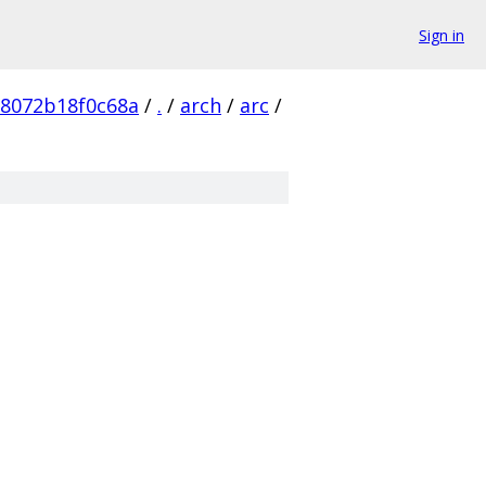
Sign in
b8072b18f0c68a
/
.
/
arch
/
arc
/