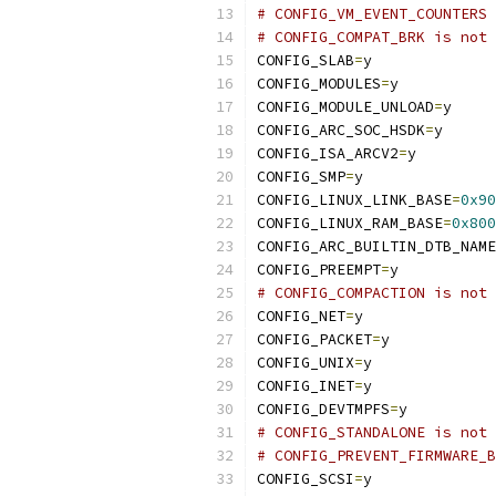
# CONFIG_VM_EVENT_COUNTERS 
# CONFIG_COMPAT_BRK is not 
CONFIG_SLAB
=
y
CONFIG_MODULES
=
y
CONFIG_MODULE_UNLOAD
=
y
CONFIG_ARC_SOC_HSDK
=
y
CONFIG_ISA_ARCV2
=
y
CONFIG_SMP
=
y
CONFIG_LINUX_LINK_BASE
=
0x90
CONFIG_LINUX_RAM_BASE
=
0x800
CONFIG_ARC_BUILTIN_DTB_NAME
CONFIG_PREEMPT
=
y
# CONFIG_COMPACTION is not 
CONFIG_NET
=
y
CONFIG_PACKET
=
y
CONFIG_UNIX
=
y
CONFIG_INET
=
y
CONFIG_DEVTMPFS
=
y
# CONFIG_STANDALONE is not 
# CONFIG_PREVENT_FIRMWARE_B
CONFIG_SCSI
=
y