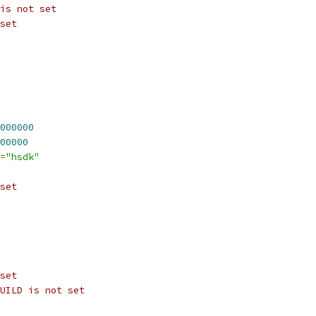
is not set
set
000000
00000
=
"hsdk"
set
set
UILD is not set