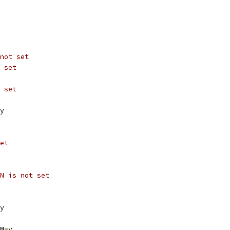
not set
 set
 set
y
et
N is not set
y
M
=
y