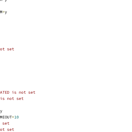
M
=
y
ot set
ATED is not set
is not set
y
MEOUT
=
10
 set
ot set