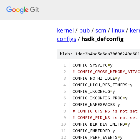
kernel
/
pub
/
scm
/
linux
/
ker
configs
/
hsdk_defconfig
blob: 1dec2b4bc5e6ea70696249d681
CONFIG_SYSVIPC
=
y
# CONFIG_CROSS_MEMORY_ATTAC
CONFIG_NO_HZ_IDLE
=
y
CONFIG_HIGH_RES_TIMERS
=
y
CONFIG_IKCONFIG
=
y
CONFIG_IKCONFIG_PROC
=
y
CONFIG_NAMESPACES
=
y
# CONFIG_UTS_NS is not set
# CONFIG_PID_NS is not set
CONFIG_BLK_DEV_INITRD
=
y
CONFIG_EMBEDDED
=
y
CONFIG_PERF_EVENTS
=
y