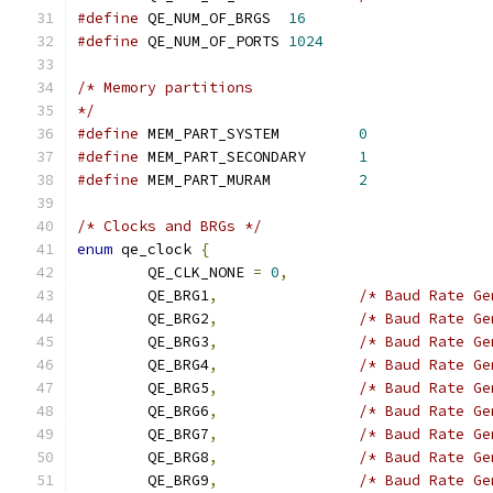
#define
 QE_NUM_OF_BRGS	
16
#define
 QE_NUM_OF_PORTS	
1024
/* Memory partitions
*/
#define
 MEM_PART_SYSTEM		
0
#define
 MEM_PART_SECONDARY	
1
#define
 MEM_PART_MURAM		
2
/* Clocks and BRGs */
enum
 qe_clock 
{
	QE_CLK_NONE 
=
0
,
	QE_BRG1
,
/* Baud Rate Ge
	QE_BRG2
,
/* Baud Rate Ge
	QE_BRG3
,
/* Baud Rate Ge
	QE_BRG4
,
/* Baud Rate Ge
	QE_BRG5
,
/* Baud Rate Ge
	QE_BRG6
,
/* Baud Rate Ge
	QE_BRG7
,
/* Baud Rate Ge
	QE_BRG8
,
/* Baud Rate Ge
	QE_BRG9
,
/* Baud Rate Ge