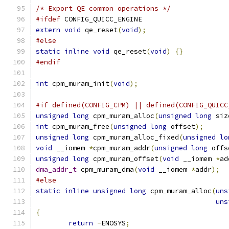
/* Export QE common operations */
#ifdef
 CONFIG_QUICC_ENGINE
extern
void
 qe_reset
(
void
);
#else
static
inline
void
 qe_reset
(
void
)
{}
#endif
int
 cpm_muram_init
(
void
);
#if defined(CONFIG_CPM) || defined(CONFIG_QUICC
unsigned
long
 cpm_muram_alloc
(
unsigned
long
 siz
int
 cpm_muram_free
(
unsigned
long
 offset
);
unsigned
long
 cpm_muram_alloc_fixed
(
unsigned
lo
void
 __iomem 
*
cpm_muram_addr
(
unsigned
long
 offs
unsigned
long
 cpm_muram_offset
(
void
 __iomem 
*
ad
dma_addr_t
 cpm_muram_dma
(
void
 __iomem 
*
addr
);
#else
static
inline
unsigned
long
 cpm_muram_alloc
(
uns
uns
{
return
-
ENOSYS
;