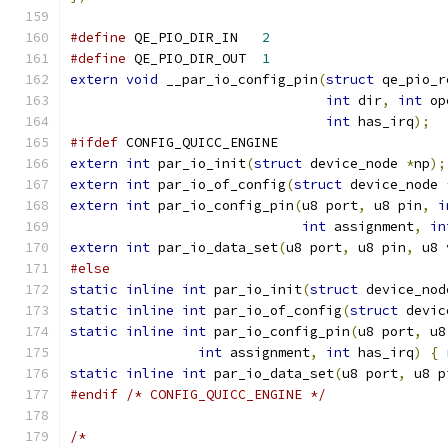
#define
 QE_PIO_DIR_IN	
2
#define
 QE_PIO_DIR_OUT	
1
extern
void
 __par_io_config_pin
(
struct
 qe_pio_r
int
 dir
,
int
 op
int
 has_irq
);
#ifdef
 CONFIG_QUICC_ENGINE
extern
int
 par_io_init
(
struct
 device_node 
*
np
);
extern
int
 par_io_of_config
(
struct
 device_node 
extern
int
 par_io_config_pin
(
u8 port
,
 u8 pin
,
i
int
 assignment
,
in
extern
int
 par_io_data_set
(
u8 port
,
 u8 pin
,
 u8 
#else
static
inline
int
 par_io_init
(
struct
 device_nod
static
inline
int
 par_io_of_config
(
struct
 devic
static
inline
int
 par_io_config_pin
(
u8 port
,
 u8
int
 assignment
,
int
 has_irq
)
{
static
inline
int
 par_io_data_set
(
u8 port
,
 u8 p
#endif
/* CONFIG_QUICC_ENGINE */
/*