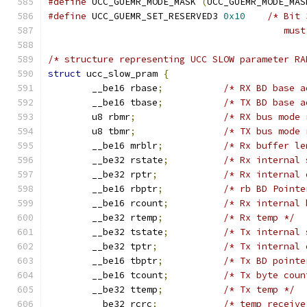
#define
 UCC_GUEMR_MODE_MASK 
(
UCC_GUEMR_MODE_MAS
#define
 UCC_GUEMR_SET_RESERVED3	
0x10
/* Bit 
					   m
/* structure representing UCC SLOW parameter RA
struct
 ucc_slow_pram 
{
	__be16 rbase
;
/* RX BD base a
	__be16 tbase
;
/* TX BD base a
	u8 rbmr
;
/* RX bus mode 
	u8 tbmr
;
/* TX bus mode 
	__be16 mrblr
;
/* Rx buffer le
	__be32 rstate
;
/* Rx internal 
	__be32 rptr
;
/* Rx internal 
	__be16 rbptr
;
/* rb BD Pointe
	__be16 rcount
;
/* Rx internal 
	__be32 rtemp
;
/* Rx temp */
	__be32 tstate
;
/* Tx internal 
	__be32 tptr
;
/* Tx internal 
	__be16 tbptr
;
/* Tx BD pointe
	__be16 tcount
;
/* Tx byte coun
	__be32 ttemp
;
/* Tx temp */
	__be32 rcrc
;
/* temp receive