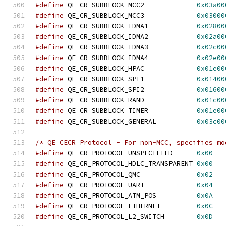
#define
 QE_CR_SUBBLOCK_MCC2		
0x03a00
#define
 QE_CR_SUBBLOCK_MCC3		
0x03000
#define
 QE_CR_SUBBLOCK_IDMA1		
0x02800
#define
 QE_CR_SUBBLOCK_IDMA2		
0x02a00
#define
 QE_CR_SUBBLOCK_IDMA3		
0x02c00
#define
 QE_CR_SUBBLOCK_IDMA4		
0x02e00
#define
 QE_CR_SUBBLOCK_HPAC		
0x01e00
#define
 QE_CR_SUBBLOCK_SPI1		
0x01400
#define
 QE_CR_SUBBLOCK_SPI2		
0x01600
#define
 QE_CR_SUBBLOCK_RAND		
0x01c00
#define
 QE_CR_SUBBLOCK_TIMER		
0x01e00
#define
 QE_CR_SUBBLOCK_GENERAL		
0x03c00
/* QE CECR Protocol - For non-MCC, specifies mo
#define
 QE_CR_PROTOCOL_UNSPECIFIED	
0x00
#define
 QE_CR_PROTOCOL_HDLC_TRANSPARENT	
0x00
#define
 QE_CR_PROTOCOL_QMC		
0x02
#define
 QE_CR_PROTOCOL_UART		
0x04
#define
 QE_CR_PROTOCOL_ATM_POS		
0x0A
#define
 QE_CR_PROTOCOL_ETHERNET		
0x0C
#define
 QE_CR_PROTOCOL_L2_SWITCH	
0x0D