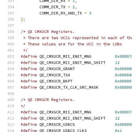
	COMM_DIR_RX 
=
1
,
	COMM_DIR_TX 
=
2
,
	COMM_DIR_RX_AND_TX 
=
3
};
/* QE CMXUCR Registers.
 * There are two UCCs represented in each of th
 * These values are for the UCC in the LSBs
 */
#define
 QE_CMXUCR_MII_ENET_MNG		
0x00007
#define
 QE_CMXUCR_MII_ENET_MNG_SHIFT	
12
#define
 QE_CMXUCR_GRANT			
0x00008
#define
 QE_CMXUCR_TSA			
0x00004
#define
 QE_CMXUCR_BKPT			
0x00000
#define
 QE_CMXUCR_TX_CLK_SRC_MASK	
0x00000
/* QE CMXGCR Registers.
*/
#define
 QE_CMXGCR_MII_ENET_MNG		
0x00007
#define
 QE_CMXGCR_MII_ENET_MNG_SHIFT	
12
#define
 QE_CMXGCR_USBCS			
0x00000
#define
 QE_CMXGCR_USBCS_CLK3		
0x1