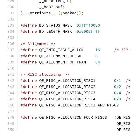
	__be16 length
;
	__be32 buf
;
}
 __attribute__ 
((
packed
));
#define
 BD_STATUS_MASK	
0xffff0000
#define
 BD_LENGTH_MASK	
0x0000ffff
/* Alignment */
#define
 QE_INTR_TABLE_ALIGN	
16
/* ??? 
#define
 QE_ALIGNMENT_OF_BD	
8
#define
 QE_ALIGNMENT_OF_PRAM	
64
/* RISC allocation */
#define
 QE_RISC_ALLOCATION_RISC1	
0x1
/*
#define
 QE_RISC_ALLOCATION_RISC2	
0x2
/*
#define
 QE_RISC_ALLOCATION_RISC3	
0x4
/*
#define
 QE_RISC_ALLOCATION_RISC4	
0x8
/*
#define
 QE_RISC_ALLOCATION_RISC1_AND_R
#define
 QE_RISC_ALLOCATION_FOUR_RISCS	
(
QE_RIS
					 QE
					 QE