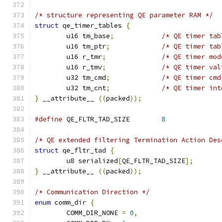
/* structure representing QE parameter RAM */
struct
 qe_timer_tables 
{
	u16 tm_base
;
/* QE timer tab
	u16 tm_ptr
;
/* QE timer tab
	u16 r_tmr
;
/* QE timer mod
	u16 r_tmv
;
/* QE timer val
	u32 tm_cmd
;
/* QE timer cmd
	u32 tm_cnt
;
/* QE timer int
}
 __attribute__ 
((
packed
));
#define
 QE_FLTR_TAD_SIZE	
8
/* QE extended filtering Termination Action Des
struct
 qe_fltr_tad 
{
	u8 serialized
[
QE_FLTR_TAD_SIZE
];
}
 __attribute__ 
((
packed
));
/* Communication Direction */
enum
 comm_dir 
{
	COMM_DIR_NONE 
=
0
,