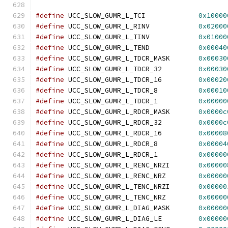
#define
 UCC_SLOW_GUMR_L_TCI		
0x10000
#define
 UCC_SLOW_GUMR_L_RINV		
0x02000
#define
 UCC_SLOW_GUMR_L_TINV		
0x01000
#define
 UCC_SLOW_GUMR_L_TEND		
0x00040
#define
 UCC_SLOW_GUMR_L_TDCR_MASK	
0x00030
#define
 UCC_SLOW_GUMR_L_TDCR_32	        
0x00030
#define
 UCC_SLOW_GUMR_L_TDCR_16	        
0x00020
#define
 UCC_SLOW_GUMR_L_TDCR_8	        
0x00010
#define
 UCC_SLOW_GUMR_L_TDCR_1	        
0x00000
#define
 UCC_SLOW_GUMR_L_RDCR_MASK	
0x0000c
#define
 UCC_SLOW_GUMR_L_RDCR_32		
0x0000c
#define
 UCC_SLOW_GUMR_L_RDCR_16	        
0x00008
#define
 UCC_SLOW_GUMR_L_RDCR_8	        
0x00004
#define
 UCC_SLOW_GUMR_L_RDCR_1		
0x00000
#define
 UCC_SLOW_GUMR_L_RENC_NRZI	
0x00000
#define
 UCC_SLOW_GUMR_L_RENC_NRZ	
0x00000
#define
 UCC_SLOW_GUMR_L_TENC_NRZI	
0x00000
#define
 UCC_SLOW_GUMR_L_TENC_NRZ	
0x00000
#define
 UCC_SLOW_GUMR_L_DIAG_MASK	
0x00000
#define
 UCC_SLOW_GUMR_L_DIAG_LE	        
0x00000