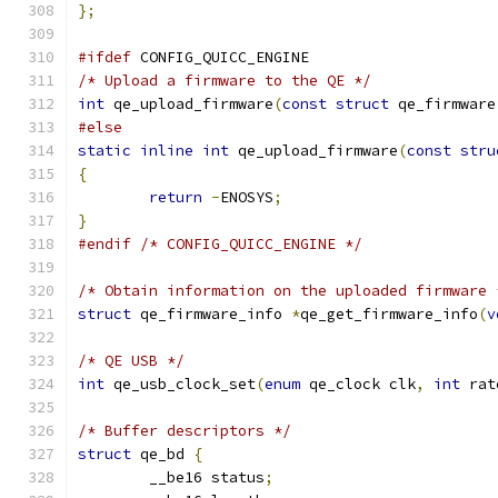
};
#ifdef
 CONFIG_QUICC_ENGINE
/* Upload a firmware to the QE */
int
 qe_upload_firmware
(
const
struct
 qe_firmware
#else
static
inline
int
 qe_upload_firmware
(
const
stru
{
return
-
ENOSYS
;
}
#endif
/* CONFIG_QUICC_ENGINE */
/* Obtain information on the uploaded firmware 
struct
 qe_firmware_info 
*
qe_get_firmware_info
(
v
/* QE USB */
int
 qe_usb_clock_set
(
enum
 qe_clock clk
,
int
 rat
/* Buffer descriptors */
struct
 qe_bd 
{
	__be16 status
;