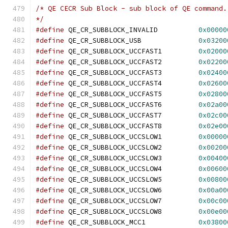
/* QE CECR Sub Block - sub block of QE command.
*/
#define
 QE_CR_SUBBLOCK_INVALID		
0x00000
#define
 QE_CR_SUBBLOCK_USB		
0x03200
#define
 QE_CR_SUBBLOCK_UCCFAST1		
0x02000
#define
 QE_CR_SUBBLOCK_UCCFAST2		
0x02200
#define
 QE_CR_SUBBLOCK_UCCFAST3		
0x02400
#define
 QE_CR_SUBBLOCK_UCCFAST4		
0x02600
#define
 QE_CR_SUBBLOCK_UCCFAST5		
0x02800
#define
 QE_CR_SUBBLOCK_UCCFAST6		
0x02a00
#define
 QE_CR_SUBBLOCK_UCCFAST7		
0x02c00
#define
 QE_CR_SUBBLOCK_UCCFAST8		
0x02e00
#define
 QE_CR_SUBBLOCK_UCCSLOW1		
0x00000
#define
 QE_CR_SUBBLOCK_UCCSLOW2		
0x00200
#define
 QE_CR_SUBBLOCK_UCCSLOW3		
0x00400
#define
 QE_CR_SUBBLOCK_UCCSLOW4		
0x00600
#define
 QE_CR_SUBBLOCK_UCCSLOW5		
0x00800
#define
 QE_CR_SUBBLOCK_UCCSLOW6		
0x00a00
#define
 QE_CR_SUBBLOCK_UCCSLOW7		
0x00c00
#define
 QE_CR_SUBBLOCK_UCCSLOW8		
0x00e00
#define
 QE_CR_SUBBLOCK_MCC1		
0x03800