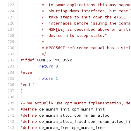
	 *  In some applications this may happ
	 *  shutting down interfaces, but most
	 *  take steps to shut down the eTSEC,
	 *  interfaces before issuing the comm
	 *  MSR[WE] as described above or writ
	 *  device into sleep state."
	 *
	 * MPC8569E reference manual has a sim
	 */
#ifdef
 CONFIG_PPC_85xx
return
0
;
#else
return
1
;
#endif
}
/* we actually use cpm_muram implementation, de
#define
 qe_muram_init cpm_muram_init
#define
 qe_muram_alloc cpm_muram_alloc
#define
 qe_muram_alloc_fixed cpm_muram_alloc_fi
#define
 qe_muram_free cpm_muram_free