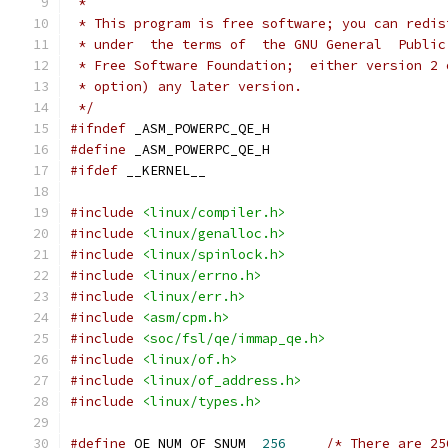
 *
 * This program is free software; you can redis
 * under  the terms of  the GNU General  Public
 * Free Software Foundation;  either version 2 
 * option) any later version.
 */
#ifndef
 _ASM_POWERPC_QE_H
#define
 _ASM_POWERPC_QE_H
#ifdef
 __KERNEL__
#include
<linux/compiler.h>
#include
<linux/genalloc.h>
#include
<linux/spinlock.h>
#include
<linux/errno.h>
#include
<linux/err.h>
#include
<asm/cpm.h>
#include
<soc/fsl/qe/immap_qe.h>
#include
<linux/of.h>
#include
<linux/of_address.h>
#include
<linux/types.h>
#define
 QE_NUM_OF_SNUM	
256
/* There are 25