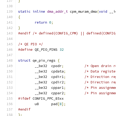
}
static
inline
dma_addr_t
 cpm_muram_dma
(
void
 __i
{
return
0
;
}
#endif
/* defined(CONFIG_CPM) || defined(CONFIG
/* QE PIO */
#define
 QE_PIO_PINS 
32
struct
 qe_pio_regs 
{
	__be32	cpodr
;
/* Open drain r
	__be32	cpdata
;
/* Data registe
	__be32	cpdir1
;
/* Direction re
	__be32	cpdir2
;
/* Direction re
	__be32	cppar1
;
/* Pin assignme
	__be32	cppar2
;
/* Pin assignme
#ifdef
 CONFIG_PPC_85xx
	u8	pad
[
8
];
#endif
};