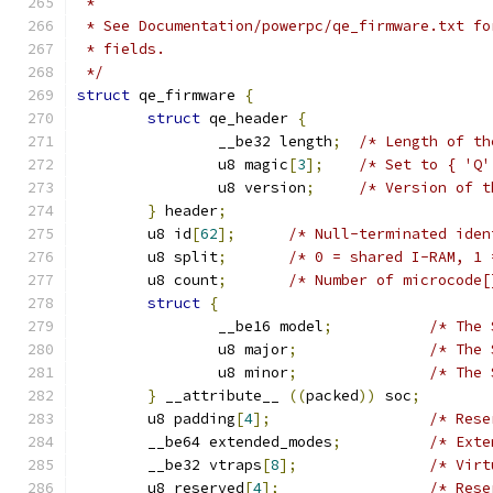
 *
 * See Documentation/powerpc/qe_firmware.txt fo
 * fields.
 */
struct
 qe_firmware 
{
struct
 qe_header 
{
		__be32 length
;
/* Length of th
		u8 magic
[
3
];
/* Set to { 'Q'
		u8 version
;
/* Version of t
}
 header
;
	u8 id
[
62
];
/* Null-terminated iden
	u8 split
;
/* 0 = shared I-RAM, 1 
	u8 count
;
/* Number of microcode[
struct
{
		__be16 model
;
/* The 
		u8 major
;
/* The 
		u8 minor
;
/* The 
}
 __attribute__ 
((
packed
))
 soc
;
	u8 padding
[
4
];
/* Rese
	__be64 extended_modes
;
/* Exte
	__be32 vtraps
[
8
];
/* Virt
	u8 reserved
[
4
];
/* Rese