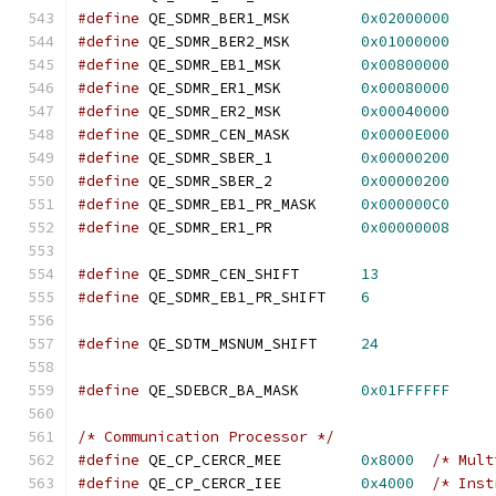
#define
 QE_SDMR_BER1_MSK	
0x02000000
#define
 QE_SDMR_BER2_MSK	
0x01000000
#define
 QE_SDMR_EB1_MSK		
0x00800000
#define
 QE_SDMR_ER1_MSK		
0x00080000
#define
 QE_SDMR_ER2_MSK		
0x00040000
#define
 QE_SDMR_CEN_MASK	
0x0000E000
#define
 QE_SDMR_SBER_1		
0x00000200
#define
 QE_SDMR_SBER_2		
0x00000200
#define
 QE_SDMR_EB1_PR_MASK	
0x000000C0
#define
 QE_SDMR_ER1_PR		
0x00000008
#define
 QE_SDMR_CEN_SHIFT	
13
#define
 QE_SDMR_EB1_PR_SHIFT	
6
#define
 QE_SDTM_MSNUM_SHIFT	
24
#define
 QE_SDEBCR_BA_MASK	
0x01FFFFFF
/* Communication Processor */
#define
 QE_CP_CERCR_MEE		
0x8000
/* Mult
#define
 QE_CP_CERCR_IEE		
0x4000
/* Inst