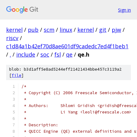
Sign in
kernel
/
pub
/
scm
/
linux
/
kernel
/
git
/
pjw
/
riscv
/
c1d84a1b42ef70d8ae601df9cadedc7ed4f1beb1
/
.
/
include
/
soc
/
fsl
/
qe
/
qe.h
blob: b3d1aff5e8ad5244eff21421434bbe457c3119a2
[
file
]
/*
 * Copyright (C) 2006 Freescale Semiconductor, 
 *
 * Authors: 	Shlomi Gridish <gridish@free
 * 		Li Yang <leoli@freescale.com>
 *
 * Description:
 * QUICC Engine (QE) external definitions and s