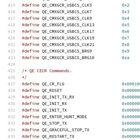
#define
 QE_CMXGCR_USBCS_CLK5		
0x2
#define
 QE_CMXGCR_USBCS_CLK7		
0x3
#define
 QE_CMXGCR_USBCS_CLK9		
0x4
#define
 QE_CMXGCR_USBCS_CLK13		
0x5
#define
 QE_CMXGCR_USBCS_CLK17		
0x6
#define
 QE_CMXGCR_USBCS_CLK19		
0x7
#define
 QE_CMXGCR_USBCS_CLK21		
0x8
#define
 QE_CMXGCR_USBCS_BRG9		
0x9
#define
 QE_CMXGCR_USBCS_BRG10		
0xa
/* QE CECR Commands.
*/
#define
 QE_CR_FLG			
0x00010
#define
 QE_RESET			
0x80000
#define
 QE_INIT_TX_RX			
0x00000
#define
 QE_INIT_RX			
0x00000
#define
 QE_INIT_TX			
0x00000
#define
 QE_ENTER_HUNT_MODE		
0x00000
#define
 QE_STOP_TX			
0x00000
#define
 QE_GRACEFUL_STOP_TX		
0x00000
#define
 QE_RESTART_TX			
0x00000