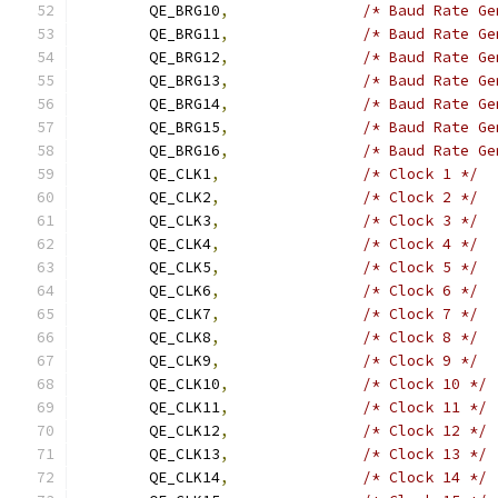
	QE_BRG10
,
/* Baud Rate Ge
	QE_BRG11
,
/* Baud Rate Ge
	QE_BRG12
,
/* Baud Rate Ge
	QE_BRG13
,
/* Baud Rate Ge
	QE_BRG14
,
/* Baud Rate Ge
	QE_BRG15
,
/* Baud Rate Ge
	QE_BRG16
,
/* Baud Rate Ge
	QE_CLK1
,
/* Clock 1 */
	QE_CLK2
,
/* Clock 2 */
	QE_CLK3
,
/* Clock 3 */
	QE_CLK4
,
/* Clock 4 */
	QE_CLK5
,
/* Clock 5 */
	QE_CLK6
,
/* Clock 6 */
	QE_CLK7
,
/* Clock 7 */
	QE_CLK8
,
/* Clock 8 */
	QE_CLK9
,
/* Clock 9 */
	QE_CLK10
,
/* Clock 10 */
	QE_CLK11
,
/* Clock 11 */
	QE_CLK12
,
/* Clock 12 */
	QE_CLK13
,
/* Clock 13 */
	QE_CLK14
,
/* Clock 14 */