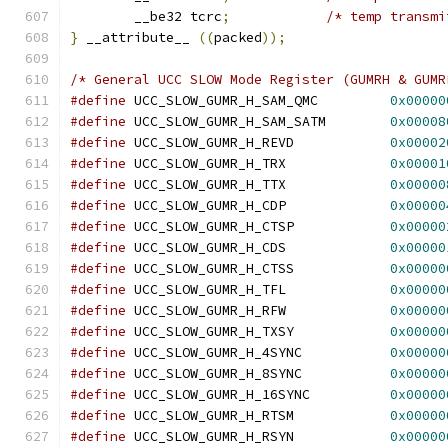
	__be32 tcrc
;
/* temp transmi
}
 __attribute__ 
((
packed
));
/* General UCC SLOW Mode Register (GUMRH & GUMR
#define
 UCC_SLOW_GUMR_H_SAM_QMC		
0x00000
#define
 UCC_SLOW_GUMR_H_SAM_SATM	
0x00008
#define
 UCC_SLOW_GUMR_H_REVD		
0x00002
#define
 UCC_SLOW_GUMR_H_TRX		
0x00001
#define
 UCC_SLOW_GUMR_H_TTX		
0x00000
#define
 UCC_SLOW_GUMR_H_CDP		
0x00000
#define
 UCC_SLOW_GUMR_H_CTSP		
0x00000
#define
 UCC_SLOW_GUMR_H_CDS		
0x00000
#define
 UCC_SLOW_GUMR_H_CTSS		
0x00000
#define
 UCC_SLOW_GUMR_H_TFL		
0x00000
#define
 UCC_SLOW_GUMR_H_RFW		
0x00000
#define
 UCC_SLOW_GUMR_H_TXSY		
0x00000
#define
 UCC_SLOW_GUMR_H_4SYNC		
0x00000
#define
 UCC_SLOW_GUMR_H_8SYNC		
0x00000
#define
 UCC_SLOW_GUMR_H_16SYNC		
0x00000
#define
 UCC_SLOW_GUMR_H_RTSM		
0x00000
#define
 UCC_SLOW_GUMR_H_RSYN		
0x00000