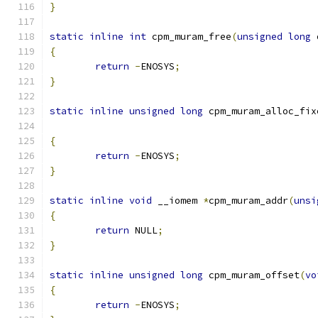
}
static
inline
int
 cpm_muram_free
(
unsigned
long
 
{
return
-
ENOSYS
;
}
static
inline
unsigned
long
 cpm_muram_alloc_fix
{
return
-
ENOSYS
;
}
static
inline
void
 __iomem 
*
cpm_muram_addr
(
unsi
{
return
 NULL
;
}
static
inline
unsigned
long
 cpm_muram_offset
(
vo
{
return
-
ENOSYS
;