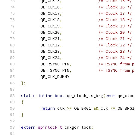
	QE_CLK15
,
/* Clock 15 */
	QE_CLK16
,
/* Clock 16 */
	QE_CLK17
,
/* Clock 17 */
	QE_CLK18
,
/* Clock 18 */
	QE_CLK19
,
/* Clock 19 */
	QE_CLK20
,
/* Clock 20 */
	QE_CLK21
,
/* Clock 21 */
	QE_CLK22
,
/* Clock 22 */
	QE_CLK23
,
/* Clock 23 */
	QE_CLK24
,
/* Clock 24 */
	QE_RSYNC_PIN
,
/* RSYNC from p
	QE_TSYNC_PIN
,
/* TSYNC from p
	QE_CLK_DUMMY
};
static
inline
bool
 qe_clock_is_brg
(
enum
 qe_cloc
{
return
 clk 
>=
 QE_BRG1 
&&
 clk 
<=
 QE_BRG1
}
extern
spinlock_t
 cmxgcr_lock
;