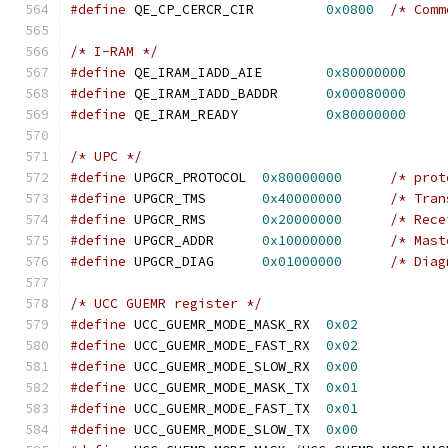
#define
 QE_CP_CERCR_CIR		
0x0800
/* Comm
/* I-RAM */
#define
 QE_IRAM_IADD_AIE	
0x80000000
#define
 QE_IRAM_IADD_BADDR	
0x00080000
#define
 QE_IRAM_READY           
0x80000000
/* UPC */
#define
 UPGCR_PROTOCOL	
0x80000000
/* prot
#define
 UPGCR_TMS	
0x40000000
/* Tran
#define
 UPGCR_RMS	
0x20000000
/* Rece
#define
 UPGCR_ADDR	
0x10000000
/* Mast
#define
 UPGCR_DIAG	
0x01000000
/* Diag
/* UCC GUEMR register */
#define
 UCC_GUEMR_MODE_MASK_RX	
0x02
#define
 UCC_GUEMR_MODE_FAST_RX	
0x02
#define
 UCC_GUEMR_MODE_SLOW_RX	
0x00
#define
 UCC_GUEMR_MODE_MASK_TX	
0x01
#define
 UCC_GUEMR_MODE_FAST_TX	
0x01
#define
 UCC_GUEMR_MODE_SLOW_TX	
0x00