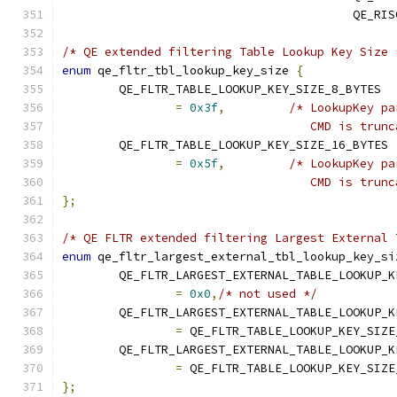
					 QE
/* QE extended filtering Table Lookup Key Size 
enum
 qe_fltr_tbl_lookup_key_size 
{
	QE_FLTR_TABLE_LOOKUP_KEY_SIZE_8_BYTES
=
0x3f
,
/* LookupKey pa
				   CMD is tru
	QE_FLTR_TABLE_LOOKUP_KEY_SIZE_16_BYTES
=
0x5f
,
/* LookupKey pa
				   CMD is tru
};
/* QE FLTR extended filtering Largest External 
enum
 qe_fltr_largest_external_tbl_lookup_key_si
	QE_FLTR_LARGEST_EXTERNAL_TABLE_LOOKUP_K
=
0x0
,
/* not used */
	QE_FLTR_LARGEST_EXTERNAL_TABLE_LOOKUP_
=
 QE_FLTR_TABLE_LOOKUP_KEY_SIZE
	QE_FLTR_LARGEST_EXTERNAL_TABLE_LOOKUP_
=
 QE_FLTR_TABLE_LOOKUP_KEY_SIZE
};