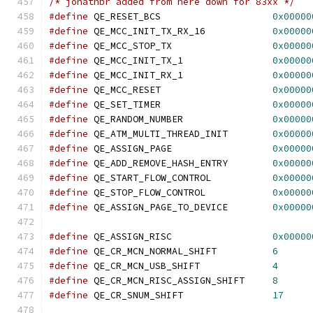
/* jonathbr added from here down for 83xx */
#define
 QE_RESET_BCS			
0x00000
#define
 QE_MCC_INIT_TX_RX_16		
0x00000
#define
 QE_MCC_STOP_TX			
0x00000
#define
 QE_MCC_INIT_TX_1		
0x00000
#define
 QE_MCC_INIT_RX_1		
0x00000
#define
 QE_MCC_RESET			
0x00000
#define
 QE_SET_TIMER			
0x00000
#define
 QE_RANDOM_NUMBER		
0x00000
#define
 QE_ATM_MULTI_THREAD_INIT	
0x00000
#define
 QE_ASSIGN_PAGE			
0x00000
#define
 QE_ADD_REMOVE_HASH_ENTRY	
0x00000
#define
 QE_START_FLOW_CONTROL		
0x00000
#define
 QE_STOP_FLOW_CONTROL		
0x00000
#define
 QE_ASSIGN_PAGE_TO_DEVICE	
0x00000
#define
 QE_ASSIGN_RISC			
0x00000
#define
 QE_CR_MCN_NORMAL_SHIFT		
6
#define
 QE_CR_MCN_USB_SHIFT		
4
#define
 QE_CR_MCN_RISC_ASSIGN_SHIFT	
8
#define
 QE_CR_SNUM_SHIFT		
17