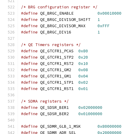
/* BRG configuration register */
#define
 QE_BRGC_ENABLE		
0x00010000
#define
 QE_BRGC_DIVISOR_SHIFT	
1
#define
 QE_BRGC_DIVISOR_MAX	
0xFFF
#define
 QE_BRGC_DIV16		
1
/* QE Timers registers */
#define
 QE_GTCFR1_PCAS	
0x80
#define
 QE_GTCFR1_STP2	
0x20
#define
 QE_GTCFR1_RST2	
0x10
#define
 QE_GTCFR1_GM2	
0x08
#define
 QE_GTCFR1_GM1	
0x04
#define
 QE_GTCFR1_STP1	
0x02
#define
 QE_GTCFR1_RST1	
0x01
/* SDMA registers */
#define
 QE_SDSR_BER1	
0x02000000
#define
 QE_SDSR_BER2	
0x01000000
#define
 QE_SDMR_GLB_1_MSK	
0x80000000
#define
 QE_SDMR_ADR_SEL		
0x20000000