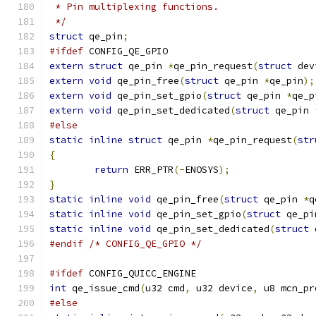
 * Pin multiplexing functions.
 */
struct
 qe_pin
;
#ifdef
 CONFIG_QE_GPIO
extern
struct
 qe_pin 
*
qe_pin_request
(
struct
 dev
extern
void
 qe_pin_free
(
struct
 qe_pin 
*
qe_pin
);
extern
void
 qe_pin_set_gpio
(
struct
 qe_pin 
*
qe_p
extern
void
 qe_pin_set_dedicated
(
struct
 qe_pin 
#else
static
inline
struct
 qe_pin 
*
qe_pin_request
(
str
{
return
 ERR_PTR
(-
ENOSYS
);
}
static
inline
void
 qe_pin_free
(
struct
 qe_pin 
*
q
static
inline
void
 qe_pin_set_gpio
(
struct
 qe_pi
static
inline
void
 qe_pin_set_dedicated
(
struct
 
#endif
/* CONFIG_QE_GPIO */
#ifdef
 CONFIG_QUICC_ENGINE
int
 qe_issue_cmd
(
u32 cmd
,
 u32 device
,
 u8 mcn_pr
#else