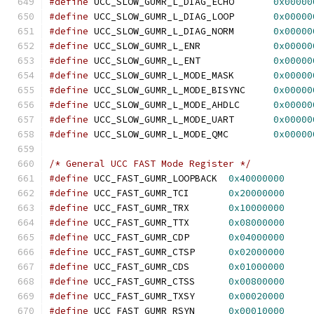
#define
 UCC_SLOW_GUMR_L_DIAG_ECHO	
0x00000
#define
 UCC_SLOW_GUMR_L_DIAG_LOOP	
0x00000
#define
 UCC_SLOW_GUMR_L_DIAG_NORM	
0x00000
#define
 UCC_SLOW_GUMR_L_ENR		
0x00000
#define
 UCC_SLOW_GUMR_L_ENT		
0x00000
#define
 UCC_SLOW_GUMR_L_MODE_MASK	
0x00000
#define
 UCC_SLOW_GUMR_L_MODE_BISYNC	
0x00000
#define
 UCC_SLOW_GUMR_L_MODE_AHDLC	
0x00000
#define
 UCC_SLOW_GUMR_L_MODE_UART	
0x00000
#define
 UCC_SLOW_GUMR_L_MODE_QMC	
0x00000
/* General UCC FAST Mode Register */
#define
 UCC_FAST_GUMR_LOOPBACK	
0x40000000
#define
 UCC_FAST_GUMR_TCI	
0x20000000
#define
 UCC_FAST_GUMR_TRX	
0x10000000
#define
 UCC_FAST_GUMR_TTX	
0x08000000
#define
 UCC_FAST_GUMR_CDP	
0x04000000
#define
 UCC_FAST_GUMR_CTSP	
0x02000000
#define
 UCC_FAST_GUMR_CDS	
0x01000000
#define
 UCC_FAST_GUMR_CTSS	
0x00800000
#define
 UCC_FAST_GUMR_TXSY	
0x00020000
#define
 UCC_FAST_GUMR_RSYN	
0x00010000