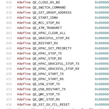
#define
 QE_CLOSE_RX_BD			
0x00000
#define
 QE_SWITCH_COMMAND		
0x00000
#define
 QE_SET_GROUP_ADDRESS		
0x00000
#define
 QE_START_IDMA			
0x00000
#define
 QE_MCC_STOP_RX			
0x00000
#define
 QE_ATM_TRANSMIT			
0x00000
#define
 QE_HPAC_CLEAR_ALL		
0x00000
#define
 QE_GRACEFUL_STOP_RX		
0x00000
#define
 QE_RESTART_RX			
0x00000
#define
 QE_HPAC_SET_PRIORITY		
0x00000
#define
 QE_HPAC_STOP_TX			
0x00000
#define
 QE_HPAC_STOP_RX			
0x00000
#define
 QE_HPAC_GRACEFUL_STOP_TX	
0x00000
#define
 QE_HPAC_GRACEFUL_STOP_RX	
0x00000
#define
 QE_HPAC_START_TX		
0x00000
#define
 QE_HPAC_START_RX		
0x00000
#define
 QE_USB_STOP_TX			
0x00000
#define
 QE_USB_RESTART_TX		
0x00000
#define
 QE_QMC_STOP_TX			
0x00000
#define
 QE_QMC_STOP_RX			
0x00000
#define
 QE_SS7_SU_FIL_RESET		
0x00000