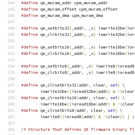
#define
 qe_muram_addr cpm_muram_addr
#define
 qe_muram_offset cpm_muram_offset
#define
 qe_muram_dma cpm_muram_dma
#define
 qe_setbits32
(
_addr
,
 _v
)
 iowrite32be
(
ior
#define
 qe_clrbits32
(
_addr
,
 _v
)
 iowrite32be
(
ior
#define
 qe_setbits16
(
_addr
,
 _v
)
 iowrite16be
(
ior
#define
 qe_clrbits16
(
_addr
,
 _v
)
 iowrite16be
(
ior
#define
 qe_setbits8
(
_addr
,
 _v
)
 iowrite8
(
ioread8
#define
 qe_clrbits8
(
_addr
,
 _v
)
 iowrite8
(
ioread8
#define
 qe_clrsetbits32
(
addr
,
 clear
,
set
)
 \
	iowrite32be
((
ioread32be
(
addr
)
&
~(
clear
#define
 qe_clrsetbits16
(
addr
,
 clear
,
set
)
 \
	iowrite16be
((
ioread16be
(
addr
)
&
~(
clear
#define
 qe_clrsetbits8
(
addr
,
 clear
,
set
)
 \
	iowrite8
((
ioread8
(
addr
)
&
~(
clear
))
|
(
/* Structure that defines QE firmware binary fi