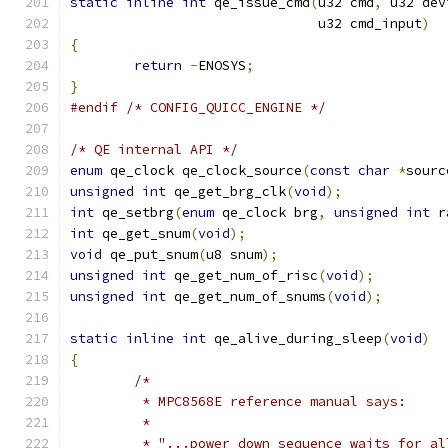
static
inline
int
 qe_issue_cmd
(
u32 cmd
,
 u32 dev
			       u32 cmd_input
)
{
return
-
ENOSYS
;
}
#endif
/* CONFIG_QUICC_ENGINE */
/* QE internal API */
enum
 qe_clock qe_clock_source
(
const
char
*
sourc
unsigned
int
 qe_get_brg_clk
(
void
);
int
 qe_setbrg
(
enum
 qe_clock brg
,
unsigned
int
 r
int
 qe_get_snum
(
void
);
void
 qe_put_snum
(
u8 snum
);
unsigned
int
 qe_get_num_of_risc
(
void
);
unsigned
int
 qe_get_num_of_snums
(
void
);
static
inline
int
 qe_alive_during_sleep
(
void
)
{
/*
	 * MPC8568E reference manual says:
	 *
	 * "...power down sequence waits for a