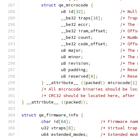
struct
 qe_microcode 
{
		u8 id
[
32
];
/* Null
		__be32 traps
[
16
];
/* Trap
		__be32 eccr
;
/* The 
		__be32 iram_offset
;
/* Offs
		__be32 count
;
/* Numb
		__be32 code_offset
;
/* Offs
		u8 major
;
/* The 
		u8 minor
;
/* The 
		u8 revision
;
/* The 
		u8 padding
;
/* Rese
		u8 reserved
[
4
];
/* Rese
}
 __attribute__ 
((
packed
))
 microcode
[
1
]
/* All microcode binaries should be loc
/* CRC32 should be located here, after 
}
 __attribute__ 
((
packed
));
struct
 qe_firmware_info 
{
char
 id
[
64
];
/* Firmware nam
	u32 vtraps
[
8
];
/* Virtual trap
	u64 extended_modes
;
/* Extended mod