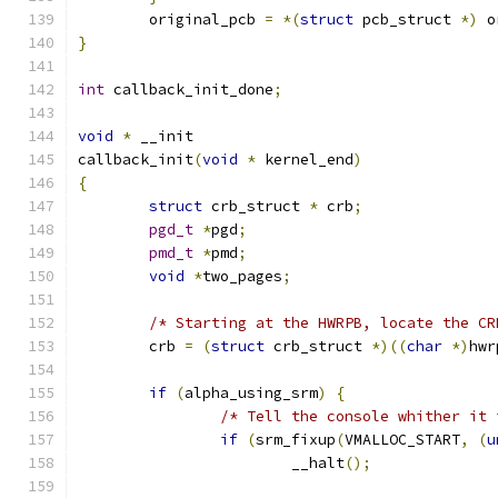
	original_pcb 
=
*(
struct
 pcb_struct 
*)
 o
}
int
 callback_init_done
;
void
*
 __init
callback_init
(
void
*
 kernel_end
)
{
struct
 crb_struct 
*
 crb
;
pgd_t
*
pgd
;
pmd_t
*
pmd
;
void
*
two_pages
;
/* Starting at the HWRPB, locate the CR
	crb 
=
(
struct
 crb_struct 
*)((
char
*)
hwr
if
(
alpha_using_srm
)
{
/* Tell the console whither it 
if
(
srm_fixup
(
VMALLOC_START
,
(
u
			__halt
();