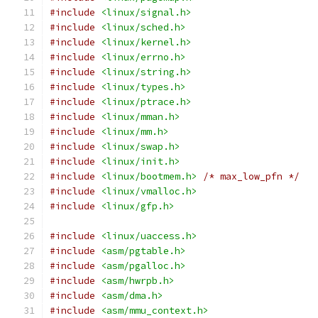
#include
<linux/signal.h>
#include
<linux/sched.h>
#include
<linux/kernel.h>
#include
<linux/errno.h>
#include
<linux/string.h>
#include
<linux/types.h>
#include
<linux/ptrace.h>
#include
<linux/mman.h>
#include
<linux/mm.h>
#include
<linux/swap.h>
#include
<linux/init.h>
#include
<linux/bootmem.h>
/* max_low_pfn */
#include
<linux/vmalloc.h>
#include
<linux/gfp.h>
#include
<linux/uaccess.h>
#include
<asm/pgtable.h>
#include
<asm/pgalloc.h>
#include
<asm/hwrpb.h>
#include
<asm/dma.h>
#include
<asm/mmu_context.h>