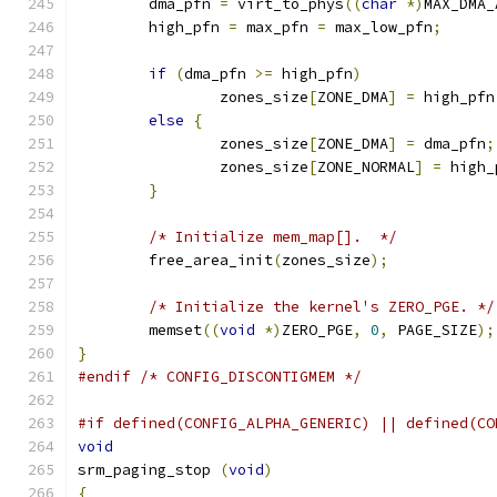
	dma_pfn 
=
 virt_to_phys
((
char
*)
MAX_DMA_
	high_pfn 
=
 max_pfn 
=
 max_low_pfn
;
if
(
dma_pfn 
>=
 high_pfn
)
		zones_size
[
ZONE_DMA
]
=
 high_pfn
else
{
		zones_size
[
ZONE_DMA
]
=
 dma_pfn
;
		zones_size
[
ZONE_NORMAL
]
=
 high_
}
/* Initialize mem_map[].  */
	free_area_init
(
zones_size
);
/* Initialize the kernel's ZERO_PGE. */
	memset
((
void
*)
ZERO_PGE
,
0
,
 PAGE_SIZE
);
}
#endif
/* CONFIG_DISCONTIGMEM */
#if defined(CONFIG_ALPHA_GENERIC) || defined(CO
void
srm_paging_stop 
(
void
)
{