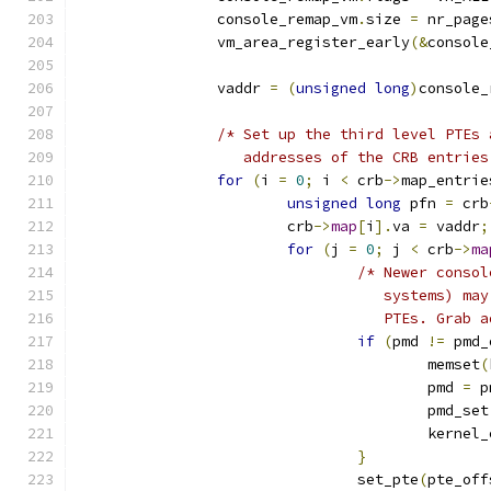
		console_remap_vm
.
size 
=
 nr_page
		vm_area_register_early
(&
console
		vaddr 
=
(
unsigned
long
)
console_
/* Set up the third level PTEs 
		   addresses of the CRB entrie
for
(
i 
=
0
;
 i 
<
 crb
->
map_entrie
unsigned
long
 pfn 
=
 crb
			crb
->
map
[
i
].
va 
=
 vaddr
;
for
(
j 
=
0
;
 j 
<
 crb
->
ma
/* Newer consol
				   systems) 
				   PTEs. Gra
if
(
pmd 
!=
 pmd_
					memset
(
					pmd 
=
 p
					pmd_set
					kerne
}
				set_pte
(
pte_off