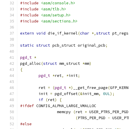
#include
<asm/console.h>
#include
<asm/tlb.h>
#include
<asm/setup.h>
#include
<asm/sections.h>
extern
void
 die_if_kernel
(
char
*,
struct
 pt_regs
static
struct
 pcb_struct original_pcb
;
pgd_t
*
pgd_alloc
(
struct
 mm_struct 
*
mm
)
{
pgd_t
*
ret
,
*
init
;
	ret 
=
(
pgd_t
*)
__get_free_page
(
GFP_KERN
	init 
=
 pgd_offset
(&
init_mm
,
0UL
);
if
(
ret
)
{
#ifdef
 CONFIG_ALPHA_LARGE_VMALLOC
		memcpy 
(
ret 
+
 USER_PTRS_PER_PGD
(
PTRS_PER_PGD 
-
 USER_PT
#else