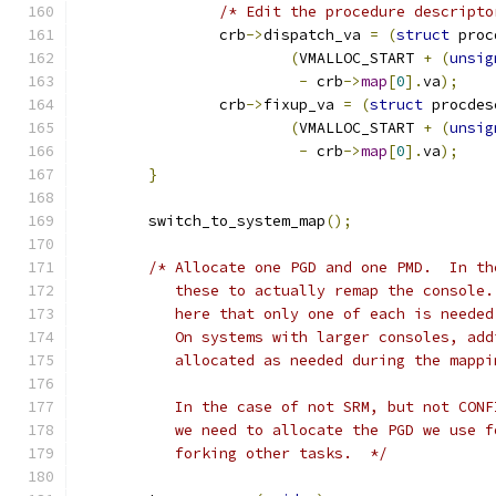
/* Edit the procedure descripto
		crb
->
dispatch_va 
=
(
struct
 proc
(
VMALLOC_START 
+
(
unsig
-
 crb
->
map
[
0
].
va
);
		crb
->
fixup_va 
=
(
struct
 procdes
(
VMALLOC_START 
+
(
unsig
-
 crb
->
map
[
0
].
va
);
}
	switch_to_system_map
();
/* Allocate one PGD and one PMD.  In th
	   these to actually remap the console
	   here that only one of each is neede
	   On systems with larger consoles, ad
	   allocated as needed during the mappi
	   In the case of not SRM, but not CON
	   we need to allocate the PGD we use 
	   forking other tasks.  */