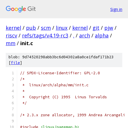
Sign in
kernel
/
pub
/
scm
/
linux
/
kernel
/
git
/
pjw
/
riscv
/
refs/tags/v4.19-rc3
/
.
/
arch
/
alpha
/
mm
/
init.c
blob: 9d74520298abb3bc6d04302a8a0ce1fdaf171b23
[
file
]
// SPDX-License-Identifier: GPL-2.0
/*
 *  linux/arch/alpha/mm/init.c
 *
 *  Copyright (C) 1995  Linus Torvalds
 */
/* 2.3.x zone allocator, 1999 Andrea Arcangeli 
#include
<linux/pagemap.h>