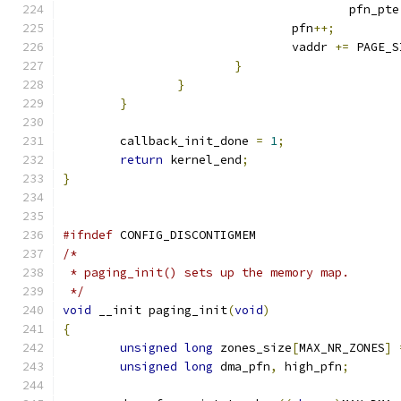
					pfn_pte
				pfn
++;
				vaddr 
+=
 PAGE_S
}
}
}
	callback_init_done 
=
1
;
return
 kernel_end
;
}
#ifndef
 CONFIG_DISCONTIGMEM
/*
 * paging_init() sets up the memory map.
 */
void
 __init paging_init
(
void
)
{
unsigned
long
 zones_size
[
MAX_NR_ZONES
]
unsigned
long
 dma_pfn
,
 high_pfn
;