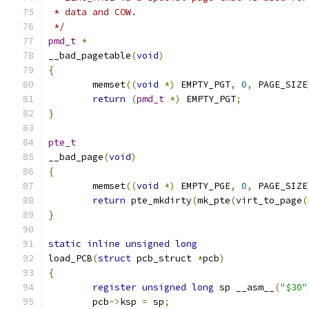
 * data and COW.
 */
pmd_t
*
__bad_pagetable
(
void
)
{
	memset
((
void
*)
 EMPTY_PGT
,
0
,
 PAGE_SIZE
return
(
pmd_t
*)
 EMPTY_PGT
;
}
pte_t
__bad_page
(
void
)
{
	memset
((
void
*)
 EMPTY_PGE
,
0
,
 PAGE_SIZE
return
 pte_mkdirty
(
mk_pte
(
virt_to_page
(
}
static
inline
unsigned
long
load_PCB
(
struct
 pcb_struct 
*
pcb
)
{
register
unsigned
long
 sp __asm__
(
"$30"
	pcb
->
ksp 
=
 sp
;