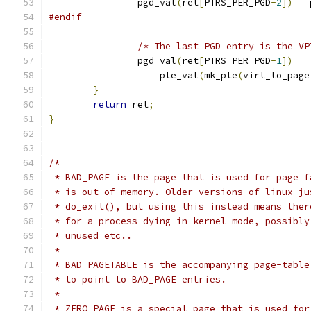
		pgd_val
(
ret
[
PTRS_PER_PGD
-
2
])
=
 
#endif
/* The last PGD entry is the VP
		pgd_val
(
ret
[
PTRS_PER_PGD
-
1
])
=
 pte_val
(
mk_pte
(
virt_to_page
}
return
 ret
;
}
/*
 * BAD_PAGE is the page that is used for page f
 * is out-of-memory. Older versions of linux ju
 * do_exit(), but using this instead means ther
 * for a process dying in kernel mode, possibly
 * unused etc..
 *
 * BAD_PAGETABLE is the accompanying page-table
 * to point to BAD_PAGE entries.
 *
 * ZERO_PAGE is a special page that is used for