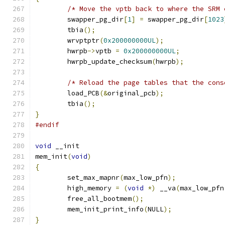
/* Move the vptb back to where the SRM 
	swapper_pg_dir
[
1
]
=
 swapper_pg_dir
[
1023
	tbia
();
	wrvptptr
(
0x200000000UL
);
	hwrpb
->
vptb 
=
0x200000000UL
;
	hwrpb_update_checksum
(
hwrpb
);
/* Reload the page tables that the cons
	load_PCB
(&
original_pcb
);
	tbia
();
}
#endif
void
 __init
mem_init
(
void
)
{
	set_max_mapnr
(
max_low_pfn
);
	high_memory 
=
(
void
*)
 __va
(
max_low_pfn
	free_all_bootmem
();
	mem_init_print_info
(
NULL
);
}