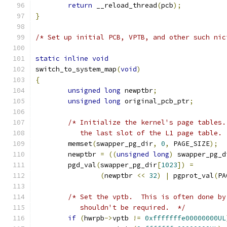
return
 __reload_thread
(
pcb
);
}
/* Set up initial PCB, VPTB, and other such nic
static
inline
void
switch_to_system_map
(
void
)
{
unsigned
long
 newptbr
;
unsigned
long
 original_pcb_ptr
;
/* Initialize the kernel's page tables.
	   the last slot of the L1 page table. 
	memset
(
swapper_pg_dir
,
0
,
 PAGE_SIZE
);
	newptbr 
=
((
unsigned
long
)
 swapper_pg_d
	pgd_val
(
swapper_pg_dir
[
1023
])
=
(
newptbr 
<<
32
)
|
 pgprot_val
(
PA
/* Set the vptb.  This is often done by
	   shouldn't be required.  */
if
(
hwrpb
->
vptb 
!=
0xfffffffe00000000UL