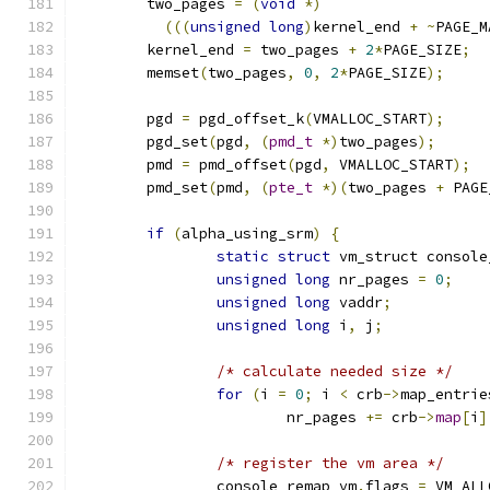
	two_pages 
=
(
void
*)
(((
unsigned
long
)
kernel_end 
+
~
PAGE_M
	kernel_end 
=
 two_pages 
+
2
*
PAGE_SIZE
;
	memset
(
two_pages
,
0
,
2
*
PAGE_SIZE
);
	pgd 
=
 pgd_offset_k
(
VMALLOC_START
);
	pgd_set
(
pgd
,
(
pmd_t
*)
two_pages
);
	pmd 
=
 pmd_offset
(
pgd
,
 VMALLOC_START
);
	pmd_set
(
pmd
,
(
pte_t
*)(
two_pages 
+
 PAGE
if
(
alpha_using_srm
)
{
static
struct
 vm_struct console
unsigned
long
 nr_pages 
=
0
;
unsigned
long
 vaddr
;
unsigned
long
 i
,
 j
;
/* calculate needed size */
for
(
i 
=
0
;
 i 
<
 crb
->
map_entrie
			nr_pages 
+=
 crb
->
map
[
i
]
/* register the vm area */
		console_remap_vm
.
flags 
=
 VM_ALL