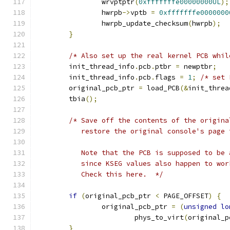
		wrvptptr
(
0xfffffffe00000000UL
);
		hwrpb
->
vptb 
=
0xfffffffe0000000
		hwrpb_update_checksum
(
hwrpb
);
}
/* Also set up the real kernel PCB whil
	init_thread_info
.
pcb
.
ptbr 
=
 newptbr
;
	init_thread_info
.
pcb
.
flags 
=
1
;
/* set 
	original_pcb_ptr 
=
 load_PCB
(&
init_threa
	tbia
();
/* Save off the contents of the origina
	   restore the original console's page
	   Note that the PCB is supposed to be
	   since KSEG values also happen to wo
	   Check this here.  */
if
(
original_pcb_ptr 
<
 PAGE_OFFSET
)
{
		original_pcb_ptr 
=
(
unsigned
lo
			phys_to_virt
(
original_p
}