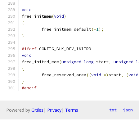
void
free_initmem
(
void
)
{
	free_initmem_default
(-
1
);
}
#ifdef
 CONFIG_BLK_DEV_INITRD
void
free_initrd_mem
(
unsigned
long
 start
,
unsigned
l
{
	free_reserved_area
((
void
*)
start
,
(
void
}
#endif
Powered by
Gitiles
|
Privacy
|
Terms
txt
json