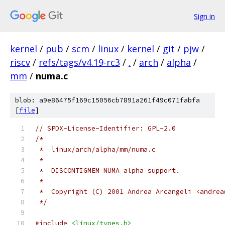
Sign in
kernel
/
pub
/
scm
/
linux
/
kernel
/
git
/
pjw
/
riscv
/
refs/tags/v4.19-rc3
/
.
/
arch
/
alpha
/
mm
/
numa.c
blob: a9e86475f169c15056cb7891a261f49c071fabfa
[
file
]
// SPDX-License-Identifier: GPL-2.0
/*
 *  linux/arch/alpha/mm/numa.c
 *
 *  DISCONTIGMEM NUMA alpha support.
 *
 *  Copyright (C) 2001 Andrea Arcangeli <andrea
 */
#include
<linux/types.h>