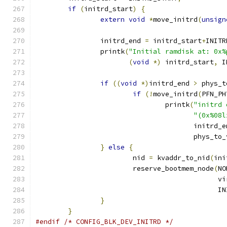
if
(
initrd_start
)
{
extern
void
*
move_initrd
(
unsign
		initrd_end 
=
 initrd_start
+
INITR
		printk
(
"Initial ramdisk at: 0x%
(
void
*)
 initrd_start
,
 I
if
((
void
*)
initrd_end 
>
 phys_t
if
(!
move_initrd
(
PFN_PH
				printk
(
"initrd 
"(0x%08l
				       initrd_
				       phys_to
}
else
{
			nid 
=
 kvaddr_to_nid
(
ini
			reserve_bootmem_node
(
NO
					    
					    
}
}
#endif
/* CONFIG_BLK_DEV_INITRD */