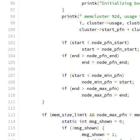
			printk
(
"Initializing bo
}
		printk
(
" memcluster %2d, usage 
		       i
,
 cluster
->
usage
,
 clust
		       cluster
->
start_pfn 
+
 clu
if
(
start 
<
 node_pfn_start
)
			start 
=
 node_pfn_start
;
if
(
end 
>
 node_pfn_end
)
			end 
=
 node_pfn_end
;
if
(
start 
<
 node_min_pfn
)
			node_min_pfn 
=
 start
;
if
(
end 
>
 node_max_pfn
)
			node_max_pfn 
=
 end
;
}
if
(
mem_size_limit 
&&
 node_max_pfn 
>
 me
static
int
 msg_shown 
=
0
;
if
(!
msg_shown
)
{
			msg_shown 
=
1
;