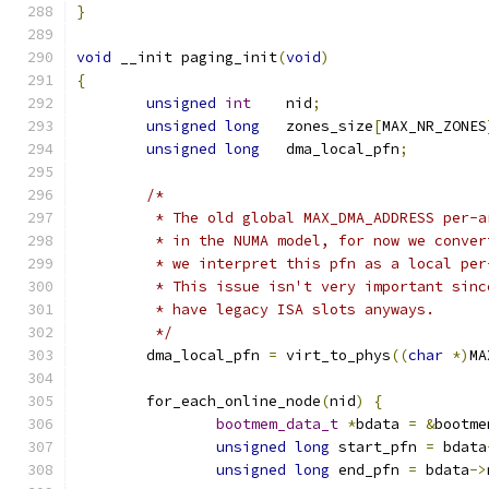
}
void
 __init paging_init
(
void
)
{
unsigned
int
    nid
;
unsigned
long
   zones_size
[
MAX_NR_ZONES
unsigned
long
	dma_local_pfn
;
/*
	 * The old global MAX_DMA_ADDRESS per-
	 * in the NUMA model, for now we conve
	 * we interpret this pfn as a local pe
	 * This issue isn't very important sin
	 * have legacy ISA slots anyways.
	 */
	dma_local_pfn 
=
 virt_to_phys
((
char
*)
MA
	for_each_online_node
(
nid
)
{
bootmem_data_t
*
bdata 
=
&
bootme
unsigned
long
 start_pfn 
=
 bdata
unsigned
long
 end_pfn 
=
 bdata
->