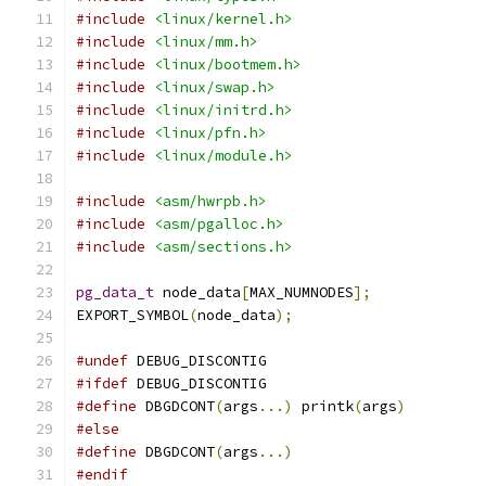
#include
<linux/kernel.h>
#include
<linux/mm.h>
#include
<linux/bootmem.h>
#include
<linux/swap.h>
#include
<linux/initrd.h>
#include
<linux/pfn.h>
#include
<linux/module.h>
#include
<asm/hwrpb.h>
#include
<asm/pgalloc.h>
#include
<asm/sections.h>
pg_data_t
 node_data
[
MAX_NUMNODES
];
EXPORT_SYMBOL
(
node_data
);
#undef
 DEBUG_DISCONTIG
#ifdef
 DEBUG_DISCONTIG
#define
 DBGDCONT
(
args
...)
 printk
(
args
)
#else
#define
 DBGDCONT
(
args
...)
#endif