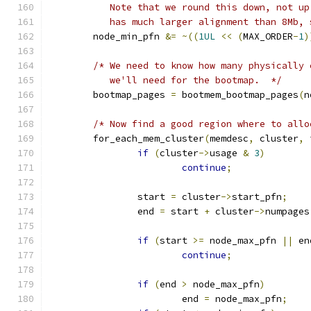
	   Note that we round this down, not u
	   has much larger alignment than 8Mb,
	node_min_pfn 
&=
~((
1UL
<<
(
MAX_ORDER
-
1
)
/* We need to know how many physically 
	   we'll need for the bootmap.  */
	bootmap_pages 
=
 bootmem_bootmap_pages
(
n
/* Now find a good region where to allo
	for_each_mem_cluster
(
memdesc
,
 cluster
,
 
if
(
cluster
->
usage 
&
3
)
continue
;
		start 
=
 cluster
->
start_pfn
;
		end 
=
 start 
+
 cluster
->
numpages
if
(
start 
>=
 node_max_pfn 
||
 en
continue
;
if
(
end 
>
 node_max_pfn
)
			end 
=
 node_max_pfn
;