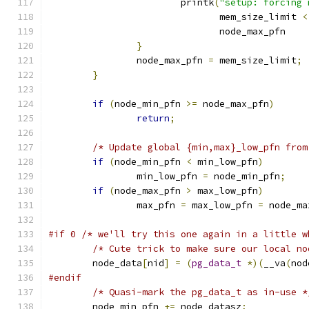
			printk
(
"setup: forcing 
			       mem_size_limit 
<
			       node_max_pfn    
}
		node_max_pfn 
=
 mem_size_limit
;
}
if
(
node_min_pfn 
>=
 node_max_pfn
)
return
;
/* Update global {min,max}_low_pfn from
if
(
node_min_pfn 
<
 min_low_pfn
)
		min_low_pfn 
=
 node_min_pfn
;
if
(
node_max_pfn 
>
 max_low_pfn
)
		max_pfn 
=
 max_low_pfn 
=
 node_ma
#if 0 /* we'll try this one again in a little w
/* Cute trick to make sure our local no
	node_data
[
nid
]
=
(
pg_data_t
*)(
__va
(
nod
#endif
/* Quasi-mark the pg_data_t as in-use *
	node_min_pfn 
+=
 node_datasz
;