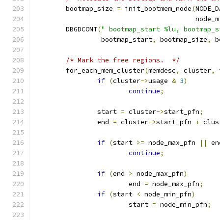
	bootmap_size 
=
 init_bootmem_node
(
NODE_D
					 node
	DBGDCONT
(
" bootmap_start %lu, bootmap_s
		 bootmap_start
,
 bootmap_size
,
 b
/* Mark the free regions.  */
	for_each_mem_cluster
(
memdesc
,
 cluster
,
 
if
(
cluster
->
usage 
&
3
)
continue
;
		start 
=
 cluster
->
start_pfn
;
		end 
=
 cluster
->
start_pfn 
+
 clus
if
(
start 
>=
 node_max_pfn 
||
 en
continue
;
if
(
end 
>
 node_max_pfn
)
			end 
=
 node_max_pfn
;
if
(
start 
<
 node_min_pfn
)
			start 
=
 node_min_pfn
;