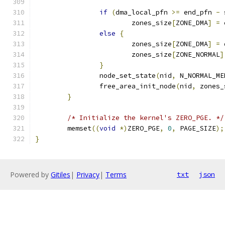
if
(
dma_local_pfn 
>=
 end_pfn 
-
 
			zones_size
[
ZONE_DMA
]
=
 
else
{
			zones_size
[
ZONE_DMA
]
=
 
			zones_size
[
ZONE_NORMAL
]
}
		node_set_state
(
nid
,
 N_NORMAL_ME
		free_area_init_node
(
nid
,
 zones_
}
/* Initialize the kernel's ZERO_PGE. */
	memset
((
void
*)
ZERO_PGE
,
0
,
 PAGE_SIZE
);
}
Powered by
Gitiles
|
Privacy
|
Terms
txt
json