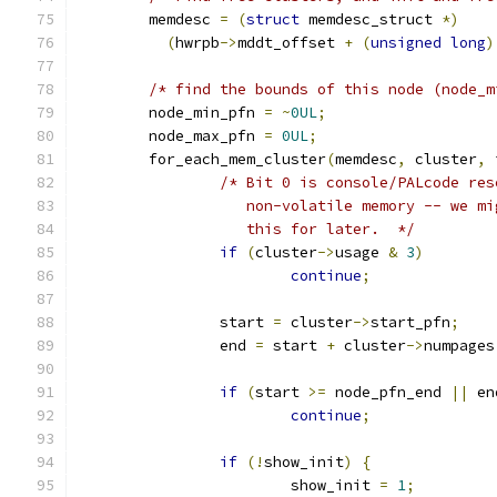
	memdesc 
=
(
struct
 memdesc_struct 
*)
(
hwrpb
->
mddt_offset 
+
(
unsigned
long
)
/* find the bounds of this node (node_m
	node_min_pfn 
=
~
0UL
;
	node_max_pfn 
=
0UL
;
	for_each_mem_cluster
(
memdesc
,
 cluster
,
 
/* Bit 0 is console/PALcode res
		   non-volatile memory -- we m
		   this for later.  */
if
(
cluster
->
usage 
&
3
)
continue
;
		start 
=
 cluster
->
start_pfn
;
		end 
=
 start 
+
 cluster
->
numpages
if
(
start 
>=
 node_pfn_end 
||
 en
continue
;
if
(!
show_init
)
{
			show_init 
=
1
;