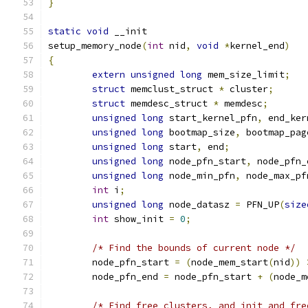
}
static
void
 __init
setup_memory_node
(
int
 nid
,
void
*
kernel_end
)
{
extern
unsigned
long
 mem_size_limit
;
struct
 memclust_struct 
*
 cluster
;
struct
 memdesc_struct 
*
 memdesc
;
unsigned
long
 start_kernel_pfn
,
 end_ker
unsigned
long
 bootmap_size
,
 bootmap_pag
unsigned
long
 start
,
 end
;
unsigned
long
 node_pfn_start
,
 node_pfn_
unsigned
long
 node_min_pfn
,
 node_max_pf
int
 i
;
unsigned
long
 node_datasz 
=
 PFN_UP
(
size
int
 show_init 
=
0
;
/* Find the bounds of current node */
	node_pfn_start 
=
(
node_mem_start
(
nid
))
	node_pfn_end 
=
 node_pfn_start 
+
(
node_m
/* Find free clusters, and init and fre