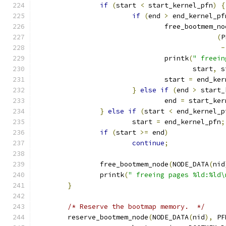
if
(
start 
<
 start_kernel_pfn
)
{
if
(
end 
>
 end_kernel_pf
				free_bootmem_n
(
P
-
				printk
(
" freein
				       start
,
 s
				start 
=
 end_ker
}
else
if
(
end 
>
 start_
				end 
=
 start_ker
}
else
if
(
start 
<
 end_kernel_p
			start 
=
 end_kernel_pfn
;
if
(
start 
>=
 end
)
continue
;
		free_bootmem_node
(
NODE_DATA
(
nid
		printk
(
" freeing pages %ld:%ld\
}
/* Reserve the bootmap memory.  */
	reserve_bootmem_node
(
NODE_DATA
(
nid
),
 PF