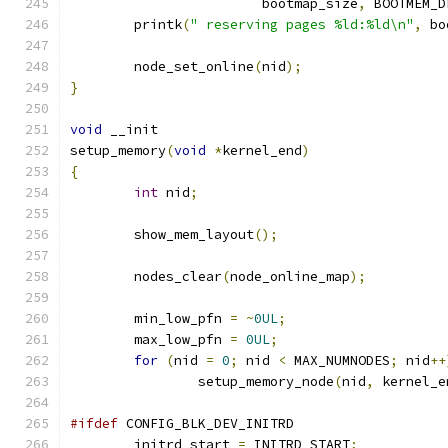
			bootmap_size
,
 BOOTMEM_D
	printk
(
" reserving pages %ld:%ld\n"
,
 bo
	node_set_online
(
nid
);
}
void
 __init
setup_memory
(
void
*
kernel_end
)
{
int
 nid
;
	show_mem_layout
();
	nodes_clear
(
node_online_map
);
	min_low_pfn 
=
~
0UL
;
	max_low_pfn 
=
0UL
;
for
(
nid 
=
0
;
 nid 
<
 MAX_NUMNODES
;
 nid
++
		setup_memory_node
(
nid
,
 kernel_e
#ifdef
 CONFIG_BLK_DEV_INITRD
	initrd_start 
=
 INITRD_START
;