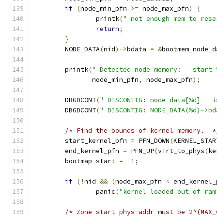
if
(
node_min_pfn 
>=
 node_max_pfn
)
{
		printk
(
" not enough mem to rese
return
;
}
	NODE_DATA
(
nid
)->
bdata 
=
&
bootmem_node_d
	printk
(
" Detected node memory:   start 
	       node_min_pfn
,
 node_max_pfn
);
	DBGDCONT
(
" DISCONTIG: node_data[%d]   i
	DBGDCONT
(
" DISCONTIG: NODE_DATA(%d)->bd
/* Find the bounds of kernel memory.  *
	start_kernel_pfn 
=
 PFN_DOWN
(
KERNEL_STAR
	end_kernel_pfn 
=
 PFN_UP
(
virt_to_phys
(
ke
	bootmap_start 
=
-
1
;
if
(!
nid 
&&
(
node_max_pfn 
<
 end_kernel_
		panic
(
"kernel loaded out of ram
/* Zone start phys-addr must be 2^(MAX_