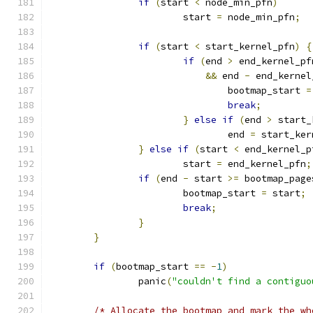
if
(
start 
<
 node_min_pfn
)
			start 
=
 node_min_pfn
;
if
(
start 
<
 start_kernel_pfn
)
{
if
(
end 
>
 end_kernel_pf
&&
 end 
-
 end_kernel
				bootmap_start 
=
break
;
}
else
if
(
end 
>
 start_
				end 
=
 start_ker
}
else
if
(
start 
<
 end_kernel_p
			start 
=
 end_kernel_pfn
;
if
(
end 
-
 start 
>=
 bootmap_page
			bootmap_start 
=
 start
;
break
;
}
}
if
(
bootmap_start 
==
-
1
)
		panic
(
"couldn't find a contiguo
/* Allocate the bootmap and mark the wh