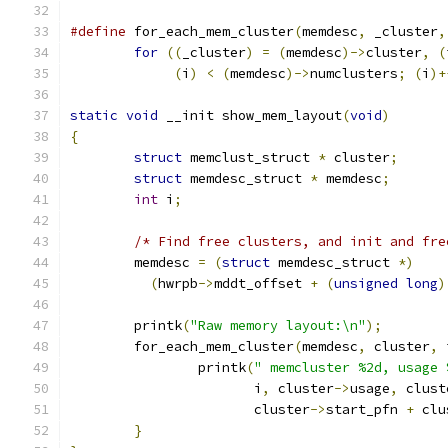
#define
 for_each_mem_cluster
(
memdesc
,
 _cluster
,
for
((
_cluster
)
=
(
memdesc
)->
cluster
,
(
(
i
)
<
(
memdesc
)->
numclusters
;
(
i
)+
static
void
 __init show_mem_layout
(
void
)
{
struct
 memclust_struct 
*
 cluster
;
struct
 memdesc_struct 
*
 memdesc
;
int
 i
;
/* Find free clusters, and init and fre
	memdesc 
=
(
struct
 memdesc_struct 
*)
(
hwrpb
->
mddt_offset 
+
(
unsigned
long
)
	printk
(
"Raw memory layout:\n"
);
	for_each_mem_cluster
(
memdesc
,
 cluster
,
 
		printk
(
" memcluster %2d, usage 
		       i
,
 cluster
->
usage
,
 clust
		       cluster
->
start_pfn 
+
 clu
}