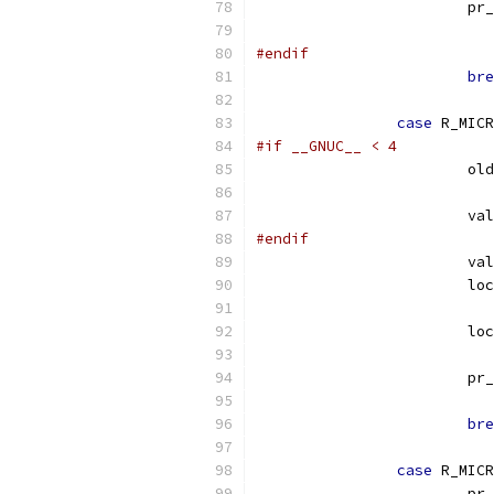
			p
#endif
bre
case
 R_MICR
#if __GNUC__ < 4
			
			v
#endif
			v
			l
			l
			p
bre
case
 R_MICR
			p