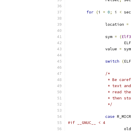
for
(
i 
=
0
;
 i 
<
 sec
		location 
=
		sym 
=
(
Elf3
			
		value 
=
 sym
switch
(
ELF
/*
		 * Be car
		 * text a
		 * read t
		 * then s
		 */
case
 R_MICR
#if __GNUC__ < 4
			