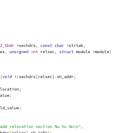
2_Shdr
*
sechdrs
,
const
char
*
strtab
,
ex
,
unsigned
int
 relsec
,
struct
 module 
*
module
)
(
void
*)
sechdrs
[
relsec
].
sh_addr
;
location
;
alue
;
ld_value
;
add relocation section %u to %u\n"
,
hdrs
[
relsec
].
sh_info
);