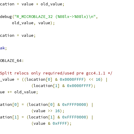
cation 
=
 value 
+
 old_value
;
r_debug
(
"R_MICROBLAZE_32 (%08lx->%08lx)\n"
,
				old_value
,
 value
);
cation 
=
 value
;
ak
;
OBLAZE_64
:
Split relocs only required/used pre gcc4.1.1 */
old_value 
=
((
location
[
0
]
&
0x0000FFFF
)
<<
16
)
|
(
location
[
1
]
&
0x0000FFFF
);
alue 
+=
 old_value
;
ocation
[
0
]
=
(
location
[
0
]
&
0xFFFF0000
)
|
(
value 
>>
16
);
ocation
[
1
]
=
(
location
[
1
]
&
0xFFFF0000
)
|
(
value 
&
0xFFFF
);