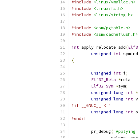
#include
<linux/vmalloc.h>
#include
<linux/fs.h>
#include
<linux/string.h>
#include
<asm/pgtable.h>
#include
<asm/cacheflush.h>
int
 apply_relocate_add
(
Elf3
unsigned
int
 symind
{
unsigned
int
 i
;
Elf32_Rela
*
rela 
=
Elf32_Sym
*
sym
;
unsigned
long
int
*
unsigned
long
int
 v
#if __GNUC__ < 4
unsigned
long
int
 o
#endif
	pr_debug
(
"Applying 
		relsec
,
 sec