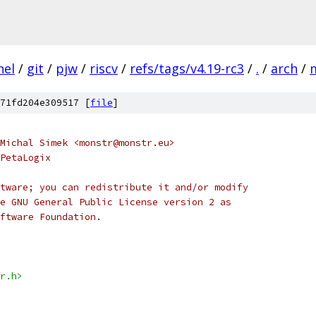
nel
/
git
/
pjw
/
riscv
/
refs/tags/v4.19-rc3
/
.
/
arch
/
71fd204e309517 [
file
]
Michal Simek <monstr@monstr.eu>
PetaLogix
tware; you can redistribute it and/or modify
e GNU General Public License version 2 as
ftware Foundation.
r.h>