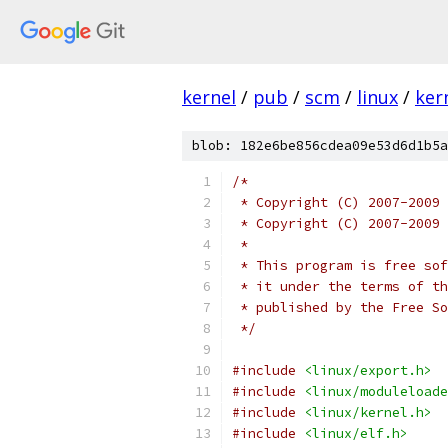
kernel
/
pub
/
scm
/
linux
/
ker
blob: 182e6be856cdea09e53d6d1b5a
/*
 * Copyright (C) 2007-2009 
 * Copyright (C) 2007-2009 
 *
 * This program is free sof
 * it under the terms of th
 * published by the Free So
 */
#include
<linux/export.h>
#include
<linux/moduleloade
#include
<linux/kernel.h>
#include
<linux/elf.h>