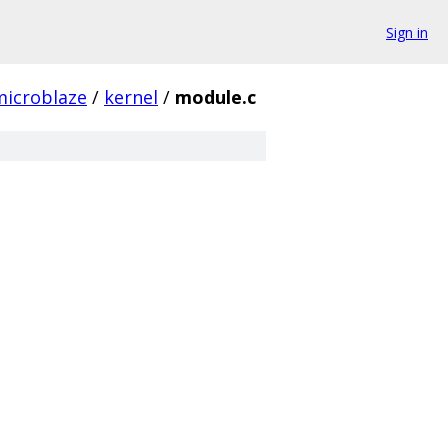
Sign in
microblaze
/
kernel
/
module.c