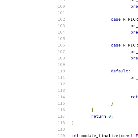
bre
case
 R_MICR
			p
bre
case
 R_MICR
			p
bre
default
:
			p
ret
}
}
return
0
;
}
int
 module_finalize
(
const
E