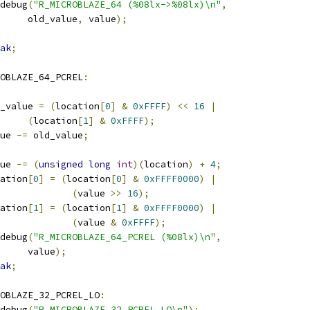
r_debug
(
"R_MICROBLAZE_64 (%08lx->%08lx)\n"
,
				old_value
,
 value
);
ak
;
OBLAZE_64_PCREL
:
old_value 
=
(
location
[
0
]
&
0xFFFF
)
<<
16
|
(
location
[
1
]
&
0xFFFF
);
alue 
-=
 old_value
;
alue 
-=
(
unsigned
long
int
)(
location
)
+
4
;
ocation
[
0
]
=
(
location
[
0
]
&
0xFFFF0000
)
|
(
value 
>>
16
);
ocation
[
1
]
=
(
location
[
1
]
&
0xFFFF0000
)
|
(
value 
&
0xFFFF
);
r_debug
(
"R_MICROBLAZE_64_PCREL (%08lx)\n"
,
				value
);
ak
;
OBLAZE_32_PCREL_LO
:
r_debug
(
"R_MICROBLAZE_32_PCREL_LO\n"
);