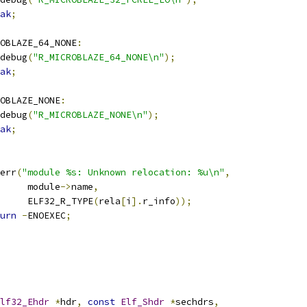
ak
;
OBLAZE_64_NONE
:
r_debug
(
"R_MICROBLAZE_64_NONE\n"
);
ak
;
OBLAZE_NONE
:
r_debug
(
"R_MICROBLAZE_NONE\n"
);
ak
;
r_err
(
"module %s: Unknown relocation: %u\n"
,
				module
->
name
,
				ELF32_R_TYPE
(
rela
[
i
].
r_info
));
urn
-
ENOEXEC
;
lf32_Ehdr
*
hdr
,
const
Elf_Shdr
*
sechdrs
,