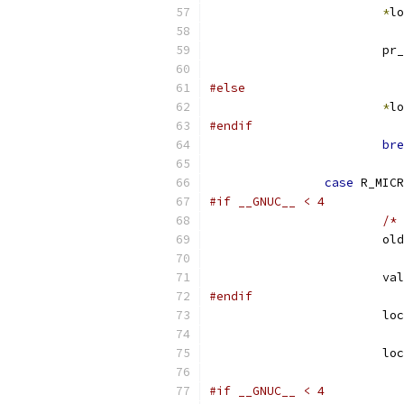
*
lo
			p
#else
*
lo
#endif
bre
case
 R_MICR
#if __GNUC__ < 4
/* 
			
			v
#endif
			l
			l
#if __GNUC__ < 4