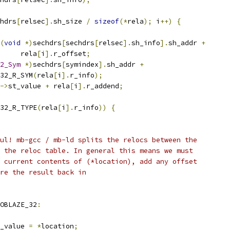
hdrs
[
relsec
].
sh_size 
/
sizeof
(*
rela
);
 i
++)
{
(
void
*)
sechdrs
[
sechdrs
[
relsec
].
sh_info
].
sh_addr 
+
				rela
[
i
].
r_offset
;
2_Sym
*)
sechdrs
[
symindex
].
sh_addr 
+
ELF32_R_SYM
(
rela
[
i
].
r_info
);
->
st_value 
+
 rela
[
i
].
r_addend
;
32_R_TYPE
(
rela
[
i
].
r_info
))
{
eful! mb-gcc / mb-ld splits the relocs between the
nd the reloc table. In general this means we must
he current contents of (*location), add any offset
tore the result back in
OBLAZE_32
:
old_value 
=
*
location
;