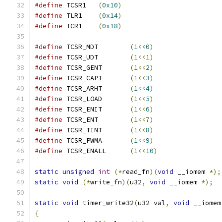
#define
 TCSR1	
(
0x10
)
#define
 TLR1	
(
0x14
)
#define
 TCR1	
(
0x18
)
#define
 TCSR_MDT	
(
1
<<
0
)
#define
 TCSR_UDT	
(
1
<<
1
)
#define
 TCSR_GENT	
(
1
<<
2
)
#define
 TCSR_CAPT	
(
1
<<
3
)
#define
 TCSR_ARHT	
(
1
<<
4
)
#define
 TCSR_LOAD	
(
1
<<
5
)
#define
 TCSR_ENIT	
(
1
<<
6
)
#define
 TCSR_ENT	
(
1
<<
7
)
#define
 TCSR_TINT	
(
1
<<
8
)
#define
 TCSR_PWMA	
(
1
<<
9
)
#define
 TCSR_ENALL	
(
1
<<
10
)
static
unsigned
int
(*
read_fn
)(
void
 __iomem 
*);
static
void
(*
write_fn
)(
u32
,
void
 __iomem 
*);
static
void
 timer_write32
(
u32 val
,
void
 __iomem
{