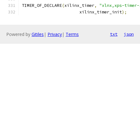
TIMER_OF_DECLARE
(
xilinx_timer
,
"xlnx,xps-timer-
		       xilinx_timer_init
);
Powered by
Gitiles
|
Privacy
|
Terms
txt
json