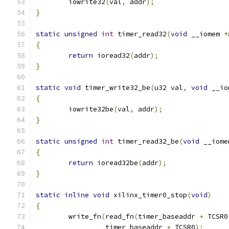
	iowrite32
(
val
,
 addr
);
}
static
unsigned
int
 timer_read32
(
void
 __iomem 
*
{
return
 ioread32
(
addr
);
}
static
void
 timer_write32_be
(
u32 val
,
void
 __io
{
	iowrite32be
(
val
,
 addr
);
}
static
unsigned
int
 timer_read32_be
(
void
 __iome
{
return
 ioread32be
(
addr
);
}
static
inline
void
 xilinx_timer0_stop
(
void
)
{
	write_fn
(
read_fn
(
timer_baseaddr 
+
 TCSR0
		 timer_baseaddr 
+
 TCSR0
);