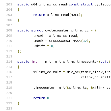
static
 u64 xilinx_cc_read
(
const
struct
 cyclecou
{
return
 xilinx_read
(
NULL
);
}
static
struct
 cyclecounter xilinx_cc 
=
{
.
read 
=
 xilinx_cc_read
,
.
mask 
=
 CLOCKSOURCE_MASK
(
32
),
.
shift 
=
8
,
};
static
int
 __init init_xilinx_timecounter
(
void
)
{
	xilinx_cc
.
mult 
=
 div_sc
(
timer_clock_fre
				xilinx_cc
.
shift
	timecounter_init
(&
xilinx_tc
,
&
xilinx_cc
return
0
;
}