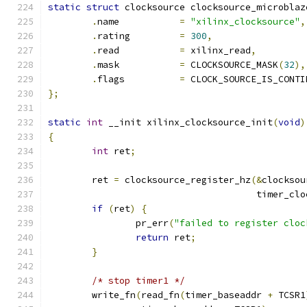
static
struct
 clocksource clocksource_microblaz
.
name		
=
"xilinx_clocksource"
,
.
rating		
=
300
,
.
read		
=
 xilinx_read
,
.
mask		
=
 CLOCKSOURCE_MASK
(
32
),
.
flags		
=
 CLOCK_SOURCE_IS_CONTI
};
static
int
 __init xilinx_clocksource_init
(
void
)
{
int
 ret
;
	ret 
=
 clocksource_register_hz
(&
clocksou
				      timer_cl
if
(
ret
)
{
		pr_err
(
"failed to register cloc
return
 ret
;
}
/* stop timer1 */
	write_fn
(
read_fn
(
timer_baseaddr 
+
 TCSR1