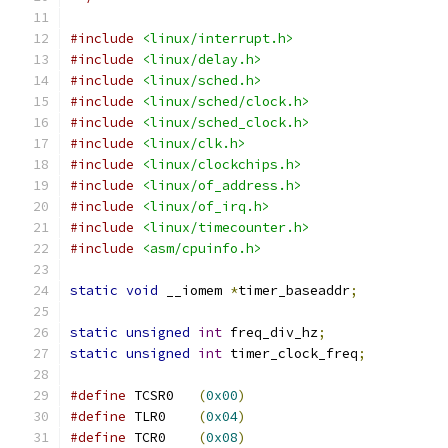
#include
<linux/interrupt.h>
#include
<linux/delay.h>
#include
<linux/sched.h>
#include
<linux/sched/clock.h>
#include
<linux/sched_clock.h>
#include
<linux/clk.h>
#include
<linux/clockchips.h>
#include
<linux/of_address.h>
#include
<linux/of_irq.h>
#include
<linux/timecounter.h>
#include
<asm/cpuinfo.h>
static
void
 __iomem 
*
timer_baseaddr
;
static
unsigned
int
 freq_div_hz
;
static
unsigned
int
 timer_clock_freq
;
#define
 TCSR0	
(
0x00
)
#define
 TLR0	
(
0x04
)
#define
 TCR0	
(
0x08
)