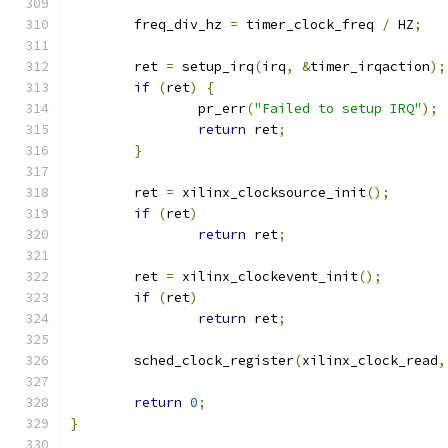
	freq_div_hz 
=
 timer_clock_freq 
/
 HZ
;
	ret 
=
 setup_irq
(
irq
,
&
timer_irqaction
);
if
(
ret
)
{
		pr_err
(
"Failed to setup IRQ"
);
return
 ret
;
}
	ret 
=
 xilinx_clocksource_init
();
if
(
ret
)
return
 ret
;
	ret 
=
 xilinx_clockevent_init
();
if
(
ret
)
return
 ret
;
	sched_clock_register
(
xilinx_clock_read
,
return
0
;
}