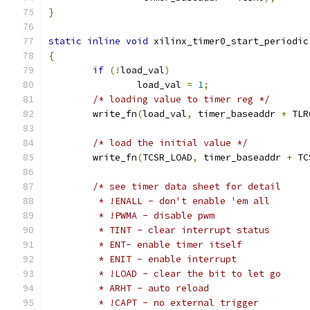
}
static
inline
void
 xilinx_timer0_start_periodic
{
if
(!
load_val
)
		load_val 
=
1
;
/* loading value to timer reg */
	write_fn
(
load_val
,
 timer_baseaddr 
+
 TLR
/* load the initial value */
	write_fn
(
TCSR_LOAD
,
 timer_baseaddr 
+
 TC
/* see timer data sheet for detail
	 * !ENALL - don't enable 'em all
	 * !PWMA - disable pwm
	 * TINT - clear interrupt status
	 * ENT- enable timer itself
	 * ENIT - enable interrupt
	 * !LOAD - clear the bit to let go
	 * ARHT - auto reload
	 * !CAPT - no external trigger