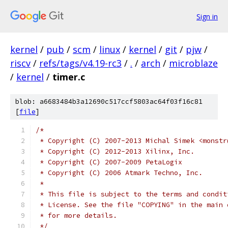
Sign in
kernel
/
pub
/
scm
/
linux
/
kernel
/
git
/
pjw
/
riscv
/
refs/tags/v4.19-rc3
/
.
/
arch
/
microblaze
/
kernel
/
timer.c
blob: a6683484b3a12690c517ccf5803ac64f03f16c81
[
file
]
/*
 * Copyright (C) 2007-2013 Michal Simek <monstr
 * Copyright (C) 2012-2013 Xilinx, Inc.
 * Copyright (C) 2007-2009 PetaLogix
 * Copyright (C) 2006 Atmark Techno, Inc.
 *
 * This file is subject to the terms and condit
 * License. See the file "COPYING" in the main 
 * for more details.
 */