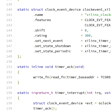
static
struct
 clock_event_device clockevent_xil
.
name			
=
"xilinx_clock
.
features		
=
 CLOCK_EVT_FEA
				  CLOCK_EVT_F
.
shift			
=
8
,
.
rating			
=
300
,
.
set_next_event		
=
 xilinx_timer_
.
set_state_shutdown	
=
 xilinx_timer_
.
set_state_periodic	
=
 xilinx_timer_
};
static
inline
void
 timer_ack
(
void
)
{
	write_fn
(
read_fn
(
timer_baseaddr 
+
 TCSR0
}
static
irqreturn_t
 timer_interrupt
(
int
 irq
,
voi
{
struct
 clock_event_device 
*
evt 
=
&
clock
	timer_ack
();