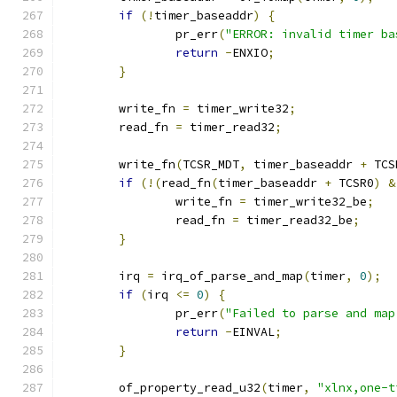
if
(!
timer_baseaddr
)
{
		pr_err
(
"ERROR: invalid timer ba
return
-
ENXIO
;
}
	write_fn 
=
 timer_write32
;
	read_fn 
=
 timer_read32
;
	write_fn
(
TCSR_MDT
,
 timer_baseaddr 
+
 TCS
if
(!(
read_fn
(
timer_baseaddr 
+
 TCSR0
)
&
		write_fn 
=
 timer_write32_be
;
		read_fn 
=
 timer_read32_be
;
}
	irq 
=
 irq_of_parse_and_map
(
timer
,
0
);
if
(
irq 
<=
0
)
{
		pr_err
(
"Failed to parse and map
return
-
EINVAL
;
}
	of_property_read_u32
(
timer
,
"xlnx,one-t