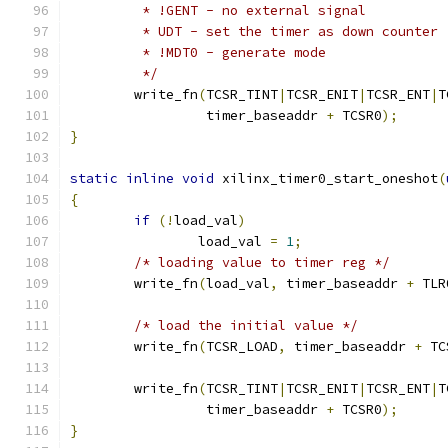
	 * !GENT - no external signal
	 * UDT - set the timer as down counter
	 * !MDT0 - generate mode
	 */
	write_fn
(
TCSR_TINT
|
TCSR_ENIT
|
TCSR_ENT
|
T
		 timer_baseaddr 
+
 TCSR0
);
}
static
inline
void
 xilinx_timer0_start_oneshot
(
{
if
(!
load_val
)
		load_val 
=
1
;
/* loading value to timer reg */
	write_fn
(
load_val
,
 timer_baseaddr 
+
 TLR
/* load the initial value */
	write_fn
(
TCSR_LOAD
,
 timer_baseaddr 
+
 TC
	write_fn
(
TCSR_TINT
|
TCSR_ENIT
|
TCSR_ENT
|
T
		 timer_baseaddr 
+
 TCSR0
);
}