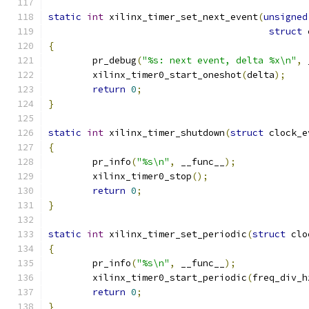
static
int
 xilinx_timer_set_next_event
(
unsigned
struct
 
{
	pr_debug
(
"%s: next event, delta %x\n"
,
 
	xilinx_timer0_start_oneshot
(
delta
);
return
0
;
}
static
int
 xilinx_timer_shutdown
(
struct
 clock_e
{
	pr_info
(
"%s\n"
,
 __func__
);
	xilinx_timer0_stop
();
return
0
;
}
static
int
 xilinx_timer_set_periodic
(
struct
 clo
{
	pr_info
(
"%s\n"
,
 __func__
);
	xilinx_timer0_start_periodic
(
freq_div_h
return
0
;
}