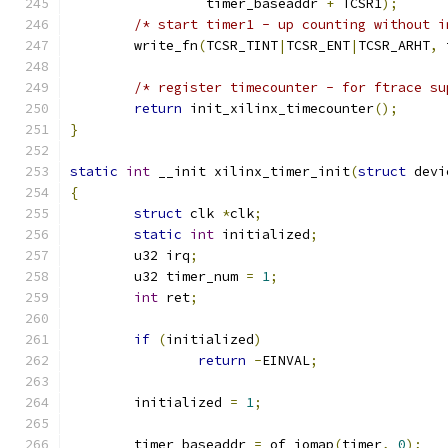
		 timer_baseaddr 
+
 TCSR1
);
/* start timer1 - up counting without i
	write_fn
(
TCSR_TINT
|
TCSR_ENT
|
TCSR_ARHT
,
 
/* register timecounter - for ftrace su
return
 init_xilinx_timecounter
();
}
static
int
 __init xilinx_timer_init
(
struct
 devi
{
struct
 clk 
*
clk
;
static
int
 initialized
;
	u32 irq
;
	u32 timer_num 
=
1
;
int
 ret
;
if
(
initialized
)
return
-
EINVAL
;
	initialized 
=
1
;
	timer_baseaddr 
=
 of_iomap
(
timer
,
0
);