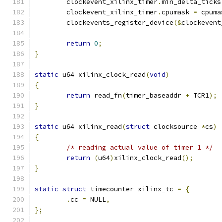
	clockevent_xilinx_timer
.
min_delta_ticks
	clockevent_xilinx_timer
.
cpumask 
=
 cpuma
	clockevents_register_device
(&
clockevent
return
0
;
}
static
 u64 xilinx_clock_read
(
void
)
{
return
 read_fn
(
timer_baseaddr 
+
 TCR1
);
}
static
 u64 xilinx_read
(
struct
 clocksource 
*
cs
)
{
/* reading actual value of timer 1 */
return
(
u64
)
xilinx_clock_read
();
}
static
struct
 timecounter xilinx_tc 
=
{
.
cc 
=
 NULL
,
};