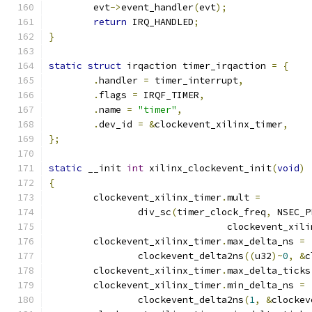
	evt
->
event_handler
(
evt
);
return
 IRQ_HANDLED
;
}
static
struct
 irqaction timer_irqaction 
=
{
.
handler 
=
 timer_interrupt
,
.
flags 
=
 IRQF_TIMER
,
.
name 
=
"timer"
,
.
dev_id 
=
&
clockevent_xilinx_timer
,
};
static
 __init 
int
 xilinx_clockevent_init
(
void
)
{
	clockevent_xilinx_timer
.
mult 
=
		div_sc
(
timer_clock_freq
,
 NSEC_P
				clockevent_xi
	clockevent_xilinx_timer
.
max_delta_ns 
=
		clockevent_delta2ns
((
u32
)~
0
,
&
c
	clockevent_xilinx_timer
.
max_delta_ticks
	clockevent_xilinx_timer
.
min_delta_ns 
=
		clockevent_delta2ns
(
1
,
&
clockev