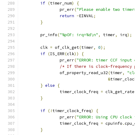
if
(
timer_num
)
{
		pr_err
(
"Please enable two timer
return
-
EINVAL
;
}
	pr_info
(
"%pOF: irq=%d\n"
,
 timer
,
 irq
);
	clk 
=
 of_clk_get
(
timer
,
0
);
if
(
IS_ERR
(
clk
))
{
		pr_err
(
"ERROR: timer CCF input 
/* If there is clock-frequency 
		of_property_read_u32
(
timer
,
"cl
&
timer_cloc
}
else
{
		timer_clock_freq 
=
 clk_get_rate
}
if
(!
timer_clock_freq
)
{
		pr_err
(
"ERROR: Using CPU clock 
		timer_clock_freq 
=
 cpuinfo
.
cpu_
}