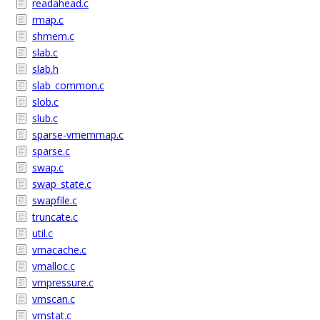
readahead.c
rmap.c
shmem.c
slab.c
slab.h
slab_common.c
slob.c
slub.c
sparse-vmemmap.c
sparse.c
swap.c
swap_state.c
swapfile.c
truncate.c
util.c
vmacache.c
vmalloc.c
vmpressure.c
vmscan.c
vmstat.c