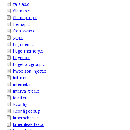
failslab.c
filemap.c
filemap_xip.c
fremap.c
frontswap.c
gup.c
highmem.c
huge_memory.c
hugetlb.c
hugetlb_cgroup.c
hwpoison-inject.c
init-mm.c
internal.h
interval_tree.c
iov_iter.c
Kconfig
Kconfig.debug
kmemcheck.c
kmemleak-test.c