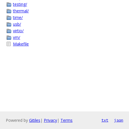
testing/
thermal/
time/
usb/
virtio/
vm/
Makefile
Powered by
Gitiles
|
Privacy
|
Terms
txt
json