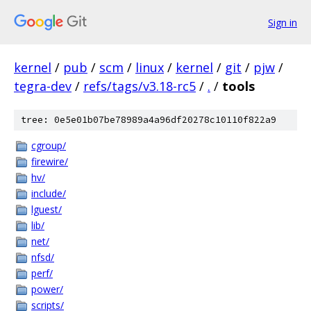
Sign in
kernel
/
pub
/
scm
/
linux
/
kernel
/
git
/
pjw
/
tegra-dev
/
refs/tags/v3.18-rc5
/
.
/
tools
tree: 0e5e01b07be78989a4a96df20278c10110f822a9
cgroup/
firewire/
hv/
include/
lguest/
lib/
net/
nfsd/
perf/
power/
scripts/