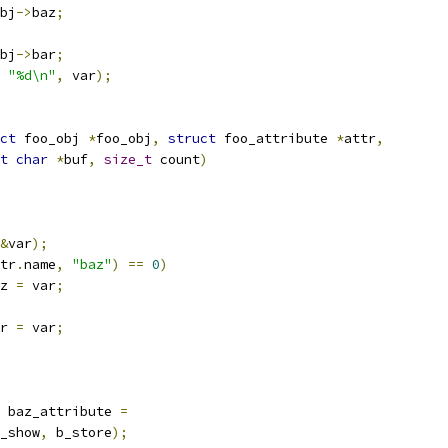
bj
->
baz
;
bj
->
bar
;
"%d\n"
,
 var
);
ct
 foo_obj 
*
foo_obj
,
struct
 foo_attribute 
*
attr
,
t
char
*
buf
,
size_t
 count
)
&
var
);
tr
.
name
,
"baz"
)
==
0
)
z 
=
 var
;
r 
=
 var
;
 baz_attribute 
=
_show
,
 b_store
);