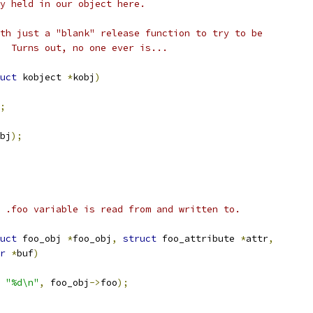
y held in our object here.
th just a "blank" release function to try to be
  Turns out, no one ever is...
uct
 kobject 
*
kobj
)
;
bj
);
 .foo variable is read from and written to.
uct
 foo_obj 
*
foo_obj
,
struct
 foo_attribute 
*
attr
,
r
*
buf
)
"%d\n"
,
 foo_obj
->
foo
);