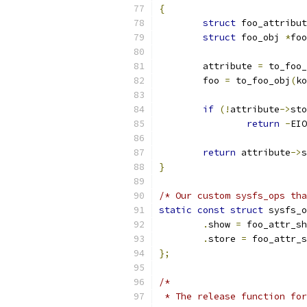
{
struct
 foo_attribut
struct
 foo_obj 
*
foo
	attribute 
=
 to_foo_
	foo 
=
 to_foo_obj
(
ko
if
(!
attribute
->
sto
return
-
EIO
return
 attribute
->
s
}
/* Our custom sysfs_ops tha
static
const
struct
 sysfs_o
.
show 
=
 foo_attr_sh
.
store 
=
 foo_attr_s
};
/*
 * The release function for