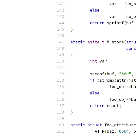
		var 
=
 foo_o
else
		var 
=
 foo_o
return
 sprintf
(
buf
,
}
static
ssize_t
 b_store
(
stru
cons
{
int
 var
;
	sscanf
(
buf
,
"%du"
,
if
(
strcmp
(
attr
->
at
		foo_obj
->
ba
else
		foo_obj
->
ba
return
 count
;
}
static
struct
 foo_attribute
	__ATTR
(
baz
,
0664
,
 b