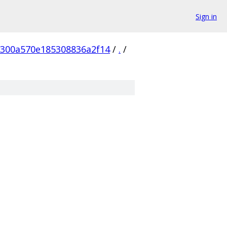
Sign in
300a570e185308836a2f14
/
.
/