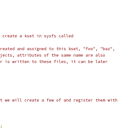
 create a kset in sysfs called
reated and assigned to this kset, "foo", "baz",
jects, attributes of the same name are also
r is written to these files, it can be later
t we will create a few of and register them with
;