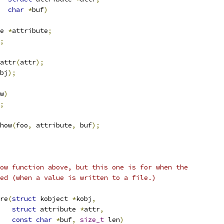
char
*
buf
)
e 
*
attribute
;
;
attr
(
attr
);
bj
);
w
)
;
how
(
foo
,
 attribute
,
 buf
);
ow function above, but this one is for when the
ed (when a value is written to a file.)
re
(
struct
 kobject 
*
kobj
,
struct
 attribute 
*
attr
,
const
char
*
buf
,
size_t
 len
)