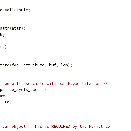
e 
*
attribute
;
;
attr
(
attr
);
bj
);
re
)
;
tore
(
foo
,
 attribute
,
 buf
,
 len
);
t we will associate with our ktype later on */
ps foo_sysfs_ops 
=
{
ow
,
tore
,
 our object.  This is REQUIRED by the kernel to