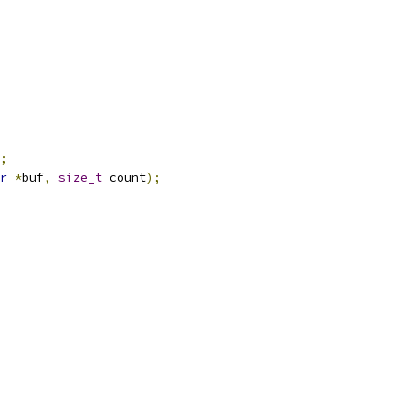
;
r
*
buf
,
size_t
 count
);