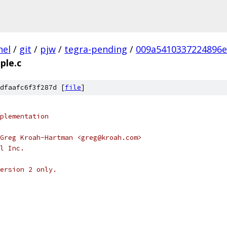
nel
/
git
/
pjw
/
tegra-pending
/
009a5410337224896e
ple.c
dfaafc6f3f287d [
file
]
plementation
Greg Kroah-Hartman <greg@kroah.com>
l Inc.
ersion 2 only.