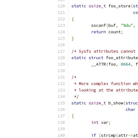
static
ssize_t
 foo_store
(
st
co
{
	sscanf
(
buf
,
"%du"
,
return
 count
;
}
/* Sysfs attributes cannot 
static
struct
 foo_attribute
	__ATTR
(
foo
,
0664
,
 f
/*
 * More complex function wh
 * looking at the attribute
 */
static
ssize_t
 b_show
(
struc
char
{
int
 var
;
if
(
strcmp
(
attr
->
at