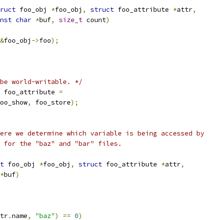
ruct
 foo_obj 
*
foo_obj
,
struct
 foo_attribute 
*
attr
,
nst
char
*
buf
,
size_t
 count
)
&
foo_obj
->
foo
);
be world-writable. */
 foo_attribute 
=
oo_show
,
 foo_store
);
ere we determine which variable is being accessed by
 for the "baz" and "bar" files.
t
 foo_obj 
*
foo_obj
,
struct
 foo_attribute 
*
attr
,
*
buf
)
tr
.
name
,
"baz"
)
==
0
)