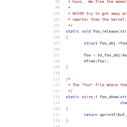
 * have.  We free the memor
 *
 * NEVER try to get away wi
 * smarter than the kernel.
 */
static
void
 foo_release
(
str
{
struct
 foo_obj 
*
foo
	foo 
=
 to_foo_obj
(
ko
	kfree
(
foo
);
}
/*
 * The "foo" file where the
 */
static
ssize_t
 foo_show
(
str
cha
{
return
 sprintf
(
buf
,
}