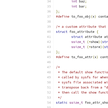
int
 baz
;
int
 bar
;
};
#define
 to_foo_obj
(
x
)
 conta
/* a custom attribute that 
struct
 foo_attribute 
{
struct
 attribute at
ssize_t
(*
show
)(
str
ssize_t
(*
store
)(
st
};
#define
 to_foo_attr
(
x
)
 cont
/*
 * The default show functio
 * called by sysfs for when
 * sysfs file associated wi
 * transpose back from a "d
 * then call the show funct
 */
static
ssize_t
 foo_attr_sho