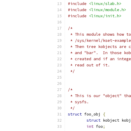
#include
<linux/slab.h>
#include
<linux/module.h>
#include
<linux/init.h>
/*
 * This module shows how to
 * /sys/kernel/kset-example
 * Then tree kobjects are c
 * and "bar".  In those kob
 * created and if an intege
 * read out of it.
 */
/*
 * This is our "object" tha
 * sysfs.
 */
struct
 foo_obj 
{
struct
 kobject kobj
int
 foo
;