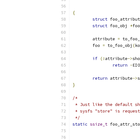
{
struct
 foo_attribut
struct
 foo_obj 
*
foo
	attribute 
=
 to_foo_
	foo 
=
 to_foo_obj
(
ko
if
(!
attribute
->
sho
return
-
EIO
return
 attribute
->
s
}
/*
 * Just like the default sh
 * sysfs "store" is request
 */
static
ssize_t
 foo_attr_sto