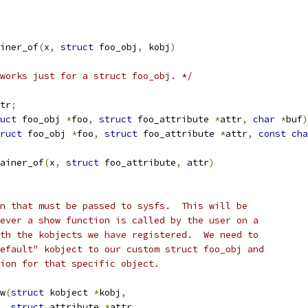
iner_of
(
x
,
struct
 foo_obj
,
 kobj
)
works just for a struct foo_obj. */
tr
;
uct
 foo_obj 
*
foo
,
struct
 foo_attribute 
*
attr
,
char
*
buf
)
ruct
 foo_obj 
*
foo
,
struct
 foo_attribute 
*
attr
,
const
cha
ainer_of
(
x
,
struct
 foo_attribute
,
 attr
)
n that must be passed to sysfs.  This will be
ever a show function is called by the user on a
th the kobjects we have registered.  We need to
efault" kobject to our custom struct foo_obj and
ion for that specific object.
w
(
struct
 kobject 
*
kobj
,
struct
 attribute 
*
attr
,