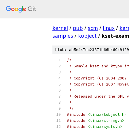
kernel
/
pub
/
scm
/
linux
/
ker
samples
/
kobject
/
kset-exam
blob: ab5e447ec23871b66b46049129
/*
 * Sample kset and ktype im
 *
 * Copyright (C) 2004-2007 
 * Copyright (C) 2007 Novel
 *
 * Released under the GPL v
 *
 */
#include
<linux/kobject.h>
#include
<linux/string.h>
#include
<linux/sysfs.h>