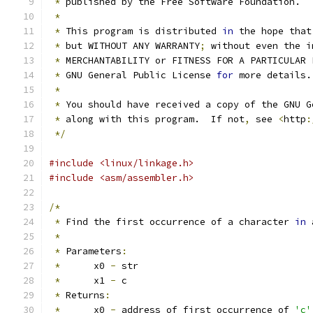
*
 published by the Free Software Foundation.
*
*
 This program is distributed 
in
 the hope that
*
 but WITHOUT ANY WARRANTY
;
 without even the i
*
 MERCHANTABILITY or FITNESS FOR A PARTICULAR 
*
 GNU General Public License 
for
 more details.
*
*
 You should have received a copy of the GNU G
*
 along with this program.  If not
,
 see 
<
http
:
*/
#include <linux/linkage.h>
#include <asm/assembler.h>
/*
*
 Find the first occurrence of a character 
in
 
*
*
 Parameters
:
*
	x0 
-
 str
*
	x1 
-
 c
*
 Returns
:
*
	x0 
-
 address of first occurrence of 
'c'