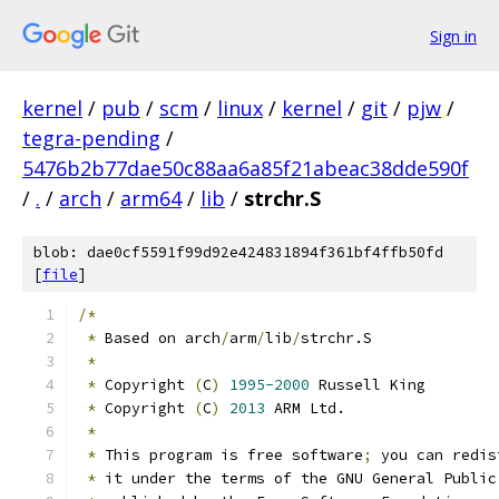
Sign in
kernel
/
pub
/
scm
/
linux
/
kernel
/
git
/
pjw
/
tegra-pending
/
5476b2b77dae50c88aa6a85f21abeac38dde590f
/
.
/
arch
/
arm64
/
lib
/
strchr.S
blob: dae0cf5591f99d92e424831894f361bf4ffb50fd
[
file
]
/*
*
 Based on arch
/
arm
/
lib
/
strchr.S
*
*
 Copyright 
(
C
)
1995-2000
 Russell King
*
 Copyright 
(
C
)
2013
 ARM Ltd.
*
*
 This program is free software
;
 you can redis
*
 it under the terms of the GNU General Public