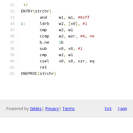
*/
ENTRY
(
strchr
)
	and	w1
,
 w1
,
#0xff
1
:
	ldrb	w2
,
[
x0
],
#1
	cmp	w2
,
 w1
	ccmp	w2
,
 wzr
,
#4, ne
	b.ne	
1
b
	sub	x0
,
 x0
,
#1
	cmp	w2
,
 w1
	csel	x0
,
 x0
,
 xzr
,
 eq
	ret
ENDPROC
(
strchr
)
Powered by
Gitiles
|
Privacy
|
Terms
txt
json