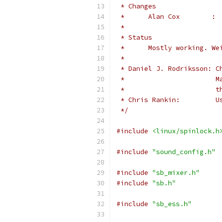
 * Changes
 *
 * Status
 *	Mostly working. 
 *
 * Daniel J. Rodriksson: C
 *                       M
 *                       t
 * Chris Rankin:         U
 */
#include
<linux/spinlock.h
#include
"sound_config.h"
#include
"sb_mixer.h"
#include
"sb.h"
#include
"sb_ess.h"