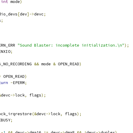
int
 mode
)
dio_devs
[
dev
]->
devc
;
s
;
ERN_ERR 
"Sound Blaster: incomplete initialization.\n"
);
ENXIO
;
B_NO_RECORDING 
&&
 mode 
&
 OPEN_READ
)
=
 OPEN_READ
)
turn
-
EPERM
;
&
devc
->
lock
,
 flags
);
lock_irqrestore
(&
devc
->
lock
,
 flags
);
EBUSY
;
-
1
&&
 devc
->
dma16 
!=
 devc
->
dma8 
&&
!
devc
->
duplex
)