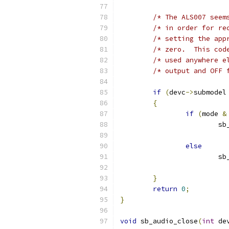
/* The ALS007 seem
/* in order for re
/* setting the app
/* zero.  This cod
/* used anywhere e
/* output and OFF 
if
(
devc
->
submodel
{
if
(
mode 
&
			
else
			
}
return
0
;
}
void
 sb_audio_close
(
int
 de