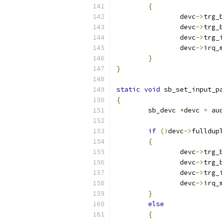
{
		devc
->
trg_
		devc
->
trg_
		devc
->
trg_
		devc
->
irq_
}
}
static
void
 sb_set_input_p
{
	sb_devc 
*
devc 
=
 au
if
(!
devc
->
fulldup
{
		devc
->
trg_
		devc
->
trg_
		devc
->
trg_
		devc
->
irq_
}
else
{