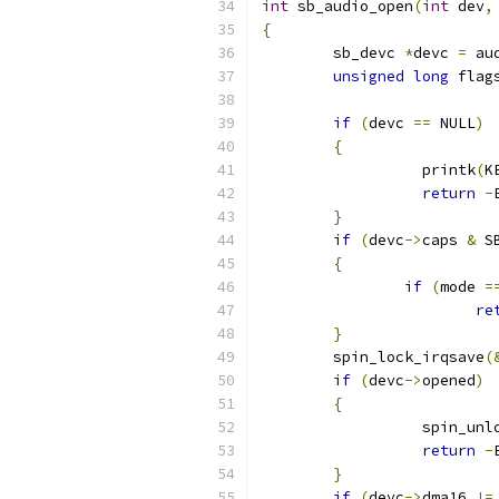
int
 sb_audio_open
(
int
 dev
,
{
	sb_devc 
*
devc 
=
 au
unsigned
long
 flag
if
(
devc 
==
 NULL
)
{
		  printk
(
K
return
-
}
if
(
devc
->
caps 
&
 S
{
if
(
mode 
=
re
}
	spin_lock_irqsave
(
if
(
devc
->
opened
)
{
		  spin_un
return
-
}
if
(
devc
->
dma16 
!=