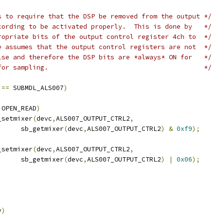
s to require that the DSP be removed from the output */
cording to be activated properly.  This is done by   */
ropriate bits of the output control register 4ch to  */
e assumes that the output control registers are not  */
lse and therefore the DSP bits are *always* ON for   */
for sampling.                                        */
 
==
 SUBMDL_ALS007
)
 OPEN_READ
)
sb_setmixer
(
devc
,
ALS007_OUTPUT_CTRL2
,
				sb_getmixer
(
devc
,
ALS007_OUTPUT_CTRL2
)
&
0xf9
);
sb_setmixer
(
devc
,
ALS007_OUTPUT_CTRL2
,
				sb_getmixer
(
devc
,
ALS007_OUTPUT_CTRL2
)
|
0x06
);
v
)