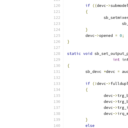
if
((
devc
->
submode
{
		sb_setmixe
			
}
	devc
->
opened 
=
0
;
}
static
void
 sb_set_output_
int
 in
{
	sb_devc 
*
devc 
=
 au
if
(!
devc
->
fulldup
{
		devc
->
trg_
		devc
->
trg_
		devc
->
trg_
		devc
->
irq_
}
else