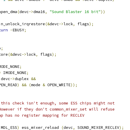
open_dma
(
devc
->
dma16
,
"Sound Blaster 16 bit"
))
 	spin_unlock_irqrestore
(&
devc
->
lock
,
 flags
);
turn
-
EBUSY
;
e
;
tore
(&
devc
->
lock
,
 flags
);
MODE_NONE
;
=
 IMODE_NONE
;
 devc
->
duplex 
&&
PEN_READ
)
&&
(
mode 
&
 OPEN_WRITE
));
;
 this check isn't enough, some ESS chips might not 
 However if they don't common_mixer_set will refuse 
map has no register mapping for RECLEV
 MDL_ESS
)
 ess_mixer_reload 
(
devc
,
 SOUND_MIXER_RECLEV
);