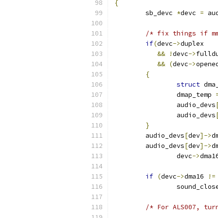
{
	sb_devc 
*
devc 
=
 au
/* fix things if m
if
(
devc
->
duplex
&&
!
devc
->
fulld
&&
(
devc
->
opene
{
struct
 dma
		dmap_temp 
		audio_devs
		audio_devs
}
	audio_devs
[
dev
]->
d
	audio_devs
[
dev
]->
d
		devc
->
dma1
if
(
devc
->
dma16 
!=
		sound_clos
/* For ALS007, tur