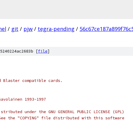
nel
/
git
/
pjw
/
tegra-pending
/
56c67ce187a899f76c
5240224ac2683b [
file
]
d Blaster compatible cards.
Savolainen 1993-1997
istributed under the GNU GENERAL PUBLIC LICENSE (GPL)
See the "COPYING" file distributed with this software