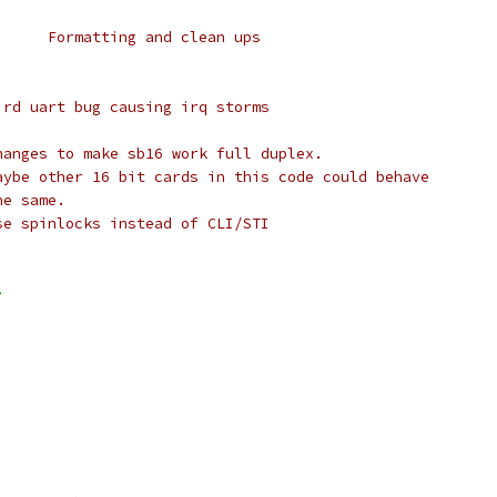
 *	Alan Cox	:	Formatting and clean ups
Weird uart bug causing irq storms
hanges to make sb16 work full duplex.
aybe other 16 bit cards in this code could behave
he same.
se spinlocks instead of CLI/STI
>