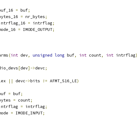
buf_16 
=
 buf
;
bytes_16 
=
 nr_bytes
;
intrflag_16 
=
 intrflag
;
mode_16 
=
 IMODE_OUTPUT
;
arms
(
int
 dev
,
unsigned
long
 buf
,
int
 count
,
int
 intrflag
dio_devs
[
dev
]->
devc
;
lex 
||
 devc
->
bits 
!=
 AFMT_S16_LE
)
buf 
=
 buf
;
bytes 
=
 count
;
intrflag 
=
 intrflag
;
mode 
=
 IMODE_INPUT
;