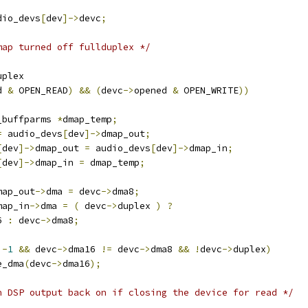
dio_devs
[
dev
]->
devc
;
map turned off fullduplex */
uplex
d 
&
 OPEN_READ
)
&&
(
devc
->
opened 
&
 OPEN_WRITE
))
_buffparms 
*
dmap_temp
;
=
 audio_devs
[
dev
]->
dmap_out
;
[
dev
]->
dmap_out 
=
 audio_devs
[
dev
]->
dmap_in
;
[
dev
]->
dmap_in 
=
 dmap_temp
;
map_out
->
dma 
=
 devc
->
dma8
;
map_in
->
dma 
=
(
 devc
->
duplex 
)
?
6 
:
 devc
->
dma8
;
-
1
&&
 devc
->
dma16 
!=
 devc
->
dma8 
&&
!
devc
->
duplex
)
e_dma
(
devc
->
dma16
);
n DSP output back on if closing the device for read */