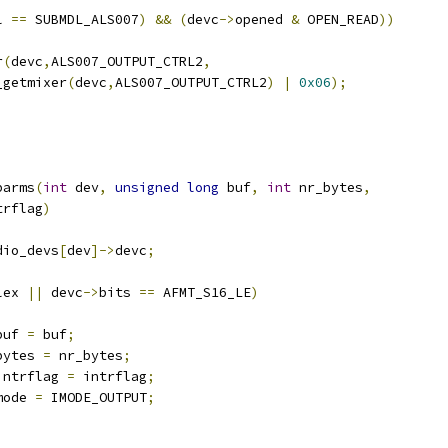
l 
==
 SUBMDL_ALS007
)
&&
(
devc
->
opened 
&
 OPEN_READ
))
r
(
devc
,
ALS007_OUTPUT_CTRL2
,
sb_getmixer
(
devc
,
ALS007_OUTPUT_CTRL2
)
|
0x06
);
parms
(
int
 dev
,
unsigned
long
 buf
,
int
 nr_bytes
,
trflag
)
dio_devs
[
dev
]->
devc
;
lex 
||
 devc
->
bits 
==
 AFMT_S16_LE
)
buf 
=
 buf
;
bytes 
=
 nr_bytes
;
intrflag 
=
 intrflag
;
mode 
=
 IMODE_OUTPUT
;