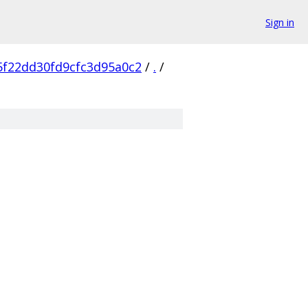
Sign in
5f22dd30fd9cfc3d95a0c2
/
.
/