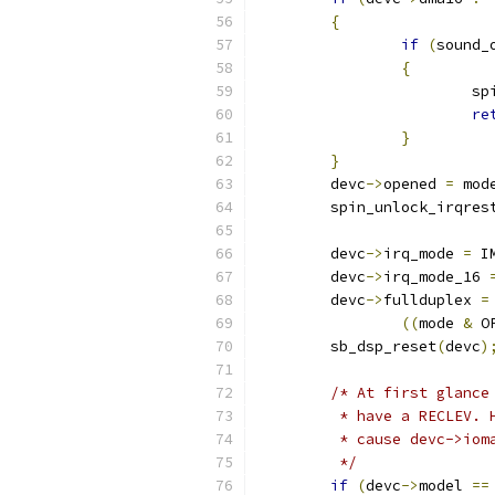
{
if
(
sound_
{
		 
re
}
}
	devc
->
opened 
=
 mod
	spin_unlock_irqres
	devc
->
irq_mode 
=
 I
	devc
->
irq_mode_16 
	devc
->
fullduplex 
=
((
mode 
&
 O
	sb_dsp_reset
(
devc
)
/* At first glance
	 * have a RECLEV.
	 * cause devc->io
	 */
if
(
devc
->
model 
==