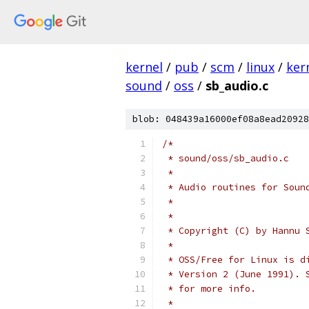
kernel
/
pub
/
scm
/
linux
/
ker
sound
/
oss
/
sb_audio.c
blob: 048439a16000ef08a8ead20928
/*
 * sound/oss/sb_audio.c
 *
 * Audio routines for Soun
 *
 *
 * Copyright (C) by Hannu 
 *
 * OSS/Free for Linux is d
 * Version 2 (June 1991). 
 * for more info.
 *