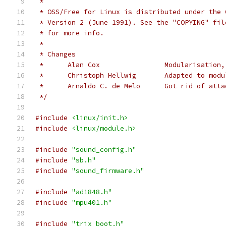
 *
 * OSS/Free for Linux is distributed under the 
 * Version 2 (June 1991). See the "COPYING" fil
 * for more info.
 *
 * Changes
 *	Alan Cox		Modularisa
 *	Christoph Hellwig	Ada
 *	Arnaldo C. de Melo	Got ri
 */
#include
<linux/init.h>
#include
<linux/module.h>
#include
"sound_config.h"
#include
"sb.h"
#include
"sound_firmware.h"
#include
"ad1848.h"
#include
"mpu401.h"
#include
"trix_boot.h"