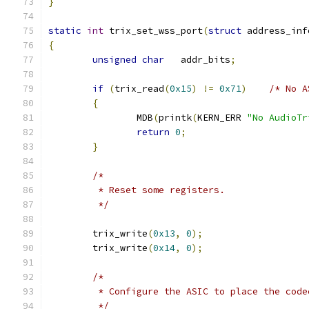
}
static
int
 trix_set_wss_port
(
struct
 address_inf
{
unsigned
char
   addr_bits
;
if
(
trix_read
(
0x15
)
!=
0x71
)
/* No A
{
		MDB
(
printk
(
KERN_ERR 
"No AudioTr
return
0
;
}
/*
	 * Reset some registers.
	 */
	trix_write
(
0x13
,
0
);
	trix_write
(
0x14
,
0
);
/*
	 * Configure the ASIC to place the cod
	 */