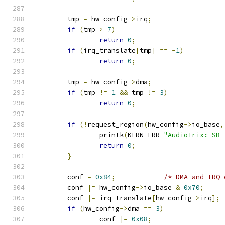
	tmp 
=
 hw_config
->
irq
;
if
(
tmp 
>
7
)
return
0
;
if
(
irq_translate
[
tmp
]
==
-
1
)
return
0
;
	tmp 
=
 hw_config
->
dma
;
if
(
tmp 
!=
1
&&
 tmp 
!=
3
)
return
0
;
if
(!
request_region
(
hw_config
->
io_base
,
		printk
(
KERN_ERR 
"AudioTrix: SB 
return
0
;
}
	conf 
=
0x84
;
/* DMA and IRQ 
	conf 
|=
 hw_config
->
io_base 
&
0x70
;
	conf 
|=
 irq_translate
[
hw_config
->
irq
];
if
(
hw_config
->
dma 
==
3
)
		conf 
|=
0x08
;