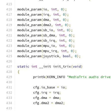
module_param
(
io
,
int
,
0
);
module_param
(
irq
,
int
,
0
);
module_param
(
dma
,
int
,
0
);
module_param
(
dma2
,
int
,
0
);
module_param
(
sb_io
,
int
,
0
);
module_param
(
sb_dma
,
int
,
0
);
module_param
(
sb_irq
,
int
,
0
);
module_param
(
mpu_io
,
int
,
0
);
module_param
(
mpu_irq
,
int
,
0
);
module_param
(
joystick
,
bool
,
0
);
static
int
 __init init_trix
(
void
)
{
	printk
(
KERN_INFO 
"MediaTrix audio drive
	cfg
.
io_base 
=
 io
;
	cfg
.
irq 
=
 irq
;
	cfg
.
dma 
=
 dma
;
	cfg
.
dma2 
=
 dma2
;