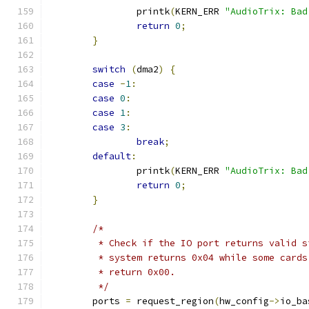
		printk
(
KERN_ERR 
"AudioTrix: Bad
return
0
;
}
switch
(
dma2
)
{
case
-
1
:
case
0
:
case
1
:
case
3
:
break
;
default
:
		printk
(
KERN_ERR 
"AudioTrix: Bad
return
0
;
}
/*
	 * Check if the IO port returns valid 
	 * system returns 0x04 while some card
	 * return 0x00.
	 */
	ports 
=
 request_region
(
hw_config
->
io_ba