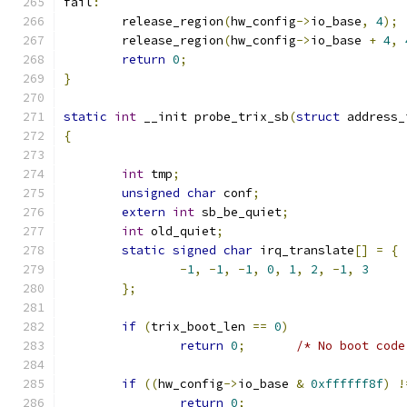
fail
:
	release_region
(
hw_config
->
io_base
,
4
);
	release_region
(
hw_config
->
io_base 
+
4
,
return
0
;
}
static
int
 __init probe_trix_sb
(
struct
 address_
{
int
 tmp
;
unsigned
char
 conf
;
extern
int
 sb_be_quiet
;
int
 old_quiet
;
static
signed
char
 irq_translate
[]
=
{
-
1
,
-
1
,
-
1
,
0
,
1
,
2
,
-
1
,
3
};
if
(
trix_boot_len 
==
0
)
return
0
;
/* No boot code
if
((
hw_config
->
io_base 
&
0xffffff8f
)
!
return
0
;