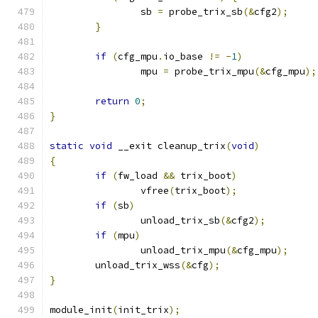
		sb 
=
 probe_trix_sb
(&
cfg2
);
}
if
(
cfg_mpu
.
io_base 
!=
-
1
)
		mpu 
=
 probe_trix_mpu
(&
cfg_mpu
);
return
0
;
}
static
void
 __exit cleanup_trix
(
void
)
{
if
(
fw_load 
&&
 trix_boot
)
		vfree
(
trix_boot
);
if
(
sb
)
		unload_trix_sb
(&
cfg2
);
if
(
mpu
)
		unload_trix_mpu
(&
cfg_mpu
);
	unload_trix_wss
(&
cfg
);
}
module_init
(
init_trix
);