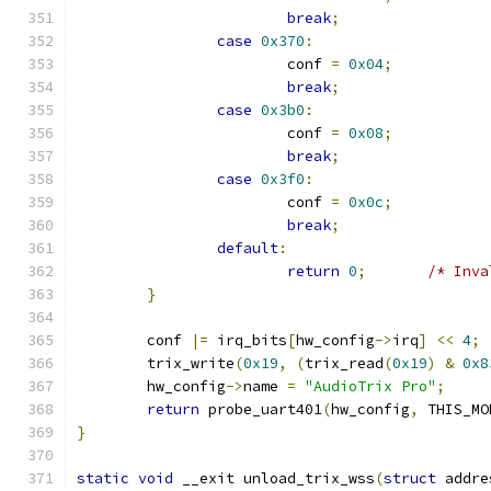
break
;
case
0x370
:
			conf 
=
0x04
;
break
;
case
0x3b0
:
			conf 
=
0x08
;
break
;
case
0x3f0
:
			conf 
=
0x0c
;
break
;
default
:
return
0
;
/* Inva
}
	conf 
|=
 irq_bits
[
hw_config
->
irq
]
<<
4
;
	trix_write
(
0x19
,
(
trix_read
(
0x19
)
&
0x8
	hw_config
->
name 
=
"AudioTrix Pro"
;
return
 probe_uart401
(
hw_config
,
 THIS_MO
}
static
void
 __exit unload_trix_wss
(
struct
 addre