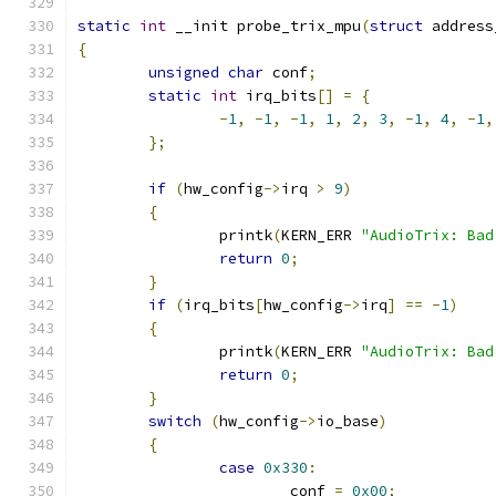
static
int
 __init probe_trix_mpu
(
struct
 address
{
unsigned
char
 conf
;
static
int
 irq_bits
[]
=
{
-
1
,
-
1
,
-
1
,
1
,
2
,
3
,
-
1
,
4
,
-
1
,
};
if
(
hw_config
->
irq 
>
9
)
{
		printk
(
KERN_ERR 
"AudioTrix: Bad
return
0
;
}
if
(
irq_bits
[
hw_config
->
irq
]
==
-
1
)
{
		printk
(
KERN_ERR 
"AudioTrix: Bad
return
0
;
}
switch
(
hw_config
->
io_base
)
{
case
0x330
:
			conf 
=
0x00
;