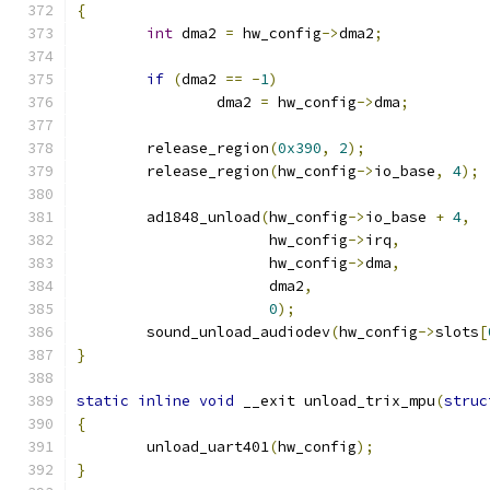
{
int
 dma2 
=
 hw_config
->
dma2
;
if
(
dma2 
==
-
1
)
		dma2 
=
 hw_config
->
dma
;
	release_region
(
0x390
,
2
);
	release_region
(
hw_config
->
io_base
,
4
);
	ad1848_unload
(
hw_config
->
io_base 
+
4
,
		      hw_config
->
irq
,
		      hw_config
->
dma
,
		      dma2
,
0
);
	sound_unload_audiodev
(
hw_config
->
slots
[
}
static
inline
void
 __exit unload_trix_mpu
(
struc
{
	unload_uart401
(
hw_config
);
}