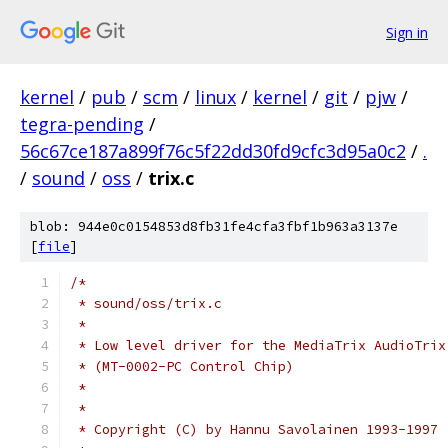
Sign in
kernel
/
pub
/
scm
/
linux
/
kernel
/
git
/
pjw
/
tegra-pending
/
56c67ce187a899f76c5f22dd30fd9cfc3d95a0c2
/
.
/
sound
/
oss
/
trix.c
blob: 944e0c0154853d8fb31fe4cfa3fbf1b963a3137e
[
file
]
/*
 * sound/oss/trix.c
 *
 * Low level driver for the MediaTrix AudioTrix
 * (MT-0002-PC Control Chip)
 *
 *
 * Copyright (C) by Hannu Savolainen 1993-1997