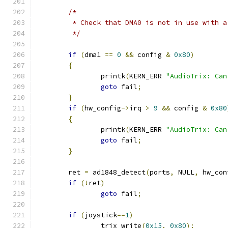
/*
	 * Check that DMA0 is not in use with a
	 */
if
(
dma1 
==
0
&&
 config 
&
0x80
)
{
		printk
(
KERN_ERR 
"AudioTrix: Can
goto
 fail
;
}
if
(
hw_config
->
irq 
>
9
&&
 config 
&
0x80
{
		printk
(
KERN_ERR 
"AudioTrix: Can
goto
 fail
;
}
	ret 
=
 ad1848_detect
(
ports
,
 NULL
,
 hw_con
if
(!
ret
)
goto
 fail
;
if
(
joystick
==
1
)
		trix_write
(
0x15
,
0x80
);