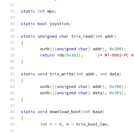
static
int
 mpu
;
static
bool
 joystick
;
static
unsigned
char
 trix_read
(
int
 addr
)
{
	outb
(((
unsigned
char
)
 addr
),
0x390
);
return
 inb
(
0x391
);
/* MT-0002-PC A
}
static
void
 trix_write
(
int
 addr
,
int
 data
)
{
	outb
(((
unsigned
char
)
 addr
),
0x390
);
	outb
(((
unsigned
char
)
 data
),
0x391
);
}
static
void
 download_boot
(
int
 base
)
{
int
 i 
=
0
,
 n 
=
 trix_boot_len
;