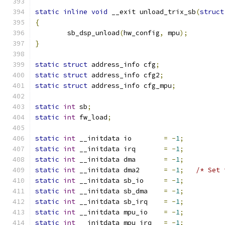
static
inline
void
 __exit unload_trix_sb
(
struct
{
	sb_dsp_unload
(
hw_config
,
 mpu
);
}
static
struct
 address_info cfg
;
static
struct
 address_info cfg2
;
static
struct
 address_info cfg_mpu
;
static
int
 sb
;
static
int
 fw_load
;
static
int
 __initdata io	
=
-
1
;
static
int
 __initdata irq	
=
-
1
;
static
int
 __initdata dma	
=
-
1
;
static
int
 __initdata dma2	
=
-
1
;
/* Set 
static
int
 __initdata sb_io	
=
-
1
;
static
int
 __initdata sb_dma	
=
-
1
;
static
int
 __initdata sb_irq	
=
-
1
;
static
int
 __initdata mpu_io	
=
-
1
;
static
int
 __initdata mpu_irq	
=
-
1
;