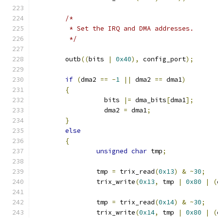
/*
	 * Set the IRQ and DMA addresses.
	 */
	outb
((
bits 
|
0x40
),
 config_port
);
if
(
dma2 
==
-
1
||
 dma2 
==
 dma1
)
{
		  bits 
|=
 dma_bits
[
dma1
];
		  dma2 
=
 dma1
;
}
else
{
unsigned
char
 tmp
;
		tmp 
=
 trix_read
(
0x13
)
&
~
30
;
		trix_write
(
0x13
,
 tmp 
|
0x80
|
(
		tmp 
=
 trix_read
(
0x14
)
&
~
30
;
		trix_write
(
0x14
,
 tmp 
|
0x80
|
(