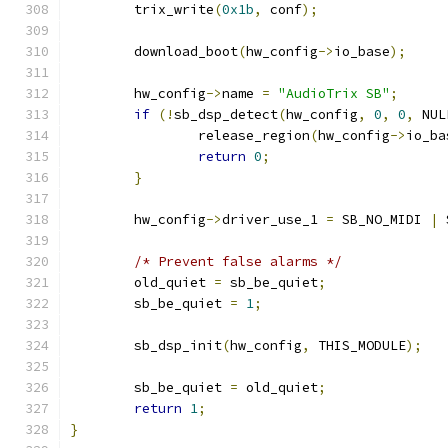
	trix_write
(
0x1b
,
 conf
);
	download_boot
(
hw_config
->
io_base
);
	hw_config
->
name 
=
"AudioTrix SB"
;
if
(!
sb_dsp_detect
(
hw_config
,
0
,
0
,
 NUL
		release_region
(
hw_config
->
io_ba
return
0
;
}
	hw_config
->
driver_use_1 
=
 SB_NO_MIDI 
|
 
/* Prevent false alarms */
	old_quiet 
=
 sb_be_quiet
;
	sb_be_quiet 
=
1
;
	sb_dsp_init
(
hw_config
,
 THIS_MODULE
);
	sb_be_quiet 
=
 old_quiet
;
return
1
;
}