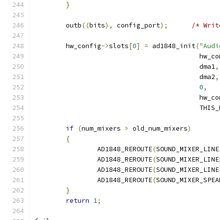
}
	outb
((
bits
),
 config_port
);
/* Writ
	hw_config
->
slots
[
0
]
=
 ad1848_init
(
"Audi
					  hw_
					  dma1
,
					  dma2
,
0
,
					  hw_
					  THI
if
(
num_mixers 
>
 old_num_mixers
)
{
		AD1848_REROUTE
(
SOUND_MIXER_LINE
		AD1848_REROUTE
(
SOUND_MIXER_LINE
		AD1848_REROUTE
(
SOUND_MIXER_LINE
		AD1848_REROUTE
(
SOUND_MIXER_SPEA
}
return
1
;