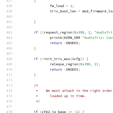
{
		fw_load 
=
1
;
		trix_boot_len 
=
 mod_firmware_lo
}
if
(!
request_region
(
0x390
,
2
,
"AudioTri
		printk
(
KERN_ERR 
"AudioTrix: Con
return
-
ENODEV
;
}
if
(!
init_trix_wss
(&
cfg
))
{
		release_region
(
0x390
,
2
);
return
-
ENODEV
;
}
/*
	 *    We must attach in the right orde
	 *      loaded up in time.
	 */
if
(
cfg2
.
io_base 
!=
-
1
)
{