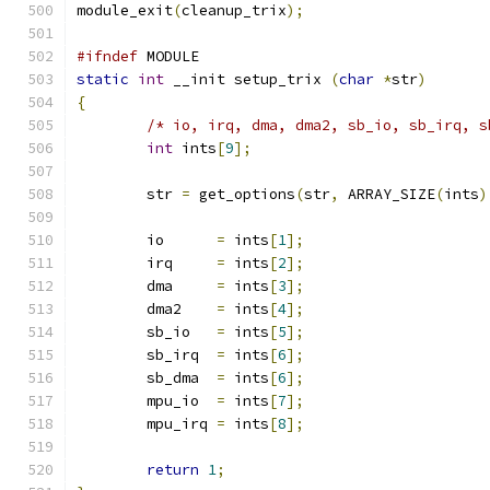
module_exit
(
cleanup_trix
);
#ifndef
 MODULE
static
int
 __init setup_trix 
(
char
*
str
)
{
/* io, irq, dma, dma2, sb_io, sb_irq, s
int
 ints
[
9
];
	str 
=
 get_options
(
str
,
 ARRAY_SIZE
(
ints
)
	io	
=
 ints
[
1
];
	irq	
=
 ints
[
2
];
	dma	
=
 ints
[
3
];
	dma2	
=
 ints
[
4
];
	sb_io	
=
 ints
[
5
];
	sb_irq	
=
 ints
[
6
];
	sb_dma	
=
 ints
[
6
];
	mpu_io	
=
 ints
[
7
];
	mpu_irq	
=
 ints
[
8
];
return
1
;