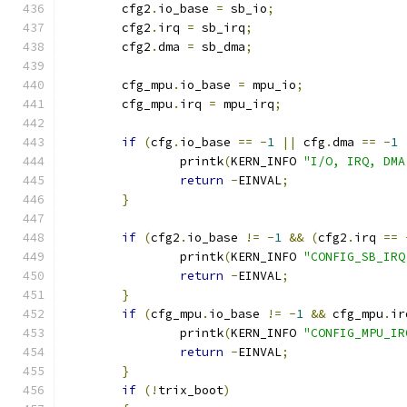
	cfg2
.
io_base 
=
 sb_io
;
	cfg2
.
irq 
=
 sb_irq
;
	cfg2
.
dma 
=
 sb_dma
;
	cfg_mpu
.
io_base 
=
 mpu_io
;
	cfg_mpu
.
irq 
=
 mpu_irq
;
if
(
cfg
.
io_base 
==
-
1
||
 cfg
.
dma 
==
-
1
		printk
(
KERN_INFO 
"I/O, IRQ, DMA
return
-
EINVAL
;
}
if
(
cfg2
.
io_base 
!=
-
1
&&
(
cfg2
.
irq 
==
		printk
(
KERN_INFO 
"CONFIG_SB_IRQ
return
-
EINVAL
;
}
if
(
cfg_mpu
.
io_base 
!=
-
1
&&
 cfg_mpu
.
ir
		printk
(
KERN_INFO 
"CONFIG_MPU_IR
return
-
EINVAL
;
}
if
(!
trix_boot
)