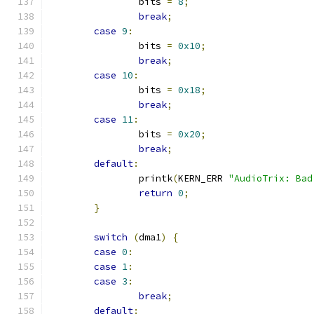
		bits 
=
8
;
break
;
case
9
:
		bits 
=
0x10
;
break
;
case
10
:
		bits 
=
0x18
;
break
;
case
11
:
		bits 
=
0x20
;
break
;
default
:
		printk
(
KERN_ERR 
"AudioTrix: Bad
return
0
;
}
switch
(
dma1
)
{
case
0
:
case
1
:
case
3
:
break
;
default
: