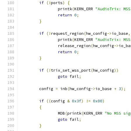
if
(!
ports
)
{
		printk
(
KERN_ERR 
"AudioTrix: MSS
return
0
;
}
if
(!
request_region
(
hw_config
->
io_base
,
		printk
(
KERN_ERR 
"AudioTrix: MSS
		release_region
(
hw_config
->
io_ba
return
0
;
}
if
(!
trix_set_wss_port
(
hw_config
))
goto
 fail
;
	config 
=
 inb
(
hw_config
->
io_base 
+
3
);
if
((
config 
&
0x3f
)
!=
0x00
)
{
		MDB
(
printk
(
KERN_ERR 
"No MSS sig
goto
 fail
;
}