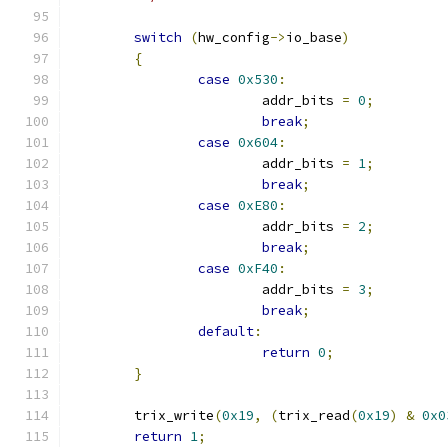
switch
(
hw_config
->
io_base
)
{
case
0x530
:
			addr_bits 
=
0
;
break
;
case
0x604
:
			addr_bits 
=
1
;
break
;
case
0xE80
:
			addr_bits 
=
2
;
break
;
case
0xF40
:
			addr_bits 
=
3
;
break
;
default
:
return
0
;
}
	trix_write
(
0x19
,
(
trix_read
(
0x19
)
&
0x0
return
1
;