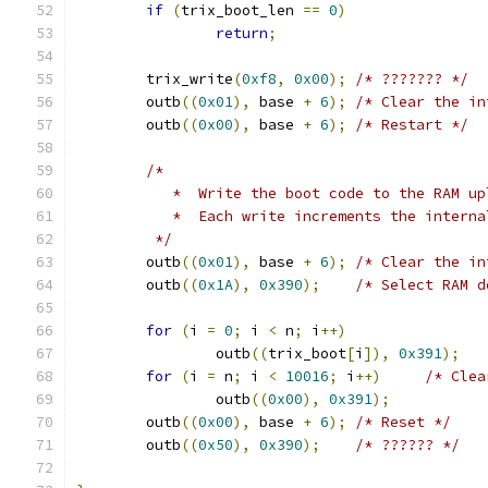
if
(
trix_boot_len 
==
0
)
return
;
	trix_write
(
0xf8
,
0x00
);
/* ??????? */
	outb
((
0x01
),
 base 
+
6
);
/* Clear the in
	outb
((
0x00
),
 base 
+
6
);
/* Restart */
/*
	   *  Write the boot code to the RAM u
	   *  Each write increments the intern
	 */
	outb
((
0x01
),
 base 
+
6
);
/* Clear the in
	outb
((
0x1A
),
0x390
);
/* Select RAM d
for
(
i 
=
0
;
 i 
<
 n
;
 i
++)
		outb
((
trix_boot
[
i
]),
0x391
);
for
(
i 
=
 n
;
 i 
<
10016
;
 i
++)
/* Clea
		outb
((
0x00
),
0x391
);
	outb
((
0x00
),
 base 
+
6
);
/* Reset */
	outb
((
0x50
),
0x390
);
/* ?????? */