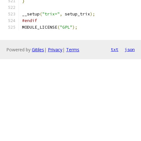
}
__setup
(
"trix="
,
 setup_trix
);
#endif
MODULE_LICENSE
(
"GPL"
);
Powered by
Gitiles
|
Privacy
|
Terms
txt
json