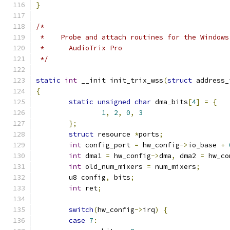
}
/*
 *    Probe and attach routines for the Windows
 *      AudioTrix Pro
 */
static
int
 __init init_trix_wss
(
struct
 address_
{
static
unsigned
char
 dma_bits
[
4
]
=
{
1
,
2
,
0
,
3
};
struct
 resource 
*
ports
;
int
 config_port 
=
 hw_config
->
io_base 
+
int
 dma1 
=
 hw_config
->
dma
,
 dma2 
=
 hw_co
int
 old_num_mixers 
=
 num_mixers
;
	u8 config
,
 bits
;
int
 ret
;
switch
(
hw_config
->
irq
)
{
case
7
: