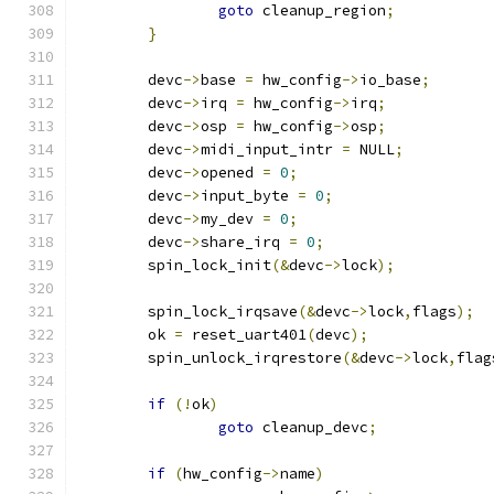
goto
 cleanup_region
;
}
	devc
->
base 
=
 hw_config
->
io_base
;
	devc
->
irq 
=
 hw_config
->
irq
;
	devc
->
osp 
=
 hw_config
->
osp
;
	devc
->
midi_input_intr 
=
 NULL
;
	devc
->
opened 
=
0
;
	devc
->
input_byte 
=
0
;
	devc
->
my_dev 
=
0
;
	devc
->
share_irq 
=
0
;
	spin_lock_init
(&
devc
->
lock
);
	spin_lock_irqsave
(&
devc
->
lock
,
flags
);
	ok 
=
 reset_uart401
(
devc
);
	spin_unlock_irqrestore
(&
devc
->
lock
,
flag
if
(!
ok
)
goto
 cleanup_devc
;
if
(
hw_config
->
name
)