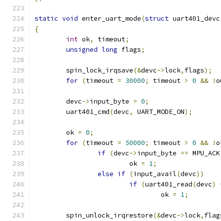
static
void
 enter_uart_mode
(
struct
 uart401_devc
{
int
 ok
,
 timeout
;
unsigned
long
 flags
;
	spin_lock_irqsave
(&
devc
->
lock
,
flags
);
for
(
timeout 
=
30000
;
 timeout 
>
0
&&
!
o
	devc
->
input_byte 
=
0
;
	uart401_cmd
(
devc
,
 UART_MODE_ON
);
	ok 
=
0
;
for
(
timeout 
=
50000
;
 timeout 
>
0
&&
!
o
if
(
devc
->
input_byte 
==
 MPU_ACK
			ok 
=
1
;
else
if
(
input_avail
(
devc
))
if
(
uart401_read
(
devc
)
				ok 
=
1
;
	spin_unlock_irqrestore
(&
devc
->
lock
,
flag