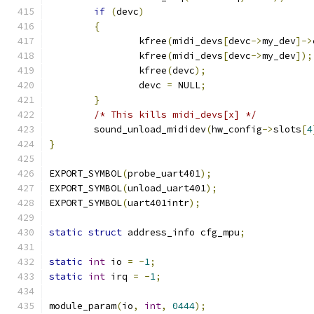
if
(
devc
)
{
		kfree
(
midi_devs
[
devc
->
my_dev
]->
		kfree
(
midi_devs
[
devc
->
my_dev
]);
		kfree
(
devc
);
		devc 
=
 NULL
;
}
/* This kills midi_devs[x] */
	sound_unload_mididev
(
hw_config
->
slots
[
4
}
EXPORT_SYMBOL
(
probe_uart401
);
EXPORT_SYMBOL
(
unload_uart401
);
EXPORT_SYMBOL
(
uart401intr
);
static
struct
 address_info cfg_mpu
;
static
int
 io 
=
-
1
;
static
int
 irq 
=
-
1
;
module_param
(
io
,
int
,
0444
);