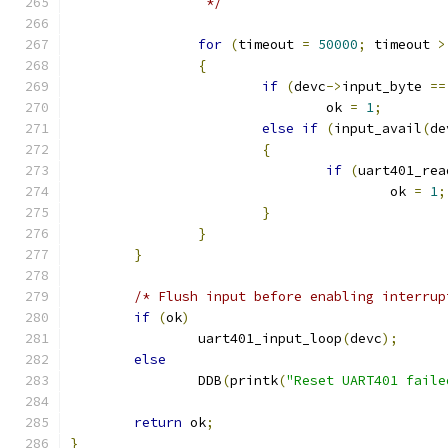
		 */
for
(
timeout 
=
50000
;
 timeout 
>
{
if
(
devc
->
input_byte 
==
				ok 
=
1
;
else
if
(
input_avail
(
de
{
if
(
uart401_rea
					ok 
=
1
;
}
}
}
/* Flush input before enabling interrup
if
(
ok
)
		uart401_input_loop
(
devc
);
else
		DDB
(
printk
(
"Reset UART401 faile
return
 ok
;
}