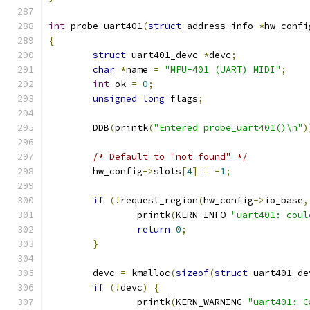
int
 probe_uart401
(
struct
 address_info 
*
hw_confi
{
struct
 uart401_devc 
*
devc
;
char
*
name 
=
"MPU-401 (UART) MIDI"
;
int
 ok 
=
0
;
unsigned
long
 flags
;
	DDB
(
printk
(
"Entered probe_uart401()\n"
)
/* Default to "not found" */
	hw_config
->
slots
[
4
]
=
-
1
;
if
(!
request_region
(
hw_config
->
io_base
,
		printk
(
KERN_INFO 
"uart401: coul
return
0
;
}
	devc 
=
 kmalloc
(
sizeof
(
struct
 uart401_de
if
(!
devc
)
{
		printk
(
KERN_WARNING 
"uart401: C