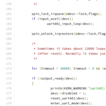
	 */
	spin_lock_irqsave
(&
devc
->
lock
,
flags
);
if
(
input_avail
(
devc
))
		uart401_input_loop
(
devc
);
	spin_unlock_irqrestore
(&
devc
->
lock
,
flag
/*
	 * Sometimes it takes about 13000 loop
	 * (After reset). Normally it takes ju
	 */
for
(
timeout 
=
30000
;
 timeout 
>
0
&&
!
o
if
(!
output_ready
(
devc
))
{
		  printk
(
KERN_WARNING 
"uart401:
		  devc
->
disabled 
=
1
;
		  reset_uart401
(
devc
);
		  enter_uart_mode
(
devc
);