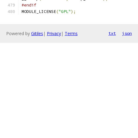
#endif
MODULE_LICENSE
(
"GPL"
);
Powered by
Gitiles
|
Privacy
|
Terms
txt
json