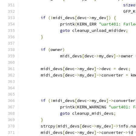
sizeo
					  GFP
if
(!
midi_devs
[
devc
->
my_dev
])
{
		printk
(
KERN_ERR 
"uart401: Faile
goto
 cleanup_unload_mididev
;
}
if
(
owner
)
		midi_devs
[
devc
->
my_dev
]->
owner 
	midi_devs
[
devc
->
my_dev
]->
devc 
=
 devc
;
	midi_devs
[
devc
->
my_dev
]->
converter 
=
 km
if
(!
midi_devs
[
devc
->
my_dev
]->
converter
		printk
(
KERN_WARNING 
"uart401: F
goto
 cleanup_midi_devs
;
}
	strcpy
(
midi_devs
[
devc
->
my_dev
]->
info
.
na
	midi_devs
[
devc
->
my_dev
]->
converter
->
id 