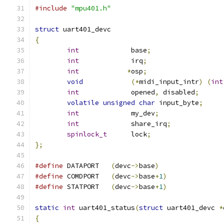
#include
"mpu401.h"
struct
 uart401_devc
{
int
             base
;
int
             irq
;
int
*
osp
;
void
(*
midi_input_intr
)
(
int
int
             opened
,
 disabled
;
volatile
unsigned
char
 input_byte
;
int
             my_dev
;
int
             share_irq
;
spinlock_t
	lock
;
};
#define
	DATAPORT   
(
devc
->
base
)
#define
	COMDPORT   
(
devc
->
base
+
1
)
#define
	STATPORT   
(
devc
->
base
+
1
)
static
int
 uart401_status
(
struct
 uart401_devc 
*
{