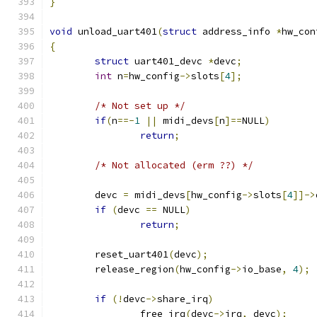
}
void
 unload_uart401
(
struct
 address_info 
*
hw_con
{
struct
 uart401_devc 
*
devc
;
int
 n
=
hw_config
->
slots
[
4
];
/* Not set up */
if
(
n
==-
1
||
 midi_devs
[
n
]==
NULL
)
return
;
/* Not allocated (erm ??) */
	devc 
=
 midi_devs
[
hw_config
->
slots
[
4
]]->
if
(
devc 
==
 NULL
)
return
;
	reset_uart401
(
devc
);
	release_region
(
hw_config
->
io_base
,
4
);
if
(!
devc
->
share_irq
)
		free_irq
(
devc
->
irq
,
 devc
);