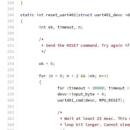
}
static
int
 reset_uart401
(
struct
 uart401_devc 
*
d
{
int
 ok
,
 timeout
,
 n
;
/*
	 * Send the RESET command. Try again i
	 */
	ok 
=
0
;
for
(
n 
=
0
;
 n 
<
2
&&
!
ok
;
 n
++)
{
for
(
timeout 
=
30000
;
 timeout 
>
		devc
->
input_byte 
=
0
;
		uart401_cmd
(
devc
,
 MPU_RESET
);
/*
		 * Wait at least 25 msec. This
		 * loop bit longer. Cannot sle