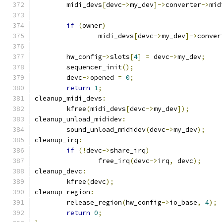
	midi_devs
[
devc
->
my_dev
]->
converter
->
mid
if
(
owner
)
		midi_devs
[
devc
->
my_dev
]->
conver
	hw_config
->
slots
[
4
]
=
 devc
->
my_dev
;
	sequencer_init
();
	devc
->
opened 
=
0
;
return
1
;
cleanup_midi_devs
:
	kfree
(
midi_devs
[
devc
->
my_dev
]);
cleanup_unload_mididev
:
	sound_unload_mididev
(
devc
->
my_dev
);
cleanup_irq
:
if
(!
devc
->
share_irq
)
		free_irq
(
devc
->
irq
,
 devc
);
cleanup_devc
:
	kfree
(
devc
);
cleanup_region
:
	release_region
(
hw_config
->
io_base
,
4
);
return
0
;