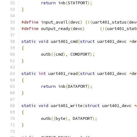
return
 inb
(
STATPORT
);
}
#define
 input_avail
(
devc
)
(!(
uart401_status
(
dev
#define
 output_ready
(
devc
)
(!(
uart401_stat
static
void
 uart401_cmd
(
struct
 uart401_devc 
*
de
{
	outb
((
cmd
),
 COMDPORT
);
}
static
int
 uart401_read
(
struct
 uart401_devc 
*
de
{
return
 inb
(
DATAPORT
);
}
static
void
 uart401_write
(
struct
 uart401_devc 
*
{
	outb
((
byte
),
 DATAPORT
);
}