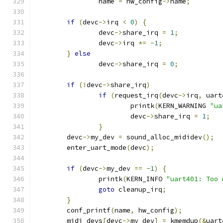
		name 
=
 hw_config
->
name
;
if
(
devc
->
irq 
<
0
)
{
		devc
->
share_irq 
=
1
;
		devc
->
irq 
*=
-
1
;
}
else
		devc
->
share_irq 
=
0
;
if
(!
devc
->
share_irq
)
if
(
request_irq
(
devc
->
irq
,
 uart
			printk
(
KERN_WARNING 
"ua
			devc
->
share_irq 
=
1
;
}
	devc
->
my_dev 
=
 sound_alloc_mididev
();
	enter_uart_mode
(
devc
);
if
(
devc
->
my_dev 
==
-
1
)
{
		printk
(
KERN_INFO 
"uart401: Too 
goto
 cleanup_irq
;
}
	conf_printf
(
name
,
 hw_config
);
	midi_devs
[
devc
->
my_dev
]
=
 kmemdup
(&
uart