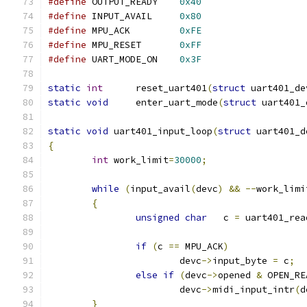
#define
	OUTPUT_READY	
0x40
#define
	INPUT_AVAIL	
0x80
#define
	MPU_ACK		
0xFE
#define
	MPU_RESET	
0xFF
#define
	UART_MODE_ON	
0x3F
static
int
      reset_uart401
(
struct
 uart401_de
static
void
     enter_uart_mode
(
struct
 uart401_
static
void
 uart401_input_loop
(
struct
 uart401_d
{
int
 work_limit
=
30000
;
while
(
input_avail
(
devc
)
&&
--
work_limi
{
unsigned
char
   c 
=
 uart401_rea
if
(
c 
==
 MPU_ACK
)
			devc
->
input_byte 
=
 c
;
else
if
(
devc
->
opened 
&
 OPEN_RE
			devc
->
midi_input_intr
(
d
}