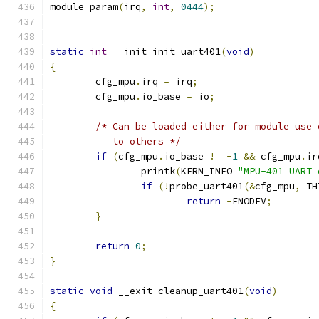
module_param
(
irq
,
int
,
0444
);
static
int
 __init init_uart401
(
void
)
{
	cfg_mpu
.
irq 
=
 irq
;
	cfg_mpu
.
io_base 
=
 io
;
/* Can be loaded either for module use 
	   to others */
if
(
cfg_mpu
.
io_base 
!=
-
1
&&
 cfg_mpu
.
ir
		printk
(
KERN_INFO 
"MPU-401 UART 
if
(!
probe_uart401
(&
cfg_mpu
,
 TH
return
-
ENODEV
;
}
return
0
;
}
static
void
 __exit cleanup_uart401
(
void
)
{