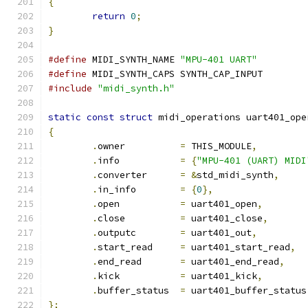
{
return
0
;
}
#define
 MIDI_SYNTH_NAME	
"MPU-401 UART"
#define
 MIDI_SYNTH_CAPS	SYNTH_CAP_INPUT
#include
"midi_synth.h"
static
const
struct
 midi_operations uart401_ope
{
.
owner		
=
 THIS_MODULE
,
.
info		
=
{
"MPU-401 (UART) MIDI
.
converter	
=
&
std_midi_synth
,
.
in_info	
=
{
0
},
.
open		
=
 uart401_open
,
.
close		
=
 uart401_close
,
.
outputc	
=
 uart401_out
,
.
start_read	
=
 uart401_start_read
,
.
end_read	
=
 uart401_end_read
,
.
kick		
=
 uart401_kick
,
.
buffer_status	
=
 uart401_buffer_status
};