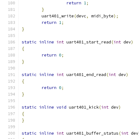
return
1
;
}
	uart401_write
(
devc
,
 midi_byte
);
return
1
;
}
static
inline
int
 uart401_start_read
(
int
 dev
)
{
return
0
;
}
static
inline
int
 uart401_end_read
(
int
 dev
)
{
return
0
;
}
static
inline
void
 uart401_kick
(
int
 dev
)
{
}
static
inline
int
 uart401_buffer_status
(
int
 dev