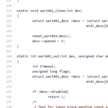
}
static
void
 uart401_close
(
int
 dev
)
{
struct
 uart401_devc 
*
devc 
=
(
struct
 uar
				    midi_devs
[
d
	reset_uart401
(
devc
);
	devc
->
opened 
=
0
;
}
static
int
 uart401_out
(
int
 dev
,
unsigned
char
 m
{
int
 timeout
;
unsigned
long
 flags
;
struct
 uart401_devc 
*
devc 
=
(
struct
 uar
				    midi_devs
[
d
if
(
devc
->
disabled
)
return
1
;
/*
	 * Test for input since pending input 