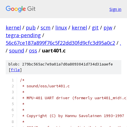
Sign in
kernel
/
pub
/
scm
/
linux
/
kernel
/
git
/
pjw
/
tegra-pending
/
56c67ce187a899f76c5f22dd30fd9cfc3d95a0c2
/
.
/
sound
/
oss
/
uart401.c
blob: 279bc565ac7e9a01a7d0a8093041d734d31aaefe
[
file
]
/*
 * sound/oss/uart401.c
 *
 * MPU-401 UART driver (formerly uart401_midi.c
 *
 *
 * Copyright (C) by Hannu Savolainen 1993-1997
 *