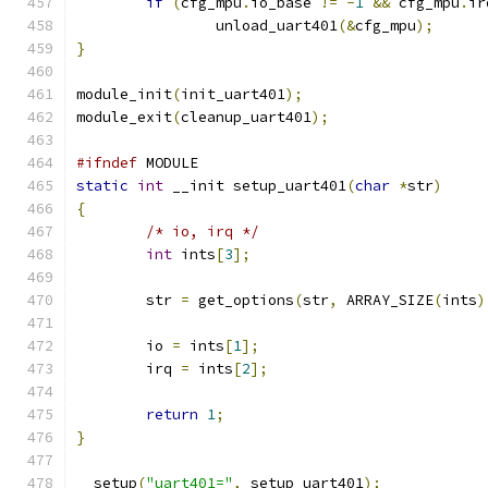
if
(
cfg_mpu
.
io_base 
!=
-
1
&&
 cfg_mpu
.
ir
		unload_uart401
(&
cfg_mpu
);
}
module_init
(
init_uart401
);
module_exit
(
cleanup_uart401
);
#ifndef
 MODULE
static
int
 __init setup_uart401
(
char
*
str
)
{
/* io, irq */
int
 ints
[
3
];
	str 
=
 get_options
(
str
,
 ARRAY_SIZE
(
ints
)
	io 
=
 ints
[
1
];
	irq 
=
 ints
[
2
];
return
1
;
}
__setup
(
"uart401="
,
 setup_uart401
);