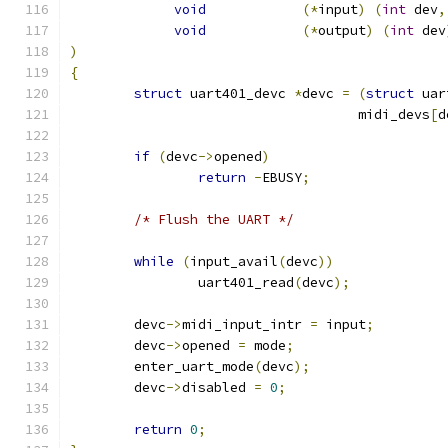
void
(*
input
)
(
int
 dev
,
void
(*
output
)
(
int
 dev
)
{
struct
 uart401_devc 
*
devc 
=
(
struct
 uar
				    midi_devs
[
d
if
(
devc
->
opened
)
return
-
EBUSY
;
/* Flush the UART */
while
(
input_avail
(
devc
))
		uart401_read
(
devc
);
	devc
->
midi_input_intr 
=
 input
;
	devc
->
opened 
=
 mode
;
	enter_uart_mode
(
devc
);
	devc
->
disabled 
=
0
;
return
0
;