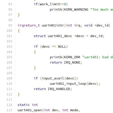
if
(
work_limit
==
0
)
		printk
(
KERN_WARNING 
"Too much w
}
irqreturn_t
 uart401intr
(
int
 irq
,
void
*
dev_id
)
{
struct
 uart401_devc 
*
devc 
=
 dev_id
;
if
(
devc 
==
 NULL
)
{
		printk
(
KERN_ERR 
"uart401: bad d
return
 IRQ_NONE
;
}
if
(
input_avail
(
devc
))
		uart401_input_loop
(
devc
);
return
 IRQ_HANDLED
;
}
static
int
uart401_open
(
int
 dev
,
int
 mode
,