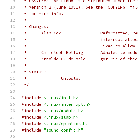
 * OSS/Free for Linux is distributed under the 
 * Version 2 (June 1991). See the "COPYING" fil
 * for more info.
 *
 * Changes:
 *	Alan Cox		Refor
 *				interrupt a
 *				Fixed to allo
 *	Christoph Hellwig	Ada
 *	Arnaldo C. de Melo	got rid
 *
 * Status:
 *		Untested
 */
#include
<linux/init.h>
#include
<linux/interrupt.h>
#include
<linux/module.h>
#include
<linux/slab.h>
#include
<linux/spinlock.h>
#include
"sound_config.h"