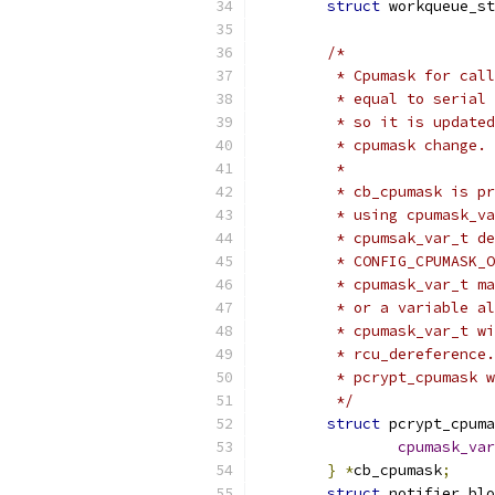
struct
 workqueue_st
/*
	 * Cpumask for cal
	 * equal to serial
	 * so it is update
	 * cpumask change.
	 *
	 * cb_cpumask is p
	 * using cpumask_v
	 * cpumsak_var_t d
	 * CONFIG_CPUMASK_
	 * cpumask_var_t m
	 * or a variable a
	 * cpumask_var_t w
	 * rcu_dereference
	 * pcrypt_cpumask 
	 */
struct
 pcrypt_cpuma
cpumask_var
}
*
cb_cpumask
;
struct
 notifier_blo