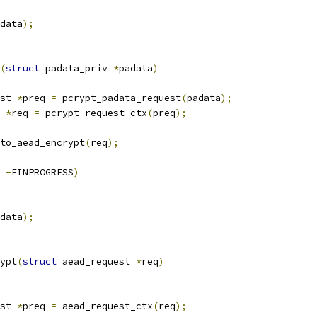
data
);
(
struct
 padata_priv 
*
padata
)
st 
*
preq 
=
 pcrypt_padata_request
(
padata
);
 
*
req 
=
 pcrypt_request_ctx
(
preq
);
to_aead_encrypt
(
req
);
-
EINPROGRESS
)
data
);
ypt
(
struct
 aead_request 
*
req
)
st 
*
preq 
=
 aead_request_ctx
(
req
);