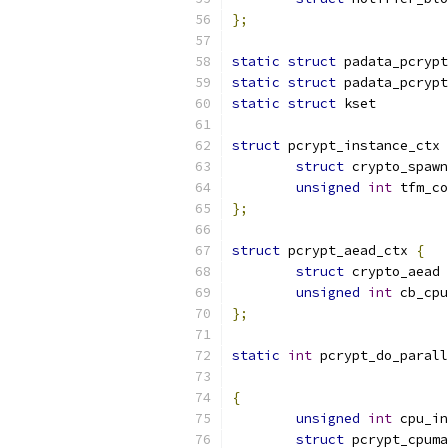
};
static
struct
 padata_pcrypt
static
struct
 padata_pcrypt
static
struct
 kset         
struct
 pcrypt_instance_ctx 
struct
 crypto_spawn
unsigned
int
 tfm_co
};
struct
 pcrypt_aead_ctx 
{
struct
 crypto_aead 
unsigned
int
 cb_cpu
};
static
int
 pcrypt_do_parall
{
unsigned
int
 cpu_in
struct
 pcrypt_cpuma