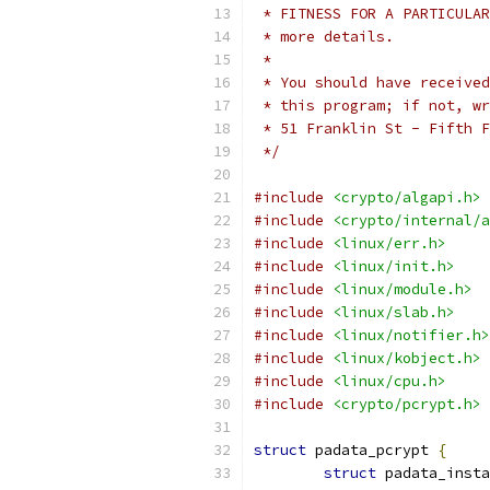
 * FITNESS FOR A PARTICULAR
 * more details.
 *
 * You should have received
 * this program; if not, wr
 * 51 Franklin St - Fifth F
 */
#include
<crypto/algapi.h>
#include
<crypto/internal/a
#include
<linux/err.h>
#include
<linux/init.h>
#include
<linux/module.h>
#include
<linux/slab.h>
#include
<linux/notifier.h>
#include
<linux/kobject.h>
#include
<linux/cpu.h>
#include
<crypto/pcrypt.h>
struct
 padata_pcrypt 
{
struct
 padata_insta