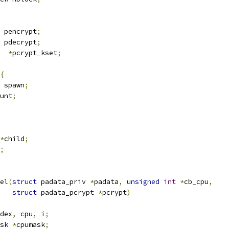
 pencrypt
;
 pdecrypt
;
  
*
pcrypt_kset
;
{
 spawn
;
unt
;
*
child
;
;
el
(
struct
 padata_priv 
*
padata
,
unsigned
int
*
cb_cpu
,
struct
 padata_pcrypt 
*
pcrypt
)
dex
,
 cpu
,
 i
;
sk 
*
cpumask
;