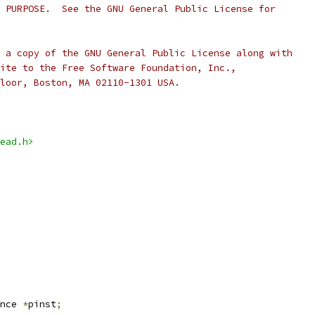
 PURPOSE.  See the GNU General Public License for
 a copy of the GNU General Public License along with
ite to the Free Software Foundation, Inc.,
loor, Boston, MA 02110-1301 USA.
ead.h>
nce 
*
pinst
;