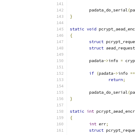
	padata_do_serial
(
pa
}
static
void
 pcrypt_aead_enc
{
struct
 pcrypt_reque
struct
 aead_request
	padata
->
info 
=
 cryp
if
(
padata
->
info 
==
return
;
	padata_do_serial
(
pa
}
static
int
 pcrypt_aead_encr
{
int
 err
;
struct
 pcrypt_reque