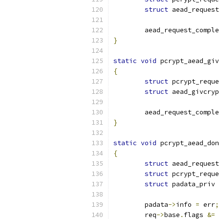
struct
 aead_request
	aead_request_compl
}
static
void
 pcrypt_aead_giv
{
struct
 pcrypt_reque
struct
 aead_givcry
	aead_request_compl
}
static
void
 pcrypt_aead_don
{
struct
 aead_request
struct
 pcrypt_reque
struct
 padata_priv 
	padata
->
info 
=
 err
;
	req
->
base
.
flags 
&=