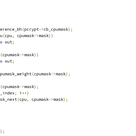
erence_bh
(
pcrypt
->
cb_cpumask
);
u
(
cpu
,
 cpumask
->
mask
))
o
 out
;
(
cpumask
->
mask
))
o
 out
;
pumask_weight
(
cpumask
->
mask
);
(
cpumask
->
mask
);
_index
;
 i
++)
sk_next
(
cpu
,
 cpumask
->
mask
);
);