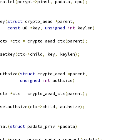
rallel
(
pcrypt
->
pinst
,
 padata
,
 cpu
);
ey
(
struct
 crypto_aead 
*
parent
,
const
 u8 
*
key
,
unsigned
int
 keylen
)
ctx 
*
ctx 
=
 crypto_aead_ctx
(
parent
);
setkey
(
ctx
->
child
,
 key
,
 keylen
);
uthsize
(
struct
 crypto_aead 
*
parent
,
unsigned
int
 authsize
)
ctx 
*
ctx 
=
 crypto_aead_ctx
(
parent
);
setauthsize
(
ctx
->
child
,
 authsize
);
ial
(
struct
 padata_priv 
*
padata
)
st 
*
preq 
=
 pcrypt_padata_request
(
padata
);