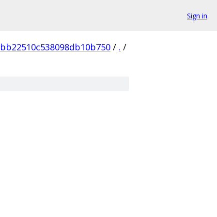
Sign in
2bb22510c538098db10b750
/
.
/