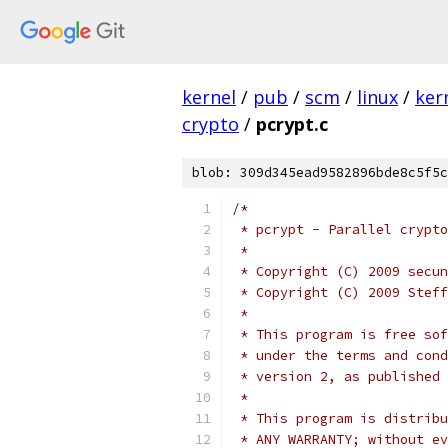
kernel
/
pub
/
scm
/
linux
/
ker
crypto
/
pcrypt.c
blob: 309d345ead9582896bde8c5f5c
/*
 * pcrypt - Parallel crypto
 *
 * Copyright (C) 2009 secun
 * Copyright (C) 2009 Steff
 *
 * This program is free sof
 * under the terms and cond
 * version 2, as published 
 *
 * This program is distribu
 * ANY WARRANTY; without ev