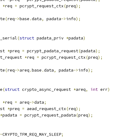
 
*
req 
=
 pcrypt_request_ctx
(
preq
);
ete
(
req
->
base
.
data
,
 padata
->
info
);
_serial
(
struct
 padata_priv 
*
padata
)
st 
*
preq 
=
 pcrypt_padata_request
(
padata
);
pt_request 
*
req 
=
 pcrypt_request_ctx
(
preq
);
ete
(
req
->
areq
.
base
.
data
,
 padata
->
info
);
e
(
struct
 crypto_async_request 
*
areq
,
int
 err
)
 
*
req 
=
 areq
->
data
;
st 
*
preq 
=
 aead_request_ctx
(
req
);
*
padata 
=
 pcrypt_request_padata
(
preq
);
~
CRYPTO_TFM_REQ_MAY_SLEEP
;