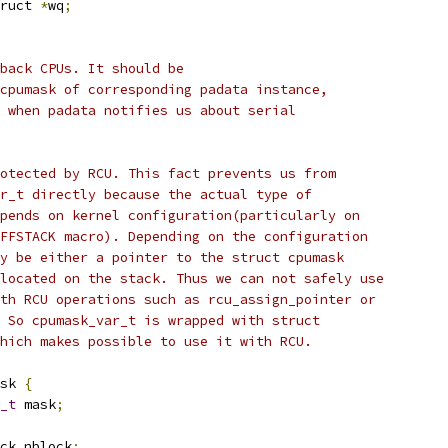
ruct 
*
wq
;
lback CPUs. It should be
 cpumask of corresponding padata instance,
d when padata notifies us about serial
rotected by RCU. This fact prevents us from
ar_t directly because the actual type of
epends on kernel configuration(particularly on
OFFSTACK macro). Depending on the configuration
ay be either a pointer to the struct cpumask
llocated on the stack. Thus we can not safely use
ith RCU operations such as rcu_assign_pointer or
. So cpumask_var_t is wrapped with struct
which makes possible to use it with RCU.
sk 
{
_t
 mask
;
ck nblock
;