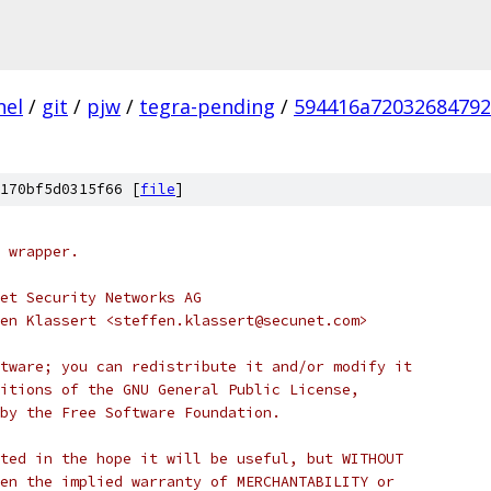
nel
/
git
/
pjw
/
tegra-pending
/
594416a7203268479
170bf5d0315f66 [
file
]
 wrapper.
et Security Networks AG
en Klassert <steffen.klassert@secunet.com>
tware; you can redistribute it and/or modify it
itions of the GNU General Public License,
by the Free Software Foundation.
ted in the hope it will be useful, but WITHOUT
en the implied warranty of MERCHANTABILITY or