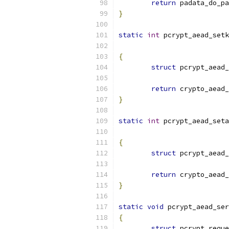
return
 padata_do_pa
}
static
int
 pcrypt_aead_setk
{
struct
 pcrypt_aead_
return
 crypto_aead_
}
static
int
 pcrypt_aead_seta
{
struct
 pcrypt_aead_
return
 crypto_aead_
}
static
void
 pcrypt_aead_ser
{
struct
 pcrypt_reque