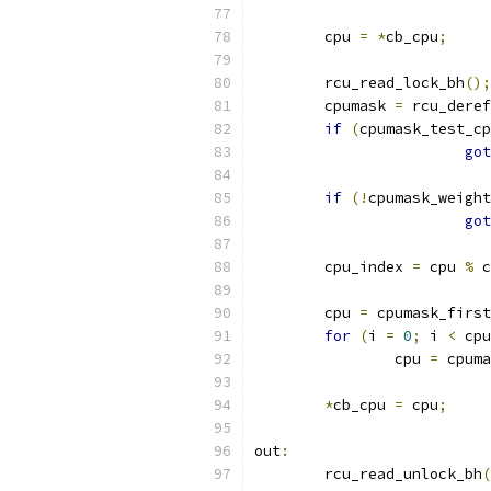
	cpu 
=
*
cb_cpu
;
	rcu_read_lock_bh
();
	cpumask 
=
 rcu_deref
if
(
cpumask_test_cp
got
if
(!
cpumask_weight
got
	cpu_index 
=
 cpu 
%
 c
	cpu 
=
 cpumask_first
for
(
i 
=
0
;
 i 
<
 cpu
		cpu 
=
 cpuma
*
cb_cpu 
=
 cpu
;
out
:
	rcu_read_unlock_bh
(