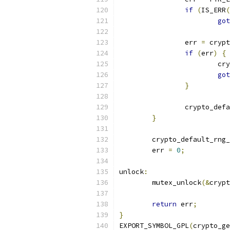
if
(
IS_ERR
(
got
		err 
=
 crypt
if
(
err
)
{
			
got
}
		crypto_def
}
	crypto_default_rng
	err 
=
0
;
unlock
:
	mutex_unlock
(&
crypt
return
 err
;
}
EXPORT_SYMBOL_GPL
(
crypto_ge