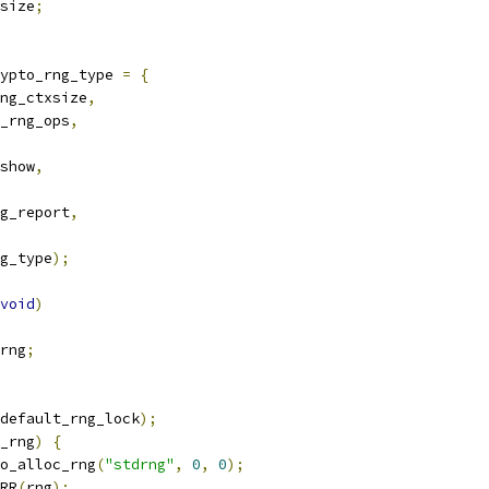
size
;
ypto_rng_type 
=
{
ng_ctxsize
,
_rng_ops
,
show
,
g_report
,
g_type
);
void
)
rng
;
default_rng_lock
);
_rng
)
{
o_alloc_rng
(
"stdrng"
,
0
,
0
);
RR
(
rng
);