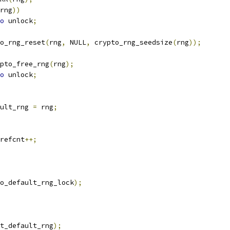
rng
))
o
 unlock
;
o_rng_reset
(
rng
,
 NULL
,
 crypto_rng_seedsize
(
rng
));
crypto_free_rng
(
rng
);
o
 unlock
;
ault_rng 
=
 rng
;
_refcnt
++;
o_default_rng_lock
);
t_default_rng
);