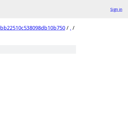
Sign in
2bb22510c538098db10b750
/
.
/