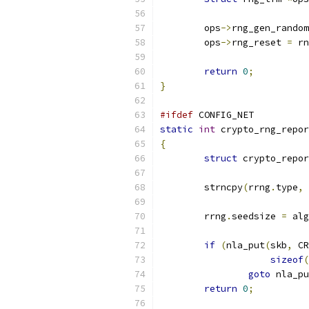
	ops
->
rng_gen_random
	ops
->
rng_reset 
=
 rn
return
0
;
}
#ifdef
 CONFIG_NET
static
int
 crypto_rng_repor
{
struct
 crypto_repo
	strncpy
(
rrng
.
type
,
	rrng
.
seedsize 
=
 alg
if
(
nla_put
(
skb
,
 CR
sizeof
(
goto
 nla_pu
return
0
;