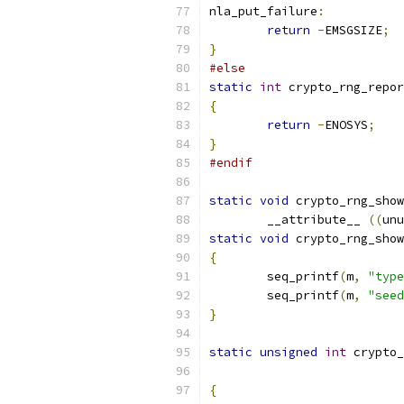
nla_put_failure
:
return
-
EMSGSIZE
;
}
#else
static
int
 crypto_rng_repor
{
return
-
ENOSYS
;
}
#endif
static
void
 crypto_rng_show
	__attribute__ 
((
unu
static
void
 crypto_rng_show
{
	seq_printf
(
m
,
"type
	seq_printf
(
m
,
"seed
}
static
unsigned
int
 crypto_
{