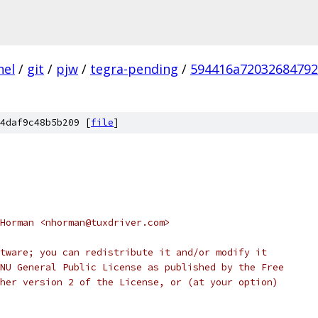
nel
/
git
/
pjw
/
tegra-pending
/
594416a7203268479
4daf9c48b5b209 [
file
]
Horman <nhorman@tuxdriver.com>
tware; you can redistribute it and/or modify it
NU General Public License as published by the Free
her version 2 of the License, or (at your option)