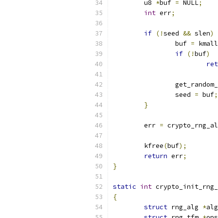
	u8 
*
buf 
=
 NULL
;
int
 err
;
if
(!
seed 
&&
 slen
)
		buf 
=
 kmall
if
(!
buf
)
ret
		get_random
		seed 
=
 buf
;
}
	err 
=
 crypto_rng_al
	kfree
(
buf
);
return
 err
;
}
static
int
 crypto_init_rng_
{
struct
 rng_alg 
*
alg
struct
 rng_tfm 
*
ops