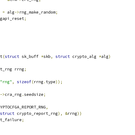
 
=
 alg
->
rng_make_random
;
gapi_reset
;
t
(
struct
 sk_buff 
*
skb
,
struct
 crypto_alg 
*
alg
)
rt_rng rrng
;
"rng"
,
sizeof
(
rrng
.
type
));
->
cra_rng
.
seedsize
;
YPTOCFGA_REPORT_RNG
,
struct
 crypto_report_rng
),
&
rrng
))
t_failure
;