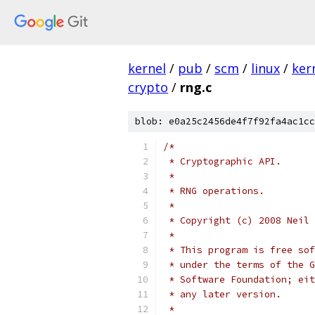
kernel
/
pub
/
scm
/
linux
/
ker
crypto
/
rng.c
blob: e0a25c2456de4f7f92fa4ac1cc
/*
 * Cryptographic API.
 *
 * RNG operations.
 *
 * Copyright (c) 2008 Neil 
 *
 * This program is free sof
 * under the terms of the G
 * Software Foundation; eit
 * any later version.
 *