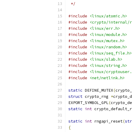
 */
#include
<linux/atomic.h>
#include
<crypto/internal/r
#include
<linux/err.h>
#include
<linux/module.h>
#include
<linux/mutex.h>
#include
<linux/random.h>
#include
<linux/seq_file.h>
#include
<linux/slab.h>
#include
<linux/string.h>
#include
<linux/cryptouser.
#include
<net/netlink.h>
static
 DEFINE_MUTEX
(
crypto_
struct
 crypto_rng 
*
crypto_d
EXPORT_SYMBOL_GPL
(
crypto_de
static
int
 crypto_default_r
static
int
 rngapi_reset
(
str
{