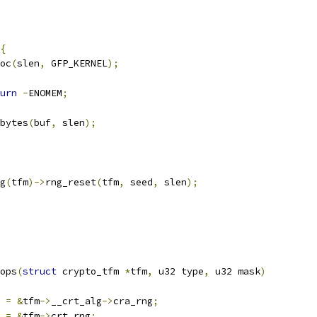
{
oc
(
slen
,
 GFP_KERNEL
);
urn
-
ENOMEM
;
_bytes
(
buf
,
 slen
);
g
(
tfm
)->
rng_reset
(
tfm
,
 seed
,
 slen
);
ops
(
struct
 crypto_tfm 
*
tfm
,
 u32 type
,
 u32 mask
)
 
=
&
tfm
->
__crt_alg
->
cra_rng
;
 
=
&
tfm
->
crt_rng
;