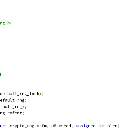
ng.h>
h>
default_rng_lock
);
efault_rng
;
fault_rng
);
ng_refcnt
;
uct
 crypto_rng 
*
tfm
,
 u8 
*
seed
,
unsigned
int
 slen
)