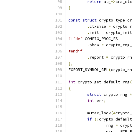
return
 alg
->
cra_ctx
}
const
struct
 crypto_type cr
.
ctxsize 
=
 crypto_r
.
init 
=
 crypto_init
#ifdef
 CONFIG_PROC_FS
.
show 
=
 crypto_rng_
#endif
.
report 
=
 crypto_rn
};
EXPORT_SYMBOL_GPL
(
crypto_rn
int
 crypto_get_default_rng
(
{
struct
 crypto_rng 
*
int
 err
;
	mutex_lock
(&
crypto_
if
(!
crypto_default
		rng 
=
 crypt
		err 
=
 PTR_E