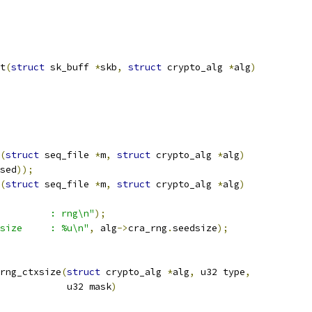
t
(
struct
 sk_buff 
*
skb
,
struct
 crypto_alg 
*
alg
)
(
struct
 seq_file 
*
m
,
struct
 crypto_alg 
*
alg
)
sed
));
(
struct
 seq_file 
*
m
,
struct
 crypto_alg 
*
alg
)
         : rng\n"
);
size     : %u\n"
,
 alg
->
cra_rng
.
seedsize
);
rng_ctxsize
(
struct
 crypto_alg 
*
alg
,
 u32 type
,
				       u32 mask
)