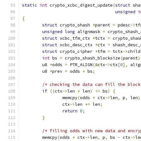
static
int
 crypto_xcbc_digest_update
(
struct
 sha
unsigned
i
{
struct
 crypto_shash 
*
parent 
=
 pdesc
->
tf
unsigned
long
 alignmask 
=
 crypto_shash_
struct
 xcbc_tfm_ctx 
*
tctx 
=
 crypto_shas
struct
 xcbc_desc_ctx 
*
ctx 
=
 shash_desc_
struct
 crypto_cipher 
*
tfm 
=
 tctx
->
child
int
 bs 
=
 crypto_shash_blocksize
(
parent
)
	u8 
*
odds 
=
 PTR_ALIGN
(&
ctx
->
ctx
[
0
],
 alig
	u8 
*
prev 
=
 odds 
+
 bs
;
/* checking the data can fill the block
if
((
ctx
->
len 
+
 len
)
<=
 bs
)
{
		memcpy
(
odds 
+
 ctx
->
len
,
 p
,
 len
)
		ctx
->
len 
+=
 len
;
return
0
;
}
/* filling odds with new data and encry
	memcpy
(
odds 
+
 ctx
->
len
,
 p
,
 bs 
-
 ctx
->
le