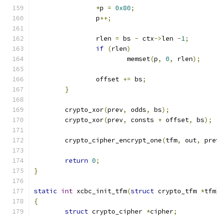
*
p 
=
0x80
;
		p
++;
		rlen 
=
 bs 
-
 ctx
->
len 
-
1
;
if
(
rlen
)
			memset
(
p
,
0
,
 rlen
);
		offset 
+=
 bs
;
}
	crypto_xor
(
prev
,
 odds
,
 bs
);
	crypto_xor
(
prev
,
 consts 
+
 offset
,
 bs
);
	crypto_cipher_encrypt_one
(
tfm
,
 out
,
 pre
return
0
;
}
static
int
 xcbc_init_tfm
(
struct
 crypto_tfm 
*
tfm
{
struct
 crypto_cipher 
*
cipher
;