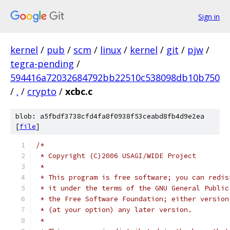
Sign in
kernel
/
pub
/
scm
/
linux
/
kernel
/
git
/
pjw
/
tegra-pending
/
594416a72032684792bb22510c538098db10b750
/
.
/
crypto
/
xcbc.c
blob: a5fbdf3738cfd4fa8f0938f53ceabd8fb4d9e2ea
[
file
]
/*
 * Copyright (C)2006 USAGI/WIDE Project
 *
 * This program is free software; you can redis
 * it under the terms of the GNU General Public
 * the Free Software Foundation; either version
 * (at your option) any later version.
 *