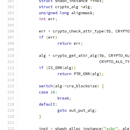
struct
 shash_instance 
*
inst
;
struct
 crypto_alg 
*
alg
;
unsigned
long
 alignmask
;
int
 err
;
	err 
=
 crypto_check_attr_type
(
tb
,
 CRYPTO
if
(
err
)
return
 err
;
	alg 
=
 crypto_get_attr_alg
(
tb
,
 CRYPTO_AL
				  CRYPTO_ALG_T
if
(
IS_ERR
(
alg
))
return
 PTR_ERR
(
alg
);
switch
(
alg
->
cra_blocksize
)
{
case
16
:
break
;
default
:
goto
 out_put_alg
;
}
	inst 
=
 shash_alloc_instance
(
"xcbc"
,
 alg