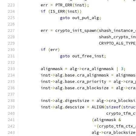
	err 
=
 PTR_ERR
(
inst
);
if
(
IS_ERR
(
inst
))
goto
 out_put_alg
;
	err 
=
 crypto_init_spawn
(
shash_instance_
				shash_crypto_i
				CRYPTO_ALG_TYP
if
(
err
)
goto
 out_free_inst
;
	alignmask 
=
 alg
->
cra_alignmask 
|
3
;
	inst
->
alg
.
base
.
cra_alignmask 
=
 alignmas
	inst
->
alg
.
base
.
cra_priority 
=
 alg
->
cra_
	inst
->
alg
.
base
.
cra_blocksize 
=
 alg
->
cra
	inst
->
alg
.
digestsize 
=
 alg
->
cra_blocksi
	inst
->
alg
.
descsize 
=
 ALIGN
(
sizeof
(
struc
				   crypto_tfm
(
alignmask 
&
~(
crypto_tfm_ctx_
			     alg
->
cra_blocksize