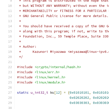
 * This program is distributed in the hope that
 * but WITHOUT ANY WARRANTY; without even the i
 * MERCHANTABILITY or FITNESS FOR A PARTICULAR 
 * GNU General Public License for more details.
 *
 * You should have received a copy of the GNU G
 * along with this program; if not, write to th
 * Foundation, Inc., 59 Temple Place, Suite 330
 *
 * Author:
 * 	Kazunori Miyazawa <miyazawa@linux-ipv6
 */
#include
<crypto/internal/hash.h>
#include
<linux/err.h>
#include
<linux/kernel.h>
#include
<linux/module.h>
static
u_int32_t
 ks
[
12
]
=
{
0x01010101
,
0x010101
0x02020202
,
0x020202
0x03030303
,
0x030303