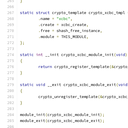
}
static
struct
 crypto_template crypto_xcbc_tmpl 
.
name 
=
"xcbc"
,
.
create 
=
 xcbc_create
,
.
free 
=
 shash_free_instance
,
.
module 
=
 THIS_MODULE
,
};
static
int
 __init crypto_xcbc_module_init
(
void
)
{
return
 crypto_register_template
(&
crypto
}
static
void
 __exit crypto_xcbc_module_exit
(
void
{
	crypto_unregister_template
(&
crypto_xcbc
}
module_init
(
crypto_xcbc_module_init
);
module_exit
(
crypto_xcbc_module_exit
);