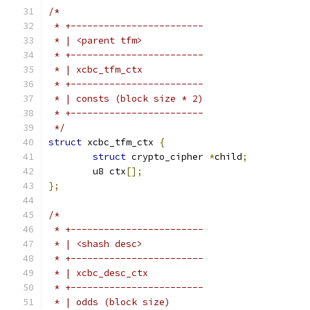
/*
 * +------------------------
 * | <parent tfm>
 * +------------------------
 * | xcbc_tfm_ctx
 * +------------------------
 * | consts (block size * 2)
 * +------------------------
 */
struct
 xcbc_tfm_ctx 
{
struct
 crypto_cipher 
*
child
;
	u8 ctx
[];
};
/*
 * +------------------------
 * | <shash desc>
 * +------------------------
 * | xcbc_desc_ctx
 * +------------------------
 * | odds (block size)