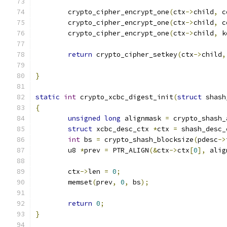
	crypto_cipher_encrypt_one
(
ctx
->
child
,
 c
	crypto_cipher_encrypt_one
(
ctx
->
child
,
 c
	crypto_cipher_encrypt_one
(
ctx
->
child
,
 k
return
 crypto_cipher_setkey
(
ctx
->
child
,
}
static
int
 crypto_xcbc_digest_init
(
struct
 shash
{
unsigned
long
 alignmask 
=
 crypto_shash_
struct
 xcbc_desc_ctx 
*
ctx 
=
 shash_desc_
int
 bs 
=
 crypto_shash_blocksize
(
pdesc
->
	u8 
*
prev 
=
 PTR_ALIGN
(&
ctx
->
ctx
[
0
],
 alig
	ctx
->
len 
=
0
;
	memset
(
prev
,
0
,
 bs
);
return
0
;
}