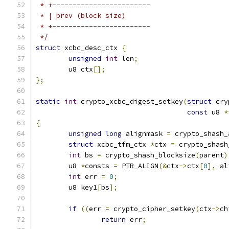
 * +------------------------
 * | prev (block size)
 * +------------------------
 */
struct
 xcbc_desc_ctx 
{
unsigned
int
 len
;
	u8 ctx
[];
};
static
int
 crypto_xcbc_digest_setkey
(
struct
 cry
const
 u8 
*
{
unsigned
long
 alignmask 
=
 crypto_shash_
struct
 xcbc_tfm_ctx 
*
ctx 
=
 crypto_shash
int
 bs 
=
 crypto_shash_blocksize
(
parent
)
	u8 
*
consts 
=
 PTR_ALIGN
(&
ctx
->
ctx
[
0
],
 al
int
 err 
=
0
;
	u8 key1
[
bs
];
if
((
err 
=
 crypto_cipher_setkey
(
ctx
->
ch
return
 err
;