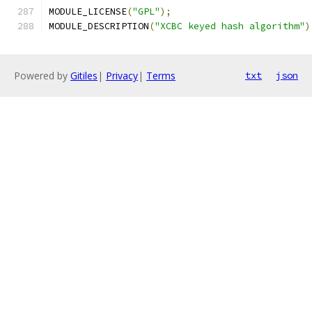
MODULE_LICENSE
(
"GPL"
);
MODULE_DESCRIPTION
(
"XCBC keyed hash algorithm"
)
Powered by
Gitiles
|
Privacy
|
Terms
txt
json