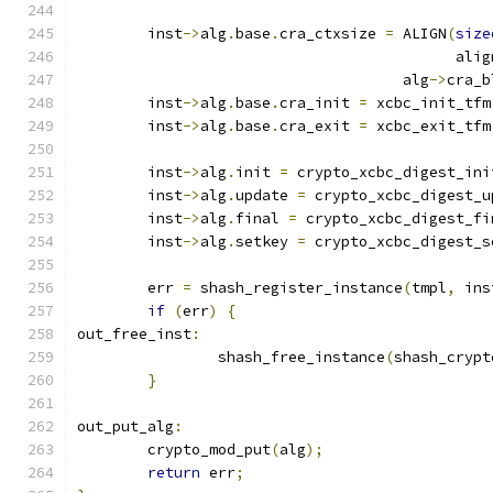
	inst
->
alg
.
base
.
cra_ctxsize 
=
 ALIGN
(
size
					   al
				     alg
->
cra_b
	inst
->
alg
.
base
.
cra_init 
=
 xcbc_init_tfm
	inst
->
alg
.
base
.
cra_exit 
=
 xcbc_exit_tfm
	inst
->
alg
.
init 
=
 crypto_xcbc_digest_ini
	inst
->
alg
.
update 
=
 crypto_xcbc_digest_u
	inst
->
alg
.
final 
=
 crypto_xcbc_digest_fi
	inst
->
alg
.
setkey 
=
 crypto_xcbc_digest_s
	err 
=
 shash_register_instance
(
tmpl
,
 ins
if
(
err
)
{
out_free_inst
:
		shash_free_instance
(
shash_crypt
}
out_put_alg
:
	crypto_mod_put
(
alg
);
return
 err
;