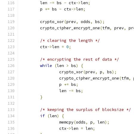
	len 
-=
 bs 
-
 ctx
->
len
;
	p 
+=
 bs 
-
 ctx
->
len
;
	crypto_xor
(
prev
,
 odds
,
 bs
);
	crypto_cipher_encrypt_one
(
tfm
,
 prev
,
 pr
/* clearing the length */
	ctx
->
len 
=
0
;
/* encrypting the rest of data */
while
(
len 
>
 bs
)
{
		crypto_xor
(
prev
,
 p
,
 bs
);
		crypto_cipher_encrypt_one
(
tfm
,
 
		p 
+=
 bs
;
		len 
-=
 bs
;
}
/* keeping the surplus of blocksize */
if
(
len
)
{
		memcpy
(
odds
,
 p
,
 len
);
		ctx
->
len 
=
 len
;