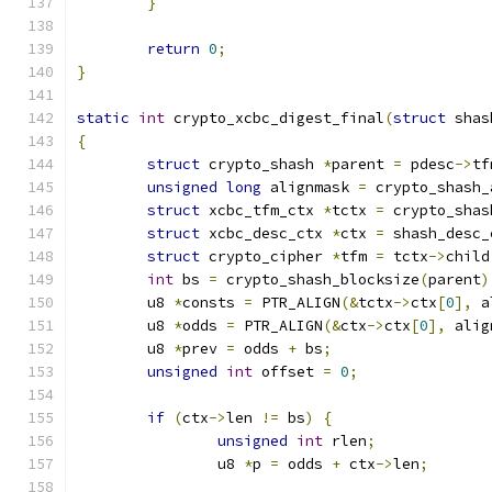
}
return
0
;
}
static
int
 crypto_xcbc_digest_final
(
struct
 shas
{
struct
 crypto_shash 
*
parent 
=
 pdesc
->
tf
unsigned
long
 alignmask 
=
 crypto_shash_
struct
 xcbc_tfm_ctx 
*
tctx 
=
 crypto_shas
struct
 xcbc_desc_ctx 
*
ctx 
=
 shash_desc_
struct
 crypto_cipher 
*
tfm 
=
 tctx
->
child
int
 bs 
=
 crypto_shash_blocksize
(
parent
)
	u8 
*
consts 
=
 PTR_ALIGN
(&
tctx
->
ctx
[
0
],
 a
	u8 
*
odds 
=
 PTR_ALIGN
(&
ctx
->
ctx
[
0
],
 alig
	u8 
*
prev 
=
 odds 
+
 bs
;
unsigned
int
 offset 
=
0
;
if
(
ctx
->
len 
!=
 bs
)
{
unsigned
int
 rlen
;
		u8 
*
p 
=
 odds 
+
 ctx
->
len
;