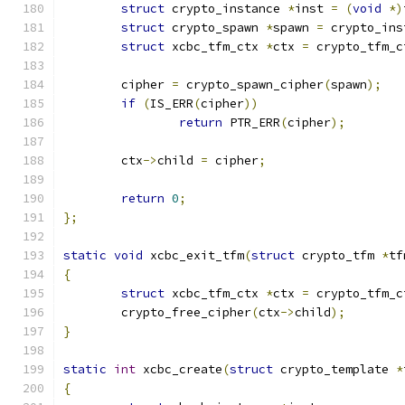
struct
 crypto_instance 
*
inst 
=
(
void
*)
struct
 crypto_spawn 
*
spawn 
=
 crypto_ins
struct
 xcbc_tfm_ctx 
*
ctx 
=
 crypto_tfm_c
	cipher 
=
 crypto_spawn_cipher
(
spawn
);
if
(
IS_ERR
(
cipher
))
return
 PTR_ERR
(
cipher
);
	ctx
->
child 
=
 cipher
;
return
0
;
};
static
void
 xcbc_exit_tfm
(
struct
 crypto_tfm 
*
tf
{
struct
 xcbc_tfm_ctx 
*
ctx 
=
 crypto_tfm_c
	crypto_free_cipher
(
ctx
->
child
);
}
static
int
 xcbc_create
(
struct
 crypto_template 
*
{