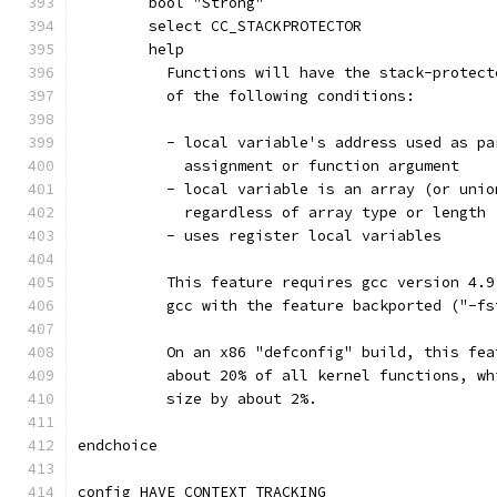
	bool "Strong"
	select CC_STACKPROTECTOR
	help
	  Functions will have the stack-protec
	  of the following conditions:
	  - local variable's address used as p
	    assignment or function argument
	  - local variable is an array (or uni
	    regardless of array type or length
	  - uses register local variables
	  This feature requires gcc version 4.
	  gcc with the feature backported ("-f
	  On an x86 "defconfig" build, this fe
	  about 20% of all kernel functions, w
	  size by about 2%.
endchoice
config HAVE_CONTEXT_TRACKING