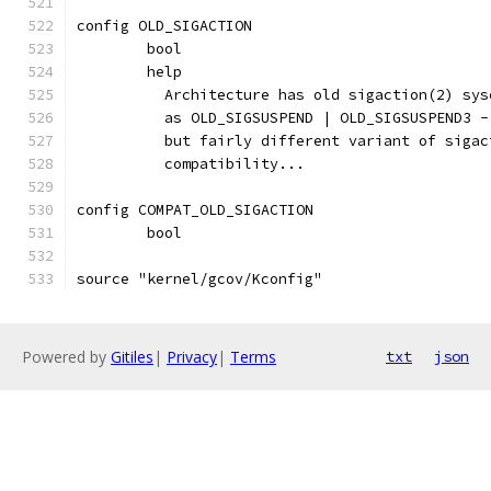
config OLD_SIGACTION
	bool
	help
	  Architecture has old sigaction(2) sy
	  as OLD_SIGSUSPEND | OLD_SIGSUSPEND3 
	  but fairly different variant of siga
	  compatibility...
config COMPAT_OLD_SIGACTION
	bool
source "kernel/gcov/Kconfig"
Powered by
Gitiles
|
Privacy
|
Terms
txt
json