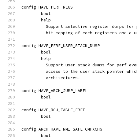
config HAVE_PERF_REGS
	bool
	help
	  Support selective register dumps for
	  bit-mapping of each registers and a 
config HAVE_PERF_USER_STACK_DUMP
	bool
	help
	  Support user stack dumps for perf ev
	  access to the user stack pointer whi
	  architectures.
config HAVE_ARCH_JUMP_LABEL
	bool
config HAVE_RCU_TABLE_FREE
	bool
config ARCH_HAVE_NMI_SAFE_CMPXCHG
	bool