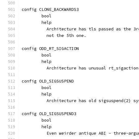
config CLONE_BACKWARDS3
	bool
	help
	  Architecture has tls passed as the 3
	  not the 5th one.
config ODD_RT_SIGACTION
	bool
	help
	  Architecture has unusual rt_sigaction
config OLD_SIGSUSPEND
	bool
	help
	  Architecture has old sigsuspend(2) s
config OLD_SIGSUSPEND3
	bool
	help
	  Even weirder antique ABI - three-arg