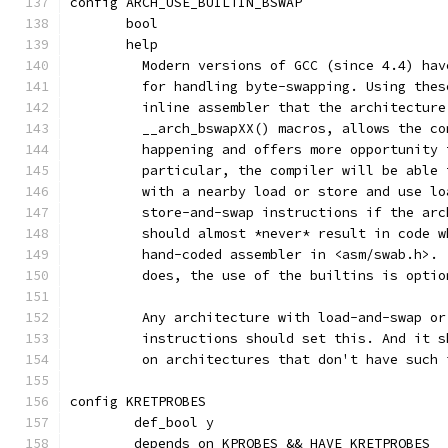
config ARCH_USE_BUILTIN_BSWAP
       bool
       help
	 Modern versions of GCC (since 4.4) ha
	 for handling byte-swapping. Using the
	 inline assembler that the architectur
	 __arch_bswapXX() macros, allows the c
	 happening and offers more opportunity
	 particular, the compiler will be able
	 with a nearby load or store and use l
	 store-and-swap instructions if the ar
	 should almost *never* result in code 
	 hand-coded assembler in <asm/swab.h>.
	 does, the use of the builtins is optio
	 Any architecture with load-and-swap o
	 instructions should set this. And it 
	 on architectures that don't have such 
config KRETPROBES
	def_bool y
	depends on KPROBES && HAVE_KRETPROBES