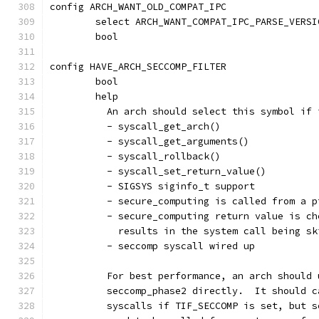
config ARCH_WANT_OLD_COMPAT_IPC
	select ARCH_WANT_COMPAT_IPC_PARSE_VERSI
	bool
config HAVE_ARCH_SECCOMP_FILTER
	bool
	help
	  An arch should select this symbol if
	  - syscall_get_arch()
	  - syscall_get_arguments()
	  - syscall_rollback()
	  - syscall_set_return_value()
	  - SIGSYS siginfo_t support
	  - secure_computing is called from a 
	  - secure_computing return value is c
	    results in the system call being s
	  - seccomp syscall wired up
	  For best performance, an arch should
	  seccomp_phase2 directly.  It should 
	  syscalls if TIF_SECCOMP is set, but 