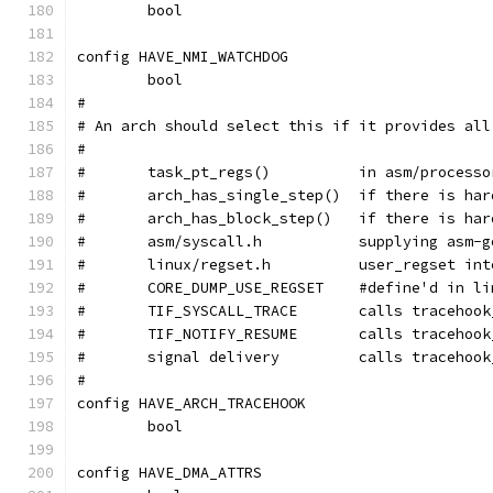
	bool
config HAVE_NMI_WATCHDOG
	bool
#
# An arch should select this if it provides all
#
#	task_pt_regs()		in as
#	arch_has_single_step()
#	arch_has_block_step()	
#	asm/syscall.h		supp
#	linux/regset.h		user_regs
#	CORE_DUMP_USE_REGSET	#defin
#	TIF_SYSCALL_TRACE	ca
#	TIF_NOTIFY_RESUME	calls
#	signal delivery		calls
#
config HAVE_ARCH_TRACEHOOK
	bool
config HAVE_DMA_ATTRS