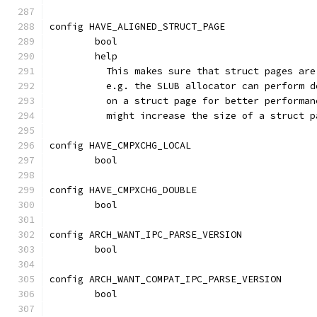
config HAVE_ALIGNED_STRUCT_PAGE
	bool
	help
	  This makes sure that struct pages ar
	  e.g. the SLUB allocator can perform 
	  on a struct page for better performa
	  might increase the size of a struct 
config HAVE_CMPXCHG_LOCAL
	bool
config HAVE_CMPXCHG_DOUBLE
	bool
config ARCH_WANT_IPC_PARSE_VERSION
	bool
config ARCH_WANT_COMPAT_IPC_PARSE_VERSION
	bool