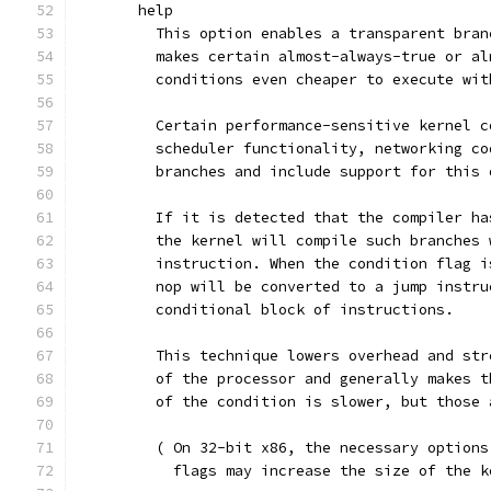
       help
         This option enables a transparent bran
	 makes certain almost-always-true or a
	 conditions even cheaper to execute wi
	 Certain performance-sensitive kernel 
	 scheduler functionality, networking c
	 branches and include support for this
         If it is detected that the compiler ha
	 the kernel will compile such branches
	 instruction. When the condition flag 
	 nop will be converted to a jump instr
	 conditional block of instructions.
	 This technique lowers overhead and st
	 of the processor and generally makes 
	 of the condition is slower, but those
	 ( On 32-bit x86, the necessary option
	   flags may increase the size of the 