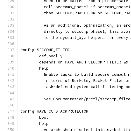
	  need to be called from a ptrace-safe
	  call seccomp_phase2 if seccomp_phase
	  than SECCOMP_PHASE1_OK or SECCOMP_PHA
	  As an additional optimization, an ar
	  directly to seccomp_phase1; this avo
	  to the syscall_xyz helpers for every 
config SECCOMP_FILTER
	def_bool y
	depends on HAVE_ARCH_SECCOMP_FILTER &&
	help
	  Enable tasks to build secure computi
	  in terms of Berkeley Packet Filter p
	  task-defined system call filtering po
	  See Documentation/prctl/seccomp_filt
config HAVE_CC_STACKPROTECTOR
	bool
	help
	  An arch should select this symbol if: