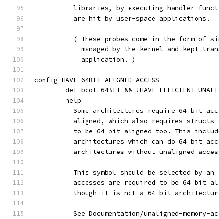
	  libraries, by executing handler func
	  are hit by user-space applications.
	  ( These probes come in the form of s
	    managed by the kernel and kept tra
	    application. )
config HAVE_64BIT_ALIGNED_ACCESS
	def_bool 64BIT && !HAVE_EFFICIENT_UNALI
	help
	  Some architectures require 64 bit ac
	  aligned, which also requires structs
	  to be 64 bit aligned too. This inclu
	  architectures which can do 64 bit ac
	  architectures without unaligned acces
	  This symbol should be selected by an
	  accesses are required to be 64 bit a
	  though it is not a 64 bit architectur
	  See Documentation/unaligned-memory-a