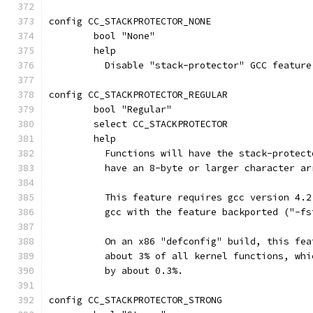
config CC_STACKPROTECTOR_NONE
	bool "None"
	help
	  Disable "stack-protector" GCC feature
config CC_STACKPROTECTOR_REGULAR
	bool "Regular"
	select CC_STACKPROTECTOR
	help
	  Functions will have the stack-protec
	  have an 8-byte or larger character a
	  This feature requires gcc version 4.
	  gcc with the feature backported ("-f
	  On an x86 "defconfig" build, this fe
	  about 3% of all kernel functions, wh
	  by about 0.3%.
config CC_STACKPROTECTOR_STRONG