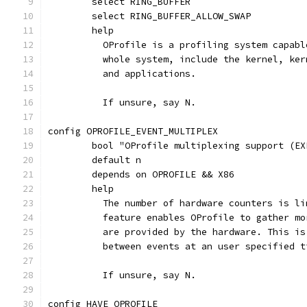
	select RING_BUFFER
	select RING_BUFFER_ALLOW_SWAP
	help
	  OProfile is a profiling system capab
	  whole system, include the kernel, ke
	  and applications.
	  If unsure, say N.
config OPROFILE_EVENT_MULTIPLEX
	bool "OProfile multiplexing support (EX
	default n
	depends on OPROFILE && X86
	help
	  The number of hardware counters is l
	  feature enables OProfile to gather m
	  are provided by the hardware. This i
	  between events at an user specified t
	  If unsure, say N.
config HAVE_OPROFILE