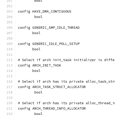
	bool
config HAVE_DMA_CONTIGUOUS
	bool
config GENERIC_SMP_IDLE_THREAD
       bool
config GENERIC_IDLE_POLL_SETUP
       bool
# Select if arch init_task initializer is diffe
config ARCH_INIT_TASK
       bool
# Select if arch has its private alloc_task_str
config ARCH_TASK_STRUCT_ALLOCATOR
	bool
# Select if arch has its private alloc_thread_i
config ARCH_THREAD_INFO_ALLOCATOR
	bool