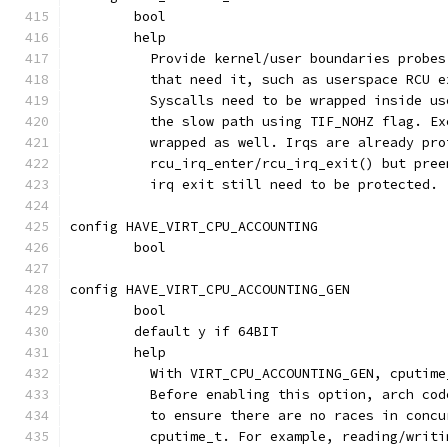
	bool
	help
	  Provide kernel/user boundaries probe
	  that need it, such as userspace RCU 
	  Syscalls need to be wrapped inside u
	  the slow path using TIF_NOHZ flag. E
	  wrapped as well. Irqs are already pro
	  rcu_irq_enter/rcu_irq_exit() but pre
	  irq exit still need to be protected.
config HAVE_VIRT_CPU_ACCOUNTING
	bool
config HAVE_VIRT_CPU_ACCOUNTING_GEN
	bool
	default y if 64BIT
	help
	  With VIRT_CPU_ACCOUNTING_GEN, cputim
	  Before enabling this option, arch co
	  to ensure there are no races in conc
	  cputime_t. For example, reading/writ