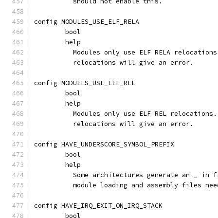
	  should not enable this.
config MODULES_USE_ELF_RELA
	bool
	help
	  Modules only use ELF RELA relocation
	  relocations will give an error.
config MODULES_USE_ELF_REL
	bool
	help
	  Modules only use ELF REL relocations
	  relocations will give an error.
config HAVE_UNDERSCORE_SYMBOL_PREFIX
	bool
	help
	  Some architectures generate an _ in 
	  module loading and assembly files ne
config HAVE_IRQ_EXIT_ON_IRQ_STACK
	bool