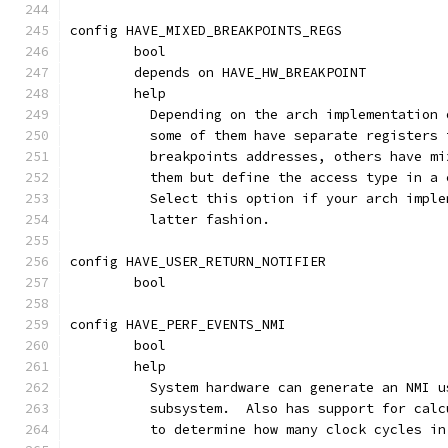
config HAVE_MIXED_BREAKPOINTS_REGS
	bool
	depends on HAVE_HW_BREAKPOINT
	help
	  Depending on the arch implementation
	  some of them have separate registers
	  breakpoints addresses, others have m
	  them but define the access type in a
	  Select this option if your arch impl
	  latter fashion.
config HAVE_USER_RETURN_NOTIFIER
	bool
config HAVE_PERF_EVENTS_NMI
	bool
	help
	  System hardware can generate an NMI 
	  subsystem.  Also has support for cal
	  to determine how many clock cycles i