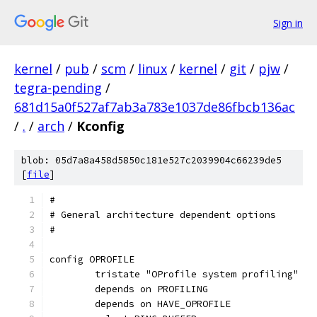
Sign in
kernel
/
pub
/
scm
/
linux
/
kernel
/
git
/
pjw
/
tegra-pending
/
681d15a0f527af7ab3a783e1037de86fbcb136ac
/
.
/
arch
/
Kconfig
blob: 05d7a8a458d5850c181e527c2039904c66239de5
[
file
]
#
# General architecture dependent options
#
config OPROFILE
	tristate "OProfile system profiling"
	depends on PROFILING
	depends on HAVE_OPROFILE