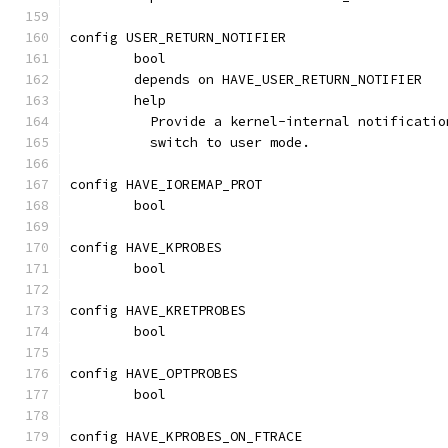
config USER_RETURN_NOTIFIER
	bool
	depends on HAVE_USER_RETURN_NOTIFIER
	help
	  Provide a kernel-internal notificati
	  switch to user mode.
config HAVE_IOREMAP_PROT
	bool
config HAVE_KPROBES
	bool
config HAVE_KRETPROBES
	bool
config HAVE_OPTPROBES
	bool
config HAVE_KPROBES_ON_FTRACE