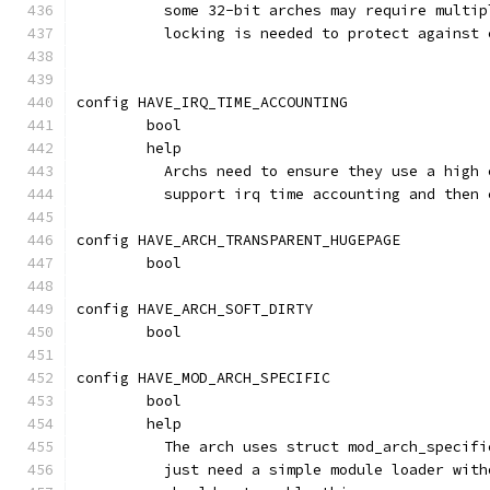
	  some 32-bit arches may require multi
	  locking is needed to protect against
config HAVE_IRQ_TIME_ACCOUNTING
	bool
	help
	  Archs need to ensure they use a high
	  support irq time accounting and then
config HAVE_ARCH_TRANSPARENT_HUGEPAGE
	bool
config HAVE_ARCH_SOFT_DIRTY
	bool
config HAVE_MOD_ARCH_SPECIFIC
	bool
	help
	  The arch uses struct mod_arch_specif
	  just need a simple module loader wit