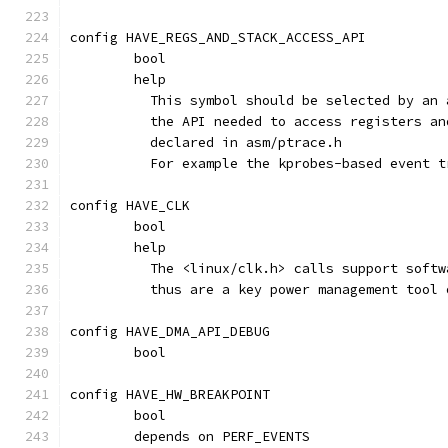
config HAVE_REGS_AND_STACK_ACCESS_API
	bool
	help
	  This symbol should be selected by an
	  the API needed to access registers a
	  declared in asm/ptrace.h
	  For example the kprobes-based event 
config HAVE_CLK
	bool
	help
	  The <linux/clk.h> calls support soft
	  thus are a key power management tool
config HAVE_DMA_API_DEBUG
	bool
config HAVE_HW_BREAKPOINT
	bool
	depends on PERF_EVENTS