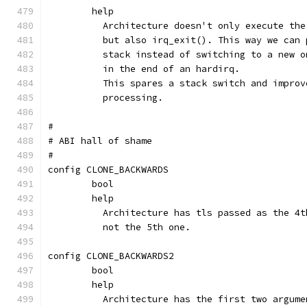
	help
	  Architecture doesn't only execute th
	  but also irq_exit(). This way we can
	  stack instead of switching to a new 
	  in the end of an hardirq.
	  This spares a stack switch and impro
	  processing.
#
# ABI hall of shame
#
config CLONE_BACKWARDS
	bool
	help
	  Architecture has tls passed as the 4
	  not the 5th one.
config CLONE_BACKWARDS2
	bool
	help
	  Architecture has the first two argum