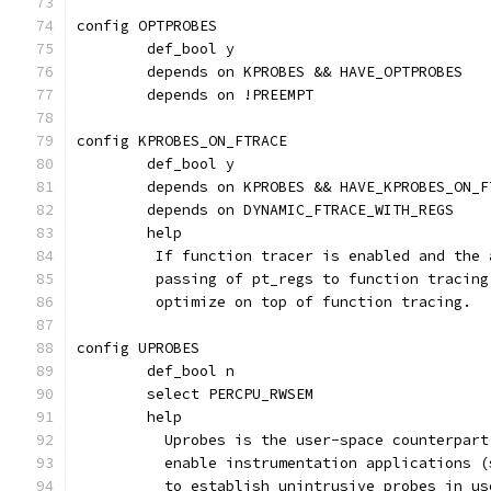
config OPTPROBES
	def_bool y
	depends on KPROBES && HAVE_OPTPROBES
	depends on !PREEMPT
config KPROBES_ON_FTRACE
	def_bool y
	depends on KPROBES && HAVE_KPROBES_ON_F
	depends on DYNAMIC_FTRACE_WITH_REGS
	help
	 If function tracer is enabled and the
	 passing of pt_regs to function tracin
	 optimize on top of function tracing.
config UPROBES
	def_bool n
	select PERCPU_RWSEM
	help
	  Uprobes is the user-space counterpar
	  enable instrumentation applications 
	  to establish unintrusive probes in u