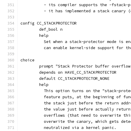
	  - its compiler supports the -fstack-
	  - it has implemented a stack canary 
config CC_STACKPROTECTOR
	def_bool n
	help
	  Set when a stack-protector mode is e
	  can enable kernel-side support for t
choice
	prompt "Stack Protector buffer overflow
	depends on HAVE_CC_STACKPROTECTOR
	default CC_STACKPROTECTOR_NONE
	help
	  This option turns on the "stack-prot
	  feature puts, at the beginning of fu
	  the stack just before the return add
	  the value just before actually retur
	  overflows (that need to overwrite th
	  overwrite the canary, which gets det
	  neutralized via a kernel panic.