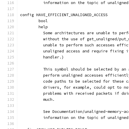
	  information on the topic of unaligne
config HAVE_EFFICIENT_UNALIGNED_ACCESS
	bool
	help
	  Some architectures are unable to per
	  without the use of get_unaligned/put
	  unable to perform such accesses effi
	  unaligned access and require fixing 
	  handler.)
	  This symbol should be selected by an
	  perform unaligned accesses efficient
	  code paths to be selected for these 
	  drivers, for example, could opt to n
	  problems with received packets if do
	  much.
	  See Documentation/unaligned-memory-a
	  information on the topic of unaligne