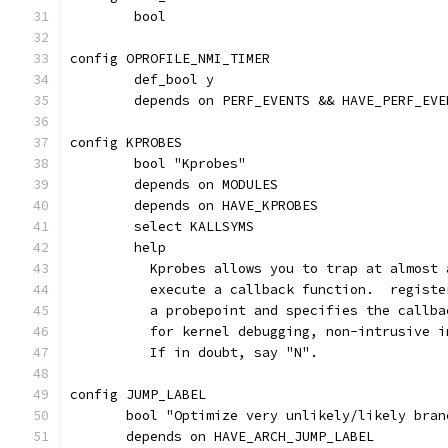
	bool
config OPROFILE_NMI_TIMER
	def_bool y
	depends on PERF_EVENTS && HAVE_PERF_EVE
config KPROBES
	bool "Kprobes"
	depends on MODULES
	depends on HAVE_KPROBES
	select KALLSYMS
	help
	  Kprobes allows you to trap at almost
	  execute a callback function.  regist
	  a probepoint and specifies the callb
	  for kernel debugging, non-intrusive 
	  If in doubt, say "N".
config JUMP_LABEL
       bool "Optimize very unlikely/likely bran
       depends on HAVE_ARCH_JUMP_LABEL