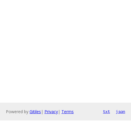
Powered by
Gitiles
|
Privacy
|
Terms
txt
json