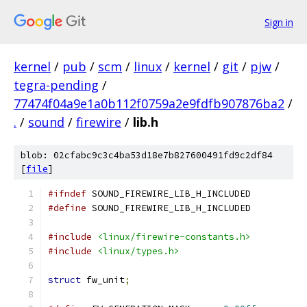
Sign in
kernel
/
pub
/
scm
/
linux
/
kernel
/
git
/
pjw
/
tegra-pending
/
77474f04a9e1a0b112f0759a2e9fdfb907876ba2
/
.
/
sound
/
firewire
/
lib.h
blob: 02cfabc9c3c4ba53d18e7b827600491fd9c2df84
[
file
]
#ifndef
 SOUND_FIREWIRE_LIB_H_INCLUDED
#define
 SOUND_FIREWIRE_LIB_H_INCLUDED
#include
<linux/firewire-constants.h>
#include
<linux/types.h>
struct
 fw_unit
;