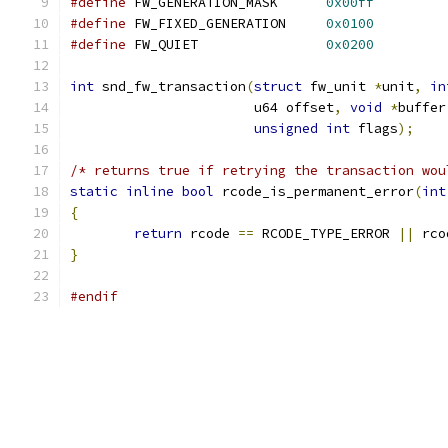
#define
 FW_GENERATION_MASK	
0x00ff
#define
 FW_FIXED_GENERATION	
0x0100
#define
 FW_QUIET		
0x0200
int
 snd_fw_transaction
(
struct
 fw_unit 
*
unit
,
in
		       u64 offset
,
void
*
buffer
unsigned
int
 flags
);
/* returns true if retrying the transaction wou
static
inline
bool
 rcode_is_permanent_error
(
int
{
return
 rcode 
==
 RCODE_TYPE_ERROR 
||
 rco
}
#endif