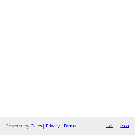
Powered by
Gitiles
|
Privacy
|
Terms
txt
json