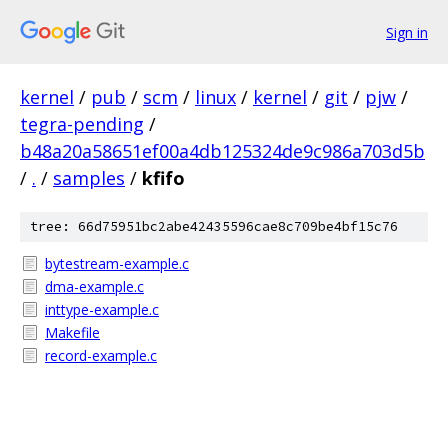
Sign in
kernel
/
pub
/
scm
/
linux
/
kernel
/
git
/
pjw
/
tegra-pending
/
b48a20a58651ef00a4db125324de9c986a703d5b
/
.
/
samples
/
kfifo
tree: 66d75951bc2abe42435596cae8c709be4bf15c76
bytestream-example.c
dma-example.c
inttype-example.c
Makefile
record-example.c