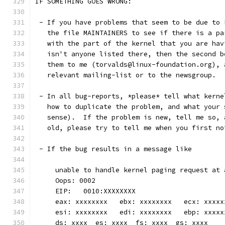
IF SOMETHING GOES WRONG:
 - If you have problems that seem to be due to 
   the file MAINTAINERS to see if there is a pa
   with the part of the kernel that you are hav
   isn't anyone listed there, then the second b
   them to me (torvalds@linux-foundation.org), 
   relevant mailing-list or to the newsgroup.
 - In all bug-reports, *please* tell what kerne
   how to duplicate the problem, and what your 
   sense).  If the problem is new, tell me so, 
   old, please try to tell me when you first no
 - If the bug results in a message like
     unable to handle kernel paging request at 
     Oops: 0002
     EIP:   0010:XXXXXXXX
     eax: xxxxxxxx   ebx: xxxxxxxx   ecx: xxxxx
     esi: xxxxxxxx   edi: xxxxxxxx   ebp: xxxxx
     ds: xxxx  es: xxxx  fs: xxxx  gs: xxxx