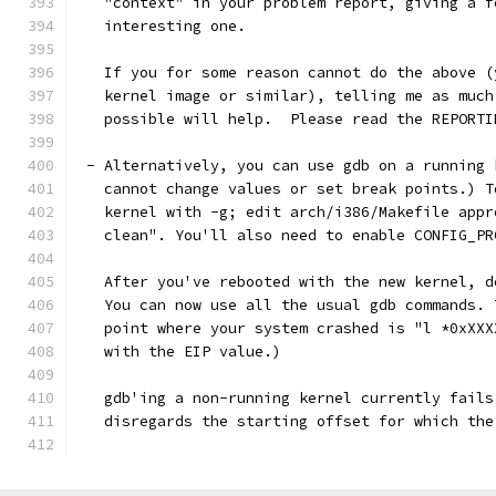
   "context" in your problem report, giving a f
   interesting one. 
   If you for some reason cannot do the above (
   kernel image or similar), telling me as much
   possible will help.  Please read the REPORTI
 - Alternatively, you can use gdb on a running 
   cannot change values or set break points.) T
   kernel with -g; edit arch/i386/Makefile appr
   clean". You'll also need to enable CONFIG_PR
   After you've rebooted with the new kernel, d
   You can now use all the usual gdb commands. 
   point where your system crashed is "l *0xXXX
   with the EIP value.)
   gdb'ing a non-running kernel currently fails
   disregards the starting offset for which the