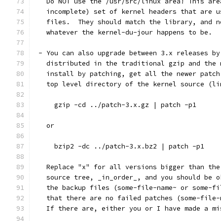
   Do NOT use the /usr/src/linux area! This are
   incomplete) set of kernel headers that are u
   files.  They should match the library, and n
   whatever the kernel-du-jour happens to be.
 - You can also upgrade between 3.x releases by
   distributed in the traditional gzip and the 
   install by patching, get all the newer patch
   top level directory of the kernel source (li
     gzip -cd ../patch-3.x.gz | patch -p1
   or
     bzip2 -dc ../patch-3.x.bz2 | patch -p1
   Replace "x" for all versions bigger than the
   source tree, _in_order_, and you should be o
   the backup files (some-file-name~ or some-fi
   that there are no failed patches (some-file-
   If there are, either you or I have made a mi