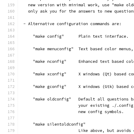
   new version with minimal work, use "make old
   only ask you for the answers to new question
 - Alternative configuration commands are:
     "make config"      Plain text interface.
     "make menuconfig"  Text based color menus,
     "make nconfig"     Enhanced text based col
     "make xconfig"     X windows (Qt) based co
     "make gconfig"     X windows (Gtk) based c
     "make oldconfig"   Default all questions b
                        your existing ./.config
                        new config symbols.
     "make silentoldconfig"
                        Like above, but avoids 