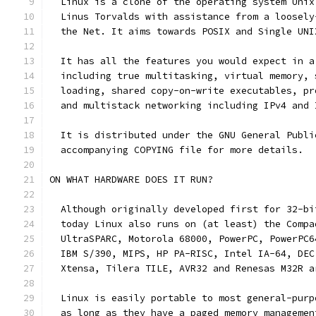
  Linux is a clone of the operating system Unix
  Linus Torvalds with assistance from a loosely
  the Net. It aims towards POSIX and Single UNI
  It has all the features you would expect in a
  including true multitasking, virtual memory, 
  loading, shared copy-on-write executables, pr
  and multistack networking including IPv4 and 
  It is distributed under the GNU General Publi
  accompanying COPYING file for more details. 
ON WHAT HARDWARE DOES IT RUN?
  Although originally developed first for 32-bi
  today Linux also runs on (at least) the Compa
  UltraSPARC, Motorola 68000, PowerPC, PowerPC6
  IBM S/390, MIPS, HP PA-RISC, Intel IA-64, DEC
  Xtensa, Tilera TILE, AVR32 and Renesas M32R a
  Linux is easily portable to most general-purp
  as long as they have a paged memory managemen