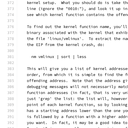
   kernel setup.  What you should do is take th
   line (ignore the "0010:"), and look it up in
   see which kernel function contains the offen
   To find out the kernel function name, you'll
   binary associated with the kernel that exhib
   the file 'linux/vmlinux'.  To extract the na
   the EIP from the kernel crash, do:
     nm vmlinux | sort | less
   This will give you a list of kernel addresse
   order, from which it is simple to find the f
   offending address.  Note that the address gi
   debugging messages will not necessarily matc
   function addresses (in fact, that is very un
   just 'grep' the list: the list will, however
   point of each kernel function, so by looking
   has a starting address lower than the one yo
   is followed by a function with a higher addr
   you want.  In fact, it may be a good idea to