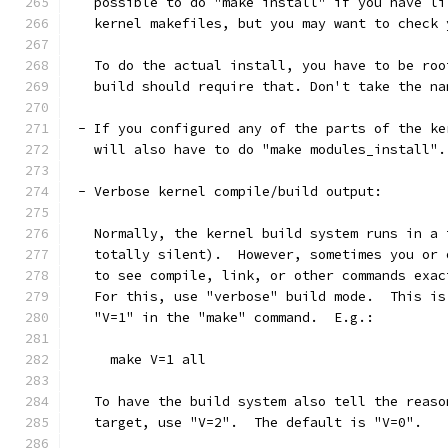
   possible to do "make install" if you have li
   kernel makefiles, but you may want to check 
   To do the actual install, you have to be roo
   build should require that. Don't take the na
 - If you configured any of the parts of the ke
   will also have to do "make modules_install".
 - Verbose kernel compile/build output:
   Normally, the kernel build system runs in a 
   totally silent).  However, sometimes you or 
   to see compile, link, or other commands exac
   For this, use "verbose" build mode.  This is
   "V=1" in the "make" command.  E.g.:
     make V=1 all
   To have the build system also tell the reaso
   target, use "V=2".  The default is "V=0".