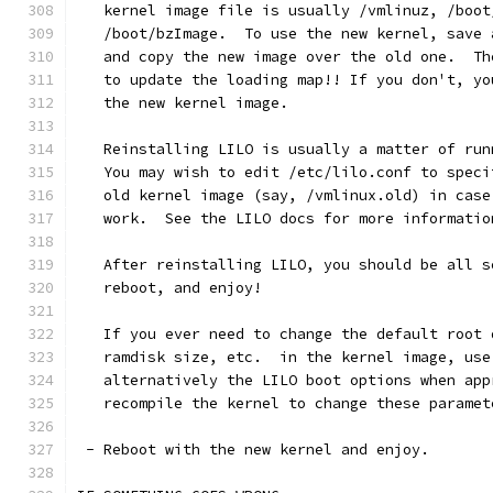
   kernel image file is usually /vmlinuz, /boot
   /boot/bzImage.  To use the new kernel, save 
   and copy the new image over the old one.  Th
   to update the loading map!! If you don't, yo
   the new kernel image.
   Reinstalling LILO is usually a matter of run
   You may wish to edit /etc/lilo.conf to speci
   old kernel image (say, /vmlinux.old) in case
   work.  See the LILO docs for more informatio
   After reinstalling LILO, you should be all s
   reboot, and enjoy!
   If you ever need to change the default root 
   ramdisk size, etc.  in the kernel image, use
   alternatively the LILO boot options when app
   recompile the kernel to change these paramet
 - Reboot with the new kernel and enjoy. 