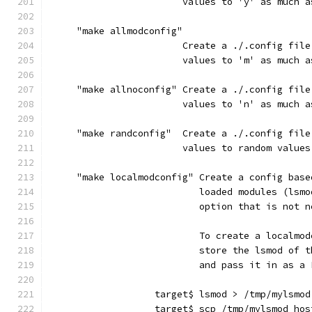
                        values to 'y' as much a
     "make allmodconfig"
                        Create a ./.config file
                        values to 'm' as much a
     "make allnoconfig" Create a ./.config file
                        values to 'n' as much a
     "make randconfig"  Create a ./.config file
                        values to random values
     "make localmodconfig" Create a config base
                           loaded modules (lsmo
                           option that is not n
                           To create a localmod
                           store the lsmod of t
                           and pass it in as a 
                   target$ lsmod > /tmp/mylsmod
                   target$ scp /tmp/mylsmod hos