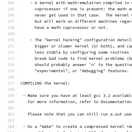
    - A kernel with math-emulation compiled in 
      coprocessor if one is present: the math e
      never get used in that case.  The kernel 
      but will work on different machines regar
      have a math coprocessor or not.
    - The "kernel hacking" configuration detail
      bigger or slower kernel (or both), and ca
      less stable by configuring some routines 
      break bad code to find kernel problems (k
      should probably answer 'n' to the questio
      "experimental", or "debugging" features.
COMPILING the kernel:
 - Make sure you have at least gcc 3.2 availabl
   For more information, refer to Documentation
   Please note that you can still run a.out use
 - Do a "make" to create a compressed kernel im