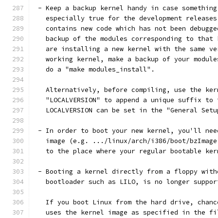
 - Keep a backup kernel handy in case something
   especially true for the development releases
   contains new code which has not been debugge
   backup of the modules corresponding to that 
   are installing a new kernel with the same ve
   working kernel, make a backup of your module
   do a "make modules_install".
   Alternatively, before compiling, use the ker
   "LOCALVERSION" to append a unique suffix to 
   LOCALVERSION can be set in the "General Setu
 - In order to boot your new kernel, you'll nee
   image (e.g. .../linux/arch/i386/boot/bzImage
   to the place where your regular bootable ker
 - Booting a kernel directly from a floppy with
   bootloader such as LILO, is no longer suppor
   If you boot Linux from the hard drive, chanc
   uses the kernel image as specified in the fi