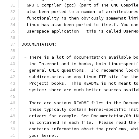
  GNU C compiler (gcc) (part of The GNU Compile
  also been ported to a number of architectures
  functionality is then obviously somewhat limi
  Linux has also been ported to itself. You can
  userspace application - this is called UserMo
DOCUMENTATION:
 - There is a lot of documentation available bo
   the Internet and in books, both Linux-specif
   general UNIX questions.  I'd recommend looki
   subdirectories on any Linux FTP site for the
   Project) books.  This README is not meant to
   system: there are much better sources availa
 - There are various README files in the Docume
   these typically contain kernel-specific inst
   drivers for example. See Documentation/00-IN
   is contained in each file.  Please read the 
   contains information about the problems, whi
   your kernel.