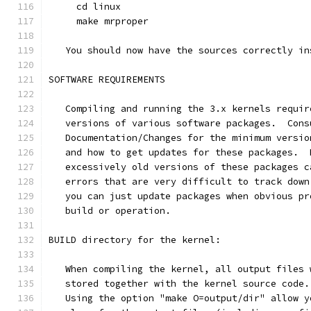
     cd linux
     make mrproper
   You should now have the sources correctly in
SOFTWARE REQUIREMENTS
   Compiling and running the 3.x kernels requir
   versions of various software packages.  Cons
   Documentation/Changes for the minimum versio
   and how to get updates for these packages.  
   excessively old versions of these packages c
   errors that are very difficult to track down
   you can just update packages when obvious pr
   build or operation.
BUILD directory for the kernel:
   When compiling the kernel, all output files 
   stored together with the kernel source code.
   Using the option "make O=output/dir" allow y