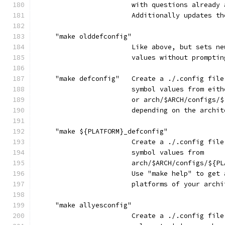
                        with questions already 
                        Additionally updates th
     "make olddefconfig"
                        Like above, but sets ne
                        values without promptin
     "make defconfig"   Create a ./.config file
                        symbol values from eith
                        or arch/$ARCH/configs/$
                        depending on the archit
     "make ${PLATFORM}_defconfig"
                        Create a ./.config file
                        symbol values from
                        arch/$ARCH/configs/${PL
                        Use "make help" to get 
                        platforms of your archi
     "make allyesconfig"
                        Create a ./.config file