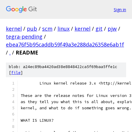
Sign in
kernel
/
pub
/
scm
/
linux
/
kernel
/
git
/
pjw
/
tegra-pending
/
ebea76f5b95caddb59f49a3e288da26358e6ab1f
/
.
/
README
blob: a24ec89ba4420ad38e8848422ca5f69baa5ffe1c
[
file
]
        Linux kernel release 3.x <http://kernel
These are the release notes for Linux version 3
as they tell you what this is all about, explai
kernel, and what to do if something goes wrong.
WHAT IS LINUX?