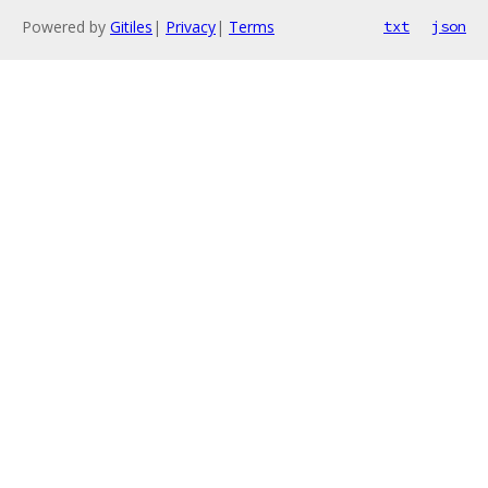
Powered by
Gitiles
|
Privacy
|
Terms
txt
json