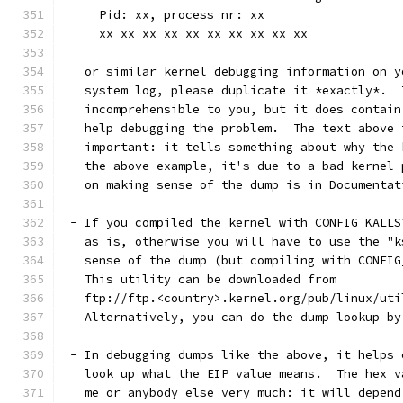
     Pid: xx, process nr: xx
     xx xx xx xx xx xx xx xx xx xx
   or similar kernel debugging information on y
   system log, please duplicate it *exactly*.  
   incomprehensible to you, but it does contain
   help debugging the problem.  The text above 
   important: it tells something about why the 
   the above example, it's due to a bad kernel 
   on making sense of the dump is in Documentat
 - If you compiled the kernel with CONFIG_KALLS
   as is, otherwise you will have to use the "k
   sense of the dump (but compiling with CONFIG
   This utility can be downloaded from
   ftp://ftp.<country>.kernel.org/pub/linux/uti
   Alternatively, you can do the dump lookup by
 - In debugging dumps like the above, it helps 
   look up what the EIP value means.  The hex v
   me or anybody else very much: it will depend