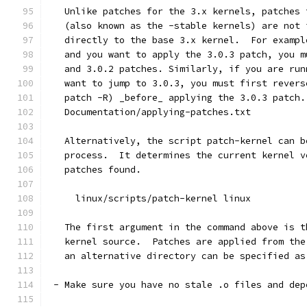
   Unlike patches for the 3.x kernels, patches 
   (also known as the -stable kernels) are not 
   directly to the base 3.x kernel.  For exampl
   and you want to apply the 3.0.3 patch, you m
   and 3.0.2 patches. Similarly, if you are run
   want to jump to 3.0.3, you must first revers
   patch -R) _before_ applying the 3.0.3 patch.
   Documentation/applying-patches.txt
   Alternatively, the script patch-kernel can b
   process.  It determines the current kernel v
   patches found.
     linux/scripts/patch-kernel linux
   The first argument in the command above is t
   kernel source.  Patches are applied from the
   an alternative directory can be specified as
 - Make sure you have no stale .o files and dep