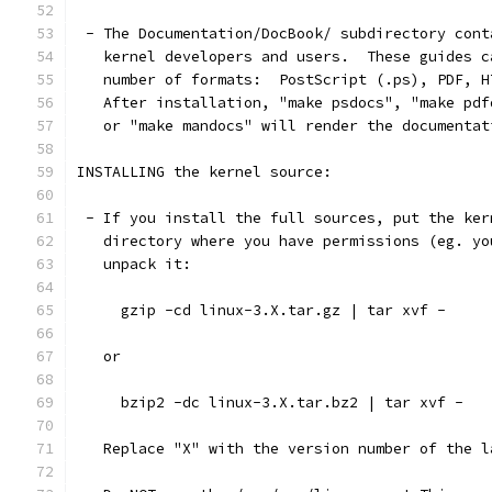
 - The Documentation/DocBook/ subdirectory cont
   kernel developers and users.  These guides c
   number of formats:  PostScript (.ps), PDF, H
   After installation, "make psdocs", "make pdf
   or "make mandocs" will render the documentat
INSTALLING the kernel source:
 - If you install the full sources, put the ker
   directory where you have permissions (eg. yo
   unpack it:
     gzip -cd linux-3.X.tar.gz | tar xvf -
   or
     bzip2 -dc linux-3.X.tar.bz2 | tar xvf -
   Replace "X" with the version number of the l