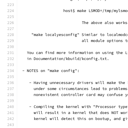
                   host$ make LSMOD=/tmp/mylsmo
                           The above also works
     "make localyesconfig" Similar to localmodc
                           all module options t
   You can find more information on using the L
   in Documentation/kbuild/kconfig.txt.
 - NOTES on "make config":
    - Having unnecessary drivers will make the 
      under some circumstances lead to problems
      nonexistent controller card may confuse y
    - Compiling the kernel with "Processor type
      will result in a kernel that does NOT wor
      kernel will detect this on bootup, and gi