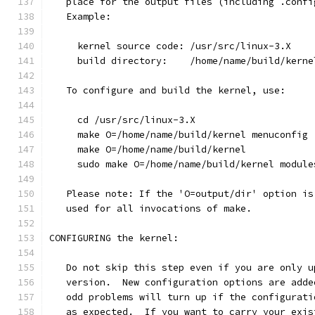
   place for the output files (including .confi
   Example:
     kernel source code: /usr/src/linux-3.X
     build directory:    /home/name/build/kerne
   To configure and build the kernel, use:
     cd /usr/src/linux-3.X
     make O=/home/name/build/kernel menuconfig
     make O=/home/name/build/kernel
     sudo make O=/home/name/build/kernel module
   Please note: If the 'O=output/dir' option is
   used for all invocations of make.
CONFIGURING the kernel:
   Do not skip this step even if you are only u
   version.  New configuration options are adde
   odd problems will turn up if the configurati
   as expected.  If you want to carry your exis