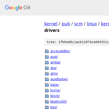
kernel
/
pub
/
scm
/
linux
/
ker
drivers
tree: 1fb0a40c1acb11874ce043931c
accessibility/
acpi/
amba/
ata/
atm/
auxdisplay/
base/
bcma/
block/
bluetooth/
bus/