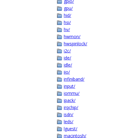
gpio/
gpu/
hid/
hsi/
hv/
hwmon/
hwspinlock/
i2c/
ide/
idle/
iio/
infiniband/
input/
iommu/
ipack/
irqchip/
isdn/
leds/
lguest/
macintosh/