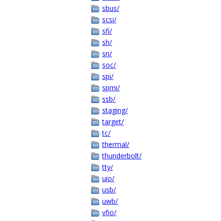
sbus/
scsi/
sfi/
sh/
sn/
soc/
spi/
spmi/
ssb/
staging/
target/
tc/
thermal/
thunderbolt/
tty/
uio/
usb/
uwb/
vfio/