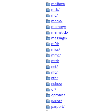
mailbox/
mcb/
md/
media/
memory/
memstick/
message/
mfd/
misc/
mmc/
mtd/
net/
nfc/
ntb/
nubus/
of/
oprofile/
parisc/
parport/