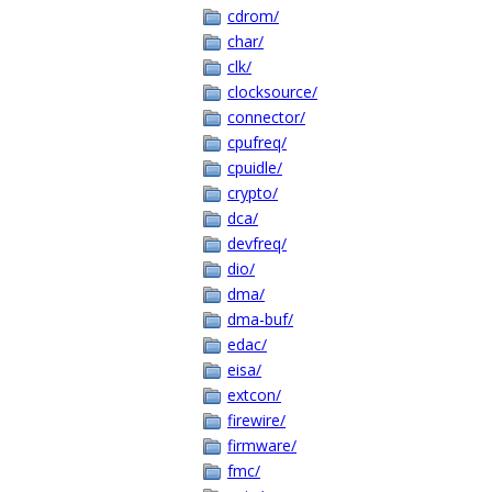
cdrom/
char/
clk/
clocksource/
connector/
cpufreq/
cpuidle/
crypto/
dca/
devfreq/
dio/
dma/
dma-buf/
edac/
eisa/
extcon/
firewire/
firmware/
fmc/