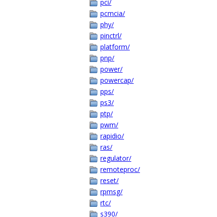
pci/
pcmcia/
phy/
pinctrl/
platform/
pnp/
power/
powercap/
pps/
ps3/
ptp/
pwm/
rapidio/
ras/
regulator/
remoteproc/
reset/
rpmsg/
rtc/
s390/