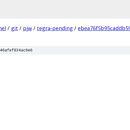
nel
/
git
/
pjw
/
tegra-pending
/
ebea76f5b95caddb5
40afef834ac0e6