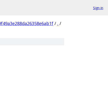
Sign in
9f49a3e288da26358e6ab1f
/
.
/