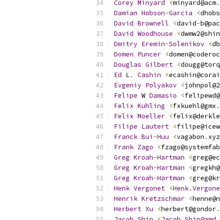
Corey
Minyard
<
minyard@acm
.
Damian
Hobson
-
Garcia
<
dhobs
David
Brownell
<
david
-
b@pac
David
Woodhouse
<
dwmw2@shin
Dmitry
Eremin
-
Solenikov
<
db
Domen
Puncer
<
domen@coderoc
Douglas
Gilbert
<
dougg@torq
Ed
 L
.
Cashin
<
ecashin@corai
Evgeniy
Polyakov
<
johnpol@2
Felipe
 W 
Damasio
<
felipewd@
Felix
Kuhling
<
fxkuehl@gmx
.
Felix
Moeller
<
felix@derkle
Filipe
Lautert
<
filipe@icew
Franck
Bui
-
Huu
<
vagabon
.
xyz
Frank
Zago
<
fzago@systemfab
Greg
Kroah
-
Hartman
<
greg@ec
Greg
Kroah
-
Hartman
<
gregkh@
Greg
Kroah
-
Hartman
<
greg@kr
Henk
Vergonet
<
Henk
.
Vergone
Henrik
Kretzschmar
<
henne@n
Herbert
Xu
<
herbert@gondor
.
Jacob
Shin
<
Jacob
.
Shin@amd
.