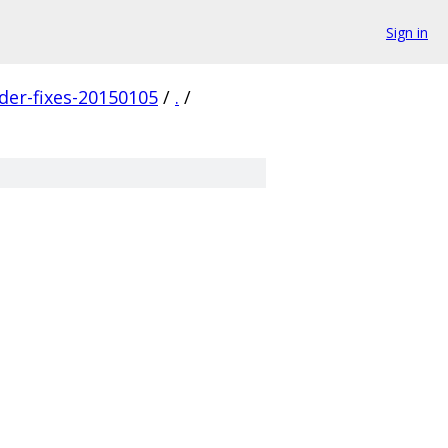
Sign in
der-fixes-20150105
/
.
/