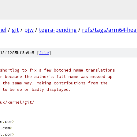
nel
/
git
/
pjw
/
tegra-pending
/
refs/tags/arm64-hea
13f1285bf5a9c5 [
file
]
shortlog to fix a few botched name translations
r because the author's full name was messed up
 the same way, making contributions from the
 to be so or badly displayed.
ux/kernel/git/
e
.
com
>
.
com
>
l
.
com
>