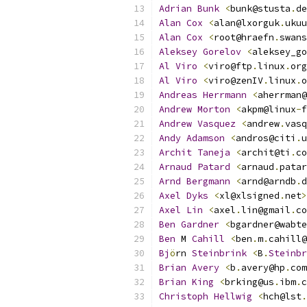
Adrian
Bunk
<
bunk@stusta
.
de
Alan
Cox
<
alan@lxorguk
.
ukuu
Alan
Cox
<
root@hraefn
.
swans
Aleksey
Gorelov
<
aleksey_go
Al
Viro
<
viro@ftp
.
linux
.
org
Al
Viro
<
viro@zenIV
.
linux
.
o
Andreas
Herrmann
<
aherrman@
Andrew
Morton
<
akpm@linux
-
f
Andrew
Vasquez
<
andrew
.
vasq
Andy
Adamson
<
andros@citi
.
u
Archit
Taneja
<
archit@ti
.
co
Arnaud
Patard
<
arnaud
.
patar
Arnd
Bergmann
<
arnd@arndb
.
d
Axel
Dyks
<
xl@xlsigned
.
net
>
Axel
Lin
<
axel
.
lin@gmail
.
co
Ben
Gardner
<
bgardner@wabte
Ben
 M 
Cahill
<
ben
.
m
.
cahill@
Bj
ö
rn 
Steinbrink
<
B
.
Steinbr
Brian
Avery
<
b
.
avery@hp
.
com
Brian
King
<
brking@us
.
ibm
.
c
Christoph
Hellwig
<
hch@lst
.