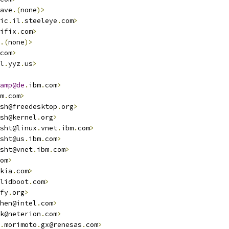
ave
.(
none
)>
ic
.
il
.
steeleye
.
com
>
ifix
.
com
>
.(
none
)>
com
>
l
.
yyz
.
us
>
amp@de
.
ibm
.
com
>
m
.
com
>
sh@freedesktop
.
org
>
sh@kernel
.
org
>
sht@linux
.
vnet
.
ibm
.
com
>
sht@us
.
ibm
.
com
>
sht@vnet
.
ibm
.
com
>
om
>
kia
.
com
>
lidboot
.
com
>
fy
.
org
>
hen@intel
.
com
>
k@neterion
.
com
>
.
morimoto
.
gx@renesas
.
com
>