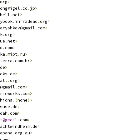
org
>
ong@igel
.
co
.
jp
>
bell
.
net
>
ybook
.
infradead
.
org
>
aryshkov@gmail
.
com
>
k
.
org
>
ue
.
net
>
d
.
com
>
ka
.
mipt
.
ru
>
terra
.
com
.
br
>
de
>
cks
.
de
>
all
.
org
>
@gmail
.
com
>
ricworks
.
com
>
hidna
.(
none
)>
suse
.
de
>
oah
.
com
>
t@gmail
.
com
>
achtwindheim
.
de
>
apana
.
org
.
au
>
com
>