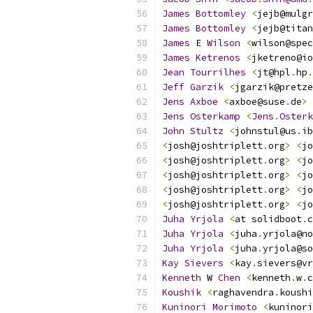
James
Bottomley
<
jejb@mulgr
James
Bottomley
<
jejb@titan
James
 E 
Wilson
<
wilson@spec
James
Ketrenos
<
jketreno@io
Jean
Tourrilhes
<
jt@hpl
.
hp
.
Jeff
Garzik
<
jgarzik@pretze
Jens
Axboe
<
axboe@suse
.
de
>
Jens
Osterkamp
<
Jens
.
Osterk
John
Stultz
<
johnstul@us
.
ib
<
josh@joshtriplett
.
org
>
<
jo
<
josh@joshtriplett
.
org
>
<
jo
<
josh@joshtriplett
.
org
>
<
jo
<
josh@joshtriplett
.
org
>
<
jo
<
josh@joshtriplett
.
org
>
<
jo
Juha
Yrjola
<
at solidboot
.
c
Juha
Yrjola
<
juha
.
yrjola@no
Juha
Yrjola
<
juha
.
yrjola@so
Kay
Sievers
<
kay
.
sievers@vr
Kenneth
 W 
Chen
<
kenneth
.
w
.
c
Koushik
<
raghavendra
.
koushi
Kuninori
Morimoto
<
kuninori