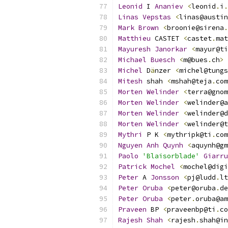
Leonid
 I 
Ananiev
<
leonid
.
i
.
Linas
Vepstas
<
linas@austin
Mark
Brown
<
broonie@sirena
.
Matthieu
 CASTET 
<
castet
.
mat
Mayuresh
Janorkar
<
mayur@ti
Michael
Buesch
<
m@bues
.
ch
>
Michel
 D
ä
nzer 
<
michel@tungs
Mitesh
 shah 
<
mshah@teja
.
com
Morten
Welinder
<
terra@gnom
Morten
Welinder
<
welinder@a
Morten
Welinder
<
welinder@d
Morten
Welinder
<
welinder@t
Mythri
 P K 
<
mythripk@ti
.
com
Nguyen
Anh
Quynh
<
aquynh@gm
Paolo
'Blaisorblade'
Giarru
Patrick
Mochel
<
mochel@digi
Peter
 A 
Jonsson
<
pj@ludd
.
lt
Peter
Oruba
<
peter@oruba
.
de
Peter
Oruba
<
peter
.
oruba@am
Praveen
 BP 
<
praveenbp@ti
.
co
Rajesh
Shah
<
rajesh
.
shah@in