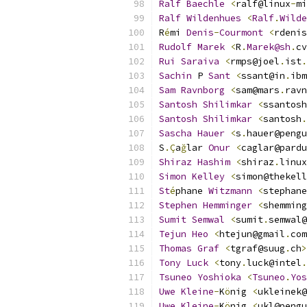
Ralf
Baechle
<
ralf@linux
-
mi
Ralf
Wildenhues
<
Ralf
.
Wilde
R
é
mi 
Denis
-
Courmont
<
rdenis
Rudolf
Marek
<
R
.
Marek@sh
.
cv
Rui
Saraiva
<
rmps@joel
.
ist
.
Sachin
 P 
Sant
<
ssant@in
.
ibm
Sam
Ravnborg
<
sam@mars
.
ravn
Santosh
Shilimkar
<
ssantosh
Santosh
Shilimkar
<
santosh
.
Sascha
Hauer
<
s
.
hauer@pengu
S
.Ç
a
ğ
lar 
Onur
<
caglar@pardu
Shiraz
Hashim
<
shiraz
.
linux
Simon
Kelley
<
simon@thekell
St
é
phane 
Witzmann
<
stephane
Stephen
Hemminger
<
shemming
Sumit
Semwal
<
sumit
.
semwal@
Tejun
Heo
<
htejun@gmail
.
com
Thomas
Graf
<
tgraf@suug
.
ch
>
Tony
Luck
<
tony
.
luck@intel
.
Tsuneo
Yoshioka
<
Tsuneo
.
Yos
Uwe
Kleine
-
K
ö
nig 
<
ukleinek@
Uwe
Kleine
-
K
ö
nig 
<
ukl@pengu