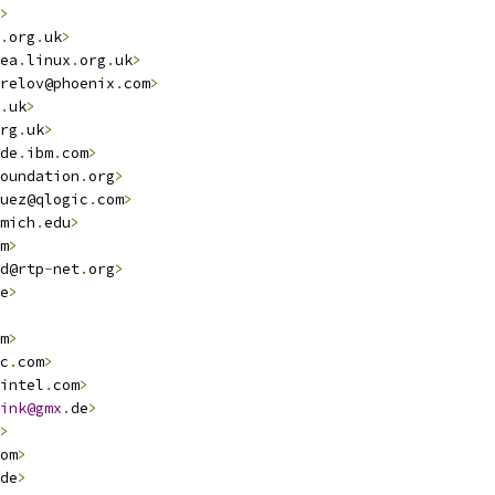
>
.
org
.
uk
>
ea
.
linux
.
org
.
uk
>
relov@phoenix
.
com
>
.
uk
>
rg
.
uk
>
de
.
ibm
.
com
>
oundation
.
org
>
uez@qlogic
.
com
>
mich
.
edu
>
m
>
d@rtp
-
net
.
org
>
e
>
m
>
c
.
com
>
intel
.
com
>
ink@gmx
.
de
>
>
om
>
de
>