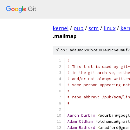
kernel
/
pub
/
scm
/
linux
/
ker
.mailmap
blob: ada8ad696b2e902489c6e8a8f7
#
# This list is used by git-
# in the git archive, eithe
# and/or not always written
# same person appearing not
#
# repo-abbrev: /pub/scm/lin
#
Aaron
Durbin
<
adurbin@googl
Adam
Oldham
<
oldhamca@gmail
Adam
Radford
<
aradford@gmai