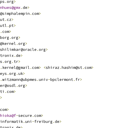
ps
.
org
>
nhues@gmx
.
de
>
@simphalempin
.
com
>
ut
.
cz
>
utl
.
pt
>
.
com
>
borg
.
org
>
@kernel
.
org
>
shilimkar@oracle
.
org
>
tronix
.
de
>
s
.
org
.
tr
>
.
kernel@gmail
.
com
>
<
shiraz
.
hashim@st
.
com
>
eys
.
org
.
uk
>
.
witzmann@ubpmes
.
univ
-
bpclermont
.
fr
>
er@osdl
.
org
>
ti
.
com
>
>
com
>
hioka@f
-
secure
.
com
>
informatik
.
uni
-
freiburg
.
de
>
tronix
.
de
>