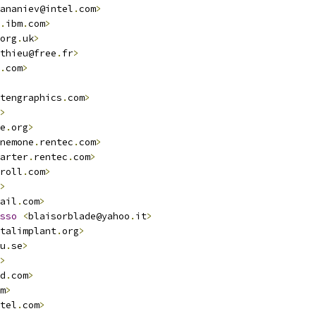
ananiev@intel
.
com
>
.
ibm
.
com
>
org
.
uk
>
thieu@free
.
fr
>
.
com
>
tengraphics
.
com
>
>
e
.
org
>
nemone
.
rentec
.
com
>
arter
.
rentec
.
com
>
roll
.
com
>
>
ail
.
com
>
sso
<
blaisorblade@yahoo
.
it
>
talimplant
.
org
>
u
.
se
>
>
d
.
com
>
m
>
tel
.
com
>