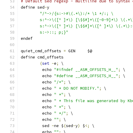
# Default sed regexp - multiline due to syntax 
define sed
-
y
"/^->/{s:->#\(.*\):/* \1 */:; \
	s:^->\([^ ]*\) [\$$#]*\([-0-9]*\) \(.*
	s:^->\([^ ]*\) [\$$#]*\([^ ]*\) \(.*\)
	s:->::; p;}"
endef
quiet_cmd_offsets 
=
 GEN     $@
define cmd_offsets
(
set
-
e
;
 \
	 echo 
"#ifndef __ASM_OFFSETS_H__"
;
 \
	 echo 
"#define __ASM_OFFSETS_H__"
;
 \
	 echo 
"/*"
;
 \
	 echo 
" * DO NOT MODIFY."
;
 \
	 echo 
" *"
;
 \
	 echo 
" * This file was generated by Kb
	 echo 
" *"
;
 \
	 echo 
" */"
;
 \
	 echo 
""
;
 \
	 sed 
-
ne $
(
sed
-
y
)
 $
<;
 \
	 echo 
""
;
 \