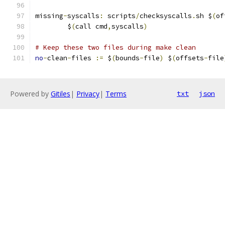
missing
-
syscalls
:
 scripts
/
checksyscalls
.
sh $
(
of
	$
(
call cmd
,
syscalls
)
# Keep these two files during make clean
no
-
clean
-
files 
:=
 $
(
bounds
-
file
)
 $
(
offsets
-
file
Powered by
Gitiles
|
Privacy
|
Terms
txt
json