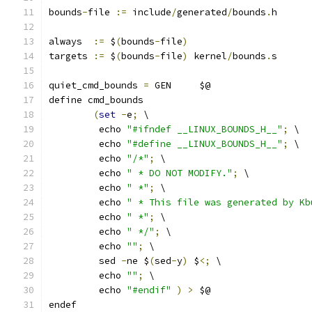
bounds
-
file 
:=
 include
/
generated
/
bounds
.
h
always  
:=
 $
(
bounds
-
file
)
targets 
:=
 $
(
bounds
-
file
)
 kernel
/
bounds
.
s
quiet_cmd_bounds 
=
 GEN     $@
define cmd_bounds
(
set
-
e
;
 \
	 echo 
"#ifndef __LINUX_BOUNDS_H__"
;
 \
	 echo 
"#define __LINUX_BOUNDS_H__"
;
 \
	 echo 
"/*"
;
 \
	 echo 
" * DO NOT MODIFY."
;
 \
	 echo 
" *"
;
 \
	 echo 
" * This file was generated by Kb
	 echo 
" *"
;
 \
	 echo 
" */"
;
 \
	 echo 
""
;
 \
	 sed 
-
ne $
(
sed
-
y
)
 $
<;
 \
	 echo 
""
;
 \
	 echo 
"#endif"
)
>
 $@
endef