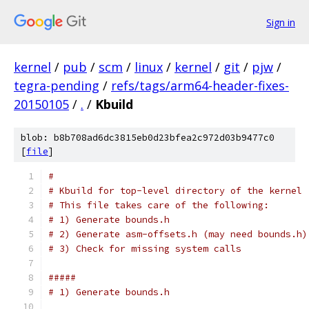
Sign in
kernel
/
pub
/
scm
/
linux
/
kernel
/
git
/
pjw
/
tegra-pending
/
refs/tags/arm64-header-fixes-
20150105
/
.
/
Kbuild
blob: b8b708ad6dc3815eb0d23bfea2c972d03b9477c0
[
file
]
#
# Kbuild for top-level directory of the kernel
# This file takes care of the following:
# 1) Generate bounds.h
# 2) Generate asm-offsets.h (may need bounds.h)
# 3) Check for missing system calls
#####
# 1) Generate bounds.h