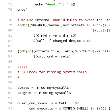
	 echo 
"#endif"
)
>
 $@
endef
# We use internal kbuild rules to avoid the "is
arch
/
$
(
SRCARCH
)/
kernel
/
asm
-
offsets
.
s
:
 arch
/
$
(
SR
                                      $
(
obj
)/
$
(
	$
(
Q
)
mkdir 
-
p $
(
dir $@
)
	$
(
call if_changed_dep
,
cc_s_c
)
$
(
obj
)/
$
(
offsets
-
file
):
 arch
/
$
(
SRCARCH
)/
kernel
/
	$
(
call cmd
,
offsets
)
#####
# 3) Check for missing system calls
#
always 
+=
 missing
-
syscalls
targets 
+=
 missing
-
syscalls
quiet_cmd_syscalls 
=
 CALL    $
<
      cmd_syscalls 
=
 $
(
CONFIG_SHELL
)
 $
<
 $
(
CC
)
 $