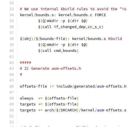
# We use internal kbuild rules to avoid the "is
kernel
/
bounds
.
s
:
 kernel
/
bounds
.
c FORCE
	$
(
Q
)
mkdir 
-
p $
(
dir $@
)
	$
(
call if_changed_dep
,
cc_s_c
)
$
(
obj
)/
$
(
bounds
-
file
):
 kernel
/
bounds
.
s 
Kbuild
	$
(
Q
)
mkdir 
-
p $
(
dir $@
)
	$
(
call cmd
,
bounds
)
#####
# 2) Generate asm-offsets.h
#
offsets
-
file 
:=
 include
/
generated
/
asm
-
offsets
.
h
always  
+=
 $
(
offsets
-
file
)
targets 
+=
 $
(
offsets
-
file
)
targets 
+=
 arch
/
$
(
SRCARCH
)/
kernel
/
asm
-
offsets
.
s