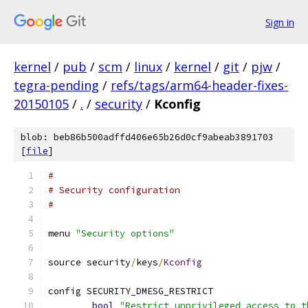
Sign in
kernel
/
pub
/
scm
/
linux
/
kernel
/
git
/
pjw
/
tegra-pending
/
refs/tags/arm64-header-fixes-
20150105
/
.
/
security
/
Kconfig
blob: beb86b500adffd406e65b26d0cf9abeab3891703
[
file
]
#
# Security configuration
#
menu 
"Security options"
source security
/
keys
/
Kconfig
config SECURITY_DMESG_RESTRICT
bool
"Restrict unprivileged access to t