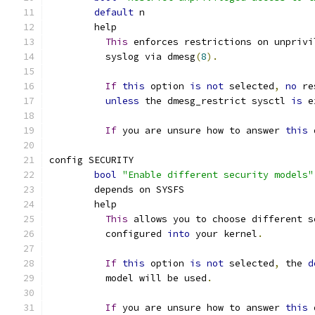
default
 n
	help
This
 enforces restrictions on unprivi
	  syslog via dmesg
(
8
).
If
this
 option 
is
not
 selected
,
no
 re
unless
 the dmesg_restrict sysctl 
is
 e
If
 you are unsure how to answer 
this
 
config SECURITY
bool
"Enable different security models"
	depends on SYSFS
	help
This
 allows you to choose different s
	  configured 
into
 your kernel
.
If
this
 option 
is
not
 selected
,
 the 
d
	  model will be used
.
If
 you are unsure how to answer 
this
 