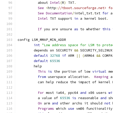
	  about 
Intel
(
R
)
 TXT
.
See
<
http
:
//tboot.sourceforge.net> fo
See
Documentation
/
intel_txt
.
txt 
for
 a
Intel
 TXT support 
in
 a kernel boot
.
If
 you are unsure 
as
 to whether 
this
config LSM_MMAP_MIN_ADDR
int
"Low address space for LSM to prote
	depends on SECURITY 
&&
 SECURITY_SELINUX
default
32768
if
 ARM 
||
(
ARM64 
&&
 COMPA
default
65536
	help
This
is
 the portion of low 
virtual
 me
from
 userspace allocation
.
Keeping
 a
	  can help reduce the impact of kernel
For
 most ia64
,
 ppc64 
and
 x86 users 
wi
	  a value of 
65536
is
 reasonable 
and
 sh
On
 arm 
and
 other archs it should 
not
 
Programs
 which 
use
 vm86 functionality