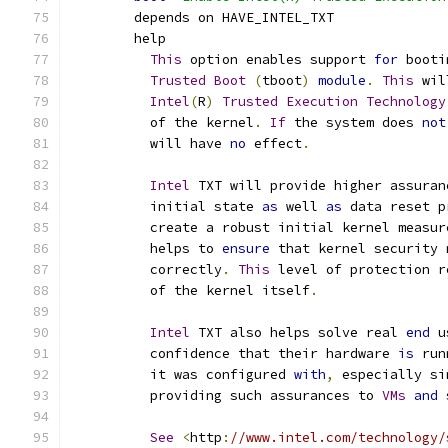
	depends on HAVE_INTEL_TXT
	help
This
 option enables support 
for
 booti
Trusted
Boot
(
tboot
)
module
.
This
 wil
Intel
(
R
)
Trusted
Execution
Technology
	  of the kernel
.
If
 the system does 
not
	  will have 
no
 effect
.
Intel
 TXT will provide higher assuran
	  initial state 
as
 well 
as
 data reset p
	  create a robust initial kernel measur
	  helps to 
ensure
 that kernel security 
	  correctly
.
This
 level of protection r
	  of the kernel itself
.
Intel
 TXT also helps solve real 
end
 u
	  confidence that their hardware 
is
 run
	  it was configured 
with
,
 especially si
	  providing such assurances to 
VMs
and
 
See
<
http
:
//www.intel.com/technology/