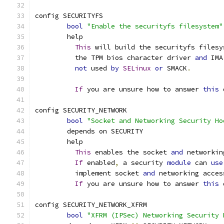
config SECURITYFS
bool
"Enable the securityfs filesystem"
	help
This
 will build the securityfs filesy
	  the TPM bios character driver 
and
 IMA
not
 used 
by
SELinux
or
 SMACK
.
If
 you are unsure how to answer 
this
 
config SECURITY_NETWORK
bool
"Socket and Networking Security Ho
	depends on SECURITY
	help
This
 enables the socket 
and
 networkin
If
 enabled
,
 a security 
module
 can 
use
	  implement socket 
and
 networking acces
If
 you are unsure how to answer 
this
 
config SECURITY_NETWORK_XFRM
bool
"XFRM (IPSec) Networking Security 