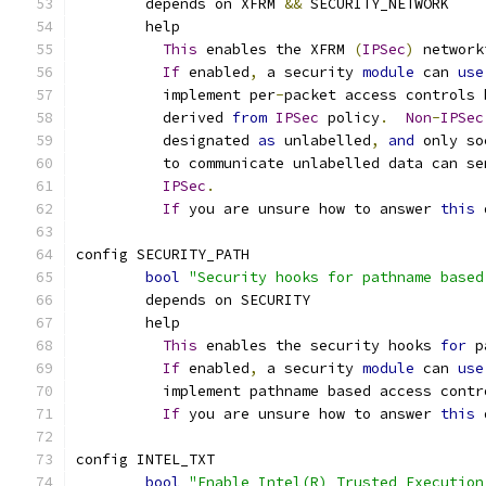
	depends on XFRM 
&&
 SECURITY_NETWORK
	help
This
 enables the XFRM 
(
IPSec
)
 network
If
 enabled
,
 a security 
module
 can 
use
	  implement per
-
packet access controls 
	  derived 
from
IPSec
 policy
.
Non
-
IPSec
	  designated 
as
 unlabelled
,
and
 only so
	  to communicate unlabelled data can se
IPSec
.
If
 you are unsure how to answer 
this
 
config SECURITY_PATH
bool
"Security hooks for pathname based
	depends on SECURITY
	help
This
 enables the security hooks 
for
 p
If
 enabled
,
 a security 
module
 can 
use
	  implement pathname based access contr
If
 you are unsure how to answer 
this
 
config INTEL_TXT
bool
"Enable Intel(R) Trusted Execution