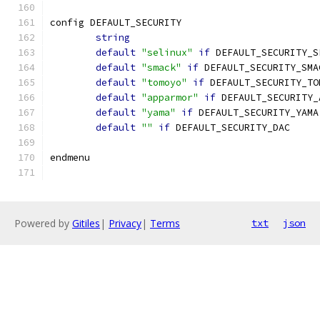
config DEFAULT_SECURITY
string
default
"selinux"
if
 DEFAULT_SECURITY_S
default
"smack"
if
 DEFAULT_SECURITY_SMA
default
"tomoyo"
if
 DEFAULT_SECURITY_TO
default
"apparmor"
if
 DEFAULT_SECURITY_
default
"yama"
if
 DEFAULT_SECURITY_YAMA
default
""
if
 DEFAULT_SECURITY_DAC
endmenu
Powered by
Gitiles
|
Privacy
|
Terms
txt
json