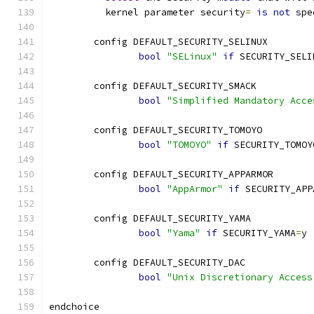
	  kernel parameter security
=
is
not
 spe
	config DEFAULT_SECURITY_SELINUX
bool
"SELinux"
if
 SECURITY_SELI
	config DEFAULT_SECURITY_SMACK
bool
"Simplified Mandatory Acce
	config DEFAULT_SECURITY_TOMOYO
bool
"TOMOYO"
if
 SECURITY_TOMOY
	config DEFAULT_SECURITY_APPARMOR
bool
"AppArmor"
if
 SECURITY_APP
	config DEFAULT_SECURITY_YAMA
bool
"Yama"
if
 SECURITY_YAMA
=
y
	config DEFAULT_SECURITY_DAC
bool
"Unix Discretionary Access
endchoice