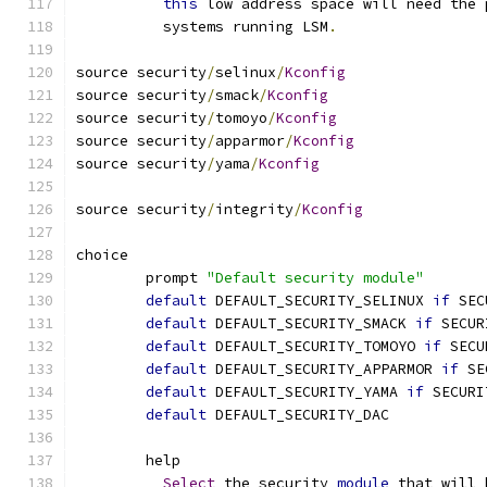
this
 low address space will need the 
	  systems running LSM
.
source security
/
selinux
/
Kconfig
source security
/
smack
/
Kconfig
source security
/
tomoyo
/
Kconfig
source security
/
apparmor
/
Kconfig
source security
/
yama
/
Kconfig
source security
/
integrity
/
Kconfig
choice
	prompt 
"Default security module"
default
 DEFAULT_SECURITY_SELINUX 
if
 SEC
default
 DEFAULT_SECURITY_SMACK 
if
 SECUR
default
 DEFAULT_SECURITY_TOMOYO 
if
 SECU
default
 DEFAULT_SECURITY_APPARMOR 
if
 SE
default
 DEFAULT_SECURITY_YAMA 
if
 SECURI
default
 DEFAULT_SECURITY_DAC
	help
Select
 the security 
module
 that will 