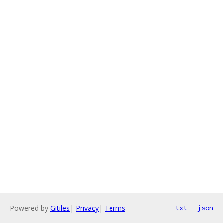
Powered by
Gitiles
|
Privacy
|
Terms
txt
json