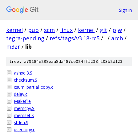
Sign in
kernel
/
pub
/
scm
/
linux
/
kernel
/
git
/
pjw
/
tegra-pending
/
refs/tags/v3.18-rc5
/
.
/
arch
/
m32r
/
lib
tree: a79184e298eaa8da487ce024ff5238f203b2d123
ashxdi3.S
checksum.S
csum_partial_copy.c
delay.c
Makefile
memcpy.S
memset.S
strlen.S
usercopy.c