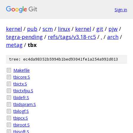
Sign in
kernel
/
pub
/
scm
/
linux
/
kernel
/
git
/
pjw
/
tegra-pending
/
refs/tags/v3.18-rc5
/
.
/
arch
/
metag
/
tbx
tree: ec4da98352b5994b1bed93041fe1a254a992d013
Makefile
tbicore.S
tbictx.S
tbictxfpu.S
tbidefr.S
tbidspram.S
tbilogf.S
tbipcx.S
tbiroot.S
tbisoft.S