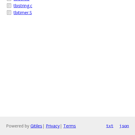
tbistring.c
tbitimer.S
Powered by
Gitiles
|
Privacy
|
Terms
txt
json