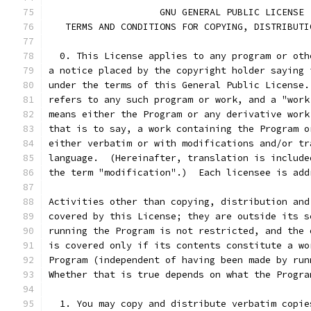
		    GNU GENERAL PUBLIC LICENSE
   TERMS AND CONDITIONS FOR COPYING, DISTRIBUTI
  0. This License applies to any program or oth
a notice placed by the copyright holder saying 
under the terms of this General Public License.
refers to any such program or work, and a "work
means either the Program or any derivative work
that is to say, a work containing the Program o
either verbatim or with modifications and/or tr
language.  (Hereinafter, translation is include
the term "modification".)  Each licensee is add
Activities other than copying, distribution and
covered by this License; they are outside its s
running the Program is not restricted, and the 
is covered only if its contents constitute a wo
Program (independent of having been made by run
Whether that is true depends on what the Progra
  1. You may copy and distribute verbatim copie