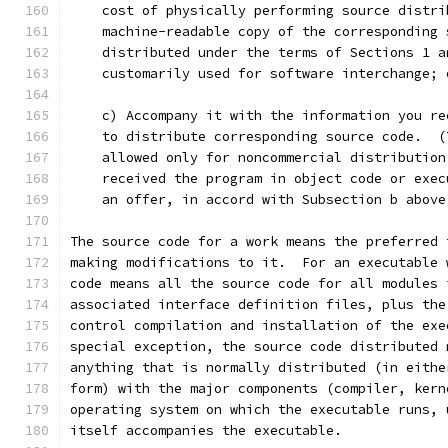
    cost of physically performing source distri
    machine-readable copy of the corresponding 
    distributed under the terms of Sections 1 a
    customarily used for software interchange; 
    c) Accompany it with the information you re
    to distribute corresponding source code.  (
    allowed only for noncommercial distribution
    received the program in object code or exec
    an offer, in accord with Subsection b above
The source code for a work means the preferred 
making modifications to it.  For an executable 
code means all the source code for all modules 
associated interface definition files, plus the
control compilation and installation of the exe
special exception, the source code distributed 
anything that is normally distributed (in eithe
form) with the major components (compiler, kern
operating system on which the executable runs, 
itself accompanies the executable.