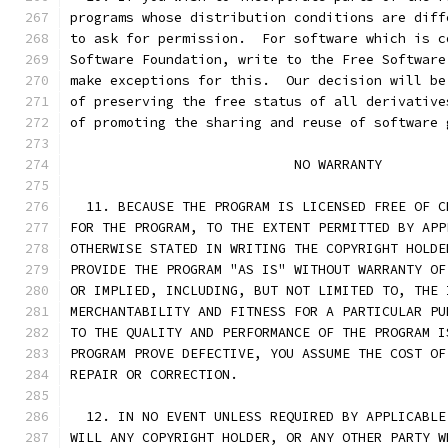
programs whose distribution conditions are diff
to ask for permission.  For software which is c
Software Foundation, write to the Free Software
make exceptions for this.  Our decision will be
of preserving the free status of all derivative
of promoting the sharing and reuse of software 
			    NO WARRANTY
  11. BECAUSE THE PROGRAM IS LICENSED FREE OF C
FOR THE PROGRAM, TO THE EXTENT PERMITTED BY APP
OTHERWISE STATED IN WRITING THE COPYRIGHT HOLDE
PROVIDE THE PROGRAM "AS IS" WITHOUT WARRANTY OF
OR IMPLIED, INCLUDING, BUT NOT LIMITED TO, THE 
MERCHANTABILITY AND FITNESS FOR A PARTICULAR PU
TO THE QUALITY AND PERFORMANCE OF THE PROGRAM I
PROGRAM PROVE DEFECTIVE, YOU ASSUME THE COST OF
REPAIR OR CORRECTION.
  12. IN NO EVENT UNLESS REQUIRED BY APPLICABLE
WILL ANY COPYRIGHT HOLDER, OR ANY OTHER PARTY W