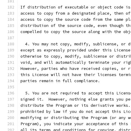
If distribution of executable or object code is
access to copy from a designated place, then of
access to copy the source code from the same pl
distribution of the source code, even though th
compelled to copy the source along with the obj
  4. You may not copy, modify, sublicense, or d
except as expressly provided under this License
otherwise to copy, modify, sublicense or distri
void, and will automatically terminate your rig
However, parties who have received copies, or r
this License will not have their licenses termi
parties remain in full compliance.
  5. You are not required to accept this Licens
signed it.  However, nothing else grants you pe
distribute the Program or its derivative works.
prohibited by law if you do not accept this Lic
modifying or distributing the Program (or any w
Program), you indicate your acceptance of this 
all its terms and conditions for copying, distr