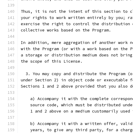
Thus, it is not the intent of this section to c
your rights to work written entirely by you; ra
exercise the right to control the distribution 
collective works based on the Program.
In addition, mere aggregation of another work n
with the Program (or with a work based on the P
a storage or distribution medium does not bring
the scope of this License.
  3. You may copy and distribute the Program (o
under Section 2) in object code or executable f
Sections 1 and 2 above provided that you also d
    a) Accompany it with the complete correspon
    source code, which must be distributed unde
    1 and 2 above on a medium customarily used 
    b) Accompany it with a written offer, valid
    years, to give any third party, for a charg