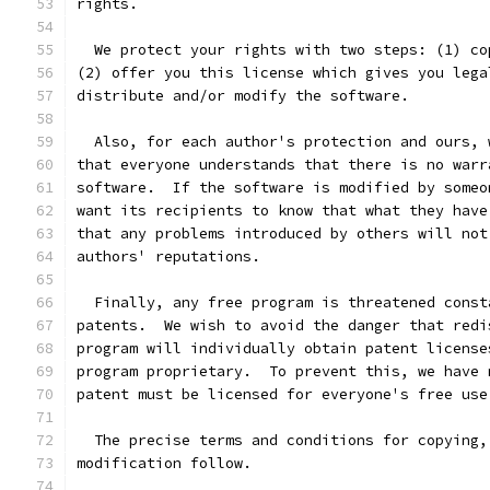
rights.
  We protect your rights with two steps: (1) co
(2) offer you this license which gives you lega
distribute and/or modify the software.
  Also, for each author's protection and ours, 
that everyone understands that there is no warr
software.  If the software is modified by someo
want its recipients to know that what they have
that any problems introduced by others will not
authors' reputations.
  Finally, any free program is threatened const
patents.  We wish to avoid the danger that redi
program will individually obtain patent license
program proprietary.  To prevent this, we have 
patent must be licensed for everyone's free use
  The precise terms and conditions for copying,
modification follow.