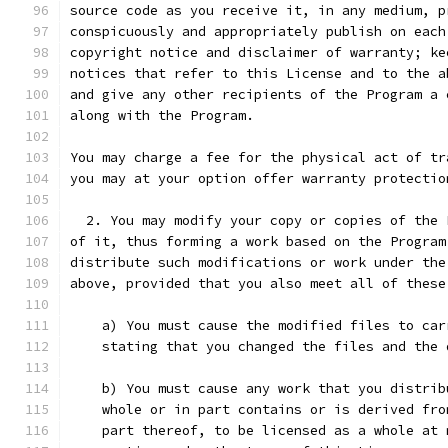
source code as you receive it, in any medium, p
conspicuously and appropriately publish on each
copyright notice and disclaimer of warranty; ke
notices that refer to this License and to the a
and give any other recipients of the Program a 
along with the Program.
You may charge a fee for the physical act of tr
you may at your option offer warranty protectio
  2. You may modify your copy or copies of the 
of it, thus forming a work based on the Program
distribute such modifications or work under the
above, provided that you also meet all of these
    a) You must cause the modified files to car
    stating that you changed the files and the 
    b) You must cause any work that you distrib
    whole or in part contains or is derived fro
    part thereof, to be licensed as a whole at 