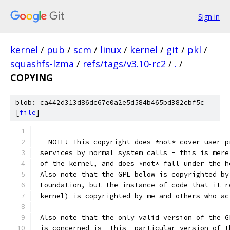
Sign in
kernel
/
pub
/
scm
/
linux
/
kernel
/
git
/
pkl
/
squashfs-lzma
/
refs/tags/v3.10-rc2
/
.
/
COPYING
blob: ca442d313d86dc67e0a2e5d584b465bd382cbf5c
[
file
]
   NOTE! This copyright does *not* cover user p
 services by normal system calls - this is mere
 of the kernel, and does *not* fall under the h
 Also note that the GPL below is copyrighted by
 Foundation, but the instance of code that it r
 kernel) is copyrighted by me and others who ac
 Also note that the only valid version of the G
 is concerned is _this_ particular version of t