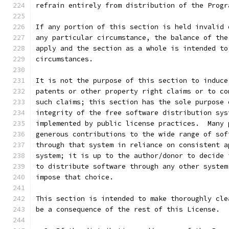
refrain entirely from distribution of the Progr
If any portion of this section is held invalid 
any particular circumstance, the balance of the
apply and the section as a whole is intended to
circumstances.
It is not the purpose of this section to induce
patents or other property right claims or to co
such claims; this section has the sole purpose 
integrity of the free software distribution sys
implemented by public license practices.  Many 
generous contributions to the wide range of sof
through that system in reliance on consistent a
system; it is up to the author/donor to decide 
to distribute software through any other system
impose that choice.
This section is intended to make thoroughly cle
be a consequence of the rest of this License.