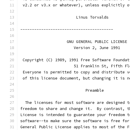
 v2.2 or v3.x or whatever), unless explicitly o
			Linus Torvalds
----------------------------------------
		    GNU GENERAL PUBLIC LICENSE
		       Version 2, June 1991
 Copyright (C) 1989, 1991 Free Software Foundat
                       51 Franklin St, Fifth Fl
 Everyone is permitted to copy and distribute v
 of this license document, but changing it is n
			    Preamble
  The licenses for most software are designed t
freedom to share and change it.  By contrast, t
License is intended to guarantee your freedom t
software--to make sure the software is free for
General Public License applies to most of the F