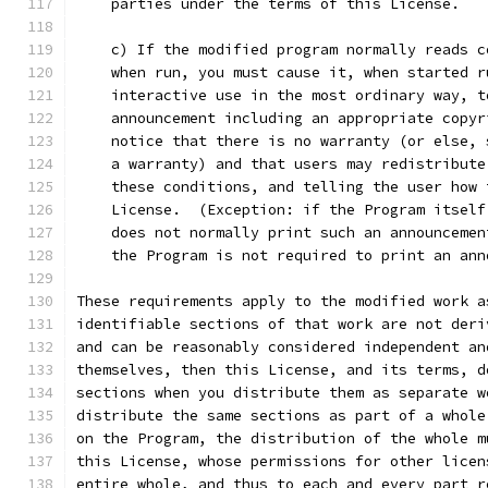
    parties under the terms of this License.
    c) If the modified program normally reads c
    when run, you must cause it, when started r
    interactive use in the most ordinary way, t
    announcement including an appropriate copyr
    notice that there is no warranty (or else, 
    a warranty) and that users may redistribute
    these conditions, and telling the user how 
    License.  (Exception: if the Program itself
    does not normally print such an announcemen
    the Program is not required to print an ann
These requirements apply to the modified work a
identifiable sections of that work are not deri
and can be reasonably considered independent an
themselves, then this License, and its terms, d
sections when you distribute them as separate w
distribute the same sections as part of a whole
on the Program, the distribution of the whole m
this License, whose permissions for other licen
entire whole, and thus to each and every part r