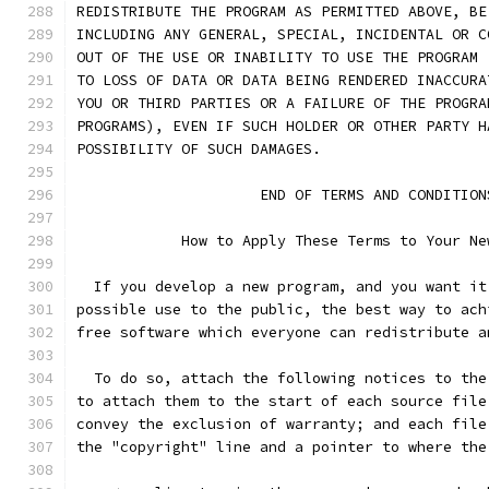
REDISTRIBUTE THE PROGRAM AS PERMITTED ABOVE, BE
INCLUDING ANY GENERAL, SPECIAL, INCIDENTAL OR C
OUT OF THE USE OR INABILITY TO USE THE PROGRAM 
TO LOSS OF DATA OR DATA BEING RENDERED INACCURA
YOU OR THIRD PARTIES OR A FAILURE OF THE PROGRA
PROGRAMS), EVEN IF SUCH HOLDER OR OTHER PARTY H
POSSIBILITY OF SUCH DAMAGES.
		     END OF TERMS AND CONDITION
	    How to Apply These Terms to Your Ne
  If you develop a new program, and you want it
possible use to the public, the best way to ach
free software which everyone can redistribute a
  To do so, attach the following notices to the
to attach them to the start of each source file
convey the exclusion of warranty; and each file
the "copyright" line and a pointer to where the