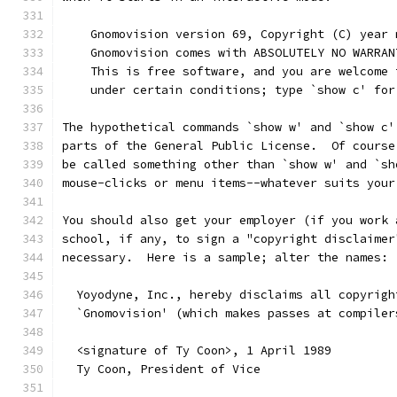
    Gnomovision version 69, Copyright (C) year 
    Gnomovision comes with ABSOLUTELY NO WARRAN
    This is free software, and you are welcome 
    under certain conditions; type `show c' for
The hypothetical commands `show w' and `show c'
parts of the General Public License.  Of course
be called something other than `show w' and `sh
mouse-clicks or menu items--whatever suits your
You should also get your employer (if you work 
school, if any, to sign a "copyright disclaimer
necessary.  Here is a sample; alter the names:
  Yoyodyne, Inc., hereby disclaims all copyrigh
  `Gnomovision' (which makes passes at compiler
  <signature of Ty Coon>, 1 April 1989
  Ty Coon, President of Vice