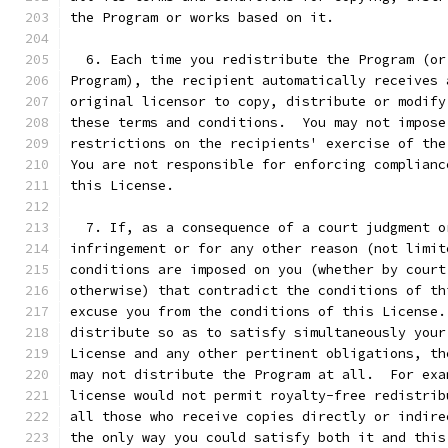
the Program or works based on it.
  6. Each time you redistribute the Program (or
Program), the recipient automatically receives 
original licensor to copy, distribute or modify
these terms and conditions.  You may not impose
restrictions on the recipients' exercise of the
You are not responsible for enforcing complianc
this License.
  7. If, as a consequence of a court judgment o
infringement or for any other reason (not limit
conditions are imposed on you (whether by court
otherwise) that contradict the conditions of th
excuse you from the conditions of this License.
distribute so as to satisfy simultaneously your
License and any other pertinent obligations, th
may not distribute the Program at all.  For exa
license would not permit royalty-free redistrib
all those who receive copies directly or indire
the only way you could satisfy both it and this