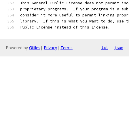
This General Public License does not permit inc
proprietary programs.  If your program is a sub
consider it more useful to permit linking propr
library.  If this is what you want to do, use t
Public License instead of this License.
Powered by
Gitiles
|
Privacy
|
Terms
txt
json