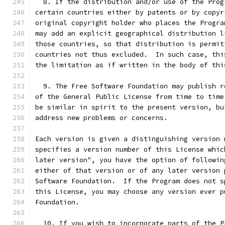
  8. If the distribution and/or use of the Prog
certain countries either by patents or by copyr
original copyright holder who places the Progra
may add an explicit geographical distribution l
those countries, so that distribution is permit
countries not thus excluded.  In such case, thi
the limitation as if written in the body of thi
  9. The Free Software Foundation may publish r
of the General Public License from time to time
be similar in spirit to the present version, bu
address new problems or concerns.
Each version is given a distinguishing version 
specifies a version number of this License whic
later version", you have the option of followin
either of that version or of any later version 
Software Foundation.  If the Program does not s
this License, you may choose any version ever p
Foundation.
  10. If you wish to incorporate parts of the P