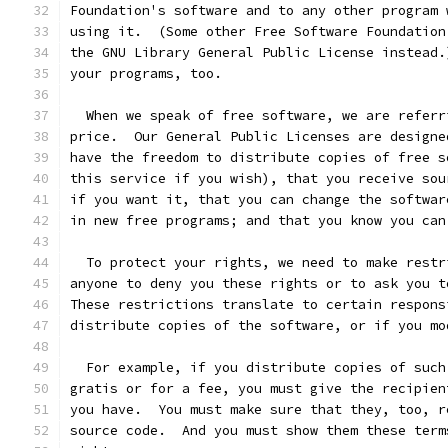
Foundation's software and to any other program 
using it.  (Some other Free Software Foundation
the GNU Library General Public License instead.
your programs, too.
  When we speak of free software, we are referr
price.  Our General Public Licenses are designe
have the freedom to distribute copies of free s
this service if you wish), that you receive sou
if you want it, that you can change the softwar
in new free programs; and that you know you can
  To protect your rights, we need to make restr
anyone to deny you these rights or to ask you t
These restrictions translate to certain respons
distribute copies of the software, or if you mo
  For example, if you distribute copies of such
gratis or for a fee, you must give the recipien
you have.  You must make sure that they, too, r
source code.  And you must show them these term