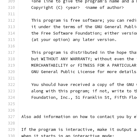
    <one line to give the program's name and a 
    Copyright (C) <year>  <name of author>
    This program is free software; you can redi
    it under the terms of the GNU General Publi
    the Free Software Foundation; either versio
    (at your option) any later version.
    This program is distributed in the hope tha
    but WITHOUT ANY WARRANTY; without even the 
    MERCHANTABILITY or FITNESS FOR A PARTICULAR
    GNU General Public License for more details
    You should have received a copy of the GNU 
    along with this program; if not, write to t
    Foundation, Inc., 51 Franklin St, Fifth Flo
Also add information on how to contact you by e
If the program is interactive, make it output a
when it starts in an interactive mode: