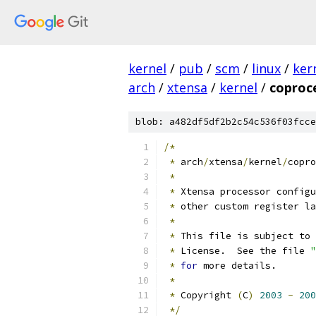
kernel
/
pub
/
scm
/
linux
/
ker
arch
/
xtensa
/
kernel
/
coproc
blob: a482df5df2b2c54c536f03fcce
/*
*
 arch
/
xtensa
/
kernel
/
copro
*
*
 Xtensa processor configu
*
 other custom register la
*
*
 This file is subject to 
*
 License.  See the file 
"
*
for
 more details.
*
*
 Copyright 
(
C
)
2003
-
200
*/