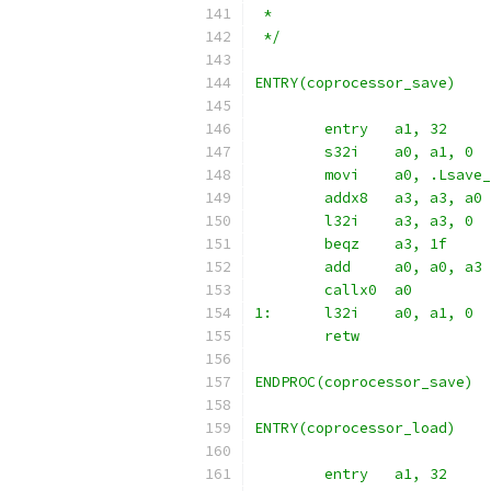
 *
 */
ENTRY(coprocessor_save)
	entry	a1, 32
	s32i	a0, a1, 0
	movi	a0, .Ls
	addx8	a3, a3, a0
	l32i	a3, a3, 0
	beqz	a3, 1f
	add	a0, a0, a3
	callx0	a0
1:	l32i	a0, a1, 0
	retw
ENDPROC(coprocessor_save)
ENTRY(coprocessor_load)
	entry	a1, 32