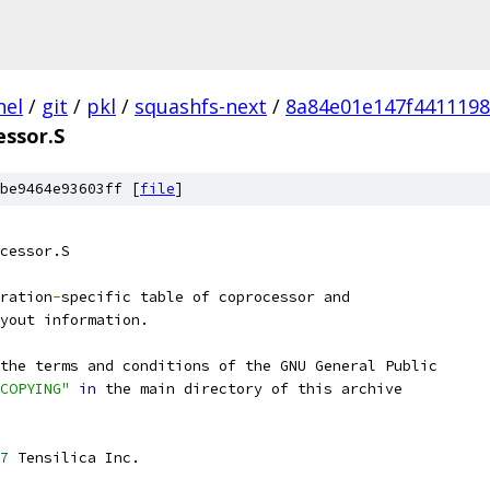
nel
/
git
/
pkl
/
squashfs-next
/
8a84e01e147f4411198
essor.S
be9464e93603ff [
file
]
cessor.S
ration
-
specific table of coprocessor and
yout information.
the terms and conditions of the GNU General Public
COPYING"
in
 the main directory of this archive
7
 Tensilica Inc.