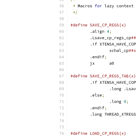
*
 Macros 
for
 lazy context 
*/
	.align 
4
;
	.Lsave_cp_regs_cp
	.if XTENSA_HAVE_CO
		xchal_cp
	.endif
;
	jx	a0
	.if XTENSA_HAVE_CO
		.long .Ls
	.else
;
		.long 
0
;
	.endif
;
	.long THREAD_XTREG