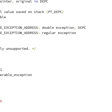
pointer
,
 original 
in
 DEPC
l value saved on stack 
(
PT_DEPC
)
able
E_EXCEPTION_ADDRESS
:
 double exception
,
 DEPC
E_EXCEPTION_ADDRESS
:
 regular exception
ly unsupported. 
*/
1
erable_exception
S