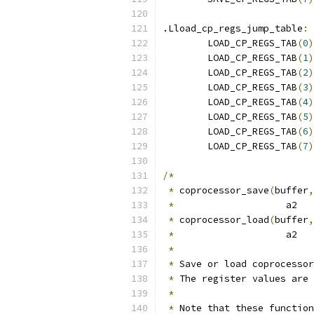
.Lload_cp_regs_jump_table
:
	LOAD_CP_REGS_TAB
(
0
)
	LOAD_CP_REGS_TAB
(
1
)
	LOAD_CP_REGS_TAB
(
2
)
	LOAD_CP_REGS_TAB
(
3
)
	LOAD_CP_REGS_TAB
(
4
)
	LOAD_CP_REGS_TAB
(
5
)
	LOAD_CP_REGS_TAB
(
6
)
	LOAD_CP_REGS_TAB
(
7
)
/*
*
 coprocessor_save
(
buffer
,
*
                    a2   
*
 coprocessor_load
(
buffer
,
*
                    a2   
*
*
 Save or load coprocessor
*
 The register values are 
*
*
 Note that these function