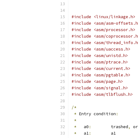
#include <linux/linkage.h>
#include <asm/asm-offsets.h
#include <asm/processor.h>
#include <asm/coprocessor.h
#include <asm/thread_info.h
#include <asm/uaccess.h>
#include <asm/unistd.h>
#include <asm/ptrace.h>
#include <asm/current.h>
#include <asm/pgtable.h>
#include <asm/page.h>
#include <asm/signal.h>
#include <asm/tlbflush.h>
/*
*
 Entry condition
:
*
*
   a0
:
	trashed
,
 or
*
   a1
:
	a1