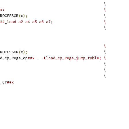
							\
##x:						\
PROCESSOR
(
x
);
					\
##x##_load a2 a4 a5 a6 a7;			\
								\
#define LOAD_CP_REGS_TAB(x)						\
PROCESSOR
(
x
);
					\
oad_cp_regs_cp
##x - .Lload_cp_regs_jump_table; \
								\
						\
								\
S_CP
##x