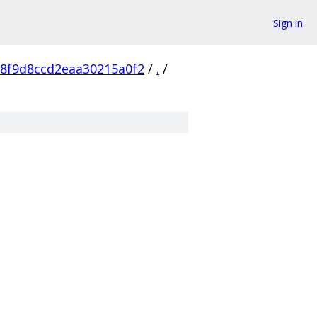
Sign in
8f9d8ccd2eaa30215a0f2
/
.
/