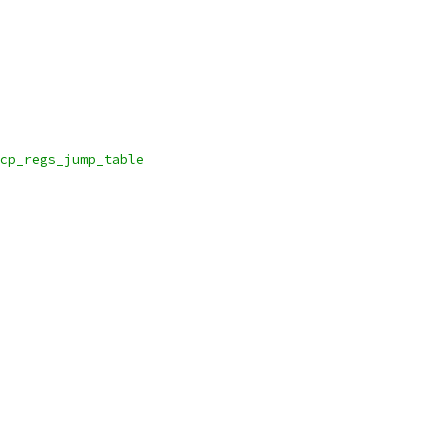
ave_cp_regs_jump_table