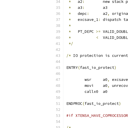
*
   a2
:
	new stack 
*
   a3
:
	a3
*
   depc
:
	a2
,
 origina
*
   excsave_1
:
	dispatch t
*
*
   PT_DEPC 
>=
 VALID_DOUBL
*
<
  VALID_DOUBL
*/
/*
 IO protection is current
ENTRY
(
fast_io_protect
)
	wsr	a0
,
 excsave
	movi	a0
,
 unrecov
	callx0	a0
ENDPROC
(
fast_io_protect
)
#if XTENSA_HAVE_COPROCESSOR
/*