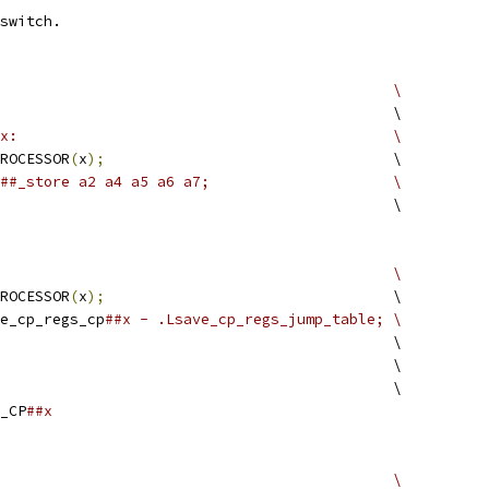
switch. 
#define SAVE_CP_REGS(x)							\
							\
##x:						\
PROCESSOR
(
x
);
					\
##x##_store a2 a4 a5 a6 a7;			\
								\
#define SAVE_CP_REGS_TAB(x)						\
PROCESSOR
(
x
);
					\
ave_cp_regs_cp
##x - .Lsave_cp_regs_jump_table;	\
								\
						\
								\
S_CP
##x
#define LOAD_CP_REGS(x)							\