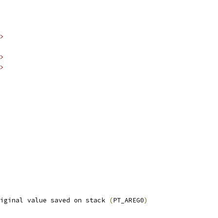
>
>
>
iginal value saved on stack 
(
PT_AREG0
)