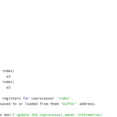
 index
)
   a3
 index
)
   a3
 registers 
for
 coprocessor 
'index'
. 
saved to or loaded from them 
'buffer'
 address.
s don
't update the coprocessor_owner information!