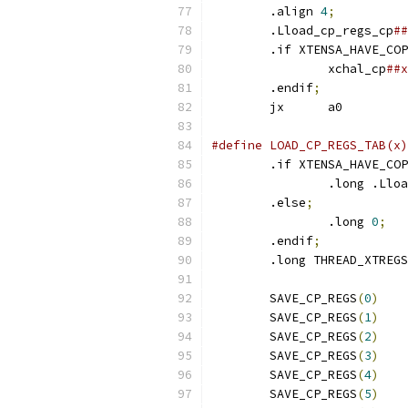
	.align 
4
;
	.Lload_cp_regs_cp
	.if XTENSA_HAVE_CO
		xchal_cp
	.endif
;
	jx	a0
	.if XTENSA_HAVE_CO
		.long .Ll
	.else
;
		.long 
0
;
	.endif
;
	.long THREAD_XTREG
	SAVE_CP_REGS
(
0
)
	SAVE_CP_REGS
(
1
)
	SAVE_CP_REGS
(
2
)
	SAVE_CP_REGS
(
3
)
	SAVE_CP_REGS
(
4
)
	SAVE_CP_REGS
(
5
)