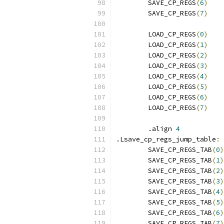
	SAVE_CP_REGS
(
6
)
	SAVE_CP_REGS
(
7
)
	LOAD_CP_REGS
(
0
)
	LOAD_CP_REGS
(
1
)
	LOAD_CP_REGS
(
2
)
	LOAD_CP_REGS
(
3
)
	LOAD_CP_REGS
(
4
)
	LOAD_CP_REGS
(
5
)
	LOAD_CP_REGS
(
6
)
	LOAD_CP_REGS
(
7
)
	.align 
4
.Lsave_cp_regs_jump_table
:
	SAVE_CP_REGS_TAB
(
0
)
	SAVE_CP_REGS_TAB
(
1
)
	SAVE_CP_REGS_TAB
(
2
)
	SAVE_CP_REGS_TAB
(
3
)
	SAVE_CP_REGS_TAB
(
4
)
	SAVE_CP_REGS_TAB
(
5
)
	SAVE_CP_REGS_TAB
(
6
)
	SAVE_CP_REGS_TAB
(
7
)