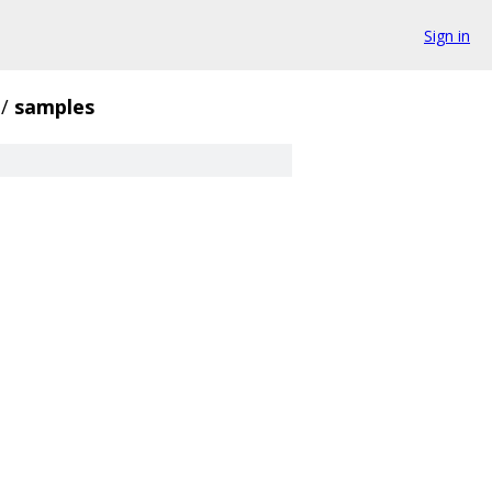
Sign in
/
samples