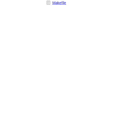
Makefile