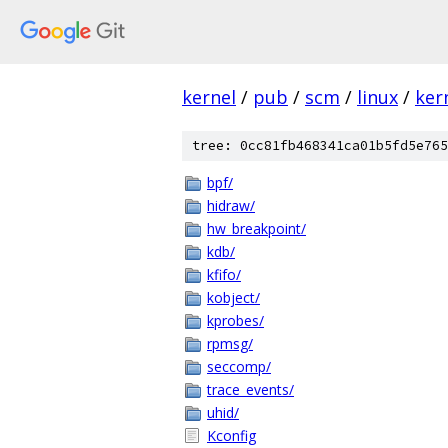
kernel
/
pub
/
scm
/
linux
/
ker
tree: 0cc81fb468341ca01b5fd5e765
bpf/
hidraw/
hw_breakpoint/
kdb/
kfifo/
kobject/
kprobes/
rpmsg/
seccomp/
trace_events/
uhid/
Kconfig