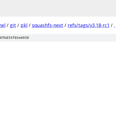
nel
/
git
/
pkl
/
squashfs-next
/
refs/tags/v3.18-rc1
/
.
0fb855f83e0050