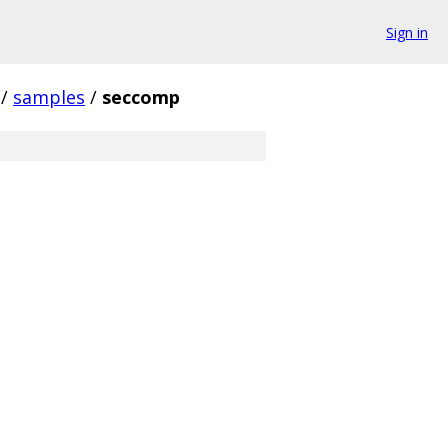
Sign in
/
samples
/
seccomp