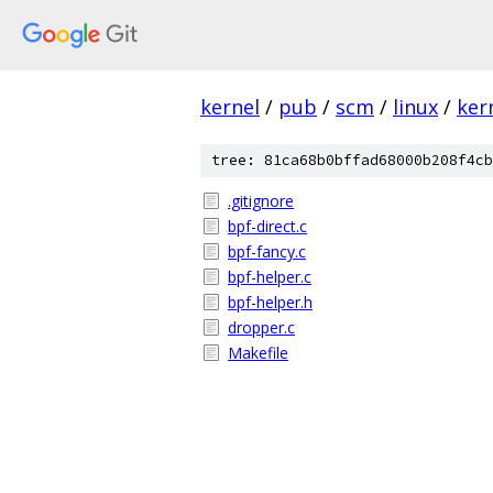
kernel
/
pub
/
scm
/
linux
/
ker
tree: 81ca68b0bffad68000b208f4cb
.gitignore
bpf-direct.c
bpf-fancy.c
bpf-helper.c
bpf-helper.h
dropper.c
Makefile