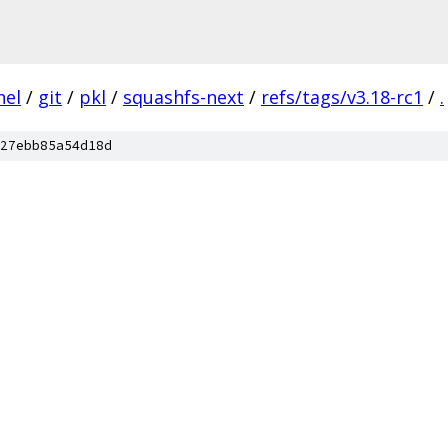
nel
/
git
/
pkl
/
squashfs-next
/
refs/tags/v3.18-rc1
/
.
27ebb85a54d18d