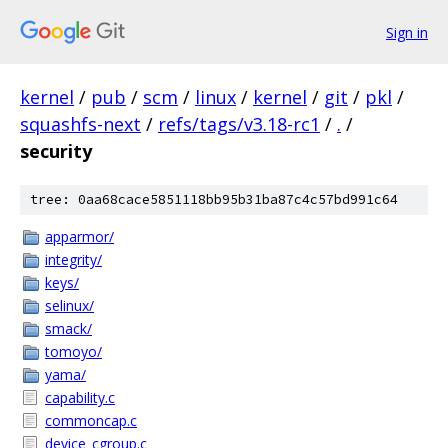
Sign in
kernel
/
pub
/
scm
/
linux
/
kernel
/
git
/
pkl
/
squashfs-next
/
refs/tags/v3.18-rc1
/
.
/
security
tree: 0aa68cace5851118bb95b31ba87c4c57bd991c64
apparmor/
integrity/
keys/
selinux/
smack/
tomoyo/
yama/
capability.c
commoncap.c
device_cgroup.c