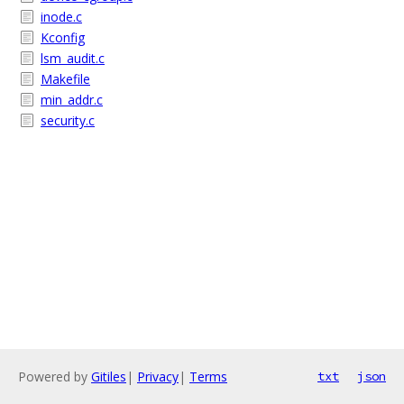
inode.c
Kconfig
lsm_audit.c
Makefile
min_addr.c
security.c
Powered by
Gitiles
|
Privacy
|
Terms
txt
json