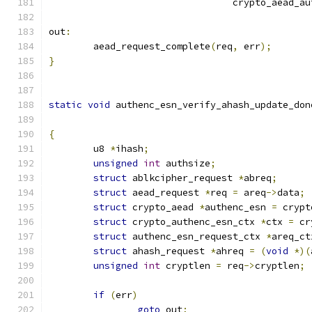
				 crypto_aead_a
out
:
	aead_request_complete
(
req
,
 err
);
}
static
void
 authenc_esn_verify_ahash_update_don
{
	u8 
*
ihash
;
unsigned
int
 authsize
;
struct
 ablkcipher_request 
*
abreq
;
struct
 aead_request 
*
req 
=
 areq
->
data
;
struct
 crypto_aead 
*
authenc_esn 
=
 crypt
struct
 crypto_authenc_esn_ctx 
*
ctx 
=
 cr
struct
 authenc_esn_request_ctx 
*
areq_ct
struct
 ahash_request 
*
ahreq 
=
(
void
*)(
unsigned
int
 cryptlen 
=
 req
->
cryptlen
;
if
(
err
)
goto
 out
;