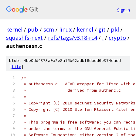
Sign in
kernel
/
pub
/
scm
/
linux
/
kernel
/
git
/
pkl
/
squashfs-next
/
refs/tags/v3.18-rc4
/
.
/
crypto
/
authencesn.c
blob: 4be0dd4373a9a2e8a15b62adbf8dbdd6e374eacd
[
file
]
/*
 * authencesn.c - AEAD wrapper for IPsec with e
 *                 derived from authenc.c
 *
 * Copyright (C) 2010 secunet Security Networks
 * Copyright (C) 2010 Steffen Klassert <steffen
 *
 * This program is free software; you can redis
 * under the terms of the GNU General Public Li
 * Software Foundation; either version 2 of the