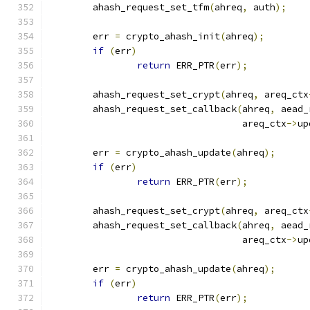
	ahash_request_set_tfm
(
ahreq
,
 auth
);
	err 
=
 crypto_ahash_init
(
ahreq
);
if
(
err
)
return
 ERR_PTR
(
err
);
	ahash_request_set_crypt
(
ahreq
,
 areq_ctx
	ahash_request_set_callback
(
ahreq
,
 aead_
				   areq_ctx
->
up
	err 
=
 crypto_ahash_update
(
ahreq
);
if
(
err
)
return
 ERR_PTR
(
err
);
	ahash_request_set_crypt
(
ahreq
,
 areq_ctx
	ahash_request_set_callback
(
ahreq
,
 aead_
				   areq_ctx
->
up
	err 
=
 crypto_ahash_update
(
ahreq
);
if
(
err
)
return
 ERR_PTR
(
err
);