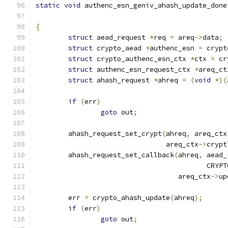
static
void
 authenc_esn_geniv_ahash_update_done
{
struct
 aead_request 
*
req 
=
 areq
->
data
;
struct
 crypto_aead 
*
authenc_esn 
=
 crypt
struct
 crypto_authenc_esn_ctx 
*
ctx 
=
 cr
struct
 authenc_esn_request_ctx 
*
areq_ct
struct
 ahash_request 
*
ahreq 
=
(
void
*)(
if
(
err
)
goto
 out
;
	ahash_request_set_crypt
(
ahreq
,
 areq_ctx
				areq_ctx
->
crypt
	ahash_request_set_callback
(
ahreq
,
 aead_
					  C
				   areq_ctx
->
up
	err 
=
 crypto_ahash_update
(
ahreq
);
if
(
err
)
goto
 out
;