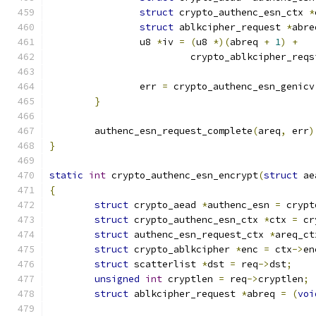
struct
 crypto_authenc_esn_ctx 
*
struct
 ablkcipher_request 
*
abre
		u8 
*
iv 
=
(
u8 
*)(
abreq 
+
1
)
+
			 crypto_ablkcipher_req
		err 
=
 crypto_authenc_esn_genicv
}
	authenc_esn_request_complete
(
areq
,
 err
)
}
static
int
 crypto_authenc_esn_encrypt
(
struct
 ae
{
struct
 crypto_aead 
*
authenc_esn 
=
 crypt
struct
 crypto_authenc_esn_ctx 
*
ctx 
=
 cr
struct
 authenc_esn_request_ctx 
*
areq_ct
struct
 crypto_ablkcipher 
*
enc 
=
 ctx
->
en
struct
 scatterlist 
*
dst 
=
 req
->
dst
;
unsigned
int
 cryptlen 
=
 req
->
cryptlen
;
struct
 ablkcipher_request 
*
abreq 
=
(
voi