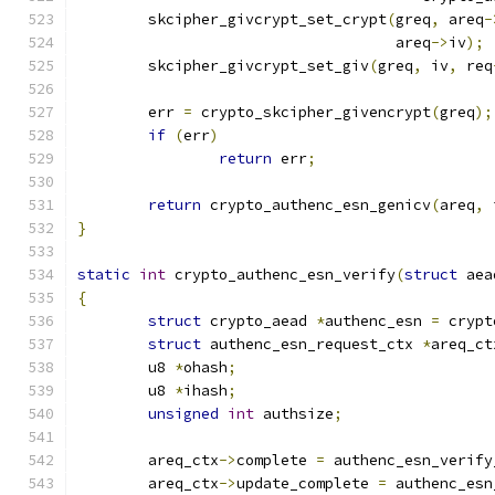
	skcipher_givcrypt_set_crypt
(
greq
,
 areq
-
				    areq
->
iv
);
	skcipher_givcrypt_set_giv
(
greq
,
 iv
,
 req
	err 
=
 crypto_skcipher_givencrypt
(
greq
);
if
(
err
)
return
 err
;
return
 crypto_authenc_esn_genicv
(
areq
,
 
}
static
int
 crypto_authenc_esn_verify
(
struct
 aea
{
struct
 crypto_aead 
*
authenc_esn 
=
 crypt
struct
 authenc_esn_request_ctx 
*
areq_ct
	u8 
*
ohash
;
	u8 
*
ihash
;
unsigned
int
 authsize
;
	areq_ctx
->
complete 
=
 authenc_esn_verify
	areq_ctx
->
update_complete 
=
 authenc_esn