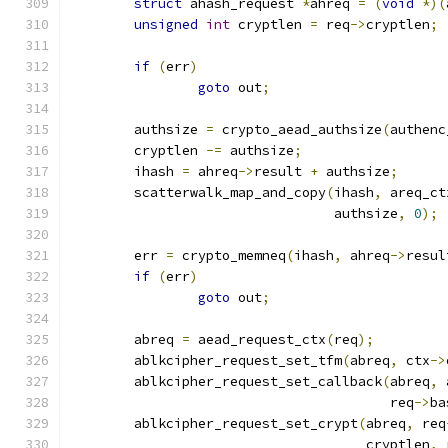
struct
 ahash_request 
*
ahreq 
=
(
void
*)(
unsigned
int
 cryptlen 
=
 req
->
cryptlen
;
if
(
err
)
goto
 out
;
	authsize 
=
 crypto_aead_authsize
(
authenc
	cryptlen 
-=
 authsize
;
	ihash 
=
 ahreq
->
result 
+
 authsize
;
	scatterwalk_map_and_copy
(
ihash
,
 areq_ct
				 authsize
,
0
);
	err 
=
 crypto_memneq
(
ihash
,
 ahreq
->
resul
if
(
err
)
goto
 out
;
	abreq 
=
 aead_request_ctx
(
req
);
	ablkcipher_request_set_tfm
(
abreq
,
 ctx
->
	ablkcipher_request_set_callback
(
abreq
,
 
					req
->
ba
	ablkcipher_request_set_crypt
(
abreq
,
 req
				     cryptlen
,
 