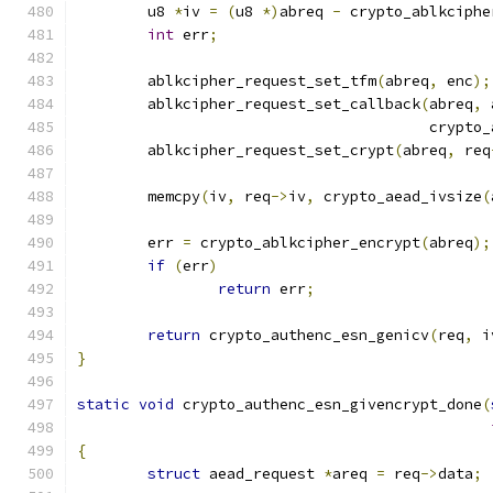
	u8 
*
iv 
=
(
u8 
*)
abreq 
-
 crypto_ablkciphe
int
 err
;
	ablkcipher_request_set_tfm
(
abreq
,
 enc
);
	ablkcipher_request_set_callback
(
abreq
,
 
					cry
	ablkcipher_request_set_crypt
(
abreq
,
 req
	memcpy
(
iv
,
 req
->
iv
,
 crypto_aead_ivsize
(
	err 
=
 crypto_ablkcipher_encrypt
(
abreq
);
if
(
err
)
return
 err
;
return
 crypto_authenc_esn_genicv
(
req
,
 i
}
static
void
 crypto_authenc_esn_givencrypt_done
(
{
struct
 aead_request 
*
areq 
=
 req
->
data
;