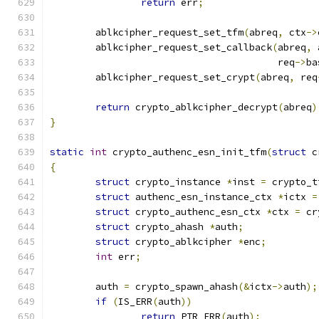
return
 err
;
	ablkcipher_request_set_tfm
(
abreq
,
 ctx
->
	ablkcipher_request_set_callback
(
abreq
,
 
					req
->
ba
	ablkcipher_request_set_crypt
(
abreq
,
 req
return
 crypto_ablkcipher_decrypt
(
abreq
)
}
static
int
 crypto_authenc_esn_init_tfm
(
struct
 c
{
struct
 crypto_instance 
*
inst 
=
 crypto_t
struct
 authenc_esn_instance_ctx 
*
ictx 
=
struct
 crypto_authenc_esn_ctx 
*
ctx 
=
 cr
struct
 crypto_ahash 
*
auth
;
struct
 crypto_ablkcipher 
*
enc
;
int
 err
;
	auth 
=
 crypto_spawn_ahash
(&
ictx
->
auth
);
if
(
IS_ERR
(
auth
))
return
 PTR_ERR
(
auth
);