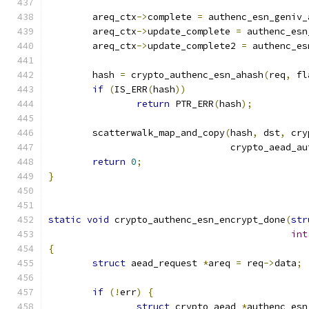
	areq_ctx
->
complete 
=
 authenc_esn_geniv_
	areq_ctx
->
update_complete 
=
 authenc_esn
	areq_ctx
->
update_complete2 
=
 authenc_es
	hash 
=
 crypto_authenc_esn_ahash
(
req
,
 fl
if
(
IS_ERR
(
hash
))
return
 PTR_ERR
(
hash
);
	scatterwalk_map_and_copy
(
hash
,
 dst
,
 cry
				 crypto_aead_a
return
0
;
}
static
void
 crypto_authenc_esn_encrypt_done
(
str
int
{
struct
 aead_request 
*
areq 
=
 req
->
data
;
if
(!
err
)
{
struct
 crypto_aead 
*
authenc_esn