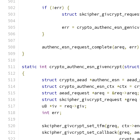
if
(!
err
)
{
struct
 skcipher_givcrypt_reques
		err 
=
 crypto_authenc_esn_genicv
}
	authenc_esn_request_complete
(
areq
,
 err
)
}
static
int
 crypto_authenc_esn_givencrypt
(
struct
{
struct
 crypto_aead 
*
authenc_esn 
=
 aead_
struct
 crypto_authenc_esn_ctx 
*
ctx 
=
 cr
struct
 aead_request 
*
areq 
=
&
req
->
areq
;
struct
 skcipher_givcrypt_request 
*
greq 
	u8 
*
iv 
=
 req
->
giv
;
int
 err
;
	skcipher_givcrypt_set_tfm
(
greq
,
 ctx
->
en
	skcipher_givcrypt_set_callback
(
greq
,
 ae
				       crypt