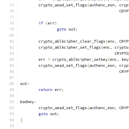
	crypto_aead_set_flags
(
authenc_esn
,
 cryp
					   
if
(
err
)
goto
 out
;
	crypto_ablkcipher_clear_flags
(
enc
,
 CRYP
	crypto_ablkcipher_set_flags
(
enc
,
 crypto
					 CRY
	err 
=
 crypto_ablkcipher_setkey
(
enc
,
 key
	crypto_aead_set_flags
(
authenc_esn
,
 cryp
					   
out
:
return
 err
;
badkey
:
	crypto_aead_set_flags
(
authenc_esn
,
 CRYP
goto
 out
;
}