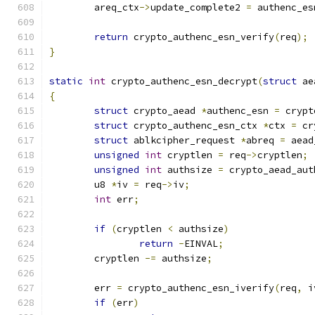
	areq_ctx
->
update_complete2 
=
 authenc_es
return
 crypto_authenc_esn_verify
(
req
);
}
static
int
 crypto_authenc_esn_decrypt
(
struct
 ae
{
struct
 crypto_aead 
*
authenc_esn 
=
 crypt
struct
 crypto_authenc_esn_ctx 
*
ctx 
=
 cr
struct
 ablkcipher_request 
*
abreq 
=
 aead
unsigned
int
 cryptlen 
=
 req
->
cryptlen
;
unsigned
int
 authsize 
=
 crypto_aead_aut
	u8 
*
iv 
=
 req
->
iv
;
int
 err
;
if
(
cryptlen 
<
 authsize
)
return
-
EINVAL
;
	cryptlen 
-=
 authsize
;
	err 
=
 crypto_authenc_esn_iverify
(
req
,
 i
if
(
err
)