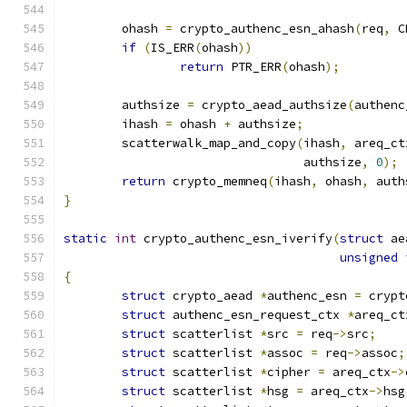
	ohash 
=
 crypto_authenc_esn_ahash
(
req
,
 C
if
(
IS_ERR
(
ohash
))
return
 PTR_ERR
(
ohash
);
	authsize 
=
 crypto_aead_authsize
(
authenc
	ihash 
=
 ohash 
+
 authsize
;
	scatterwalk_map_and_copy
(
ihash
,
 areq_ct
				 authsize
,
0
);
return
 crypto_memneq
(
ihash
,
 ohash
,
 auth
}
static
int
 crypto_authenc_esn_iverify
(
struct
 ae
unsigned
{
struct
 crypto_aead 
*
authenc_esn 
=
 crypt
struct
 authenc_esn_request_ctx 
*
areq_ct
struct
 scatterlist 
*
src 
=
 req
->
src
;
struct
 scatterlist 
*
assoc 
=
 req
->
assoc
;
struct
 scatterlist 
*
cipher 
=
 areq_ctx
->
struct
 scatterlist 
*
hsg 
=
 areq_ctx
->
hsg