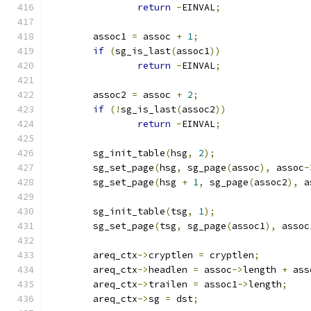
return
-
EINVAL
;
	assoc1 
=
 assoc 
+
1
;
if
(
sg_is_last
(
assoc1
))
return
-
EINVAL
;
	assoc2 
=
 assoc 
+
2
;
if
(!
sg_is_last
(
assoc2
))
return
-
EINVAL
;
	sg_init_table
(
hsg
,
2
);
	sg_set_page
(
hsg
,
 sg_page
(
assoc
),
 assoc
-
	sg_set_page
(
hsg 
+
1
,
 sg_page
(
assoc2
),
 a
	sg_init_table
(
tsg
,
1
);
	sg_set_page
(
tsg
,
 sg_page
(
assoc1
),
 assoc
	areq_ctx
->
cryptlen 
=
 cryptlen
;
	areq_ctx
->
headlen 
=
 assoc
->
length 
+
 ass
	areq_ctx
->
trailen 
=
 assoc1
->
length
;
	areq_ctx
->
sg 
=
 dst
;