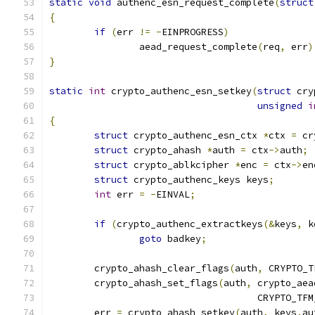
static
void
 authenc_esn_request_complete
(
struct
{
if
(
err 
!=
-
EINPROGRESS
)
		aead_request_complete
(
req
,
 err
)
}
static
int
 crypto_authenc_esn_setkey
(
struct
 cry
unsigned
i
{
struct
 crypto_authenc_esn_ctx 
*
ctx 
=
 cr
struct
 crypto_ahash 
*
auth 
=
 ctx
->
auth
;
struct
 crypto_ablkcipher 
*
enc 
=
 ctx
->
en
struct
 crypto_authenc_keys keys
;
int
 err 
=
-
EINVAL
;
if
(
crypto_authenc_extractkeys
(&
keys
,
 k
goto
 badkey
;
	crypto_ahash_clear_flags
(
auth
,
 CRYPTO_T
	crypto_ahash_set_flags
(
auth
,
 crypto_aea
				     CRYPTO_T
	err 
=
 crypto_ahash_setkey
(
auth
,
 keys
.
au