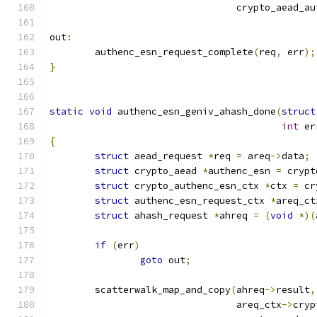
				 crypto_aead_a
out
:
	authenc_esn_request_complete
(
req
,
 err
);
}
static
void
 authenc_esn_geniv_ahash_done
(
struct
int
 er
{
struct
 aead_request 
*
req 
=
 areq
->
data
;
struct
 crypto_aead 
*
authenc_esn 
=
 crypt
struct
 crypto_authenc_esn_ctx 
*
ctx 
=
 cr
struct
 authenc_esn_request_ctx 
*
areq_ct
struct
 ahash_request 
*
ahreq 
=
(
void
*)(
if
(
err
)
goto
 out
;
	scatterwalk_map_and_copy
(
ahreq
->
result
,
				 areq_ctx
->
cryp