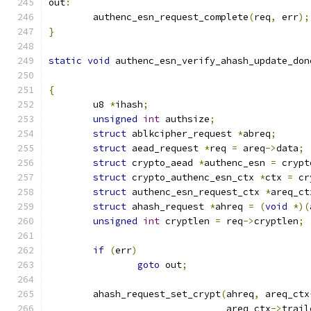
out
:
	authenc_esn_request_complete
(
req
,
 err
);
}
static
void
 authenc_esn_verify_ahash_update_don
{
	u8 
*
ihash
;
unsigned
int
 authsize
;
struct
 ablkcipher_request 
*
abreq
;
struct
 aead_request 
*
req 
=
 areq
->
data
;
struct
 crypto_aead 
*
authenc_esn 
=
 crypt
struct
 crypto_authenc_esn_ctx 
*
ctx 
=
 cr
struct
 authenc_esn_request_ctx 
*
areq_ct
struct
 ahash_request 
*
ahreq 
=
(
void
*)(
unsigned
int
 cryptlen 
=
 req
->
cryptlen
;
if
(
err
)
goto
 out
;
	ahash_request_set_crypt
(
ahreq
,
 areq_ctx
				areq_ctx
->
trail