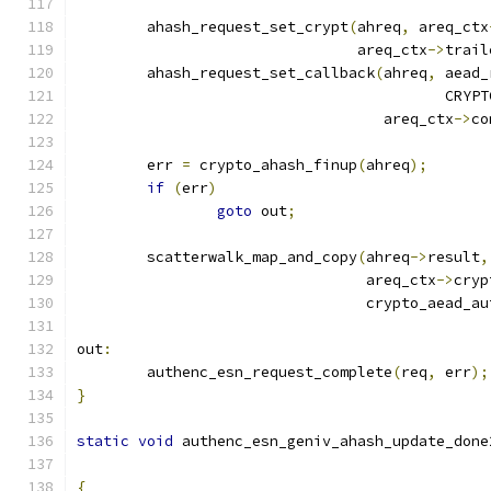
	ahash_request_set_crypt
(
ahreq
,
 areq_ctx
				areq_ctx
->
trail
	ahash_request_set_callback
(
ahreq
,
 aead_
					  C
				   areq_ctx
->
co
	err 
=
 crypto_ahash_finup
(
ahreq
);
if
(
err
)
goto
 out
;
	scatterwalk_map_and_copy
(
ahreq
->
result
,
				 areq_ctx
->
cryp
				 crypto_aead_a
out
:
	authenc_esn_request_complete
(
req
,
 err
);
}
static
void
 authenc_esn_geniv_ahash_update_done
{