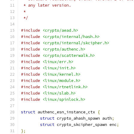
 * any later version.
 *
 */
#include
<crypto/aead.h>
#include
<crypto/internal/hash.h>
#include
<crypto/internal/skcipher.h>
#include
<crypto/authenc.h>
#include
<crypto/scatterwalk.h>
#include
<linux/err.h>
#include
<linux/init.h>
#include
<linux/kernel.h>
#include
<linux/module.h>
#include
<linux/rtnetlink.h>
#include
<linux/slab.h>
#include
<linux/spinlock.h>
struct
 authenc_esn_instance_ctx 
{
struct
 crypto_ahash_spawn auth
;
struct
 crypto_skcipher_spawn enc
;
};