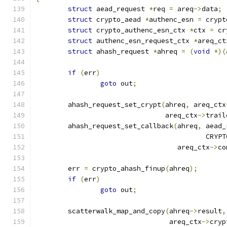
struct
 aead_request 
*
req 
=
 areq
->
data
;
struct
 crypto_aead 
*
authenc_esn 
=
 crypt
struct
 crypto_authenc_esn_ctx 
*
ctx 
=
 cr
struct
 authenc_esn_request_ctx 
*
areq_ct
struct
 ahash_request 
*
ahreq 
=
(
void
*)(
if
(
err
)
goto
 out
;
	ahash_request_set_crypt
(
ahreq
,
 areq_ctx
				areq_ctx
->
trail
	ahash_request_set_callback
(
ahreq
,
 aead_
					  C
				   areq_ctx
->
co
	err 
=
 crypto_ahash_finup
(
ahreq
);
if
(
err
)
goto
 out
;
	scatterwalk_map_and_copy
(
ahreq
->
result
,
				 areq_ctx
->
cryp