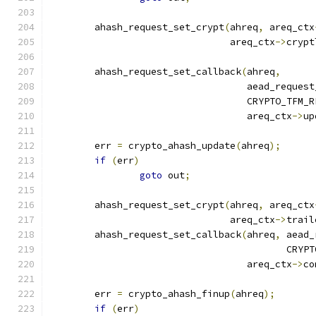
	ahash_request_set_crypt
(
ahreq
,
 areq_ctx
				areq_ctx
->
crypt
	ahash_request_set_callback
(
ahreq
,
				   aead_reques
				   CRYPTO_TFM
				   areq_ctx
->
up
	err 
=
 crypto_ahash_update
(
ahreq
);
if
(
err
)
goto
 out
;
	ahash_request_set_crypt
(
ahreq
,
 areq_ctx
				areq_ctx
->
trail
	ahash_request_set_callback
(
ahreq
,
 aead_
					  C
				   areq_ctx
->
co
	err 
=
 crypto_ahash_finup
(
ahreq
);
if
(
err
)