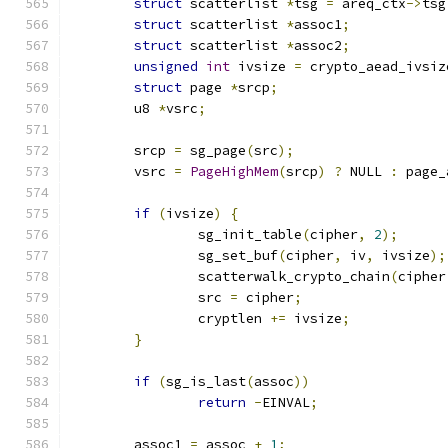
struct
 scatterlist 
*
tsg 
=
 areq_ctx
->
tsg
struct
 scatterlist 
*
assoc1
;
struct
 scatterlist 
*
assoc2
;
unsigned
int
 ivsize 
=
 crypto_aead_ivsiz
struct
 page 
*
srcp
;
	u8 
*
vsrc
;
	srcp 
=
 sg_page
(
src
);
	vsrc 
=
PageHighMem
(
srcp
)
?
 NULL 
:
 page_
if
(
ivsize
)
{
		sg_init_table
(
cipher
,
2
);
		sg_set_buf
(
cipher
,
 iv
,
 ivsize
);
		scatterwalk_crypto_chain
(
cipher
		src 
=
 cipher
;
		cryptlen 
+=
 ivsize
;
}
if
(
sg_is_last
(
assoc
))
return
-
EINVAL
;
	assoc1 
=
 assoc 
+
1
;