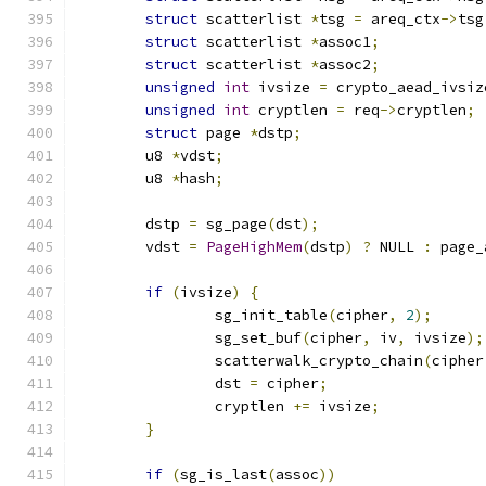
struct
 scatterlist 
*
tsg 
=
 areq_ctx
->
tsg
struct
 scatterlist 
*
assoc1
;
struct
 scatterlist 
*
assoc2
;
unsigned
int
 ivsize 
=
 crypto_aead_ivsiz
unsigned
int
 cryptlen 
=
 req
->
cryptlen
;
struct
 page 
*
dstp
;
	u8 
*
vdst
;
	u8 
*
hash
;
	dstp 
=
 sg_page
(
dst
);
	vdst 
=
PageHighMem
(
dstp
)
?
 NULL 
:
 page_
if
(
ivsize
)
{
		sg_init_table
(
cipher
,
2
);
		sg_set_buf
(
cipher
,
 iv
,
 ivsize
);
		scatterwalk_crypto_chain
(
cipher
		dst 
=
 cipher
;
		cryptlen 
+=
 ivsize
;
}
if
(
sg_is_last
(
assoc
))