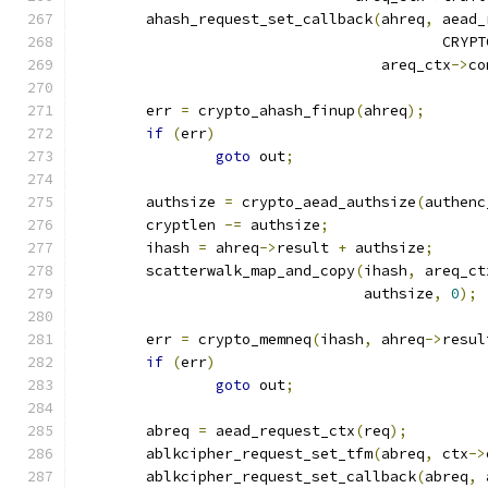
	ahash_request_set_callback
(
ahreq
,
 aead_
					  C
				   areq_ctx
->
co
	err 
=
 crypto_ahash_finup
(
ahreq
);
if
(
err
)
goto
 out
;
	authsize 
=
 crypto_aead_authsize
(
authenc
	cryptlen 
-=
 authsize
;
	ihash 
=
 ahreq
->
result 
+
 authsize
;
	scatterwalk_map_and_copy
(
ihash
,
 areq_ct
				 authsize
,
0
);
	err 
=
 crypto_memneq
(
ihash
,
 ahreq
->
resul
if
(
err
)
goto
 out
;
	abreq 
=
 aead_request_ctx
(
req
);
	ablkcipher_request_set_tfm
(
abreq
,
 ctx
->
	ablkcipher_request_set_callback
(
abreq
,
 