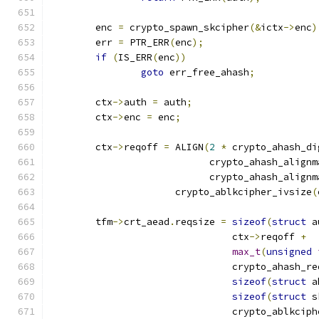
	enc 
=
 crypto_spawn_skcipher
(&
ictx
->
enc
)
	err 
=
 PTR_ERR
(
enc
);
if
(
IS_ERR
(
enc
))
goto
 err_free_ahash
;
	ctx
->
auth 
=
 auth
;
	ctx
->
enc 
=
 enc
;
	ctx
->
reqoff 
=
 ALIGN
(
2
*
 crypto_ahash_di
			    crypto_ahash_align
			    crypto_ahash_align
		      crypto_ablkcipher_ivsize
(
	tfm
->
crt_aead
.
reqsize 
=
sizeof
(
struct
 a
				ctx
->
reqoff 
+
max_t
(
unsigned
				crypto_ahash_r
sizeof
(
struct
 a
sizeof
(
struct
 s
				crypto_ablkci