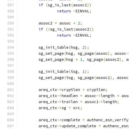
if
(
sg_is_last
(
assoc1
))
return
-
EINVAL
;
	assoc2 
=
 assoc 
+
2
;
if
(!
sg_is_last
(
assoc2
))
return
-
EINVAL
;
	sg_init_table
(
hsg
,
2
);
	sg_set_page
(
hsg
,
 sg_page
(
assoc
),
 assoc
-
	sg_set_page
(
hsg 
+
1
,
 sg_page
(
assoc2
),
 a
	sg_init_table
(
tsg
,
1
);
	sg_set_page
(
tsg
,
 sg_page
(
assoc1
),
 assoc
	areq_ctx
->
cryptlen 
=
 cryptlen
;
	areq_ctx
->
headlen 
=
 assoc
->
length 
+
 ass
	areq_ctx
->
trailen 
=
 assoc1
->
length
;
	areq_ctx
->
sg 
=
 src
;
	areq_ctx
->
complete 
=
 authenc_esn_verify
	areq_ctx
->
update_complete 
=
 authenc_esn