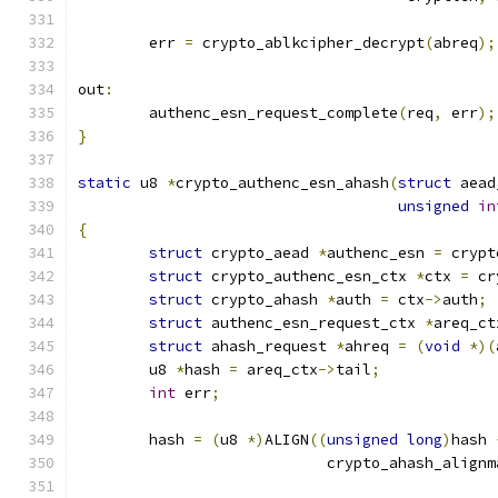
	err 
=
 crypto_ablkcipher_decrypt
(
abreq
);
out
:
	authenc_esn_request_complete
(
req
,
 err
);
}
static
 u8 
*
crypto_authenc_esn_ahash
(
struct
 aead
unsigned
in
{
struct
 crypto_aead 
*
authenc_esn 
=
 crypt
struct
 crypto_authenc_esn_ctx 
*
ctx 
=
 cr
struct
 crypto_ahash 
*
auth 
=
 ctx
->
auth
;
struct
 authenc_esn_request_ctx 
*
areq_ct
struct
 ahash_request 
*
ahreq 
=
(
void
*)(
	u8 
*
hash 
=
 areq_ctx
->
tail
;
int
 err
;
	hash 
=
(
u8 
*)
ALIGN
((
unsigned
long
)
hash 
			    crypto_ahash_align