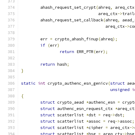
	ahash_request_set_crypt
(
ahreq
,
 areq_ctx
				areq_ctx
->
trail
	ahash_request_set_callback
(
ahreq
,
 aead_
				   areq_ctx
->
co
	err 
=
 crypto_ahash_finup
(
ahreq
);
if
(
err
)
return
 ERR_PTR
(
err
);
return
 hash
;
}
static
int
 crypto_authenc_esn_genicv
(
struct
 aea
unsigned
i
{
struct
 crypto_aead 
*
authenc_esn 
=
 crypt
struct
 authenc_esn_request_ctx 
*
areq_ct
struct
 scatterlist 
*
dst 
=
 req
->
dst
;
struct
 scatterlist 
*
assoc 
=
 req
->
assoc
;
struct
 scatterlist 
*
cipher 
=
 areq_ctx
->
struct
 scatterlist 
*
hsg 
=
 areq_ctx
->
hsg