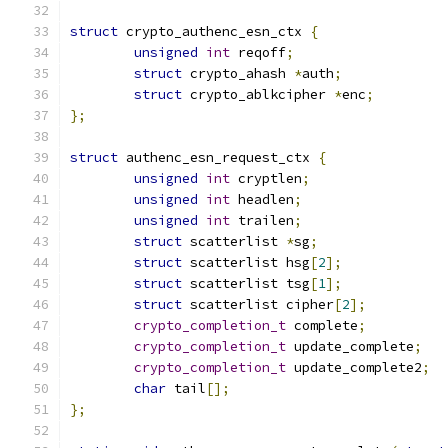
struct
 crypto_authenc_esn_ctx 
{
unsigned
int
 reqoff
;
struct
 crypto_ahash 
*
auth
;
struct
 crypto_ablkcipher 
*
enc
;
};
struct
 authenc_esn_request_ctx 
{
unsigned
int
 cryptlen
;
unsigned
int
 headlen
;
unsigned
int
 trailen
;
struct
 scatterlist 
*
sg
;
struct
 scatterlist hsg
[
2
];
struct
 scatterlist tsg
[
1
];
struct
 scatterlist cipher
[
2
];
crypto_completion_t
 complete
;
crypto_completion_t
 update_complete
;
crypto_completion_t
 update_complete2
;
char
 tail
[];
};