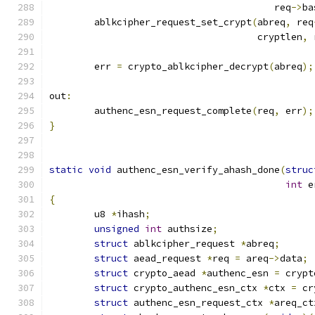
					req
->
ba
	ablkcipher_request_set_crypt
(
abreq
,
 req
				     cryptlen
,
 
	err 
=
 crypto_ablkcipher_decrypt
(
abreq
);
out
:
	authenc_esn_request_complete
(
req
,
 err
);
}
static
void
 authenc_esn_verify_ahash_done
(
struc
int
 e
{
	u8 
*
ihash
;
unsigned
int
 authsize
;
struct
 ablkcipher_request 
*
abreq
;
struct
 aead_request 
*
req 
=
 areq
->
data
;
struct
 crypto_aead 
*
authenc_esn 
=
 crypt
struct
 crypto_authenc_esn_ctx 
*
ctx 
=
 cr
struct
 authenc_esn_request_ctx 
*
areq_ct