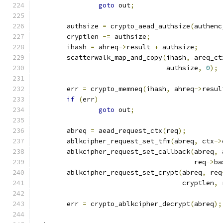
goto
 out
;
	authsize 
=
 crypto_aead_authsize
(
authenc
	cryptlen 
-=
 authsize
;
	ihash 
=
 ahreq
->
result 
+
 authsize
;
	scatterwalk_map_and_copy
(
ihash
,
 areq_ct
				 authsize
,
0
);
	err 
=
 crypto_memneq
(
ihash
,
 ahreq
->
resul
if
(
err
)
goto
 out
;
	abreq 
=
 aead_request_ctx
(
req
);
	ablkcipher_request_set_tfm
(
abreq
,
 ctx
->
	ablkcipher_request_set_callback
(
abreq
,
 
					req
->
ba
	ablkcipher_request_set_crypt
(
abreq
,
 req
				     cryptlen
,
 
	err 
=
 crypto_ablkcipher_decrypt
(
abreq
);