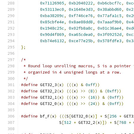
0x71126905
,
0xb2040222
,
0xb6cbcf7c
,
0xc
0x53113ec0
,
0x1640e3d3
,
0x38abbd60
,
0x2
0xba38209c
,
0xf746ce76
,
0x77afa1c5
,
0x2
0x85cbfe4e
,
0x8ae88dd8
,
0x7aaaf9b0
,
0x4
0x1948c25c
,
0x02fb8a8c
,
0x01c36ae4
,
0xd
0x90d4f869
,
0xa65cdea0
,
0x3f09252d
,
0xc
0xb74e6132
,
0xce77e25b
,
0x578fdfe3
,
0x3
};
/*
 * Round loop unrolling macros, S is a pointer 
 * organized in 4 unsigned longs at a row.
 */
#define
 GET32_3
(
x
)
(((
x
)
&
0xff
))
#define
 GET32_2
(
x
)
(((
x
)
>>
(
8
))
&
(
0xff
))
#define
 GET32_1
(
x
)
(((
x
)
>>
(
16
))
&
(
0xff
))
#define
 GET32_0
(
x
)
(((
x
)
>>
(
24
))
&
(
0xff
))
#define
 bf_F
(
x
)
(((
S
[
GET32_0
(
x
)]
+
 S
[
256
+
 GET3
		S
[
512
+
 GET32_2
(
x
)])
+
 S
[
768
+
 