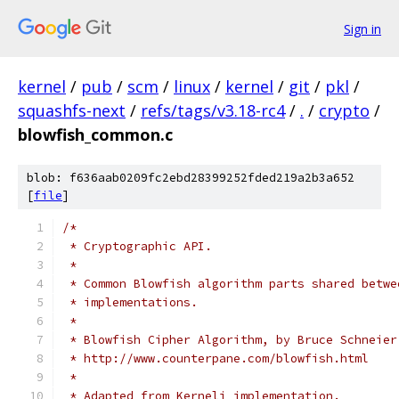
Sign in
kernel
/
pub
/
scm
/
linux
/
kernel
/
git
/
pkl
/
squashfs-next
/
refs/tags/v3.18-rc4
/
.
/
crypto
/
blowfish_common.c
blob: f636aab0209fc2ebd28399252fded219a2b3a652
[
file
]
/*
 * Cryptographic API.
 *
 * Common Blowfish algorithm parts shared betwe
 * implementations.
 *
 * Blowfish Cipher Algorithm, by Bruce Schneier
 * http://www.counterpane.com/blowfish.html
 *
 * Adapted from Kerneli implementation.