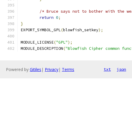
/* Bruce says not to bother with the we
return
0
;
}
EXPORT_SYMBOL_GPL
(
blowfish_setkey
);
MODULE_LICENSE
(
"GPL"
);
MODULE_DESCRIPTION
(
"Blowfish Cipher common func
Powered by
Gitiles
|
Privacy
|
Terms
txt
json