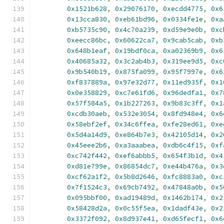
0x1521b628
,
0x29076170
,
0xecdd4775
,
0x6
0x13cca830
,
0xeb61bd96
,
0x0334fe1e
,
0xa
0xb5735c90
,
0x4c70a239
,
0xd59e9e0b
,
0xc
0xeecc86bc
,
0x60622ca7
,
0x9cab5cab
,
0xb
0x648b1eaf
,
0x19bdf0ca
,
0xa02369b9
,
0x6
0x40685a32
,
0x3c2ab4b3
,
0x319ee9d5
,
0xc
0x9b540b19
,
0x875fa099
,
0x95f7997e
,
0x6
0xf837889a
,
0x97e32d77
,
0x11ed935f
,
0x1
0x0e358829
,
0xc7e61fd6
,
0x96dedfa1
,
0x7
0x57f584a5
,
0x1b227263
,
0x9b83c3ff
,
0x1
0xcdb30aeb
,
0x532e3054
,
0x8fd948e4
,
0x6
0x58ebf2ef
,
0x34c6ffea
,
0xfe28ed61
,
0xe
0x5d4a14d9
,
0xe864b7e3
,
0x42105d14
,
0x2
0x45eee2b6
,
0xa3aaabea
,
0xdb6c4f15
,
0xf
0xc742f442
,
0xef6abbb5
,
0x654f3b1d
,
0x4
0xd81e799e
,
0x86854dc7
,
0xe44b476a
,
0x3
0xcf62a1f2
,
0x5b8d2646
,
0xfc8883a0
,
0xc
0x7f1524c3
,
0x69cb7492
,
0x47848a0b
,
0x5
0x095bbf00
,
0xad19489d
,
0x1462b174
,
0x2
0x58428d2a
,
0x0c55f5ea
,
0x1dadf43e
,
0x2
0x3372f092
,
0x8d937e41
,
0xd65fecf1
,
0x6