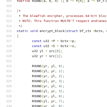
#define
 ROUND
(
a
,
 b
,
 n
)
({
 b 
^=
 P
[
n
];
 a 
^=
 bf_F
(
/*
 * The blowfish encipher, processes 64-bit bloc
 * NOTE: This function MUSTN'T respect endianes
 */
static
void
 encrypt_block
(
struct
 bf_ctx 
*
bctx
,
 
{
const
 u32 
*
P 
=
 bctx
->
p
;
const
 u32 
*
S 
=
 bctx
->
s
;
	u32 yl 
=
 src
[
0
];
	u32 yr 
=
 src
[
1
];
	ROUND
(
yr
,
 yl
,
0
);
	ROUND
(
yl
,
 yr
,
1
);
	ROUND
(
yr
,
 yl
,
2
);
	ROUND
(
yl
,
 yr
,
3
);
	ROUND
(
yr
,
 yl
,
4
);
	ROUND
(
yl
,
 yr
,
5
);
	ROUND
(
yr
,
 yl
,
6
);
	ROUND
(
yl
,
 yr
,
7
);
	ROUND
(
yr
,
 yl
,
8
);