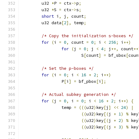
	u32 
*
P 
=
 ctx
->
p
;
	u32 
*
S 
=
 ctx
->
s
;
short
 i
,
 j
,
 count
;
	u32 data
[
2
],
 temp
;
/* Copy the initialization s-boxes */
for
(
i 
=
0
,
 count 
=
0
;
 i 
<
256
;
 i
++)
for
(
j 
=
0
;
 j 
<
4
;
 j
++,
 count
++
			S
[
count
]
=
 bf_sbox
[
coun
/* Set the p-boxes */
for
(
i 
=
0
;
 i 
<
16
+
2
;
 i
++)
		P
[
i
]
=
 bf_pbox
[
i
];
/* Actual subkey generation */
for
(
j 
=
0
,
 i 
=
0
;
 i 
<
16
+
2
;
 i
++)
{
		temp 
=
(((
u32
)
key
[
j
]
<<
24
)
|
((
u32
)
key
[(
j 
+
1
)
%
 key
((
u32
)
key
[(
j 
+
2
)
%
 key
((
u32
)
key
[(
j 
+
3
)
%
 key