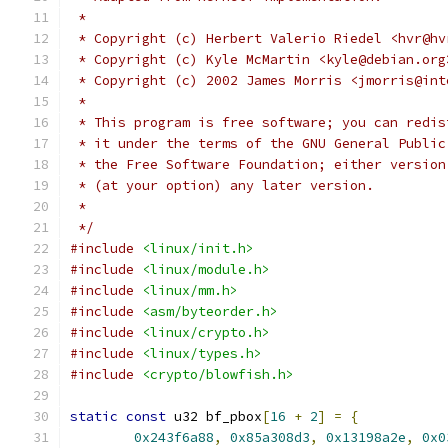
 *
 * Copyright (c) Herbert Valerio Riedel <hvr@hv
 * Copyright (c) Kyle McMartin <kyle@debian.org
 * Copyright (c) 2002 James Morris <jmorris@int
 *
 * This program is free software; you can redis
 * it under the terms of the GNU General Public
 * the Free Software Foundation; either version
 * (at your option) any later version.
 *
 */
#include
<linux/init.h>
#include
<linux/module.h>
#include
<linux/mm.h>
#include
<asm/byteorder.h>
#include
<linux/crypto.h>
#include
<linux/types.h>
#include
<crypto/blowfish.h>
static
const
 u32 bf_pbox
[
16
+
2
]
=
{
0x243f6a88
,
0x85a308d3
,
0x13198a2e
,
0x0