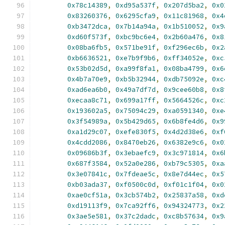
0x78c14389
,
0xd95a537f
,
0x207d5ba2
,
0x0
0x83260376
,
0x6295cfa9
,
0x11c81968
,
0x4
0xb3472dca
,
0x7b14a94a
,
0x1b510052
,
0x9
0xd60f573f
,
0xbc9bc6e4
,
0x2b60a476
,
0x8
0x08ba6fb5
,
0x571be91f
,
0xf296ec6b
,
0x2
0xb6636521
,
0xe7b9f9b6
,
0xff34052e
,
0xc
0x53b02d5d
,
0xa99f8fa1
,
0x08ba4799
,
0x6
0x4b7a70e9
,
0xb5b32944
,
0xdb75092e
,
0xc
0xad6ea6b0
,
0x49a7df7d
,
0x9cee60b8
,
0x8
0xecaa8c71
,
0x699a17ff
,
0x5664526c
,
0xc
0x193602a5
,
0x75094c29
,
0xa0591340
,
0xe
0x3f54989a
,
0x5b429d65
,
0x6b8fe4d6
,
0x9
0xa1d29c07
,
0xefe830f5
,
0x4d2d38e6
,
0xf
0x4cdd2086
,
0x8470eb26
,
0x6382e9c6
,
0x0
0x09686b3f
,
0x3ebaefc9
,
0x3c971814
,
0x6
0x687f3584
,
0x52a0e286
,
0xb79c5305
,
0xa
0x3e07841c
,
0x7fdeae5c
,
0x8e7d44ec
,
0x5
0xb03ada37
,
0xf0500c0d
,
0xf01c1f04
,
0x0
0xae0cf51a
,
0x3cb574b2
,
0x25837a58
,
0xd
0xd19113f9
,
0x7ca92ff6
,
0x94324773
,
0x2
0x3ae5e581
,
0x37c2dadc
,
0xc8b57634
,
0x9