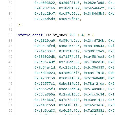
0xa4093822
,
0x299f31d0
,
0x082efa98
,
0xe
0x452821e6
,
0x38d01377
,
0xbe5466cf
,
0x3
0xc0ac29b7
,
0xc97c50dd
,
0x3f84d5b5
,
0xb
0x9216d5d9
,
0x8979fb1b
,
};
static
const
 u32 bf_sbox
[
256
*
4
]
=
{
0xd1310ba6
,
0x98dfb5ac
,
0x2ffd72db
,
0xd
0xb8e1afed
,
0x6a267e96
,
0xba7c9045
,
0xf
0x24a19947
,
0xb3916cf7
,
0x0801f2e2
,
0x8
0x636920d8
,
0x71574e69
,
0xa458fea3
,
0xf
0x0d95748f
,
0x728eb658
,
0x718bcd58
,
0x8
0x7b54a41d
,
0xc25a59b5
,
0x9c30d539
,
0x2
0xc5d1b023
,
0x286085f0
,
0xca417918
,
0xb
0x8e79dcb0
,
0x603a180e
,
0x6c9e0e8b
,
0xb
0xd71577c1
,
0xbd314b27
,
0x78af2fda
,
0x5
0xe65525f3
,
0xaa55ab94
,
0x57489862
,
0x6
0x55ca396a
,
0x2aab10b6
,
0xb4cc5c34
,
0x1
0xa15486af
,
0x7c72e993
,
0xb3ee1411
,
0x6
0x2ba9c55d
,
0x741831f6
,
0xce5c3e16
,
0x9
0xafd6ba33
,
0x6c24cf5c
,
0x7a325381
,
0x2