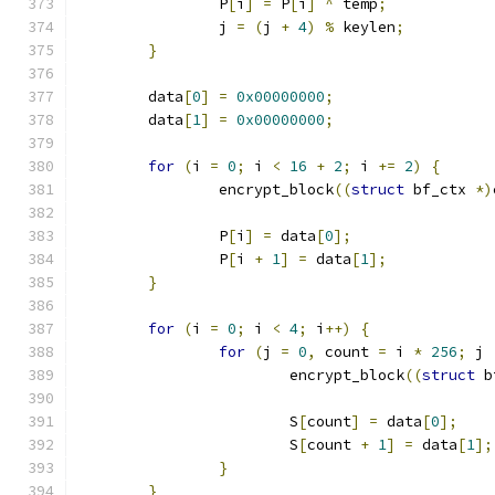
		P
[
i
]
=
 P
[
i
]
^
 temp
;
		j 
=
(
j 
+
4
)
%
 keylen
;
}
	data
[
0
]
=
0x00000000
;
	data
[
1
]
=
0x00000000
;
for
(
i 
=
0
;
 i 
<
16
+
2
;
 i 
+=
2
)
{
		encrypt_block
((
struct
 bf_ctx 
*)
		P
[
i
]
=
 data
[
0
];
		P
[
i 
+
1
]
=
 data
[
1
];
}
for
(
i 
=
0
;
 i 
<
4
;
 i
++)
{
for
(
j 
=
0
,
 count 
=
 i 
*
256
;
 j 
			encrypt_block
((
struct
 b
			S
[
count
]
=
 data
[
0
];
			S
[
count 
+
1
]
=
 data
[
1
];
}
}