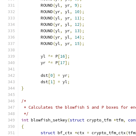
	ROUND
(
yl
,
 yr
,
9
);
	ROUND
(
yr
,
 yl
,
10
);
	ROUND
(
yl
,
 yr
,
11
);
	ROUND
(
yr
,
 yl
,
12
);
	ROUND
(
yl
,
 yr
,
13
);
	ROUND
(
yr
,
 yl
,
14
);
	ROUND
(
yl
,
 yr
,
15
);
	yl 
^=
 P
[
16
];
	yr 
^=
 P
[
17
];
	dst
[
0
]
=
 yr
;
	dst
[
1
]
=
 yl
;
}
/*
 * Calculates the blowfish S and P boxes for en
 */
int
 blowfish_setkey
(
struct
 crypto_tfm 
*
tfm
,
con
{
struct
 bf_ctx 
*
ctx 
=
 crypto_tfm_ctx
(
tfm