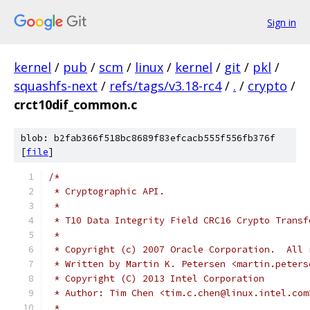
Sign in
kernel
/
pub
/
scm
/
linux
/
kernel
/
git
/
pkl
/
squashfs-next
/
refs/tags/v3.18-rc4
/
.
/
crypto
/
crct10dif_common.c
blob: b2fab366f518bc8689f83efcacb555f556fb376f
[
file
]
/*
 * Cryptographic API.
 *
 * T10 Data Integrity Field CRC16 Crypto Transf
 *
 * Copyright (c) 2007 Oracle Corporation.  All 
 * Written by Martin K. Petersen <martin.peters
 * Copyright (C) 2013 Intel Corporation
 * Author: Tim Chen <tim.c.chen@linux.intel.com
 *