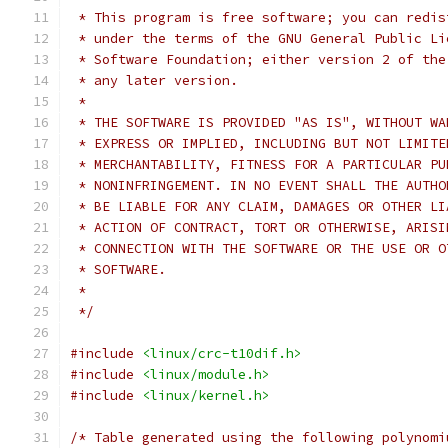
 * This program is free software; you can redis
 * under the terms of the GNU General Public Li
 * Software Foundation; either version 2 of the
 * any later version.
 *
 * THE SOFTWARE IS PROVIDED "AS IS", WITHOUT WA
 * EXPRESS OR IMPLIED, INCLUDING BUT NOT LIMITE
 * MERCHANTABILITY, FITNESS FOR A PARTICULAR PU
 * NONINFRINGEMENT. IN NO EVENT SHALL THE AUTHO
 * BE LIABLE FOR ANY CLAIM, DAMAGES OR OTHER LI
 * ACTION OF CONTRACT, TORT OR OTHERWISE, ARISI
 * CONNECTION WITH THE SOFTWARE OR THE USE OR O
 * SOFTWARE.
 *
 */
#include
<linux/crc-t10dif.h>
#include
<linux/module.h>
#include
<linux/kernel.h>
/* Table generated using the following polynomi