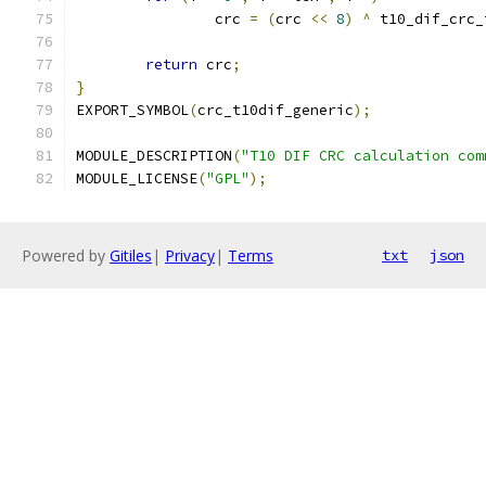
		crc 
=
(
crc 
<<
8
)
^
 t10_dif_crc_
return
 crc
;
}
EXPORT_SYMBOL
(
crc_t10dif_generic
);
MODULE_DESCRIPTION
(
"T10 DIF CRC calculation com
MODULE_LICENSE
(
"GPL"
);
Powered by
Gitiles
|
Privacy
|
Terms
txt
json