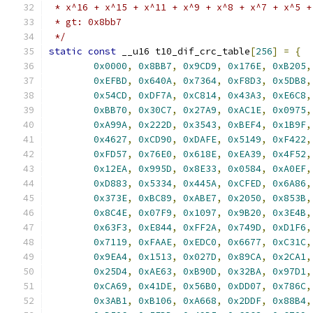
 * x^16 + x^15 + x^11 + x^9 + x^8 + x^7 + x^5 +
 * gt: 0x8bb7
 */
static
const
 __u16 t10_dif_crc_table
[
256
]
=
{
0x0000
,
0x8BB7
,
0x9CD9
,
0x176E
,
0xB205
,
0xEFBD
,
0x640A
,
0x7364
,
0xF8D3
,
0x5DB8
,
0x54CD
,
0xDF7A
,
0xC814
,
0x43A3
,
0xE6C8
,
0xBB70
,
0x30C7
,
0x27A9
,
0xAC1E
,
0x0975
,
0xA99A
,
0x222D
,
0x3543
,
0xBEF4
,
0x1B9F
,
0x4627
,
0xCD90
,
0xDAFE
,
0x5149
,
0xF422
,
0xFD57
,
0x76E0
,
0x618E
,
0xEA39
,
0x4F52
,
0x12EA
,
0x995D
,
0x8E33
,
0x0584
,
0xA0EF
,
0xD883
,
0x5334
,
0x445A
,
0xCFED
,
0x6A86
,
0x373E
,
0xBC89
,
0xABE7
,
0x2050
,
0x853B
,
0x8C4E
,
0x07F9
,
0x1097
,
0x9B20
,
0x3E4B
,
0x63F3
,
0xE844
,
0xFF2A
,
0x749D
,
0xD1F6
,
0x7119
,
0xFAAE
,
0xEDC0
,
0x6677
,
0xC31C
,
0x9EA4
,
0x1513
,
0x027D
,
0x89CA
,
0x2CA1
,
0x25D4
,
0xAE63
,
0xB90D
,
0x32BA
,
0x97D1
,
0xCA69
,
0x41DE
,
0x56B0
,
0xDD07
,
0x786C
,
0x3AB1
,
0xB106
,
0xA668
,
0x2DDF
,
0x88B4
,