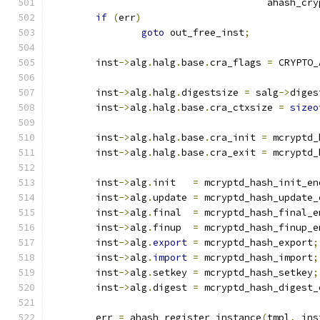
				      ahash_c
if
(
err
)
goto
 out_free_inst
;
	inst
->
alg
.
halg
.
base
.
cra_flags 
=
 CRYPTO_
	inst
->
alg
.
halg
.
digestsize 
=
 salg
->
diges
	inst
->
alg
.
halg
.
base
.
cra_ctxsize 
=
sizeo
	inst
->
alg
.
halg
.
base
.
cra_init 
=
 mcryptd_
	inst
->
alg
.
halg
.
base
.
cra_exit 
=
 mcryptd_
	inst
->
alg
.
init   
=
 mcryptd_hash_init_en
	inst
->
alg
.
update 
=
 mcryptd_hash_update_
	inst
->
alg
.
final  
=
 mcryptd_hash_final_e
	inst
->
alg
.
finup  
=
 mcryptd_hash_finup_e
	inst
->
alg
.
export
=
 mcryptd_hash_export
;
	inst
->
alg
.
import
=
 mcryptd_hash_import
;
	inst
->
alg
.
setkey 
=
 mcryptd_hash_setkey
;
	inst
->
alg
.
digest 
=
 mcryptd_hash_digest_
	err 
=
 ahash_register_instance
(
tmpl
,
 ins