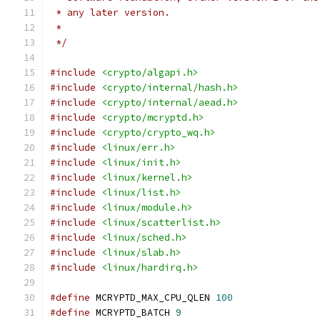
 * any later version.
 *
 */
#include
<crypto/algapi.h>
#include
<crypto/internal/hash.h>
#include
<crypto/internal/aead.h>
#include
<crypto/mcryptd.h>
#include
<crypto/crypto_wq.h>
#include
<linux/err.h>
#include
<linux/init.h>
#include
<linux/kernel.h>
#include
<linux/list.h>
#include
<linux/module.h>
#include
<linux/scatterlist.h>
#include
<linux/sched.h>
#include
<linux/slab.h>
#include
<linux/hardirq.h>
#define
 MCRYPTD_MAX_CPU_QLEN 
100
#define
 MCRYPTD_BATCH 
9