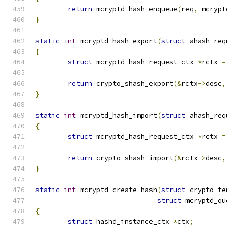
return
 mcryptd_hash_enqueue
(
req
,
 mcrypt
}
static
int
 mcryptd_hash_export
(
struct
 ahash_req
{
struct
 mcryptd_hash_request_ctx 
*
rctx 
=
return
 crypto_shash_export
(&
rctx
->
desc
,
}
static
int
 mcryptd_hash_import
(
struct
 ahash_req
{
struct
 mcryptd_hash_request_ctx 
*
rctx 
=
return
 crypto_shash_import
(&
rctx
->
desc
,
}
static
int
 mcryptd_create_hash
(
struct
 crypto_te
struct
 mcryptd_qu
{
struct
 hashd_instance_ctx 
*
ctx
;