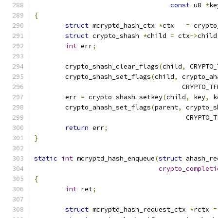
const
 u8 
*
ke
{
struct
 mcryptd_hash_ctx 
*
ctx   
=
 crypto
struct
 crypto_shash 
*
child 
=
 ctx
->
child
int
 err
;
	crypto_shash_clear_flags
(
child
,
 CRYPTO_
	crypto_shash_set_flags
(
child
,
 crypto_ah
				      CRYPTO_
	err 
=
 crypto_shash_setkey
(
child
,
 key
,
 k
	crypto_ahash_set_flags
(
parent
,
 crypto_s
				       CRYPTO
return
 err
;
}
static
int
 mcryptd_hash_enqueue
(
struct
 ahash_re
crypto_completi
{
int
 ret
;
struct
 mcryptd_hash_request_ctx 
*
rctx 
=