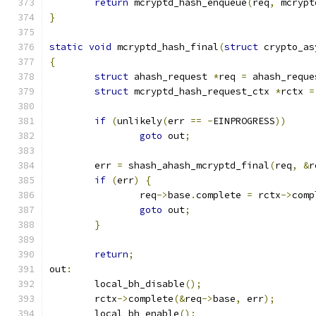
return
 mcryptd_hash_enqueue
(
req
,
 mcrypt
}
static
void
 mcryptd_hash_final
(
struct
 crypto_as
{
struct
 ahash_request 
*
req 
=
 ahash_reque
struct
 mcryptd_hash_request_ctx 
*
rctx 
=
if
(
unlikely
(
err 
==
-
EINPROGRESS
))
goto
 out
;
	err 
=
 shash_ahash_mcryptd_final
(
req
,
&
r
if
(
err
)
{
		req
->
base
.
complete 
=
 rctx
->
comp
goto
 out
;
}
return
;
out
:
	local_bh_disable
();
	rctx
->
complete
(&
req
->
base
,
 err
);
	local_bh_enable
();