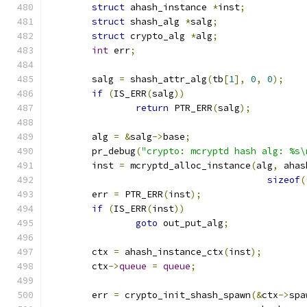
struct
 ahash_instance 
*
inst
;
struct
 shash_alg 
*
salg
;
struct
 crypto_alg 
*
alg
;
int
 err
;
	salg 
=
 shash_attr_alg
(
tb
[
1
],
0
,
0
);
if
(
IS_ERR
(
salg
))
return
 PTR_ERR
(
salg
);
	alg 
=
&
salg
->
base
;
	pr_debug
(
"crypto: mcryptd hash alg: %s\
	inst 
=
 mcryptd_alloc_instance
(
alg
,
 ahas
sizeof
(
	err 
=
 PTR_ERR
(
inst
);
if
(
IS_ERR
(
inst
))
goto
 out_put_alg
;
	ctx 
=
 ahash_instance_ctx
(
inst
);
	ctx
->
queue
=
queue
;
	err 
=
 crypto_init_shash_spawn
(&
ctx
->
spa