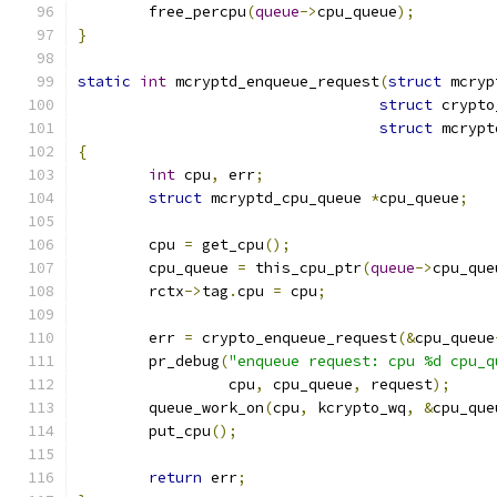
	free_percpu
(
queue
->
cpu_queue
);
}
static
int
 mcryptd_enqueue_request
(
struct
 mcryp
struct
 crypto
struct
 mcrypt
{
int
 cpu
,
 err
;
struct
 mcryptd_cpu_queue 
*
cpu_queue
;
	cpu 
=
 get_cpu
();
	cpu_queue 
=
 this_cpu_ptr
(
queue
->
cpu_que
	rctx
->
tag
.
cpu 
=
 cpu
;
	err 
=
 crypto_enqueue_request
(&
cpu_queue
	pr_debug
(
"enqueue request: cpu %d cpu_q
		 cpu
,
 cpu_queue
,
 request
);
	queue_work_on
(
cpu
,
 kcrypto_wq
,
&
cpu_que
	put_cpu
();
return
 err
;