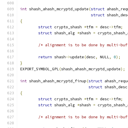
int
 shash_ahash_mcryptd_update
(
struct
 ahash_req
struct
 shash_des
{
struct
 crypto_shash 
*
tfm 
=
 desc
->
tfm
;
struct
 shash_alg 
*
shash 
=
 crypto_shash_
/* alignment is to be done by multi-buf
return
 shash
->
update
(
desc
,
 NULL
,
0
);
}
EXPORT_SYMBOL_GPL
(
shash_ahash_mcryptd_update
);
int
 shash_ahash_mcryptd_finup
(
struct
 ahash_requ
struct
 shash_desc
{
struct
 crypto_shash 
*
tfm 
=
 desc
->
tfm
;
struct
 shash_alg 
*
shash 
=
 crypto_shash_
/* alignment is to be done by multi-buf