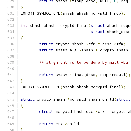
return
 shash
->
finup
(
desc
,
 NULL
,
0
,
 req
-
}
EXPORT_SYMBOL_GPL
(
shash_ahash_mcryptd_finup
);
int
 shash_ahash_mcryptd_final
(
struct
 ahash_requ
struct
 shash_desc
{
struct
 crypto_shash 
*
tfm 
=
 desc
->
tfm
;
struct
 shash_alg 
*
shash 
=
 crypto_shash_
/* alignment is to be done by multi-buf
return
 shash
->
final
(
desc
,
 req
->
result
);
}
EXPORT_SYMBOL_GPL
(
shash_ahash_mcryptd_final
);
struct
 crypto_shash 
*
mcryptd_ahash_child
(
struct
{
struct
 mcryptd_hash_ctx 
*
ctx 
=
 crypto_a
return
 ctx
->
child
;
}