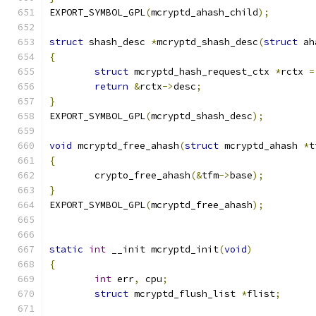
EXPORT_SYMBOL_GPL
(
mcryptd_ahash_child
);
struct
 shash_desc 
*
mcryptd_shash_desc
(
struct
 ah
{
struct
 mcryptd_hash_request_ctx 
*
rctx 
=
return
&
rctx
->
desc
;
}
EXPORT_SYMBOL_GPL
(
mcryptd_shash_desc
);
void
 mcryptd_free_ahash
(
struct
 mcryptd_ahash 
*
t
{
	crypto_free_ahash
(&
tfm
->
base
);
}
EXPORT_SYMBOL_GPL
(
mcryptd_free_ahash
);
static
int
 __init mcryptd_init
(
void
)
{
int
 err
,
 cpu
;
struct
 mcryptd_flush_list 
*
flist
;