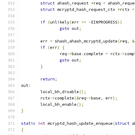
struct
 ahash_request 
*
req 
=
 ahash_reque
struct
 mcryptd_hash_request_ctx 
*
rctx 
=
if
(
unlikely
(
err 
==
-
EINPROGRESS
))
goto
 out
;
	err 
=
 shash_ahash_mcryptd_update
(
req
,
&
if
(
err
)
{
		req
->
base
.
complete 
=
 rctx
->
comp
goto
 out
;
}
return
;
out
:
	local_bh_disable
();
	rctx
->
complete
(&
req
->
base
,
 err
);
	local_bh_enable
();
}
static
int
 mcryptd_hash_update_enqueue
(
struct
 a
{