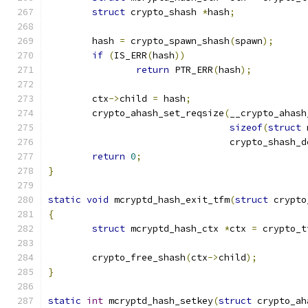
struct
 crypto_shash 
*
hash
;
	hash 
=
 crypto_spawn_shash
(
spawn
);
if
(
IS_ERR
(
hash
))
return
 PTR_ERR
(
hash
);
	ctx
->
child 
=
 hash
;
	crypto_ahash_set_reqsize
(
__crypto_ahash
sizeof
(
struct
 
				 crypto_shash_
return
0
;
}
static
void
 mcryptd_hash_exit_tfm
(
struct
 crypto
{
struct
 mcryptd_hash_ctx 
*
ctx 
=
 crypto_t
	crypto_free_shash
(
ctx
->
child
);
}
static
int
 mcryptd_hash_setkey
(
struct
 crypto_ah