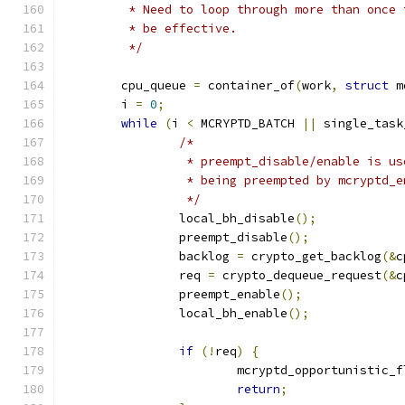
	 * Need to loop through more than once
	 * be effective.
	 */
	cpu_queue 
=
 container_of
(
work
,
struct
 m
	i 
=
0
;
while
(
i 
<
 MCRYPTD_BATCH 
||
 single_task
/*
		 * preempt_disable/enable is u
		 * being preempted by mcryptd_
		 */
		local_bh_disable
();
		preempt_disable
();
		backlog 
=
 crypto_get_backlog
(&
c
		req 
=
 crypto_dequeue_request
(&
c
		preempt_enable
();
		local_bh_enable
();
if
(!
req
)
{
			mcryptd_opportunistic_
return
;