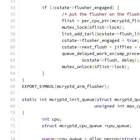
if
(!
cstate
->
flusher_engaged
)
{
/* put the flusher on the flush
		flist 
=
 per_cpu_ptr
(
mcryptd_fli
		mutex_lock
(&
flist
->
lock
);
		list_add_tail
(&
cstate
->
flush_li
		cstate
->
flusher_engaged 
=
true
;
		cstate
->
next_flush 
=
 jiffies 
+
 
		queue_delayed_work_on
(
smp_proce
&
cstate
->
flush
,
 delay
);
		mutex_unlock
(&
flist
->
lock
);
}
}
EXPORT_SYMBOL
(
mcryptd_arm_flusher
);
static
int
 mcryptd_init_queue
(
struct
 mcryptd_qu
unsigned
int
 max_c
{
int
 cpu
;
struct
 mcryptd_cpu_queue 
*
cpu_queue
;
queue
->
cpu_queue 
=
 alloc_percpu
(
struct
 