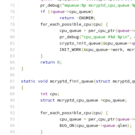
	pr_debug
(
"mqueue:%p mcryptd_cpu_queue %
if
(!
queue
->
cpu_queue
)
return
-
ENOMEM
;
	for_each_possible_cpu
(
cpu
)
{
		cpu_queue 
=
 per_cpu_ptr
(
queue
->
		pr_debug
(
"cpu_queue #%d %p\n"
,
 
		crypto_init_queue
(&
cpu_queue
->
q
		INIT_WORK
(&
cpu_queue
->
work
,
 mcr
}
return
0
;
}
static
void
 mcryptd_fini_queue
(
struct
 mcryptd_q
{
int
 cpu
;
struct
 mcryptd_cpu_queue 
*
cpu_queue
;
	for_each_possible_cpu
(
cpu
)
{
		cpu_queue 
=
 per_cpu_ptr
(
queue
->
		BUG_ON
(
cpu_queue
->
queue
.
qlen
);
}