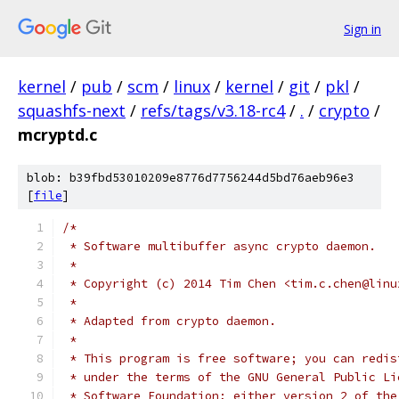
Sign in
kernel
/
pub
/
scm
/
linux
/
kernel
/
git
/
pkl
/
squashfs-next
/
refs/tags/v3.18-rc4
/
.
/
crypto
/
mcryptd.c
blob: b39fbd53010209e8776d7756244d5bd76aeb96e3
[
file
]
/*
 * Software multibuffer async crypto daemon.
 *
 * Copyright (c) 2014 Tim Chen <tim.c.chen@linu
 *
 * Adapted from crypto daemon.
 *
 * This program is free software; you can redis
 * under the terms of the GNU General Public Li
 * Software Foundation; either version 2 of the