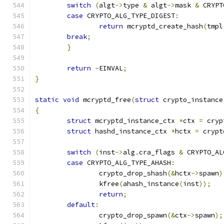
switch
(
algt
->
type 
&
 algt
->
mask 
&
 CRYPT
case
 CRYPTO_ALG_TYPE_DIGEST
:
return
 mcryptd_create_hash
(
tmpl
break
;
}
return
-
EINVAL
;
}
static
void
 mcryptd_free
(
struct
 crypto_instance
{
struct
 mcryptd_instance_ctx 
*
ctx 
=
 cryp
struct
 hashd_instance_ctx 
*
hctx 
=
 crypt
switch
(
inst
->
alg
.
cra_flags 
&
 CRYPTO_AL
case
 CRYPTO_ALG_TYPE_AHASH
:
		crypto_drop_shash
(&
hctx
->
spawn
)
		kfree
(
ahash_instance
(
inst
));
return
;
default
:
		crypto_drop_spawn
(&
ctx
->
spawn
);