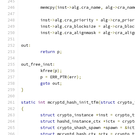
	memcpy
(
inst
->
alg
.
cra_name
,
 alg
->
cra_nam
	inst
->
alg
.
cra_priority 
=
 alg
->
cra_prior
	inst
->
alg
.
cra_blocksize 
=
 alg
->
cra_bloc
	inst
->
alg
.
cra_alignmask 
=
 alg
->
cra_alig
out
:
return
 p
;
out_free_inst
:
	kfree
(
p
);
	p 
=
 ERR_PTR
(
err
);
goto
 out
;
}
static
int
 mcryptd_hash_init_tfm
(
struct
 crypto_
{
struct
 crypto_instance 
*
inst 
=
 crypto_t
struct
 hashd_instance_ctx 
*
ictx 
=
 crypt
struct
 crypto_shash_spawn 
*
spawn 
=
&
ict
struct
 mcryptd_hash_ctx 
*
ctx 
=
 crypto_t