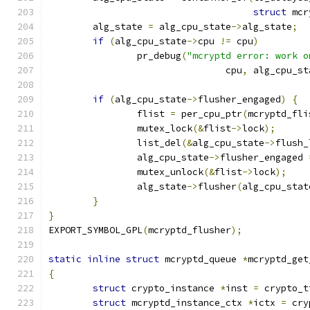
struct
 mcr
	alg_state 
=
 alg_cpu_state
->
alg_state
;
if
(
alg_cpu_state
->
cpu 
!=
 cpu
)
		pr_debug
(
"mcryptd error: work o
				cpu
,
 alg_cpu_st
if
(
alg_cpu_state
->
flusher_engaged
)
{
		flist 
=
 per_cpu_ptr
(
mcryptd_fli
		mutex_lock
(&
flist
->
lock
);
		list_del
(&
alg_cpu_state
->
flush_
		alg_cpu_state
->
flusher_engaged 
		mutex_unlock
(&
flist
->
lock
);
		alg_state
->
flusher
(
alg_cpu_stat
}
}
EXPORT_SYMBOL_GPL
(
mcryptd_flusher
);
static
inline
struct
 mcryptd_queue 
*
mcryptd_get
{
struct
 crypto_instance 
*
inst 
=
 crypto_t
struct
 mcryptd_instance_ctx 
*
ictx 
=
 cry