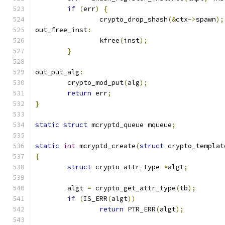
if
(
err
)
{
		crypto_drop_shash
(&
ctx
->
spawn
);
out_free_inst
:
		kfree
(
inst
);
}
out_put_alg
:
	crypto_mod_put
(
alg
);
return
 err
;
}
static
struct
 mcryptd_queue mqueue
;
static
int
 mcryptd_create
(
struct
 crypto_templat
{
struct
 crypto_attr_type 
*
algt
;
	algt 
=
 crypto_get_attr_type
(
tb
);
if
(
IS_ERR
(
algt
))
return
 PTR_ERR
(
algt
);