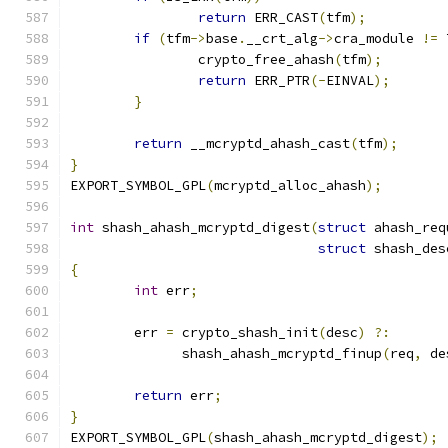
return
 ERR_CAST
(
tfm
);
if
(
tfm
->
base
.
__crt_alg
->
cra_module 
!=
 
		crypto_free_ahash
(
tfm
);
return
 ERR_PTR
(-
EINVAL
);
}
return
 __mcryptd_ahash_cast
(
tfm
);
}
EXPORT_SYMBOL_GPL
(
mcryptd_alloc_ahash
);
int
 shash_ahash_mcryptd_digest
(
struct
 ahash_req
struct
 shash_des
{
int
 err
;
	err 
=
 crypto_shash_init
(
desc
)
?:
	      shash_ahash_mcryptd_finup
(
req
,
 de
return
 err
;
}
EXPORT_SYMBOL_GPL
(
shash_ahash_mcryptd_digest
);