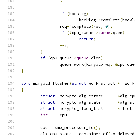
}
if
(
backlog
)
			backlog
->
complete
(
backl
		req
->
complete
(
req
,
0
);
if
(!
cpu_queue
->
queue
.
qlen
)
return
;
++
i
;
}
if
(
cpu_queue
->
queue
.
qlen
)
		queue_work
(
kcrypto_wq
,
&
cpu_que
}
void
 mcryptd_flusher
(
struct
 work_struct 
*
__work
{
struct
	mcryptd_alg_cstate	
*
alg_cp
struct
	mcryptd_alg_state	
*
alg_st
struct
	mcryptd_flush_list	
*
flist
;
int
	cpu
;
	cpu 
=
 smp_processor_id
();
	alg_cpu_state 
=
 container_of
(
to_delayed