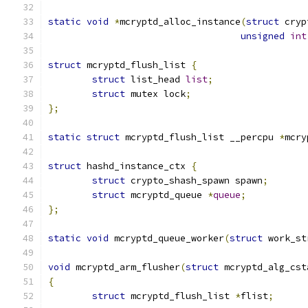
static
void
*
mcryptd_alloc_instance
(
struct
 cryp
unsigned
int
struct
 mcryptd_flush_list 
{
struct
 list_head 
list
;
struct
 mutex lock
;
};
static
struct
 mcryptd_flush_list __percpu 
*
mcry
struct
 hashd_instance_ctx 
{
struct
 crypto_shash_spawn spawn
;
struct
 mcryptd_queue 
*
queue
;
};
static
void
 mcryptd_queue_worker
(
struct
 work_st
void
 mcryptd_arm_flusher
(
struct
 mcryptd_alg_cst
{
struct
 mcryptd_flush_list 
*
flist
;