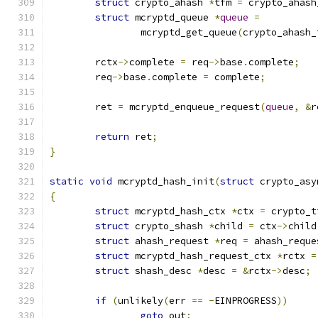
struct
 crypto_ahash 
*
tfm 
=
 crypto_ahash
struct
 mcryptd_queue 
*
queue
=
		mcryptd_get_queue
(
crypto_ahash_
	rctx
->
complete 
=
 req
->
base
.
complete
;
	req
->
base
.
complete 
=
 complete
;
	ret 
=
 mcryptd_enqueue_request
(
queue
,
&
r
return
 ret
;
}
static
void
 mcryptd_hash_init
(
struct
 crypto_asy
{
struct
 mcryptd_hash_ctx 
*
ctx 
=
 crypto_t
struct
 crypto_shash 
*
child 
=
 ctx
->
child
struct
 ahash_request 
*
req 
=
 ahash_reque
struct
 mcryptd_hash_request_ctx 
*
rctx 
=
struct
 shash_desc 
*
desc 
=
&
rctx
->
desc
;
if
(
unlikely
(
err 
==
-
EINPROGRESS
))
goto
 out
;