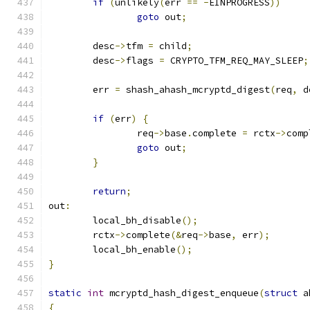
if
(
unlikely
(
err 
==
-
EINPROGRESS
))
goto
 out
;
	desc
->
tfm 
=
 child
;
	desc
->
flags 
=
 CRYPTO_TFM_REQ_MAY_SLEEP
;
	err 
=
 shash_ahash_mcryptd_digest
(
req
,
 d
if
(
err
)
{
		req
->
base
.
complete 
=
 rctx
->
comp
goto
 out
;
}
return
;
out
:
	local_bh_disable
();
	rctx
->
complete
(&
req
->
base
,
 err
);
	local_bh_enable
();
}
static
int
 mcryptd_hash_digest_enqueue
(
struct
 a
{