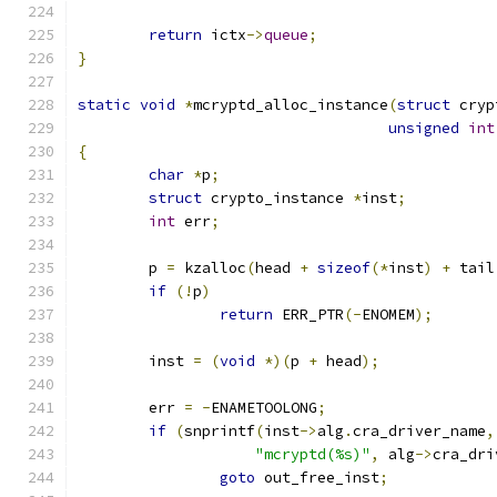
return
 ictx
->
queue
;
}
static
void
*
mcryptd_alloc_instance
(
struct
 cryp
unsigned
int
{
char
*
p
;
struct
 crypto_instance 
*
inst
;
int
 err
;
	p 
=
 kzalloc
(
head 
+
sizeof
(*
inst
)
+
 tail
if
(!
p
)
return
 ERR_PTR
(-
ENOMEM
);
	inst 
=
(
void
*)(
p 
+
 head
);
	err 
=
-
ENAMETOOLONG
;
if
(
snprintf
(
inst
->
alg
.
cra_driver_name
,
"mcryptd(%s)"
,
 alg
->
cra_dri
goto
 out_free_inst
;