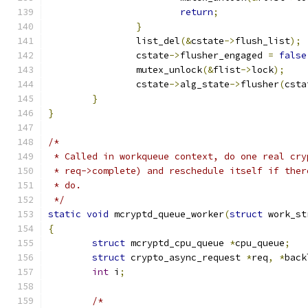
return
;
}
		list_del
(&
cstate
->
flush_list
);
		cstate
->
flusher_engaged 
=
false
		mutex_unlock
(&
flist
->
lock
);
		cstate
->
alg_state
->
flusher
(
csta
}
}
/*
 * Called in workqueue context, do one real cry
 * req->complete) and reschedule itself if ther
 * do.
 */
static
void
 mcryptd_queue_worker
(
struct
 work_st
{
struct
 mcryptd_cpu_queue 
*
cpu_queue
;
struct
 crypto_async_request 
*
req
,
*
back
int
 i
;
/*