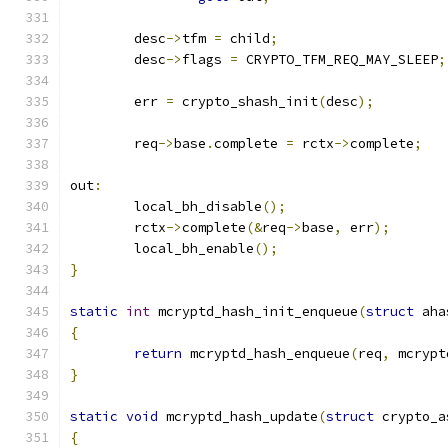
	desc
->
tfm 
=
 child
;
	desc
->
flags 
=
 CRYPTO_TFM_REQ_MAY_SLEEP
;
	err 
=
 crypto_shash_init
(
desc
);
	req
->
base
.
complete 
=
 rctx
->
complete
;
out
:
	local_bh_disable
();
	rctx
->
complete
(&
req
->
base
,
 err
);
	local_bh_enable
();
}
static
int
 mcryptd_hash_init_enqueue
(
struct
 aha
{
return
 mcryptd_hash_enqueue
(
req
,
 mcrypt
}
static
void
 mcryptd_hash_update
(
struct
 crypto_a
{