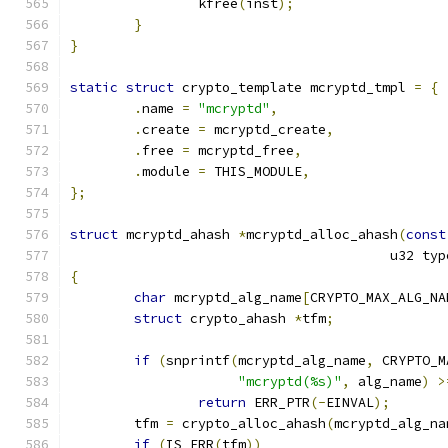
		kfree
(
inst
);
}
}
static
struct
 crypto_template mcryptd_tmpl 
=
{
.
name 
=
"mcryptd"
,
.
create 
=
 mcryptd_create
,
.
free 
=
 mcryptd_free
,
.
module 
=
 THIS_MODULE
,
};
struct
 mcryptd_ahash 
*
mcryptd_alloc_ahash
(
const
					u32 ty
{
char
 mcryptd_alg_name
[
CRYPTO_MAX_ALG_NA
struct
 crypto_ahash 
*
tfm
;
if
(
snprintf
(
mcryptd_alg_name
,
 CRYPTO_M
"mcryptd(%s)"
,
 alg_name
)
>
return
 ERR_PTR
(-
EINVAL
);
	tfm 
=
 crypto_alloc_ahash
(
mcryptd_alg_na
if
(
IS_ERR
(
tfm
))