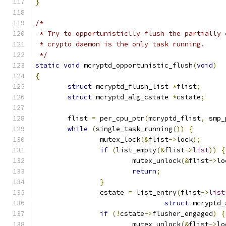
}
/*
 * Try to opportunisticlly flush the partially 
 * crypto daemon is the only task running.
 */
static
void
 mcryptd_opportunistic_flush
(
void
)
{
struct
 mcryptd_flush_list 
*
flist
;
struct
 mcryptd_alg_cstate 
*
cstate
;
	flist 
=
 per_cpu_ptr
(
mcryptd_flist
,
 smp_
while
(
single_task_running
())
{
		mutex_lock
(&
flist
->
lock
);
if
(
list_empty
(&
flist
->
list
))
{
			mutex_unlock
(&
flist
->
lo
return
;
}
		cstate 
=
 list_entry
(
flist
->
list
struct
 mcryptd_
if
(!
cstate
->
flusher_engaged
)
{
			mutex_unlock
(&
flist
->
lo