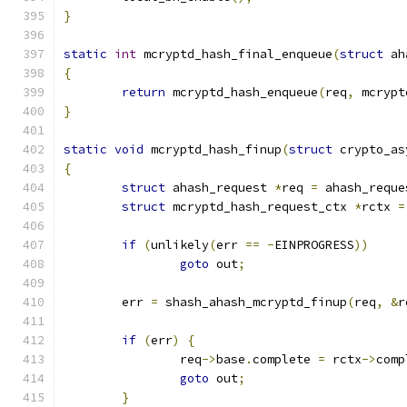
}
static
int
 mcryptd_hash_final_enqueue
(
struct
 ah
{
return
 mcryptd_hash_enqueue
(
req
,
 mcrypt
}
static
void
 mcryptd_hash_finup
(
struct
 crypto_as
{
struct
 ahash_request 
*
req 
=
 ahash_reque
struct
 mcryptd_hash_request_ctx 
*
rctx 
=
if
(
unlikely
(
err 
==
-
EINPROGRESS
))
goto
 out
;
	err 
=
 shash_ahash_mcryptd_finup
(
req
,
&
r
if
(
err
)
{
		req
->
base
.
complete 
=
 rctx
->
comp
goto
 out
;
}