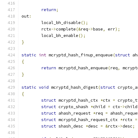
return
;
out
:
	local_bh_disable
();
	rctx
->
complete
(&
req
->
base
,
 err
);
	local_bh_enable
();
}
static
int
 mcryptd_hash_finup_enqueue
(
struct
 ah
{
return
 mcryptd_hash_enqueue
(
req
,
 mcrypt
}
static
void
 mcryptd_hash_digest
(
struct
 crypto_a
{
struct
 mcryptd_hash_ctx 
*
ctx 
=
 crypto_t
struct
 crypto_shash 
*
child 
=
 ctx
->
child
struct
 ahash_request 
*
req 
=
 ahash_reque
struct
 mcryptd_hash_request_ctx 
*
rctx 
=
struct
 shash_desc 
*
desc 
=
&
rctx
->
desc
;