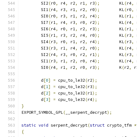
	SI2
(
r0
,
 r4
,
 r2
,
 r1
,
 r3
);
	KL
(
r4
,
 
	SI1
(
r4
,
 r3
,
 r1
,
 r2
,
 r0
);
	KL
(
r0
,
 
	SI0
(
r0
,
 r3
,
 r1
,
 r2
,
 r4
);
	KL
(
r1
,
 
	SI7
(
r1
,
 r4
,
 r3
,
 r0
,
 r2
);
	KL
(
r4
,
 
	SI6
(
r4
,
 r0
,
 r1
,
 r2
,
 r3
);
	KL
(
r1
,
 
	SI5
(
r1
,
 r3
,
 r2
,
 r4
,
 r0
);
	KL
(
r3
,
 
	SI4
(
r3
,
 r0
,
 r1
,
 r2
,
 r4
);
	KL
(
r3
,
 
	SI3
(
r3
,
 r1
,
 r4
,
 r2
,
 r0
);
	KL
(
r4
,
 
	SI2
(
r4
,
 r3
,
 r0
,
 r2
,
 r1
);
	KL
(
r3
,
 
	SI1
(
r3
,
 r1
,
 r2
,
 r0
,
 r4
);
	KL
(
r4
,
 
	SI0
(
r4
,
 r1
,
 r2
,
 r0
,
 r3
);
	K
(
r2
,
 r
	d
[
0
]
=
 cpu_to_le32
(
r2
);
	d
[
1
]
=
 cpu_to_le32
(
r3
);
	d
[
2
]
=
 cpu_to_le32
(
r1
);
	d
[
3
]
=
 cpu_to_le32
(
r4
);
}
EXPORT_SYMBOL_GPL
(
__serpent_decrypt
);
static
void
 serpent_decrypt
(
struct
 crypto_tfm 
*
{