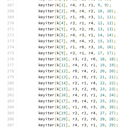
	keyiter
(
k
[
1
],
 r4
,
 r3
,
 r1
,
9
,
9
);
	keyiter
(
k
[
2
],
 r0
,
 r4
,
 r2
,
10
,
10
);
	keyiter
(
k
[
3
],
 r1
,
 r0
,
 r3
,
11
,
11
);
	keyiter
(
k
[
4
],
 r2
,
 r1
,
 r4
,
12
,
12
);
	keyiter
(
k
[
5
],
 r3
,
 r2
,
 r0
,
13
,
13
);
	keyiter
(
k
[
6
],
 r4
,
 r3
,
 r1
,
14
,
14
);
	keyiter
(
k
[
7
],
 r0
,
 r4
,
 r2
,
15
,
15
);
	keyiter
(
k
[
8
],
 r1
,
 r0
,
 r3
,
16
,
16
);
	keyiter
(
k
[
9
],
 r2
,
 r1
,
 r4
,
17
,
17
);
	keyiter
(
k
[
10
],
 r3
,
 r2
,
 r0
,
18
,
18
);
	keyiter
(
k
[
11
],
 r4
,
 r3
,
 r1
,
19
,
19
);
	keyiter
(
k
[
12
],
 r0
,
 r4
,
 r2
,
20
,
20
);
	keyiter
(
k
[
13
],
 r1
,
 r0
,
 r3
,
21
,
21
);
	keyiter
(
k
[
14
],
 r2
,
 r1
,
 r4
,
22
,
22
);
	keyiter
(
k
[
15
],
 r3
,
 r2
,
 r0
,
23
,
23
);
	keyiter
(
k
[
16
],
 r4
,
 r3
,
 r1
,
24
,
24
);
	keyiter
(
k
[
17
],
 r0
,
 r4
,
 r2
,
25
,
25
);
	keyiter
(
k
[
18
],
 r1
,
 r0
,
 r3
,
26
,
26
);
	keyiter
(
k
[
19
],
 r2
,
 r1
,
 r4
,
27
,
27
);
	keyiter
(
k
[
20
],
 r3
,
 r2
,
 r0
,
28
,
28
);
	keyiter
(
k
[
21
],
 r4
,
 r3
,
 r1
,
29
,
29
);