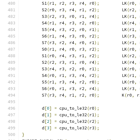
	S1
(
r1
,
 r2
,
 r3
,
 r4
,
 r0
);
		LK
(
r0
,
 
	S2
(
r0
,
 r3
,
 r4
,
 r1
,
 r2
);
		LK
(
r2
,
 
	S3
(
r2
,
 r3
,
 r0
,
 r1
,
 r4
);
		LK
(
r1
,
 
	S4
(
r1
,
 r4
,
 r3
,
 r2
,
 r0
);
		LK
(
r4
,
 
	S5
(
r4
,
 r3
,
 r2
,
 r0
,
 r1
);
		LK
(
r1
,
 
	S6
(
r1
,
 r4
,
 r3
,
 r0
,
 r2
);
		LK
(
r3
,
 
	S7
(
r3
,
 r2
,
 r4
,
 r0
,
 r1
);
		LK
(
r1
,
 
	S0
(
r1
,
 r4
,
 r0
,
 r3
,
 r2
);
		LK
(
r0
,
 
	S1
(
r0
,
 r4
,
 r3
,
 r1
,
 r2
);
		LK
(
r2
,
 
	S2
(
r2
,
 r3
,
 r1
,
 r0
,
 r4
);
		LK
(
r4
,
 
	S3
(
r4
,
 r3
,
 r2
,
 r0
,
 r1
);
		LK
(
r0
,
 
	S4
(
r0
,
 r1
,
 r3
,
 r4
,
 r2
);
		LK
(
r1
,
 
	S5
(
r1
,
 r3
,
 r4
,
 r2
,
 r0
);
		LK
(
r0
,
 
	S6
(
r0
,
 r1
,
 r3
,
 r2
,
 r4
);
		LK
(
r3
,
 
	S7
(
r3
,
 r4
,
 r1
,
 r2
,
 r0
);
		K
(
r0
,
 r
	d
[
0
]
=
 cpu_to_le32
(
r0
);
	d
[
1
]
=
 cpu_to_le32
(
r1
);
	d
[
2
]
=
 cpu_to_le32
(
r2
);
	d
[
3
]
=
 cpu_to_le32
(
r3
);
}