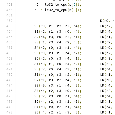
	r2 
=
 le32_to_cpu
(
s
[
2
]);
	r3 
=
 le32_to_cpu
(
s
[
3
]);
					K
(
r0
,
 r
	S0
(
r0
,
 r1
,
 r2
,
 r3
,
 r4
);
		LK
(
r2
,
 
	S1
(
r2
,
 r1
,
 r3
,
 r0
,
 r4
);
		LK
(
r4
,
 
	S2
(
r4
,
 r3
,
 r0
,
 r2
,
 r1
);
		LK
(
r1
,
 
	S3
(
r1
,
 r3
,
 r4
,
 r2
,
 r0
);
		LK
(
r2
,
 
	S4
(
r2
,
 r0
,
 r3
,
 r1
,
 r4
);
		LK
(
r0
,
 
	S5
(
r0
,
 r3
,
 r1
,
 r4
,
 r2
);
		LK
(
r2
,
 
	S6
(
r2
,
 r0
,
 r3
,
 r4
,
 r1
);
		LK
(
r3
,
 
	S7
(
r3
,
 r1
,
 r0
,
 r4
,
 r2
);
		LK
(
r2
,
 
	S0
(
r2
,
 r0
,
 r4
,
 r3
,
 r1
);
		LK
(
r4
,
 
	S1
(
r4
,
 r0
,
 r3
,
 r2
,
 r1
);
		LK
(
r1
,
 
	S2
(
r1
,
 r3
,
 r2
,
 r4
,
 r0
);
		LK
(
r0
,
 
	S3
(
r0
,
 r3
,
 r1
,
 r4
,
 r2
);
		LK
(
r4
,
 
	S4
(
r4
,
 r2
,
 r3
,
 r0
,
 r1
);
		LK
(
r2
,
 
	S5
(
r2
,
 r3
,
 r0
,
 r1
,
 r4
);
		LK
(
r4
,
 
	S6
(
r4
,
 r2
,
 r3
,
 r1
,
 r0
);
		LK
(
r3
,
 
	S7
(
r3
,
 r0
,
 r2
,
 r1
,
 r4
);
		LK
(
r4
,
 
	S0
(
r4
,
 r2
,
 r1
,
 r3
,
 r0
);
		LK
(
r1
,
 