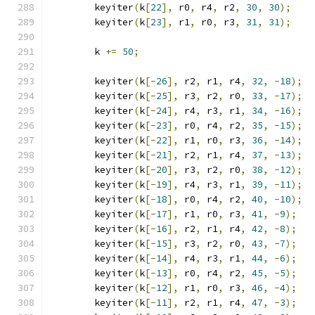
	keyiter
(
k
[
22
],
 r0
,
 r4
,
 r2
,
30
,
30
);
	keyiter
(
k
[
23
],
 r1
,
 r0
,
 r3
,
31
,
31
);
	k 
+=
50
;
	keyiter
(
k
[-
26
],
 r2
,
 r1
,
 r4
,
32
,
-
18
);
	keyiter
(
k
[-
25
],
 r3
,
 r2
,
 r0
,
33
,
-
17
);
	keyiter
(
k
[-
24
],
 r4
,
 r3
,
 r1
,
34
,
-
16
);
	keyiter
(
k
[-
23
],
 r0
,
 r4
,
 r2
,
35
,
-
15
);
	keyiter
(
k
[-
22
],
 r1
,
 r0
,
 r3
,
36
,
-
14
);
	keyiter
(
k
[-
21
],
 r2
,
 r1
,
 r4
,
37
,
-
13
);
	keyiter
(
k
[-
20
],
 r3
,
 r2
,
 r0
,
38
,
-
12
);
	keyiter
(
k
[-
19
],
 r4
,
 r3
,
 r1
,
39
,
-
11
);
	keyiter
(
k
[-
18
],
 r0
,
 r4
,
 r2
,
40
,
-
10
);
	keyiter
(
k
[-
17
],
 r1
,
 r0
,
 r3
,
41
,
-
9
);
	keyiter
(
k
[-
16
],
 r2
,
 r1
,
 r4
,
42
,
-
8
);
	keyiter
(
k
[-
15
],
 r3
,
 r2
,
 r0
,
43
,
-
7
);
	keyiter
(
k
[-
14
],
 r4
,
 r3
,
 r1
,
44
,
-
6
);
	keyiter
(
k
[-
13
],
 r0
,
 r4
,
 r2
,
45
,
-
5
);
	keyiter
(
k
[-
12
],
 r1
,
 r0
,
 r3
,
46
,
-
4
);
	keyiter
(
k
[-
11
],
 r2
,
 r1
,
 r4
,
47
,
-
3
);