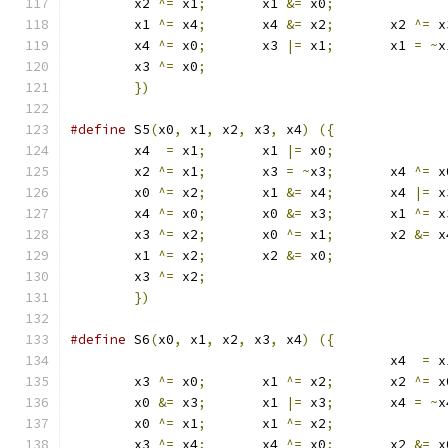
	x2 
^=
 x1
;
	x1 
&=
 x0
;
	x1 
^=
 x4
;
	x4 
&=
 x2
;
	x2 
^=
 x
	x4 
^=
 x0
;
	x3 
|=
 x1
;
	x1 
=
~
x
	x3 
^=
 x0
;
})
#define
 S5
(
x0
,
 x1
,
 x2
,
 x3
,
 x4
)
({
	x4  
=
 x1
;
	x1 
|=
 x0
;
	x2 
^=
 x1
;
	x3 
=
~
x3
;
	x4 
^=
 x
	x0 
^=
 x2
;
	x1 
&=
 x4
;
	x4 
|=
 x
	x4 
^=
 x0
;
	x0 
&=
 x3
;
	x1 
^=
 x
	x3 
^=
 x2
;
	x0 
^=
 x1
;
	x2 
&=
 x
	x1 
^=
 x2
;
	x2 
&=
 x0
;
	x3 
^=
 x2
;
})
#define
 S6
(
x0
,
 x1
,
 x2
,
 x3
,
 x4
)
({
					x4  
=
 x
	x3 
^=
 x0
;
	x1 
^=
 x2
;
	x2 
^=
 x
	x0 
&=
 x3
;
	x1 
|=
 x3
;
	x4 
=
~
x
	x0 
^=
 x1
;
	x1 
^=
 x2
;
	x3 
^=
 x4
;
	x4 
^=
 x0
;
	x2 
&=
 x