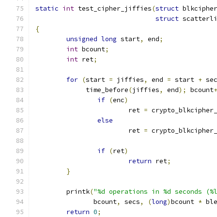
static
int
 test_cipher_jiffies
(
struct
 blkciphe
struct
 scatterl
{
unsigned
long
 start
,
 end
;
int
 bcount
;
int
 ret
;
for
(
start 
=
 jiffies
,
 end 
=
 start 
+
 se
	     time_before
(
jiffies
,
 end
);
 bcount
if
(
enc
)
			ret 
=
 crypto_blkcipher
else
			ret 
=
 crypto_blkcipher
if
(
ret
)
return
 ret
;
}
	printk
(
"%d operations in %d seconds (%
	       bcount
,
 secs
,
(
long
)
bcount 
*
 bl
return
0
;