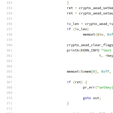
}
			ret 
=
 crypto_aead_setk
			ret 
=
 crypto_aead_seta
			iv_len 
=
 crypto_aead_i
if
(
iv_len
)
				memset
(&
iv
,
0x
			crypto_aead_clear_flag
			printk
(
KERN_INFO 
"test
					i
,
*
ke
			memset
(
tvmem
[
0
],
0xff
,
if
(
ret
)
{
				pr_err
(
"setkey
goto
 out
;
}