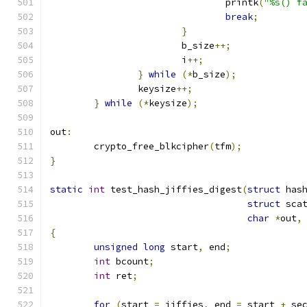
				printk
(
"%s() f
break
;
}
			b_size
++;
			i
++;
}
while
(*
b_size
);
		keysize
++;
}
while
(*
keysize
);
out
:
	crypto_free_blkcipher
(
tfm
);
}
static
int
 test_hash_jiffies_digest
(
struct
 has
struct
 sca
char
*
out
,
{
unsigned
long
 start
,
 end
;
int
 bcount
;
int
 ret
;
for
(
start 
=
 jiffies
,
 end 
=
 start 
+
 se