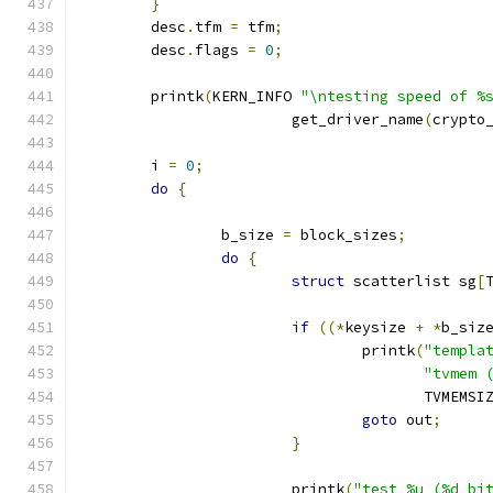
}
	desc
.
tfm 
=
 tfm
;
	desc
.
flags 
=
0
;
	printk
(
KERN_INFO 
"\ntesting speed of %
			get_driver_name
(
crypto
	i 
=
0
;
do
{
		b_size 
=
 block_sizes
;
do
{
struct
 scatterlist sg
[
if
((*
keysize 
+
*
b_siz
				printk
(
"templa
"tvmem 
				       TVMEMSI
goto
 out
;
}
			printk
(
"test %u (%d bi