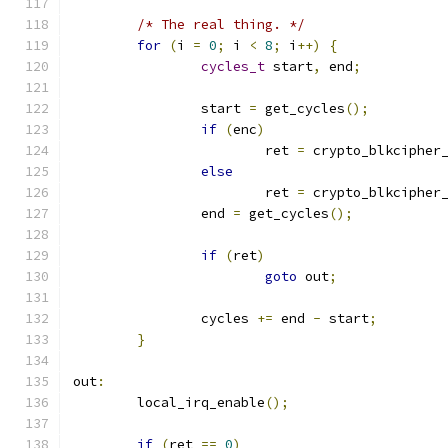
/* The real thing. */
for
(
i 
=
0
;
 i 
<
8
;
 i
++)
{
cycles_t
 start
,
 end
;
		start 
=
 get_cycles
();
if
(
enc
)
			ret 
=
 crypto_blkcipher
else
			ret 
=
 crypto_blkcipher
		end 
=
 get_cycles
();
if
(
ret
)
goto
 out
;
		cycles 
+=
 end 
-
 start
;
}
out
:
	local_irq_enable
();
if
(
ret 
==
0
)