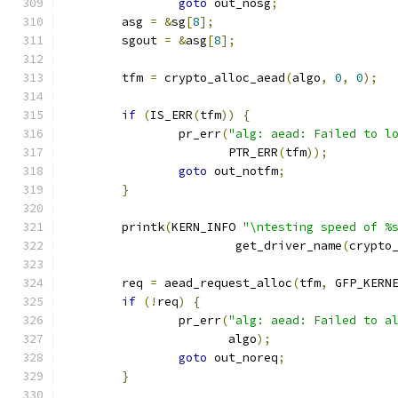
goto
 out_nosg
;
	asg 
=
&
sg
[
8
];
	sgout 
=
&
asg
[
8
];
	tfm 
=
 crypto_alloc_aead
(
algo
,
0
,
0
);
if
(
IS_ERR
(
tfm
))
{
		pr_err
(
"alg: aead: Failed to l
		       PTR_ERR
(
tfm
));
goto
 out_notfm
;
}
	printk
(
KERN_INFO 
"\ntesting speed of %
			get_driver_name
(
crypto
	req 
=
 aead_request_alloc
(
tfm
,
 GFP_KERN
if
(!
req
)
{
		pr_err
(
"alg: aead: Failed to a
		       algo
);
goto
 out_noreq
;
}