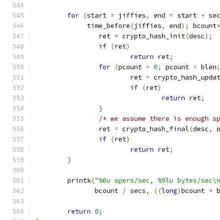
for
(
start 
=
 jiffies
,
 end 
=
 start 
+
 se
	     time_before
(
jiffies
,
 end
);
 bcount
		ret 
=
 crypto_hash_init
(
desc
);
if
(
ret
)
return
 ret
;
for
(
pcount 
=
0
;
 pcount 
<
 blen
			ret 
=
 crypto_hash_upda
if
(
ret
)
return
 ret
;
}
/* we assume there is enough s
		ret 
=
 crypto_hash_final
(
desc
,
 
if
(
ret
)
return
 ret
;
}
	printk
(
"%6u opers/sec, %9lu bytes/sec\
	       bcount 
/
 secs
,
((
long
)
bcount 
*
 
return
0
;