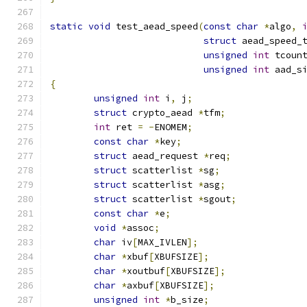
static
void
 test_aead_speed
(
const
char
*
algo
,
struct
 aead_speed_
unsigned
int
 tcoun
unsigned
int
 aad_s
{
unsigned
int
 i
,
 j
;
struct
 crypto_aead 
*
tfm
;
int
 ret 
=
-
ENOMEM
;
const
char
*
key
;
struct
 aead_request 
*
req
;
struct
 scatterlist 
*
sg
;
struct
 scatterlist 
*
asg
;
struct
 scatterlist 
*
sgout
;
const
char
*
e
;
void
*
assoc
;
char
 iv
[
MAX_IVLEN
];
char
*
xbuf
[
XBUFSIZE
];
char
*
xoutbuf
[
XBUFSIZE
];
char
*
axbuf
[
XBUFSIZE
];
unsigned
int
*
b_size
;