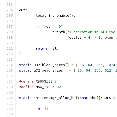
out
:
	local_irq_enable
();
if
(
ret 
==
0
)
		printk
(
"1 operation in %lu cyc
(
cycles 
+
4
)
/
8
,
 blen
)
return
 ret
;
}
static
 u32 block_sizes
[]
=
{
16
,
64
,
256
,
1024
static
 u32 aead_sizes
[]
=
{
16
,
64
,
256
,
512
,
#define
 XBUFSIZE 
8
#define
 MAX_IVLEN 
32
static
int
 testmgr_alloc_buf
(
char
*
buf
[
XBUFSIZ
{
int
 i
;