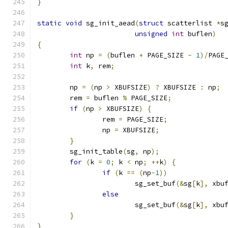
}
static
void
 sg_init_aead
(
struct
 scatterlist 
*
s
unsigned
int
 buflen
)
{
int
 np 
=
(
buflen 
+
 PAGE_SIZE 
-
1
)/
PAGE
int
 k
,
 rem
;
	np 
=
(
np 
>
 XBUFSIZE
)
?
 XBUFSIZE 
:
 np
;
	rem 
=
 buflen 
%
 PAGE_SIZE
;
if
(
np 
>
 XBUFSIZE
)
{
		rem 
=
 PAGE_SIZE
;
		np 
=
 XBUFSIZE
;
}
	sg_init_table
(
sg
,
 np
);
for
(
k 
=
0
;
 k 
<
 np
;
++
k
)
{
if
(
k 
==
(
np
-
1
))
			sg_set_buf
(&
sg
[
k
],
 xbu
else
			sg_set_buf
(&
sg
[
k
],
 xbu
}
}