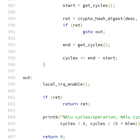
		start 
=
 get_cycles
();
		ret 
=
 crypto_hash_digest
(
desc
,
if
(
ret
)
goto
 out
;
		end 
=
 get_cycles
();
		cycles 
+=
 end 
-
 start
;
}
out
:
	local_irq_enable
();
if
(
ret
)
return
 ret
;
	printk
(
"%6lu cycles/operation, %4lu cy
	       cycles 
/
8
,
 cycles 
/
(
8
*
 blen
)
return
0
;