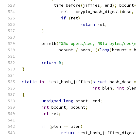
	     time_before
(
jiffies
,
 end
);
 bcount
		ret 
=
 crypto_hash_digest
(
desc
,
if
(
ret
)
return
 ret
;
}
	printk
(
"%6u opers/sec, %9lu bytes/sec\
	       bcount 
/
 secs
,
((
long
)
bcount 
*
 
return
0
;
}
static
int
 test_hash_jiffies
(
struct
 hash_desc 
int
 blen
,
int
 ple
{
unsigned
long
 start
,
 end
;
int
 bcount
,
 pcount
;
int
 ret
;
if
(
plen 
==
 blen
)
return
 test_hash_jiffies_diges