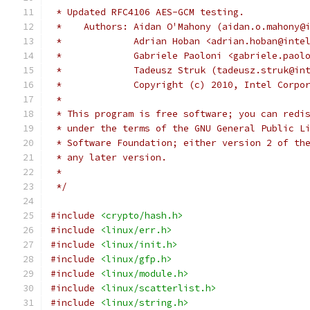
 * Updated RFC4106 AES-GCM testing.
 *    Authors: Aidan O'Mahony (aidan.o.mahony@
 *             Adrian Hoban <adrian.hoban@inte
 *             Gabriele Paoloni <gabriele.paol
 *             Tadeusz Struk (tadeusz.struk@in
 *             Copyright (c) 2010, Intel Corpo
 *
 * This program is free software; you can redi
 * under the terms of the GNU General Public L
 * Software Foundation; either version 2 of th
 * any later version.
 *
 */
#include
<crypto/hash.h>
#include
<linux/err.h>
#include
<linux/init.h>
#include
<linux/gfp.h>
#include
<linux/module.h>
#include
<linux/scatterlist.h>
#include
<linux/string.h>