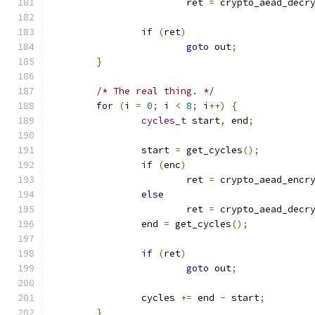
			ret 
=
 crypto_aead_decr
if
(
ret
)
goto
 out
;
}
/* The real thing. */
for
(
i 
=
0
;
 i 
<
8
;
 i
++)
{
cycles_t
 start
,
 end
;
		start 
=
 get_cycles
();
if
(
enc
)
			ret 
=
 crypto_aead_encr
else
			ret 
=
 crypto_aead_decr
		end 
=
 get_cycles
();
if
(
ret
)
goto
 out
;
		cycles 
+=
 end 
-
 start
;
}