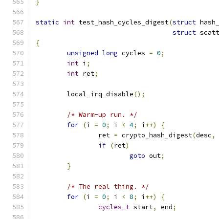
}
static
int
 test_hash_cycles_digest
(
struct
 hash
struct
 scat
{
unsigned
long
 cycles 
=
0
;
int
 i
;
int
 ret
;
	local_irq_disable
();
/* Warm-up run. */
for
(
i 
=
0
;
 i 
<
4
;
 i
++)
{
		ret 
=
 crypto_hash_digest
(
desc
,
if
(
ret
)
goto
 out
;
}
/* The real thing. */
for
(
i 
=
0
;
 i 
<
8
;
 i
++)
{
cycles_t
 start
,
 end
;