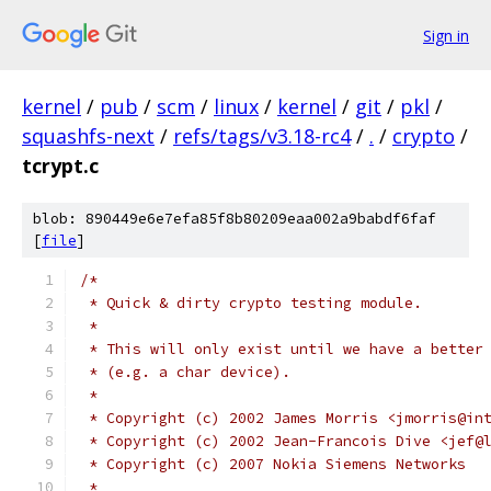
Sign in
kernel
/
pub
/
scm
/
linux
/
kernel
/
git
/
pkl
/
squashfs-next
/
refs/tags/v3.18-rc4
/
.
/
crypto
/
tcrypt.c
blob: 890449e6e7efa85f8b80209eaa002a9babdf6faf
[
file
]
/*
 * Quick & dirty crypto testing module.
 *
 * This will only exist until we have a better
 * (e.g. a char device).
 *
 * Copyright (c) 2002 James Morris <jmorris@in
 * Copyright (c) 2002 Jean-Francois Dive <jef@
 * Copyright (c) 2007 Nokia Siemens Networks
 *