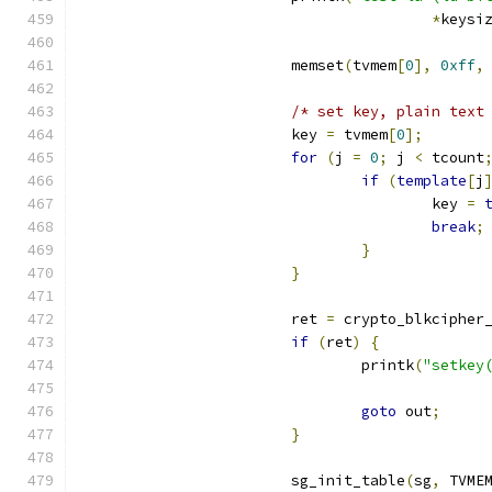
*
keysi
			memset
(
tvmem
[
0
],
0xff
,
/* set key, plain text
			key 
=
 tvmem
[
0
];
for
(
j 
=
0
;
 j 
<
 tcount
if
(
template
[
j
					key 
=
break
;
}
}
			ret 
=
 crypto_blkcipher
if
(
ret
)
{
				printk
(
"setkey
goto
 out
;
}
			sg_init_table
(
sg
,
 TVME