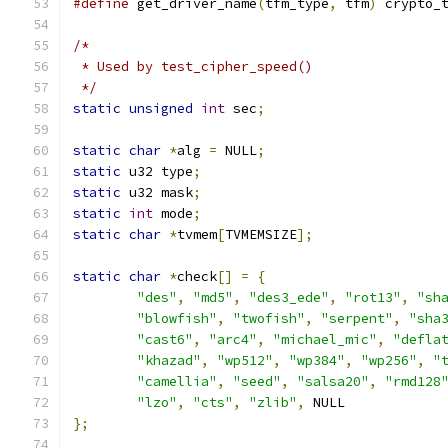
#define
 get_driver_name
(
tfm_type
,
 tfm
)
 crypto_
/*
 * Used by test_cipher_speed()
 */
static
unsigned
int
 sec
;
static
char
*
alg 
=
 NULL
;
static
 u32 type
;
static
 u32 mask
;
static
int
 mode
;
static
char
*
tvmem
[
TVMEMSIZE
];
static
char
*
check
[]
=
{
"des"
,
"md5"
,
"des3_ede"
,
"rot13"
,
"sh
"blowfish"
,
"twofish"
,
"serpent"
,
"sha
"cast6"
,
"arc4"
,
"michael_mic"
,
"defla
"khazad"
,
"wp512"
,
"wp384"
,
"wp256"
,
"
"camellia"
,
"seed"
,
"salsa20"
,
"rmd128
"lzo"
,
"cts"
,
"zlib"
,
 NULL
};