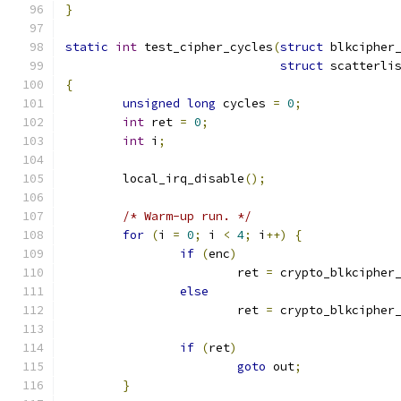
}
static
int
 test_cipher_cycles
(
struct
 blkcipher
struct
 scatterli
{
unsigned
long
 cycles 
=
0
;
int
 ret 
=
0
;
int
 i
;
	local_irq_disable
();
/* Warm-up run. */
for
(
i 
=
0
;
 i 
<
4
;
 i
++)
{
if
(
enc
)
			ret 
=
 crypto_blkcipher
else
			ret 
=
 crypto_blkcipher
if
(
ret
)
goto
 out
;
}