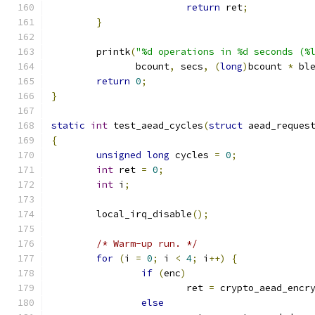
return
 ret
;
}
	printk
(
"%d operations in %d seconds (%
	       bcount
,
 secs
,
(
long
)
bcount 
*
 bl
return
0
;
}
static
int
 test_aead_cycles
(
struct
 aead_reques
{
unsigned
long
 cycles 
=
0
;
int
 ret 
=
0
;
int
 i
;
	local_irq_disable
();
/* Warm-up run. */
for
(
i 
=
0
;
 i 
<
4
;
 i
++)
{
if
(
enc
)
			ret 
=
 crypto_aead_encr
else