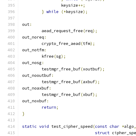
		keysize
++;
}
while
(*
keysize
);
out
:
	aead_request_free
(
req
);
out_noreq
:
	crypto_free_aead
(
tfm
);
out_notfm
:
	kfree
(
sg
);
out_nosg
:
	testmgr_free_buf
(
xoutbuf
);
out_nooutbuf
:
	testmgr_free_buf
(
axbuf
);
out_noaxbuf
:
	testmgr_free_buf
(
xbuf
);
out_noxbuf
:
return
;
}
static
void
 test_cipher_speed
(
const
char
*
algo
struct
 cipher_sp