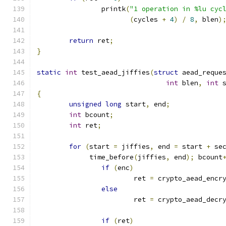
		printk
(
"1 operation in %lu cyc
(
cycles 
+
4
)
/
8
,
 blen
)
return
 ret
;
}
static
int
 test_aead_jiffies
(
struct
 aead_reque
int
 blen
,
int
 
{
unsigned
long
 start
,
 end
;
int
 bcount
;
int
 ret
;
for
(
start 
=
 jiffies
,
 end 
=
 start 
+
 se
	     time_before
(
jiffies
,
 end
);
 bcount
if
(
enc
)
			ret 
=
 crypto_aead_encr
else
			ret 
=
 crypto_aead_decr
if
(
ret
)