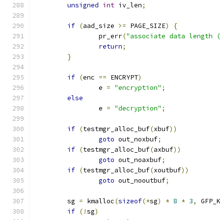
unsigned
int
 iv_len
;
if
(
aad_size 
>=
 PAGE_SIZE
)
{
		pr_err
(
"associate data length 
return
;
}
if
(
enc 
==
 ENCRYPT
)
		e 
=
"encryption"
;
else
		e 
=
"decryption"
;
if
(
testmgr_alloc_buf
(
xbuf
))
goto
 out_noxbuf
;
if
(
testmgr_alloc_buf
(
axbuf
))
goto
 out_noaxbuf
;
if
(
testmgr_alloc_buf
(
xoutbuf
))
goto
 out_nooutbuf
;
	sg 
=
 kmalloc
(
sizeof
(*
sg
)
*
8
*
3
,
 GFP_
if
(!
sg
)