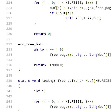
for
(
i 
=
0
;
 i 
<
 XBUFSIZE
;
 i
++)
{
		buf
[
i
]
=
(
void
*)
__get_free_pa
if
(!
buf
[
i
])
goto
 err_free_buf
;
}
return
0
;
err_free_buf
:
while
(
i
--
>
0
)
		free_page
((
unsigned
long
)
buf
[
i
return
-
ENOMEM
;
}
static
void
 testmgr_free_buf
(
char
*
buf
[
XBUFSIZ
{
int
 i
;
for
(
i 
=
0
;
 i 
<
 XBUFSIZE
;
 i
++)
		free_page
((
unsigned
long
)
buf
[
i