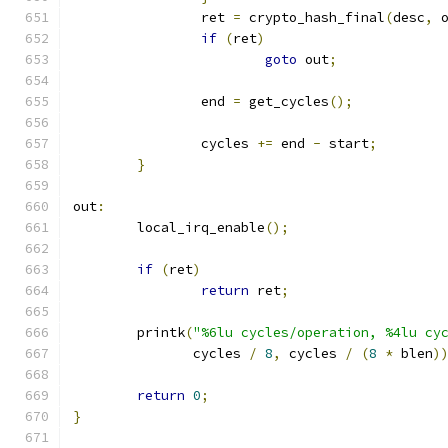
		ret 
=
 crypto_hash_final
(
desc
,
 
if
(
ret
)
goto
 out
;
		end 
=
 get_cycles
();
		cycles 
+=
 end 
-
 start
;
}
out
:
	local_irq_enable
();
if
(
ret
)
return
 ret
;
	printk
(
"%6lu cycles/operation, %4lu cy
	       cycles 
/
8
,
 cycles 
/
(
8
*
 blen
)
return
0
;
}