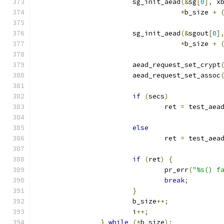
			sg_init_aead
(&
sg
[
0
],
 x
*
b_size 
+
			sg_init_aead
(&
sgout
[
0
]
*
b_size 
+
			aead_request_set_crypt
			aead_request_set_assoc
if
(
secs
)
				ret 
=
 test_aea
else
				ret 
=
 test_aea
if
(
ret
)
{
				pr_err
(
"%s() f
break
;
}
			b_size
++;
			i
++;
}
while
(*
b_size
);