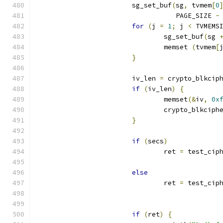
			sg_set_buf
(
sg
,
 tvmem
[
0
				   PAGE_SIZE 
-
for
(
j 
=
1
;
 j 
<
 TVMEMS
				sg_set_buf
(
sg 
				memset 
(
tvmem
[
}
			iv_len 
=
 crypto_blkcip
if
(
iv_len
)
{
				memset
(&
iv
,
0x
				crypto_blkcip
}
if
(
secs
)
				ret 
=
 test_cip
else
				ret 
=
 test_cip
if
(
ret
)
{