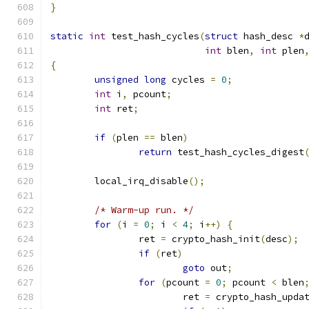
}
static
int
 test_hash_cycles
(
struct
 hash_desc 
*
int
 blen
,
int
 plen
{
unsigned
long
 cycles 
=
0
;
int
 i
,
 pcount
;
int
 ret
;
if
(
plen 
==
 blen
)
return
 test_hash_cycles_digest
	local_irq_disable
();
/* Warm-up run. */
for
(
i 
=
0
;
 i 
<
4
;
 i
++)
{
		ret 
=
 crypto_hash_init
(
desc
);
if
(
ret
)
goto
 out
;
for
(
pcount 
=
0
;
 pcount 
<
 blen
			ret 
=
 crypto_hash_upda