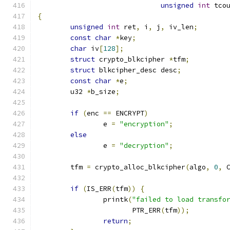
unsigned
int
 tco
{
unsigned
int
 ret
,
 i
,
 j
,
 iv_len
;
const
char
*
key
;
char
 iv
[
128
];
struct
 crypto_blkcipher 
*
tfm
;
struct
 blkcipher_desc desc
;
const
char
*
e
;
	u32 
*
b_size
;
if
(
enc 
==
 ENCRYPT
)
	        e 
=
"encryption"
;
else
		e 
=
"decryption"
;
	tfm 
=
 crypto_alloc_blkcipher
(
algo
,
0
,
 
if
(
IS_ERR
(
tfm
))
{
		printk
(
"failed to load transfo
		       PTR_ERR
(
tfm
));
return
;