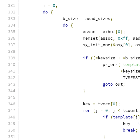
	i 
=
0
;
do
{
		b_size 
=
 aead_sizes
;
do
{
			assoc 
=
 axbuf
[
0
];
			memset
(
assoc
,
0xff
,
 aa
			sg_init_one
(&
asg
[
0
],
 a
if
((*
keysize 
+
*
b_siz
				pr_err
(
"templa
*
keysiz
					TVMEM
goto
 out
;
}
			key 
=
 tvmem
[
0
];
for
(
j 
=
0
;
 j 
<
 tcount
if
(
template
[
j
					key 
=
break
;
}