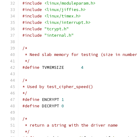
#include
<linux/moduleparam.h>
#include
<linux/jiffies.h>
#include
<linux/timex.h>
#include
<linux/interrupt.h>
#include
"tcrypt.h"
#include
"internal.h"
/*
 * Need slab memory for testing (size in numbe
 */
#define
 TVMEMSIZE	
4
/*
* Used by test_cipher_speed()
*/
#define
 ENCRYPT 
1
#define
 DECRYPT 
0
/*
 * return a string with the driver name
 */