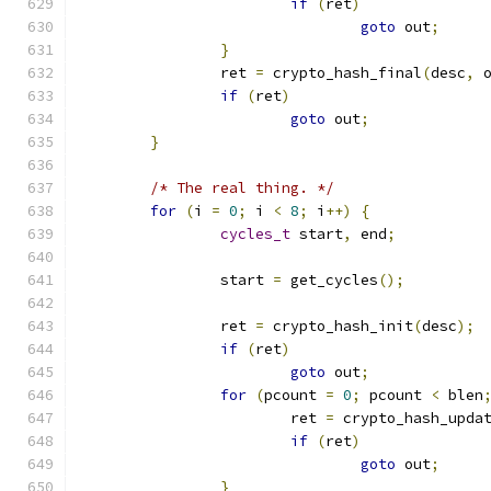
if
(
ret
)
goto
 out
;
}
		ret 
=
 crypto_hash_final
(
desc
,
 
if
(
ret
)
goto
 out
;
}
/* The real thing. */
for
(
i 
=
0
;
 i 
<
8
;
 i
++)
{
cycles_t
 start
,
 end
;
		start 
=
 get_cycles
();
		ret 
=
 crypto_hash_init
(
desc
);
if
(
ret
)
goto
 out
;
for
(
pcount 
=
0
;
 pcount 
<
 blen
			ret 
=
 crypto_hash_upda
if
(
ret
)
goto
 out
;
}