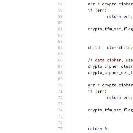
	err 
=
 crypto_cipher
if
(
err
)
return
 err
;
	crypto_tfm_set_fla
	child 
=
 ctx
->
child
;
/* data cipher, use
	crypto_cipher_clea
	crypto_cipher_set_
	err 
=
 crypto_cipher
if
(
err
)
return
 err
;
	crypto_tfm_set_fla
return
0
;