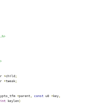
.h>
>
r 
*
child
;
r 
*
tweak
;
ypto_tfm 
*
parent
,
const
 u8 
*
key
,
int
 keylen
)