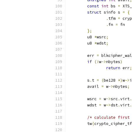
const
int
 bs 
=
 XTS_
struct
 sinfo s 
=
{
.
tfm 
=
 cryp
.
fn 
=
 fn
};
	u8 
*
wsrc
;
	u8 
*
wdst
;
	err 
=
 blkcipher_wal
if
(!
w
->
nbytes
)
return
 err
;
	s
.
t 
=
(
be128 
*)
w
->
i
	avail 
=
 w
->
nbytes
;
	wsrc 
=
 w
->
src
.
virt
.
	wdst 
=
 w
->
dst
.
virt
.
/* calculate first 
	tw
(
crypto_cipher_tf