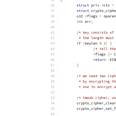
struct
 priv 
*
ctx 
=
 
struct
 crypto_ciphe
	u32 
*
flags 
=
&
paren
int
 err
;
/* key consists of 
	 * the length must
if
(
keylen 
%
2
)
{
/* tell the
*
flags 
|=
 C
return
-
EIN
}
/* we need two ciph
	 * by encrypting t
	 * one to encrypt 
/* tweak cipher, us
	crypto_cipher_clea
	crypto_cipher_set_