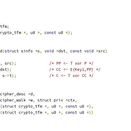
tfm
;
rypto_tfm 
*,
 u8 
*,
const
 u8 
*);
d
(
struct
 sinfo 
*
s
,
void
*
dst
,
const
void
*
src
)
,
 src
);
/* PP <- T xor P */
dst
);
/* CC <- E(Key1,PP) */
 s
->
t
);
/* C <- T xor CC */
cipher_desc 
*
d
,
cipher_walk 
*
w
,
struct
 priv 
*
ctx
,
(
struct
 crypto_tfm 
*,
 u8 
*,
const
 u8 
*),
(
struct
 crypto_tfm 
*,
 u8 
*,
const
 u8 
*))