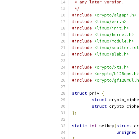
 * any later version.
 */
#include
<crypto/algapi.h>
#include
<linux/err.h>
#include
<linux/init.h>
#include
<linux/kernel.h>
#include
<linux/module.h>
#include
<linux/scatterlist
#include
<linux/slab.h>
#include
<crypto/xts.h>
#include
<crypto/b128ops.h>
#include
<crypto/gf128mul.h
struct
 priv 
{
struct
 crypto_ciphe
struct
 crypto_ciphe
};
static
int
 setkey
(
struct
 cr
unsigned
{