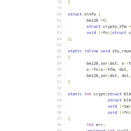
}
struct
 sinfo 
{
	be128 
*
t
;
struct
 crypto_tfm 
*
void
(*
fn
)(
struct
 c
};
static
inline
void
 xts_roun
{
	be128_xor
(
dst
,
 s
->
t
	s
->
fn
(
s
->
tfm
,
 dst
,
 
	be128_xor
(
dst
,
 dst
,
}
static
int
 crypt
(
struct
 blk
struct
 blk
void
(*
tw
)
void
(*
fn
)
{
int
 err
;
unsigned
int
 avail
;