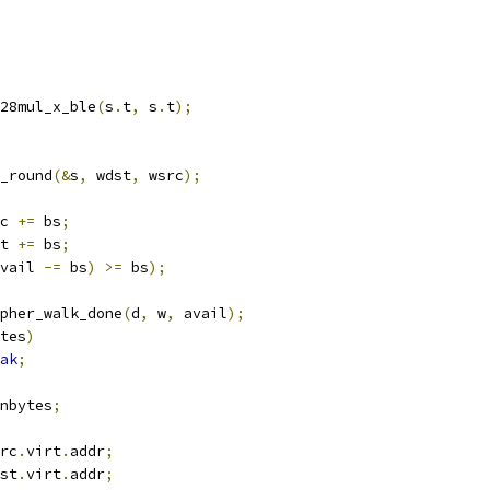
gf128mul_x_ble
(
s
.
t
,
 s
.
t
);
ts_round
(&
s
,
 wdst
,
 wsrc
);
src 
+=
 bs
;
dst 
+=
 bs
;
vail 
-=
 bs
)
>=
 bs
);
pher_walk_done
(
d
,
 w
,
 avail
);
tes
)
ak
;
nbytes
;
rc
.
virt
.
addr
;
st
.
virt
.
addr
;