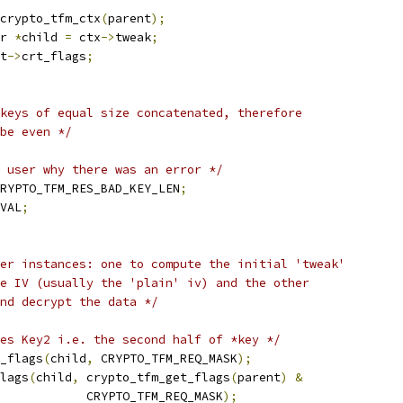
crypto_tfm_ctx
(
parent
);
r 
*
child 
=
 ctx
->
tweak
;
t
->
crt_flags
;
keys of equal size concatenated, therefore
 be even */
 user why there was an error */
RYPTO_TFM_RES_BAD_KEY_LEN
;
VAL
;
er instances: one to compute the initial 'tweak'
he IV (usually the 'plain' iv) and the other
and decrypt the data */
es Key2 i.e. the second half of *key */
r_flags
(
child
,
 CRYPTO_TFM_REQ_MASK
);
flags
(
child
,
 crypto_tfm_get_flags
(
parent
)
&
				       CRYPTO_TFM_REQ_MASK
);