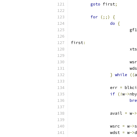
goto
 first
;
for
(;;)
{
do
{
			
first
:
			x
			w
			w
}
while
((
a
		err 
=
 blkci
if
(!
w
->
nby
bre
		avail 
=
 w
->
		wsrc 
=
 w
->
s
		wdst 
=
 w
->
d