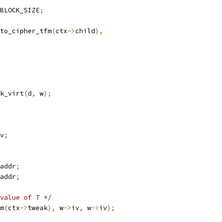
BLOCK_SIZE
;
to_cipher_tfm
(
ctx
->
child
),
k_virt
(
d
,
 w
);
v
;
addr
;
addr
;
value of T */
m
(
ctx
->
tweak
),
 w
->
iv
,
 w
->
iv
);