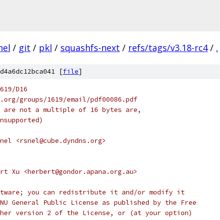
nel
/
git
/
pkl
/
squashfs-next
/
refs/tags/v3.18-rc4
/
.
d4a6dc12bca041 [
file
]
619/D16
ee.org/groups/1619/email/pdf00086.pdf
ch are not a multiple of 16 bytes are,
 unsupported)
nel <rsnel@cube.dyndns.org>
rt Xu <herbert@gondor.apana.org.au>
tware; you can redistribute it and/or modify it
NU General Public License as published by the Free
her version 2 of the License, or (at your option)