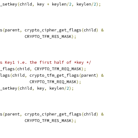
_setkey
(
child
,
 key 
+
 keylen
/
2
,
 keylen
/
2
);
gs
(
parent
,
 crypto_cipher_get_flags
(
child
)
&
				     CRYPTO_TFM_RES_MASK
);
s Key1 i.e. the first half of *key */
r_flags
(
child
,
 CRYPTO_TFM_REQ_MASK
);
flags
(
child
,
 crypto_tfm_get_flags
(
parent
)
&
				       CRYPTO_TFM_REQ_MASK
);
_setkey
(
child
,
 key
,
 keylen
/
2
);
gs
(
parent
,
 crypto_cipher_get_flags
(
child
)
&
				     CRYPTO_TFM_RES_MASK
);