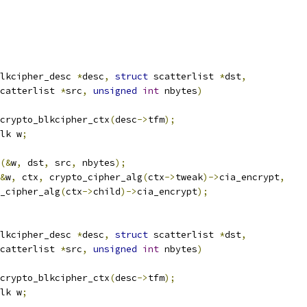
lkcipher_desc 
*
desc
,
struct
 scatterlist 
*
dst
,
catterlist 
*
src
,
unsigned
int
 nbytes
)
crypto_blkcipher_ctx
(
desc
->
tfm
);
lk w
;
(&
w
,
 dst
,
 src
,
 nbytes
);
&
w
,
 ctx
,
 crypto_cipher_alg
(
ctx
->
tweak
)->
cia_encrypt
,
o_cipher_alg
(
ctx
->
child
)->
cia_encrypt
);
lkcipher_desc 
*
desc
,
struct
 scatterlist 
*
dst
,
catterlist 
*
src
,
unsigned
int
 nbytes
)
crypto_blkcipher_ctx
(
desc
->
tfm
);
lk w
;