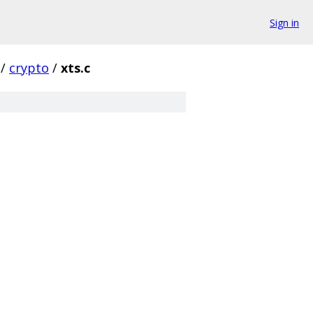
Sign in
/
crypto
/
xts.c