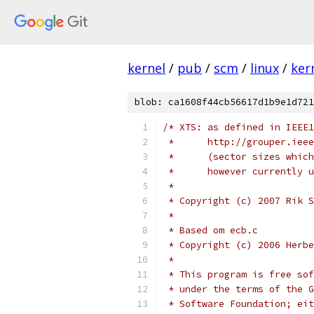
kernel
/
pub
/
scm
/
linux
/
ker
blob: ca1608f44cb56617d1b9e1d721
/* XTS: as defined in IEEE1
 *	http://grouper.ie
 *	(sector sizes whi
 *	however currently
 *
 * Copyright (c) 2007 Rik S
 *
 * Based om ecb.c
 * Copyright (c) 2006 Herbe
 *
 * This program is free sof
 * under the terms of the G
 * Software Foundation; eit