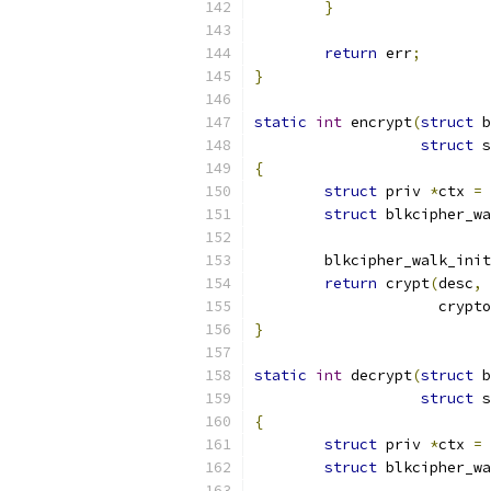
}
return
 err
;
}
static
int
 encrypt
(
struct
 b
struct
 s
{
struct
 priv 
*
ctx 
=
 
struct
 blkcipher_wa
	blkcipher_walk_init
return
 crypt
(
desc
,
		     crypt
}
static
int
 decrypt
(
struct
 b
struct
 s
{
struct
 priv 
*
ctx 
=
 
struct
 blkcipher_wa