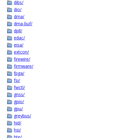
dibs/
dio/
dma/
dma-buf/
dpll/
edac/
eisa/
extcon/
firewire/
firmware/
fpga/
fsi/
fwctl/
gnss/
gpio/
gpu/
greybus/
hid/
hsi/
hte/