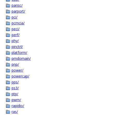
parisc/
parport/
pci/
pcmcia/
peci/
perf/
phy/
pinctrl/
platform/
pmdomain/
pnp/
power/
powercap/
pps/
ps3/
ptp/
pwm/
rapidio/
ras/