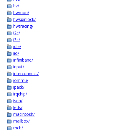
hv/
hwmon/
hwspinlock/
hwtracing/
i2c/
i3c/
idle/
iio/
infiniband/
input/
interconnect/
iommu/
ipack/
irqchip/
isdn/
leds/
macintosh/
mailbox/
mcb/