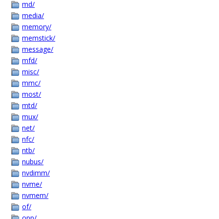
md/
media/
memory/
memstick/
message/
mfd/
misc/
mmc/
most/
mtd/
mux/
net/
nfc/
ntb/
nubus/
nvdimm/
nvme/
nvmem/
of/
opp/