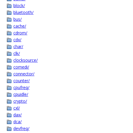
block/
bluetooth/
bus/
cache/
cdrom/
cdx/
char/
clk/
clocksource/
comedi/
connector/
counter/
cpufreq/
cpuidle/
crypto/
cxl/
dax/
dca/
devfreq/