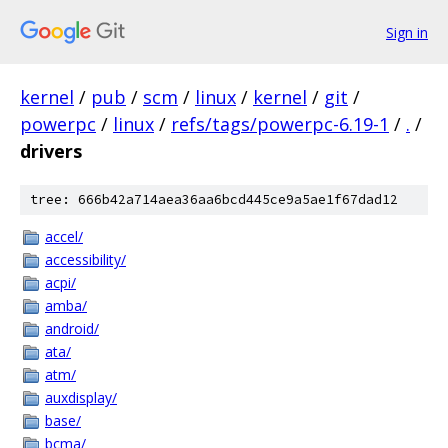
Sign in
kernel
/
pub
/
scm
/
linux
/
kernel
/
git
/
powerpc
/
linux
/
refs/tags/powerpc-6.19-1
/
.
/
drivers
tree: 666b42a714aea36aa6bcd445ce9a5ae1f67dad12
accel/
accessibility/
acpi/
amba/
android/
ata/
atm/
auxdisplay/
base/
bcma/