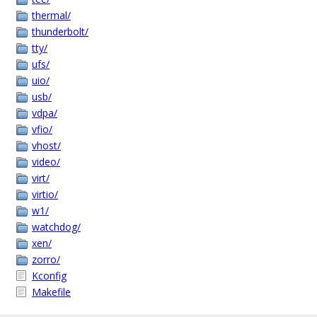
thermal/
thunderbolt/
tty/
ufs/
uio/
usb/
vdpa/
vfio/
vhost/
video/
virt/
virtio/
w1/
watchdog/
xen/
zorro/
Kconfig
Makefile