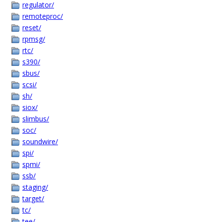
regulator/
remoteproc/
reset/
rpmsg/
rtc/
s390/
sbus/
scsi/
sh/
siox/
slimbus/
soc/
soundwire/
spi/
spmi/
ssb/
staging/
target/
tc/
tee/