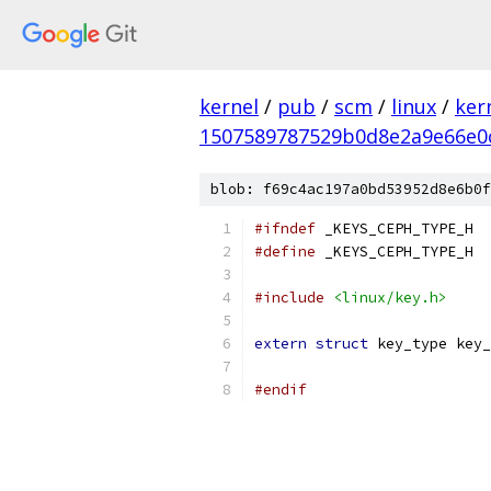
kernel
/
pub
/
scm
/
linux
/
ker
1507589787529b0d8e2a9e66e0
blob: f69c4ac197a0bd53952d8e6b0f
#ifndef
 _KEYS_CEPH_TYPE_H
#define
 _KEYS_CEPH_TYPE_H
#include
<linux/key.h>
extern
struct
 key_type key_
#endif