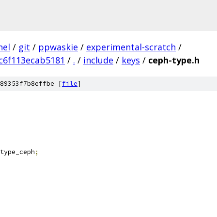
nel
/
git
/
ppwaskie
/
experimental-scratch
/
c6f113ecab5181
/
.
/
include
/
keys
/
ceph-type.h
89353f7b8effbe [
file
]
type_ceph
;