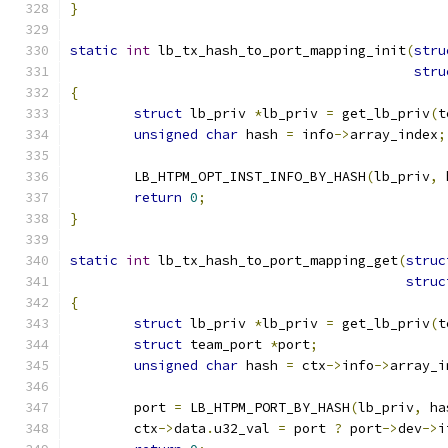
}
static
int
 lb_tx_hash_to_port_mapping_init
(
stru
stru
{
struct
 lb_priv 
*
lb_priv 
=
 get_lb_priv
(
t
unsigned
char
 hash 
=
 info
->
array_index
;
	LB_HTPM_OPT_INST_INFO_BY_HASH
(
lb_priv
,
 
return
0
;
}
static
int
 lb_tx_hash_to_port_mapping_get
(
struc
struc
{
struct
 lb_priv 
*
lb_priv 
=
 get_lb_priv
(
t
struct
 team_port 
*
port
;
unsigned
char
 hash 
=
 ctx
->
info
->
array_i
	port 
=
 LB_HTPM_PORT_BY_HASH
(
lb_priv
,
 ha
	ctx
->
data
.
u32_val 
=
 port 
?
 port
->
dev
->
i