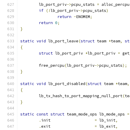
	lb_port_priv
->
pcpu_stats 
=
 alloc_percpu
if
(!
lb_port_priv
->
pcpu_stats
)
return
-
ENOMEM
;
return
0
;
}
static
void
 lb_port_leave
(
struct
 team 
*
team
,
st
{
struct
 lb_port_priv 
*
lb_port_priv 
=
 get
	free_percpu
(
lb_port_priv
->
pcpu_stats
);
}
static
void
 lb_port_disabled
(
struct
 team 
*
team
,
{
	lb_tx_hash_to_port_mapping_null_port
(
te
}
static
const
struct
 team_mode_ops lb_mode_ops 
=
.
init			
=
 lb_init
,
.
exit			
=
 lb_exit
,