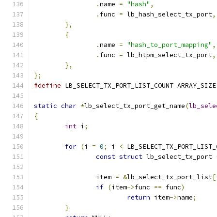
.
name 
=
"hash"
,
.
func 
=
 lb_hash_select_tx_port
,
},
{
.
name 
=
"hash_to_port_mapping"
,
.
func 
=
 lb_htpm_select_tx_port
,
},
};
#define
 LB_SELECT_TX_PORT_LIST_COUNT ARRAY_SIZE
static
char
*
lb_select_tx_port_get_name
(
lb_sele
{
int
 i
;
for
(
i 
=
0
;
 i 
<
 LB_SELECT_TX_PORT_LIST_
const
struct
 lb_select_tx_port 
		item 
=
&
lb_select_tx_port_list
[
if
(
item
->
func 
==
 func
)
return
 item
->
name
;
}