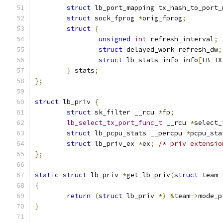
struct
 lb_port_mapping tx_hash_to_port_
struct
 sock_fprog 
*
orig_fprog
;
struct
{
unsigned
int
 refresh_interval
;
struct
 delayed_work refresh_dw
;
struct
 lb_stats_info info
[
LB_TX
}
 stats
;
};
struct
 lb_priv 
{
struct
 sk_filter __rcu 
*
fp
;
lb_select_tx_port_func_t
 __rcu 
*
select_
struct
 lb_pcpu_stats __percpu 
*
pcpu_sta
struct
 lb_priv_ex 
*
ex
;
/* priv extensio
};
static
struct
 lb_priv 
*
get_lb_priv
(
struct
 team 
{
return
(
struct
 lb_priv 
*)
&
team
->
mode_p
}