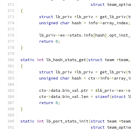
struct
 team_optio
{
struct
 lb_priv 
*
lb_priv 
=
 get_lb_priv
(
t
unsigned
char
 hash 
=
 info
->
array_index
;
	lb_priv
->
ex
->
stats
.
info
[
hash
].
opt_inst_
return
0
;
}
static
int
 lb_hash_stats_get
(
struct
 team 
*
team
,
{
struct
 lb_priv 
*
lb_priv 
=
 get_lb_priv
(
t
unsigned
char
 hash 
=
 ctx
->
info
->
array_i
	ctx
->
data
.
bin_val
.
ptr 
=
&
lb_priv
->
ex
->
s
	ctx
->
data
.
bin_val
.
len 
=
sizeof
(
struct
 l
return
0
;
}
static
int
 lb_port_stats_init
(
struct
 team 
*
team
struct
 team_optio