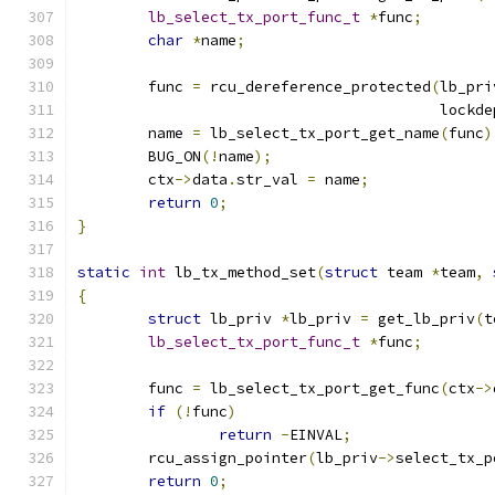
lb_select_tx_port_func_t
*
func
;
char
*
name
;
	func 
=
 rcu_dereference_protected
(
lb_pri
					 loc
	name 
=
 lb_select_tx_port_get_name
(
func
)
	BUG_ON
(!
name
);
	ctx
->
data
.
str_val 
=
 name
;
return
0
;
}
static
int
 lb_tx_method_set
(
struct
 team 
*
team
,
{
struct
 lb_priv 
*
lb_priv 
=
 get_lb_priv
(
t
lb_select_tx_port_func_t
*
func
;
	func 
=
 lb_select_tx_port_get_func
(
ctx
->
if
(!
func
)
return
-
EINVAL
;
	rcu_assign_pointer
(
lb_priv
->
select_tx_p
return
0
;