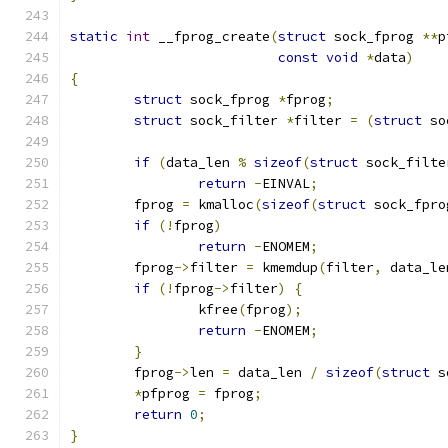
static
int
 __fprog_create
(
struct
 sock_fprog 
**
p
const
void
*
data
)
{
struct
 sock_fprog 
*
fprog
;
struct
 sock_filter 
*
filter 
=
(
struct
 so
if
(
data_len 
%
sizeof
(
struct
 sock_filte
return
-
EINVAL
;
	fprog 
=
 kmalloc
(
sizeof
(
struct
 sock_fpro
if
(!
fprog
)
return
-
ENOMEM
;
	fprog
->
filter 
=
 kmemdup
(
filter
,
 data_le
if
(!
fprog
->
filter
)
{
		kfree
(
fprog
);
return
-
ENOMEM
;
}
	fprog
->
len 
=
 data_len 
/
sizeof
(
struct
 s
*
pfprog 
=
 fprog
;
return
0
;
}