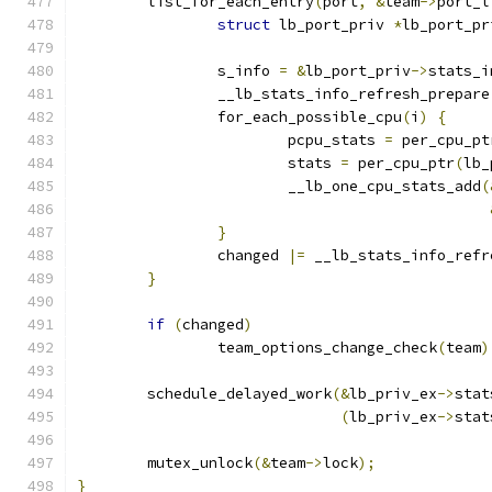
	list_for_each_entry
(
port
,
&
team
->
port_l
struct
 lb_port_priv 
*
lb_port_pr
		s_info 
=
&
lb_port_priv
->
stats_i
		__lb_stats_info_refresh_prepare
		for_each_possible_cpu
(
i
)
{
			pcpu_stats 
=
 per_cpu_pt
			stats 
=
 per_cpu_ptr
(
lb_
			__lb_one_cpu_stats_add
(
}
		changed 
|=
 __lb_stats_info_refr
}
if
(
changed
)
		team_options_change_check
(
team
)
	schedule_delayed_work
(&
lb_priv_ex
->
stat
(
lb_priv_ex
->
stat
	mutex_unlock
(&
team
->
lock
);
}