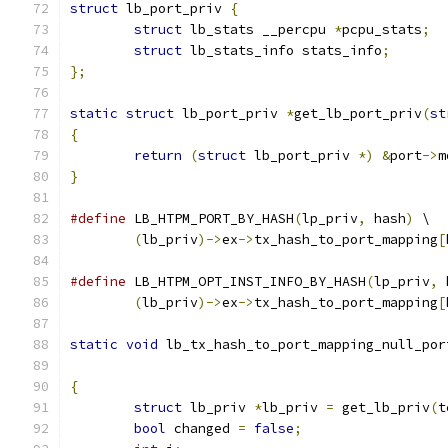
struct
 lb_port_priv 
{
struct
 lb_stats __percpu 
*
pcpu_stats
;
struct
 lb_stats_info stats_info
;
};
static
struct
 lb_port_priv 
*
get_lb_port_priv
(
st
{
return
(
struct
 lb_port_priv 
*)
&
port
->
m
}
#define
 LB_HTPM_PORT_BY_HASH
(
lp_priv
,
 hash
)
 \
(
lb_priv
)->
ex
->
tx_hash_to_port_mapping
[
#define
 LB_HTPM_OPT_INST_INFO_BY_HASH
(
lp_priv
,
 
(
lb_priv
)->
ex
->
tx_hash_to_port_mapping
[
static
void
 lb_tx_hash_to_port_mapping_null_por
{
struct
 lb_priv 
*
lb_priv 
=
 get_lb_priv
(
t
bool
 changed 
=
false
;