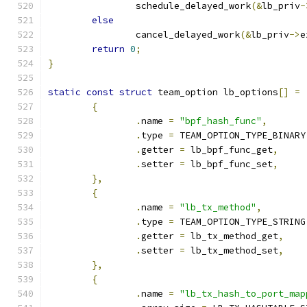
		schedule_delayed_work
(&
lb_priv
-
else
		cancel_delayed_work
(&
lb_priv
->
e
return
0
;
}
static
const
struct
 team_option lb_options
[]
=
{
.
name 
=
"bpf_hash_func"
,
.
type 
=
 TEAM_OPTION_TYPE_BINARY
.
getter 
=
 lb_bpf_func_get
,
.
setter 
=
 lb_bpf_func_set
,
},
{
.
name 
=
"lb_tx_method"
,
.
type 
=
 TEAM_OPTION_TYPE_STRING
.
getter 
=
 lb_tx_method_get
,
.
setter 
=
 lb_tx_method_set
,
},
{
.
name 
=
"lb_tx_hash_to_port_map