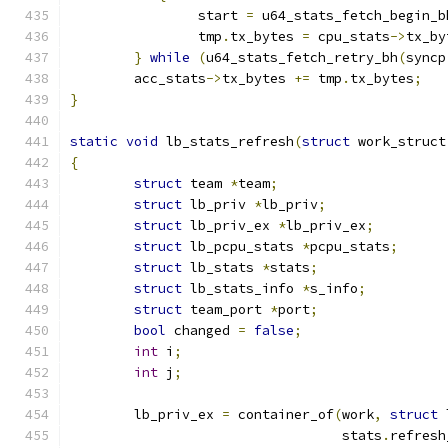
		start 
=
 u64_stats_fetch_begin_b
		tmp
.
tx_bytes 
=
 cpu_stats
->
tx_by
}
while
(
u64_stats_fetch_retry_bh
(
syncp
	acc_stats
->
tx_bytes 
+=
 tmp
.
tx_bytes
;
}
static
void
 lb_stats_refresh
(
struct
 work_struct
{
struct
 team 
*
team
;
struct
 lb_priv 
*
lb_priv
;
struct
 lb_priv_ex 
*
lb_priv_ex
;
struct
 lb_pcpu_stats 
*
pcpu_stats
;
struct
 lb_stats 
*
stats
;
struct
 lb_stats_info 
*
s_info
;
struct
 team_port 
*
port
;
bool
 changed 
=
false
;
int
 i
;
int
 j
;
	lb_priv_ex 
=
 container_of
(
work
,
struct
 
				  stats
.
refresh