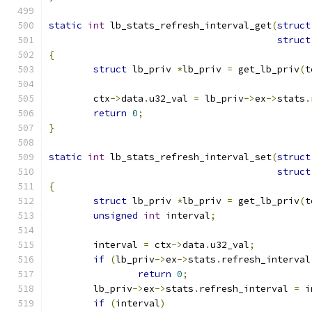
static
int
 lb_stats_refresh_interval_get
(
struct
struct
{
struct
 lb_priv 
*
lb_priv 
=
 get_lb_priv
(
t
	ctx
->
data
.
u32_val 
=
 lb_priv
->
ex
->
stats
.
return
0
;
}
static
int
 lb_stats_refresh_interval_set
(
struct
struct
{
struct
 lb_priv 
*
lb_priv 
=
 get_lb_priv
(
t
unsigned
int
 interval
;
	interval 
=
 ctx
->
data
.
u32_val
;
if
(
lb_priv
->
ex
->
stats
.
refresh_interval
return
0
;
	lb_priv
->
ex
->
stats
.
refresh_interval 
=
 i
if
(
interval
)