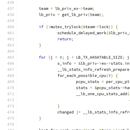
	team 
=
 lb_priv_ex
->
team
;
	lb_priv 
=
 get_lb_priv
(
team
);
if
(!
mutex_trylock
(&
team
->
lock
))
{
		schedule_delayed_work
(&
lb_priv_
return
;
}
for
(
j 
=
0
;
 j 
<
 LB_TX_HASHTABLE_SIZE
;
 j
		s_info 
=
&
lb_priv
->
ex
->
stats
.
in
		__lb_stats_info_refresh_prepare
		for_each_possible_cpu
(
i
)
{
			pcpu_stats 
=
 per_cpu_pt
			stats 
=
&
pcpu_stats
->
ha
			__lb_one_cpu_stats_add
(
}
		changed 
|=
 __lb_stats_info_refr
}