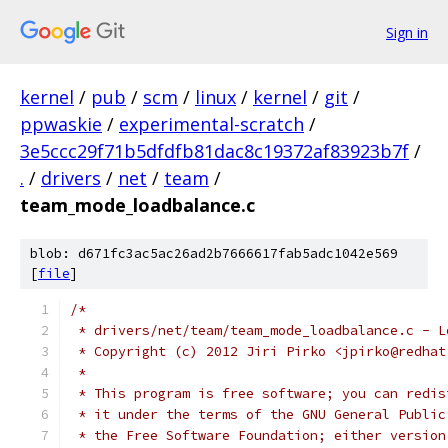
Sign in
kernel
/
pub
/
scm
/
linux
/
kernel
/
git
/
ppwaskie
/
experimental-scratch
/
3e5ccc29f71b5dfdfb81dac8c19372af83923b7f
/
.
/
drivers
/
net
/
team
/
team_mode_loadbalance.c
blob: d671fc3ac5ac26ad2b7666617fab5adc1042e569
[
file
]
/*
 * drivers/net/team/team_mode_loadbalance.c - L
 * Copyright (c) 2012 Jiri Pirko <jpirko@redhat
 *
 * This program is free software; you can redis
 * it under the terms of the GNU General Public
 * the Free Software Foundation; either version