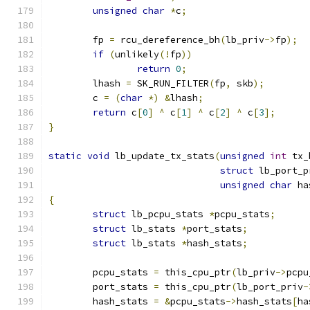
unsigned
char
*
c
;
	fp 
=
 rcu_dereference_bh
(
lb_priv
->
fp
);
if
(
unlikely
(!
fp
))
return
0
;
	lhash 
=
 SK_RUN_FILTER
(
fp
,
 skb
);
	c 
=
(
char
*)
&
lhash
;
return
 c
[
0
]
^
 c
[
1
]
^
 c
[
2
]
^
 c
[
3
];
}
static
void
 lb_update_tx_stats
(
unsigned
int
 tx_
struct
 lb_port_p
unsigned
char
 ha
{
struct
 lb_pcpu_stats 
*
pcpu_stats
;
struct
 lb_stats 
*
port_stats
;
struct
 lb_stats 
*
hash_stats
;
	pcpu_stats 
=
 this_cpu_ptr
(
lb_priv
->
pcpu
	port_stats 
=
 this_cpu_ptr
(
lb_port_priv
-
	hash_stats 
=
&
pcpu_stats
->
hash_stats
[
ha