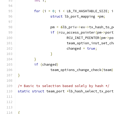
int
 i
;
for
(
i 
=
0
;
 i 
<
 LB_TX_HASHTABLE_SIZE
;
 i
struct
 lb_port_mapping 
*
pm
;
		pm 
=
&
lb_priv
->
ex
->
tx_hash_to_p
if
(
rcu_access_pointer
(
pm
->
port
			RCU_INIT_POINTER
(
pm
->
po
			team_option_inst_set_c
			changed 
=
true
;
}
}
if
(
changed
)
		team_options_change_check
(
team
)
}
/* Basic tx selection based solely by hash */
static
struct
 team_port 
*
lb_hash_select_tx_port
{