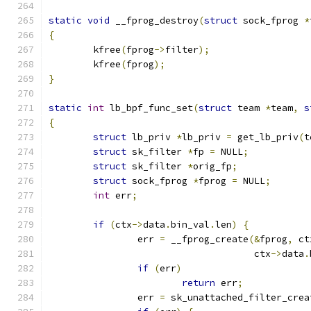
static
void
 __fprog_destroy
(
struct
 sock_fprog 
*
{
	kfree
(
fprog
->
filter
);
	kfree
(
fprog
);
}
static
int
 lb_bpf_func_set
(
struct
 team 
*
team
,
s
{
struct
 lb_priv 
*
lb_priv 
=
 get_lb_priv
(
t
struct
 sk_filter 
*
fp 
=
 NULL
;
struct
 sk_filter 
*
orig_fp
;
struct
 sock_fprog 
*
fprog 
=
 NULL
;
int
 err
;
if
(
ctx
->
data
.
bin_val
.
len
)
{
		err 
=
 __fprog_create
(&
fprog
,
 ct
				     ctx
->
data
.
if
(
err
)
return
 err
;
		err 
=
 sk_unattached_filter_crea