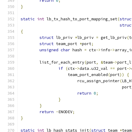
return
0
;
}
static
int
 lb_tx_hash_to_port_mapping_set
(
struc
struc
{
struct
 lb_priv 
*
lb_priv 
=
 get_lb_priv
(
t
struct
 team_port 
*
port
;
unsigned
char
 hash 
=
 ctx
->
info
->
array_i
	list_for_each_entry
(
port
,
&
team
->
port_l
if
(
ctx
->
data
.
u32_val 
==
 port
->
		    team_port_enabled
(
port
))
{
			rcu_assign_pointer
(
LB_H
					   port
return
0
;
}
}
return
-
ENODEV
;
}
static
int
 lb_hash_stats_init
(
struct
 team 
*
team