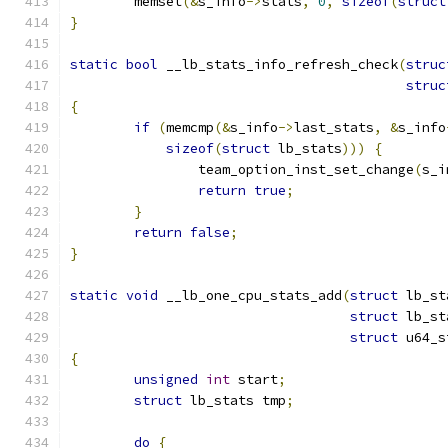
	memset
(&
s_info
->
stats
,
0
,
sizeof
(
struct
}
static
bool
 __lb_stats_info_refresh_check
(
struc
struc
{
if
(
memcmp
(&
s_info
->
last_stats
,
&
s_info
sizeof
(
struct
 lb_stats
)))
{
		team_option_inst_set_change
(
s_i
return
true
;
}
return
false
;
}
static
void
 __lb_one_cpu_stats_add
(
struct
 lb_st
struct
 lb_st
struct
 u64_s
{
unsigned
int
 start
;
struct
 lb_stats tmp
;
do
{