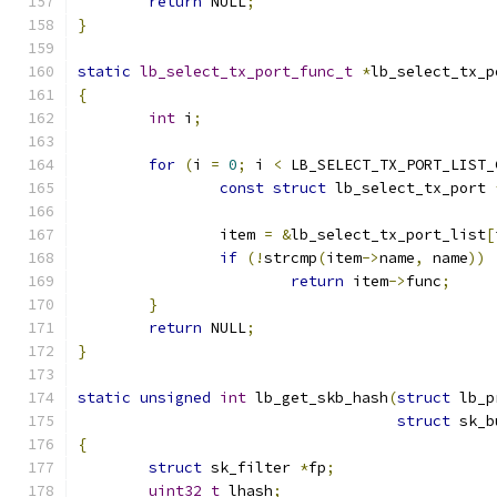
return
 NULL
;
}
static
lb_select_tx_port_func_t
*
lb_select_tx_p
{
int
 i
;
for
(
i 
=
0
;
 i 
<
 LB_SELECT_TX_PORT_LIST_
const
struct
 lb_select_tx_port 
		item 
=
&
lb_select_tx_port_list
[
if
(!
strcmp
(
item
->
name
,
 name
))
return
 item
->
func
;
}
return
 NULL
;
}
static
unsigned
int
 lb_get_skb_hash
(
struct
 lb_p
struct
 sk_b
{
struct
 sk_filter 
*
fp
;
uint32_t
 lhash
;