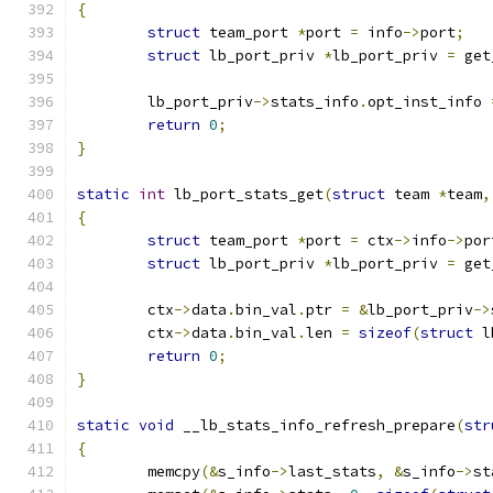
{
struct
 team_port 
*
port 
=
 info
->
port
;
struct
 lb_port_priv 
*
lb_port_priv 
=
 get
	lb_port_priv
->
stats_info
.
opt_inst_info 
return
0
;
}
static
int
 lb_port_stats_get
(
struct
 team 
*
team
,
{
struct
 team_port 
*
port 
=
 ctx
->
info
->
por
struct
 lb_port_priv 
*
lb_port_priv 
=
 get
	ctx
->
data
.
bin_val
.
ptr 
=
&
lb_port_priv
->
	ctx
->
data
.
bin_val
.
len 
=
sizeof
(
struct
 l
return
0
;
}
static
void
 __lb_stats_info_refresh_prepare
(
str
{
	memcpy
(&
s_info
->
last_stats
,
&
s_info
->
st