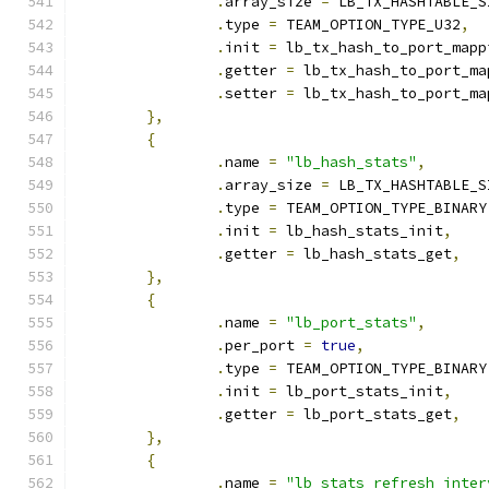
.
array_size 
=
 LB_TX_HASHTABLE_S
.
type 
=
 TEAM_OPTION_TYPE_U32
,
.
init 
=
 lb_tx_hash_to_port_mapp
.
getter 
=
 lb_tx_hash_to_port_ma
.
setter 
=
 lb_tx_hash_to_port_ma
},
{
.
name 
=
"lb_hash_stats"
,
.
array_size 
=
 LB_TX_HASHTABLE_S
.
type 
=
 TEAM_OPTION_TYPE_BINARY
.
init 
=
 lb_hash_stats_init
,
.
getter 
=
 lb_hash_stats_get
,
},
{
.
name 
=
"lb_port_stats"
,
.
per_port 
=
true
,
.
type 
=
 TEAM_OPTION_TYPE_BINARY
.
init 
=
 lb_port_stats_init
,
.
getter 
=
 lb_port_stats_get
,
},
{
.
name 
=
"lb_stats_refresh_inter