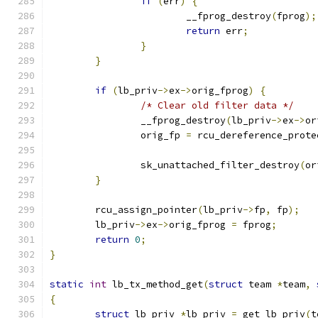
if
(
err
)
{
			__fprog_destroy
(
fprog
);
return
 err
;
}
}
if
(
lb_priv
->
ex
->
orig_fprog
)
{
/* Clear old filter data */
		__fprog_destroy
(
lb_priv
->
ex
->
or
		orig_fp 
=
 rcu_dereference_prote
		sk_unattached_filter_destroy
(
or
}
	rcu_assign_pointer
(
lb_priv
->
fp
,
 fp
);
	lb_priv
->
ex
->
orig_fprog 
=
 fprog
;
return
0
;
}
static
int
 lb_tx_method_get
(
struct
 team 
*
team
,
{
struct
 lb_priv 
*
lb_priv 
=
 get_lb_priv
(
t