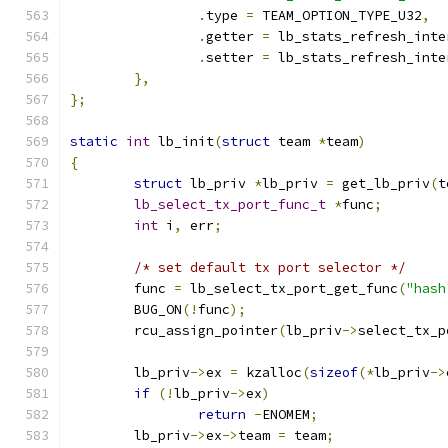
.
type 
=
 TEAM_OPTION_TYPE_U32
,
.
getter 
=
 lb_stats_refresh_inte
.
setter 
=
 lb_stats_refresh_inte
},
};
static
int
 lb_init
(
struct
 team 
*
team
)
{
struct
 lb_priv 
*
lb_priv 
=
 get_lb_priv
(
t
lb_select_tx_port_func_t
*
func
;
int
 i
,
 err
;
/* set default tx port selector */
	func 
=
 lb_select_tx_port_get_func
(
"hash
	BUG_ON
(!
func
);
	rcu_assign_pointer
(
lb_priv
->
select_tx_p
	lb_priv
->
ex 
=
 kzalloc
(
sizeof
(*
lb_priv
->
if
(!
lb_priv
->
ex
)
return
-
ENOMEM
;
	lb_priv
->
ex
->
team 
=
 team
;