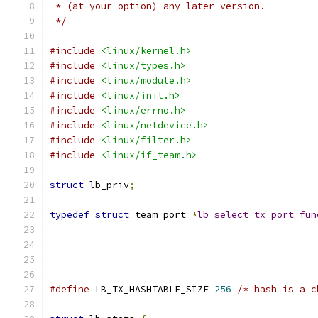
 * (at your option) any later version.
 */
#include
<linux/kernel.h>
#include
<linux/types.h>
#include
<linux/module.h>
#include
<linux/init.h>
#include
<linux/errno.h>
#include
<linux/netdevice.h>
#include
<linux/filter.h>
#include
<linux/if_team.h>
struct
 lb_priv
;
typedef
struct
 team_port 
*
lb_select_tx_port_fun
#define
 LB_TX_HASHTABLE_SIZE 
256
/* hash is a c