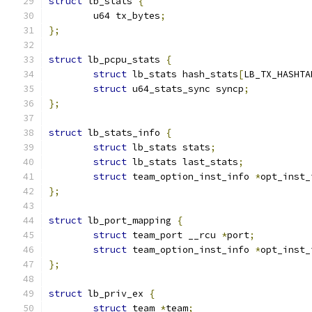
struct
 lb_stats 
{
	u64 tx_bytes
;
};
struct
 lb_pcpu_stats 
{
struct
 lb_stats hash_stats
[
LB_TX_HASHTA
struct
 u64_stats_sync syncp
;
};
struct
 lb_stats_info 
{
struct
 lb_stats stats
;
struct
 lb_stats last_stats
;
struct
 team_option_inst_info 
*
opt_inst_
};
struct
 lb_port_mapping 
{
struct
 team_port __rcu 
*
port
;
struct
 team_option_inst_info 
*
opt_inst_
};
struct
 lb_priv_ex 
{
struct
 team 
*
team
;