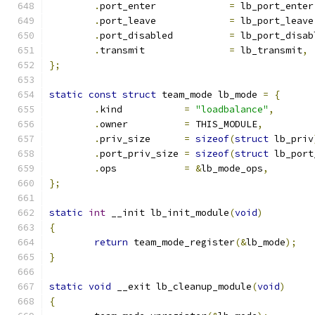
.
port_enter		
=
 lb_port_enter
.
port_leave		
=
 lb_port_leave
.
port_disabled		
=
 lb_port_disab
.
transmit		
=
 lb_transmit
,
};
static
const
struct
 team_mode lb_mode 
=
{
.
kind		
=
"loadbalance"
,
.
owner		
=
 THIS_MODULE
,
.
priv_size	
=
sizeof
(
struct
 lb_priv
.
port_priv_size	
=
sizeof
(
struct
 lb_port
.
ops		
=
&
lb_mode_ops
,
};
static
int
 __init lb_init_module
(
void
)
{
return
 team_mode_register
(&
lb_mode
);
}
static
void
 __exit lb_cleanup_module
(
void
)
{