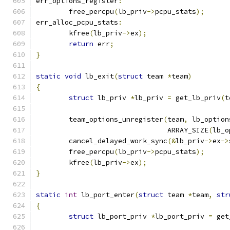
err_options_register
:
	free_percpu
(
lb_priv
->
pcpu_stats
);
err_alloc_pcpu_stats
:
	kfree
(
lb_priv
->
ex
);
return
 err
;
}
static
void
 lb_exit
(
struct
 team 
*
team
)
{
struct
 lb_priv 
*
lb_priv 
=
 get_lb_priv
(
t
	team_options_unregister
(
team
,
 lb_option
				ARRAY_SIZE
(
lb_o
	cancel_delayed_work_sync
(&
lb_priv
->
ex
->
	free_percpu
(
lb_priv
->
pcpu_stats
);
	kfree
(
lb_priv
->
ex
);
}
static
int
 lb_port_enter
(
struct
 team 
*
team
,
str
{
struct
 lb_port_priv 
*
lb_port_priv 
=
 get