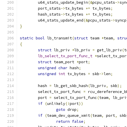
	u64_stats_update_begin
(&
pcpu_stats
->
syn
	port_stats
->
tx_bytes 
+=
 tx_bytes
;
	hash_stats
->
tx_bytes 
+=
 tx_bytes
;
	u64_stats_update_end
(&
pcpu_stats
->
syncp
}
static
bool
 lb_transmit
(
struct
 team 
*
team
,
stru
{
struct
 lb_priv 
*
lb_priv 
=
 get_lb_priv
(
t
lb_select_tx_port_func_t
*
select_tx_por
struct
 team_port 
*
port
;
unsigned
char
 hash
;
unsigned
int
 tx_bytes 
=
 skb
->
len
;
	hash 
=
 lb_get_skb_hash
(
lb_priv
,
 skb
);
	select_tx_port_func 
=
 rcu_dereference_b
	port 
=
 select_tx_port_func
(
team
,
 lb_pri
if
(
unlikely
(!
port
))
goto
 drop
;
if
(
team_dev_queue_xmit
(
team
,
 port
,
 skb
return
false
;