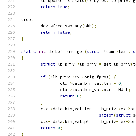
	lb_update_tx_stats
(
tx_bytes
,
 lb_priv
,
 g
return
true
;
drop
:
	dev_kfree_skb_any
(
skb
);
return
false
;
}
static
int
 lb_bpf_func_get
(
struct
 team 
*
team
,
s
{
struct
 lb_priv 
*
lb_priv 
=
 get_lb_priv
(
t
if
(!
lb_priv
->
ex
->
orig_fprog
)
{
		ctx
->
data
.
bin_val
.
len 
=
0
;
		ctx
->
data
.
bin_val
.
ptr 
=
 NULL
;
return
0
;
}
	ctx
->
data
.
bin_val
.
len 
=
 lb_priv
->
ex
->
or
sizeof
(
struct
 s
	ctx
->
data
.
bin_val
.
ptr 
=
 lb_priv
->
ex
->
or
return
0
;
}