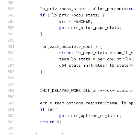
	lb_priv
->
pcpu_stats 
=
 alloc_percpu
(
stru
if
(!
lb_priv
->
pcpu_stats
)
{
		err 
=
-
ENOMEM
;
goto
 err_alloc_pcpu_stats
;
}
	for_each_possible_cpu
(
i
)
{
struct
 lb_pcpu_stats 
*
team_lb_s
		team_lb_stats 
=
 per_cpu_ptr
(
lb_
		u64_stats_init
(&
team_lb_stats
->
}
	INIT_DELAYED_WORK
(&
lb_priv
->
ex
->
stats
.
r
	err 
=
 team_options_register
(
team
,
 lb_op
if
(
err
)
goto
 err_options_register
;
return
0
;