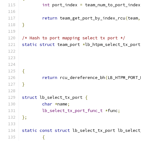
int
 port_index 
=
 team_num_to_port_index
return
 team_get_port_by_index_rcu
(
team
,
}
/* Hash to port mapping select tx port */
static
struct
 team_port 
*
lb_htpm_select_tx_port
{
return
 rcu_dereference_bh
(
LB_HTPM_PORT_
}
struct
 lb_select_tx_port 
{
char
*
name
;
lb_select_tx_port_func_t
*
func
;
};
static
const
struct
 lb_select_tx_port lb_select
{