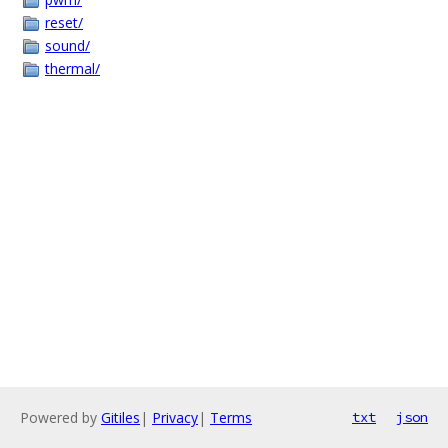
reset/
sound/
thermal/
Powered by
Gitiles
|
Privacy
|
Terms
txt
json