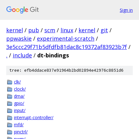
Sign in
kernel
/
pub
/
scm
/
linux
/
kernel
/
git
/
ppwaskie
/
experimental-scratch
/
3e5ccc29f71b5dfdfb81dac8c19372af83923b7f
/
.
/
include
/
dt-bindings
tree: efb4ddace837e91964b2bd02894e42976c8851d6
clk/
clock/
dma/
gpio/
input/
interrupt-controller/
mfd/
pinctrl/
pwm/