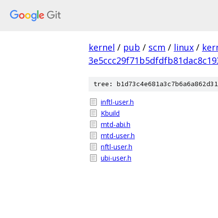
kernel
/
pub
/
scm
/
linux
/
ker
3e5ccc29f71b5dfdfb81dac8c19
tree: b1d73c4e681a3c7b6a6a862d31
inftl-user.h
Kbuild
mtd-abi.h
mtd-user.h
nftl-user.h
ubi-user.h