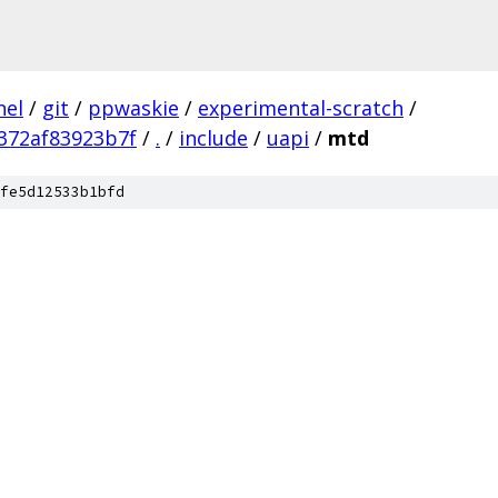
nel
/
git
/
ppwaskie
/
experimental-scratch
/
372af83923b7f
/
.
/
include
/
uapi
/
mtd
fe5d12533b1bfd